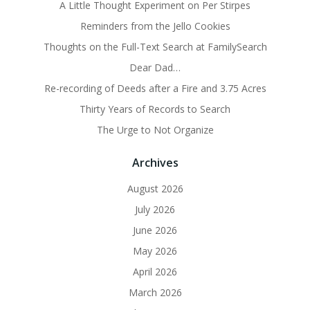
A Little Thought Experiment on Per Stirpes
Reminders from the Jello Cookies
Thoughts on the Full-Text Search at FamilySearch
Dear Dad…
Re-recording of Deeds after a Fire and 3.75 Acres
Thirty Years of Records to Search
The Urge to Not Organize
Archives
August 2026
July 2026
June 2026
May 2026
April 2026
March 2026