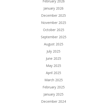
February 2026
January 2026
December 2025
November 2025
October 2025
September 2025
August 2025
July 2025
June 2025
May 2025
April 2025
March 2025
February 2025
January 2025
December 2024