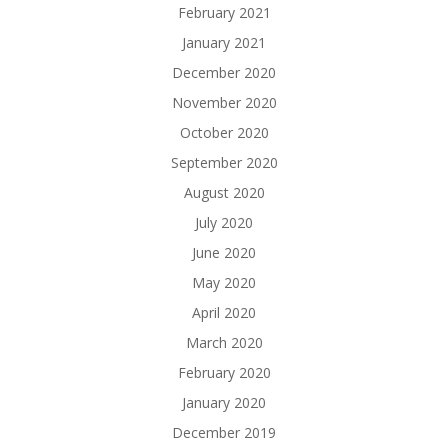
February 2021
January 2021
December 2020
November 2020
October 2020
September 2020
August 2020
July 2020
June 2020
May 2020
April 2020
March 2020
February 2020
January 2020
December 2019