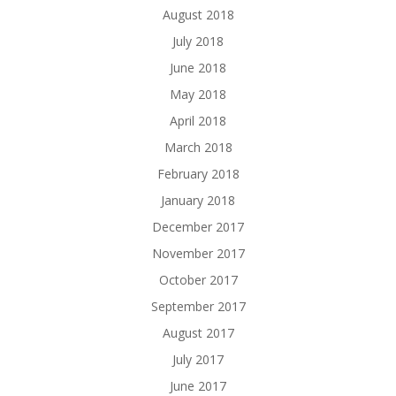
August 2018
July 2018
June 2018
May 2018
April 2018
March 2018
February 2018
January 2018
December 2017
November 2017
October 2017
September 2017
August 2017
July 2017
June 2017