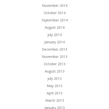
November 2014
October 2014
September 2014
August 2014
July 2014
January 2014
December 2013
November 2013
October 2013
August 2013
July 2013
May 2013
April 2013
March 2013
January 2013