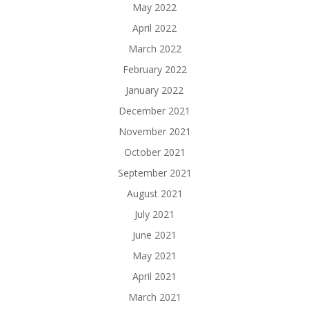
May 2022
April 2022
March 2022
February 2022
January 2022
December 2021
November 2021
October 2021
September 2021
August 2021
July 2021
June 2021
May 2021
April 2021
March 2021