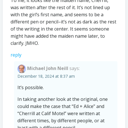
To me, it looks like the maiden name, Cherrill,
was written after the rest of it. It’s not lined up
with the girl’s first name, and seems to be a
different pen or pencil–it’s not as dark as the rest
of the writing in the center. It seems someone
might have added the maiden name later, to
clarify. JMHO.
reply
Michael John Neill
says:
December 18, 2024 at 8:37 am
It’s possible.
In taking another look at the original, one
could make the case that “Ed + Alice” and
“Cherrill at Calif Motel” were written at
different times, by different people, or at
least with a different pencil.