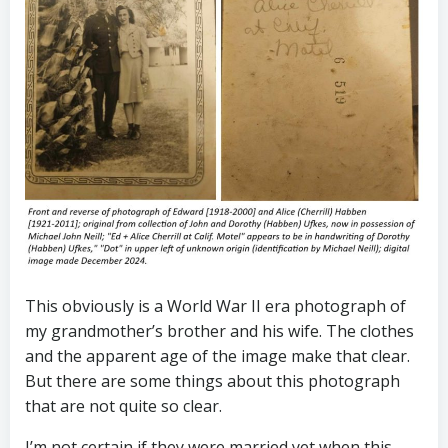
This obviously is a World War II era photograph of
my grandmother’s brother and his wife. The clothes
and the apparent age of the image make that clear.
But there are some things about this photograph
that are not quite so clear.
I’m not certain if they were married yet when this