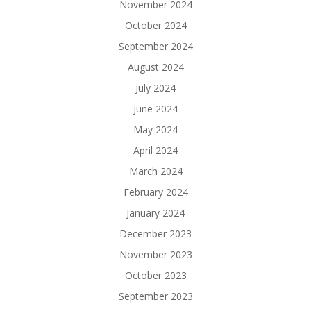
November 2024
October 2024
September 2024
August 2024
July 2024
June 2024
May 2024
April 2024
March 2024
February 2024
January 2024
December 2023
November 2023
October 2023
September 2023