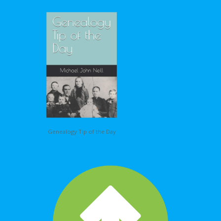
Genealogy Tip of the Day