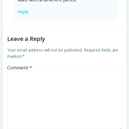
reply
Leave a Reply
Your email address will not be published.
Required fields are
marked
*
Comment
*