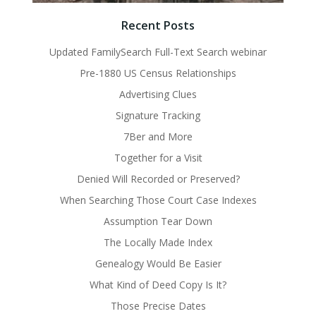
Recent Posts
Updated FamilySearch Full-Text Search webinar
Pre-1880 US Census Relationships
Advertising Clues
Signature Tracking
7Ber and More
Together for a Visit
Denied Will Recorded or Preserved?
When Searching Those Court Case Indexes
Assumption Tear Down
The Locally Made Index
Genealogy Would Be Easier
What Kind of Deed Copy Is It?
Those Precise Dates