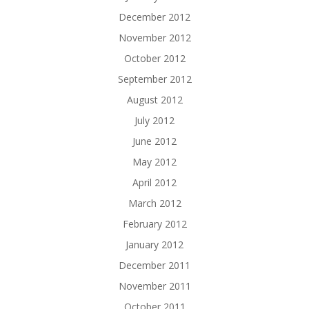
December 2012
November 2012
October 2012
September 2012
August 2012
July 2012
June 2012
May 2012
April 2012
March 2012
February 2012
January 2012
December 2011
November 2011
October 2011