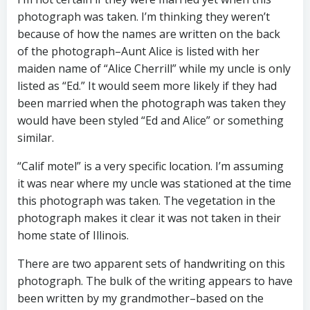
photograph was taken. I’m thinking they weren’t
because of how the names are written on the back
of the photograph–Aunt Alice is listed with her
maiden name of “Alice Cherrill” while my uncle is only
listed as “Ed.” It would seem more likely if they had
been married when the photograph was taken they
would have been styled “Ed and Alice” or something
similar.
“Calif motel” is a very specific location. I’m assuming
it was near where my uncle was stationed at the time
this photograph was taken. The vegetation in the
photograph makes it clear it was not taken in their
home state of Illinois.
There are two apparent sets of handwriting on this
photograph. The bulk of the writing appears to have
been written by my grandmother–based on the