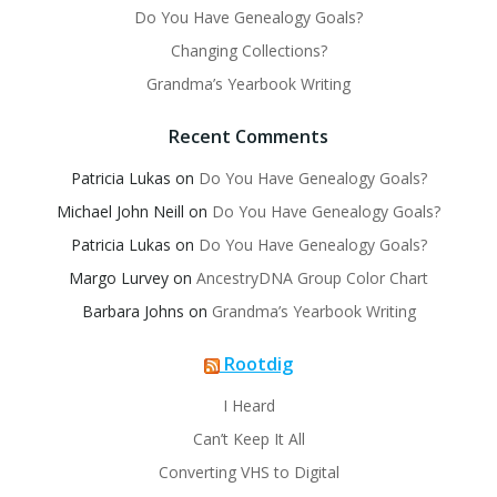
Do You Have Genealogy Goals?
Changing Collections?
Grandma’s Yearbook Writing
Recent Comments
Patricia Lukas
on
Do You Have Genealogy Goals?
Michael John Neill
on
Do You Have Genealogy Goals?
Patricia Lukas
on
Do You Have Genealogy Goals?
Margo Lurvey
on
AncestryDNA Group Color Chart
Barbara Johns
on
Grandma’s Yearbook Writing
Rootdig
I Heard
Can’t Keep It All
Converting VHS to Digital