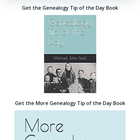
Get the Genealogy Tip of the Day Book
Get the More Genealogy Tip of the Day Book