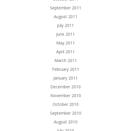
September 2011
August 2011
July 2011
June 2011
May 2011
April 2011
March 2011
February 2011
January 2011
December 2010
November 2010
October 2010
September 2010
August 2010
July 2010