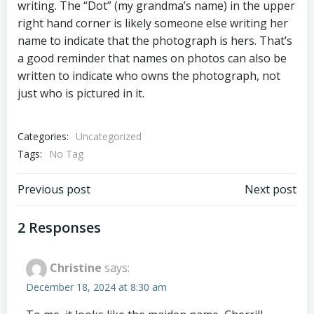
writing. The “Dot” (my grandma’s name) in the upper
right hand corner is likely someone else writing her
name to indicate that the photograph is hers. That’s
a good reminder that names on photos can also be
written to indicate who owns the photograph, not
just who is pictured in it.
Categories:
Uncategorized
Tags:
No Tag
Post
Post
Previous post
Next post
navigation
navigation
2 Responses
Christine
says:
December 18, 2024 at 8:30 am