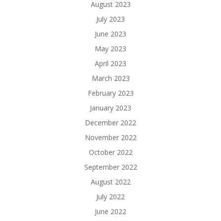
August 2023
July 2023
June 2023
May 2023
April 2023
March 2023
February 2023
January 2023
December 2022
November 2022
October 2022
September 2022
August 2022
July 2022
June 2022