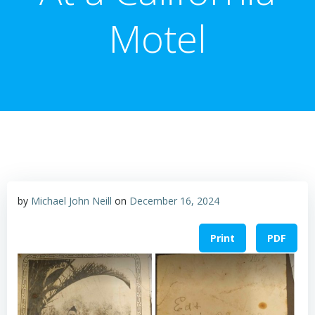
Motel
by
Michael John Neill
on
December 16, 2024
Print
PDF