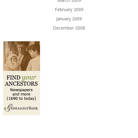
March 2009
February 2009
January 2009
December 2008