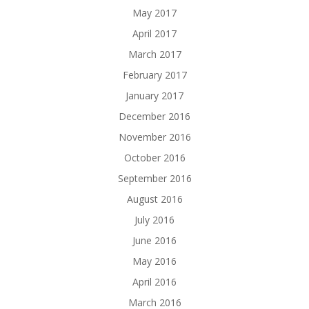
May 2017
April 2017
March 2017
February 2017
January 2017
December 2016
November 2016
October 2016
September 2016
August 2016
July 2016
June 2016
May 2016
April 2016
March 2016