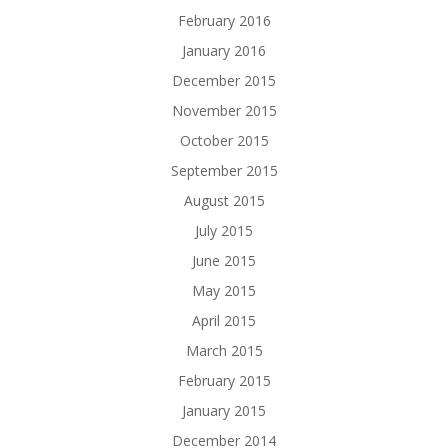
February 2016
January 2016
December 2015
November 2015
October 2015
September 2015
August 2015
July 2015
June 2015
May 2015
April 2015
March 2015
February 2015
January 2015
December 2014