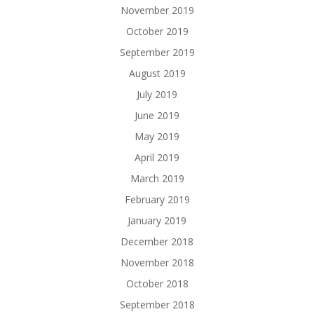
November 2019
October 2019
September 2019
August 2019
July 2019
June 2019
May 2019
April 2019
March 2019
February 2019
January 2019
December 2018
November 2018
October 2018
September 2018