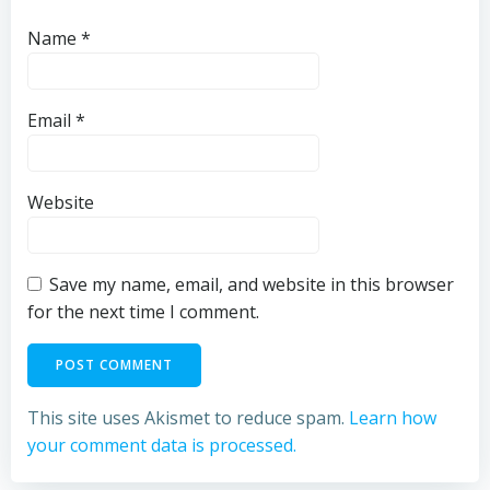
Name
*
Email
*
Website
Save my name, email, and website in this browser
for the next time I comment.
This site uses Akismet to reduce spam.
Learn how
your comment data is processed.