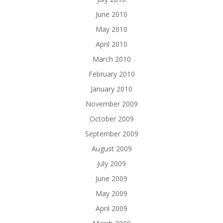
June 2010
May 2010
April 2010
March 2010
February 2010
January 2010
November 2009
October 2009
September 2009
August 2009
July 2009
June 2009
May 2009
April 2009