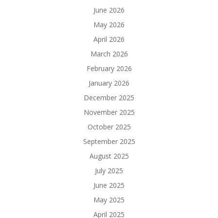
June 2026
May 2026
April 2026
March 2026
February 2026
January 2026
December 2025
November 2025
October 2025
September 2025
August 2025
July 2025
June 2025
May 2025
April 2025