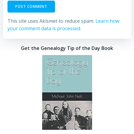
This site uses Akismet to reduce spam.
Learn how
your comment data is processed.
Get the Genealogy Tip of the Day Book