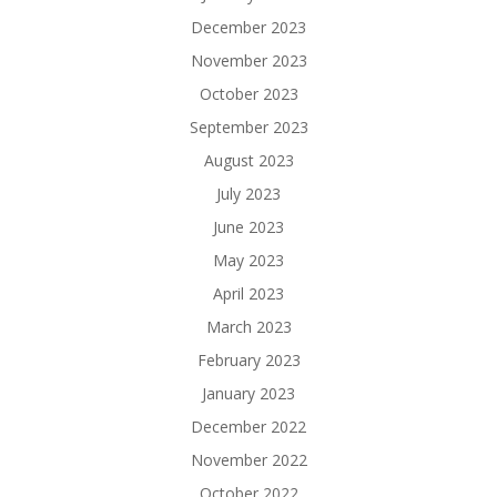
December 2023
November 2023
October 2023
September 2023
August 2023
July 2023
June 2023
May 2023
April 2023
March 2023
February 2023
January 2023
December 2022
November 2022
October 2022