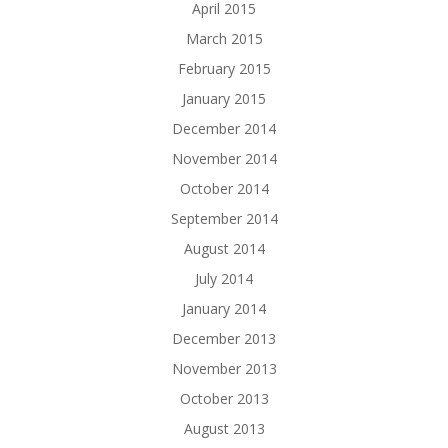
April 2015
March 2015
February 2015
January 2015
December 2014
November 2014
October 2014
September 2014
August 2014
July 2014
January 2014
December 2013
November 2013
October 2013
August 2013