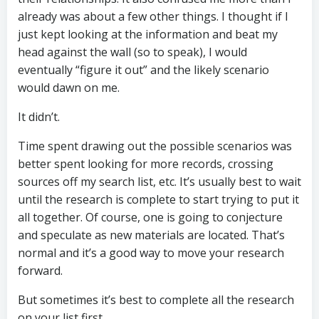
already was about a few other things. I thought if I
just kept looking at the information and beat my
head against the wall (so to speak), I would
eventually “figure it out” and the likely scenario
would dawn on me.
It didn’t.
Time spent drawing out the possible scenarios was
better spent looking for more records, crossing
sources off my search list, etc. It’s usually best to wait
until the research is complete to start trying to put it
all together. Of course, one is going to conjecture
and speculate as new materials are located. That’s
normal and it’s a good way to move your research
forward.
But sometimes it’s best to complete all the research
on your list first.