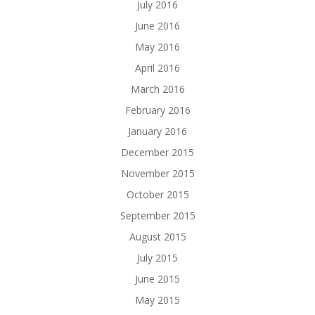
July 2016
June 2016
May 2016
April 2016
March 2016
February 2016
January 2016
December 2015
November 2015
October 2015
September 2015
August 2015
July 2015
June 2015
May 2015