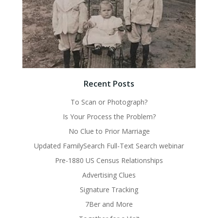
Recent Posts
To Scan or Photograph?
Is Your Process the Problem?
No Clue to Prior Marriage
Updated FamilySearch Full-Text Search webinar
Pre-1880 US Census Relationships
Advertising Clues
Signature Tracking
7Ber and More