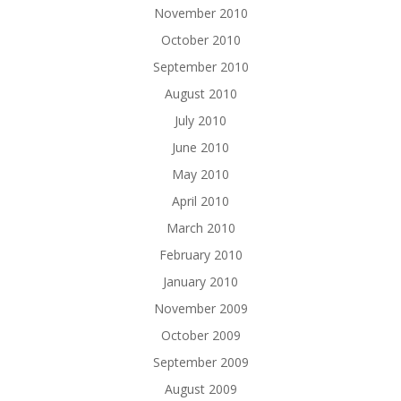
November 2010
October 2010
September 2010
August 2010
July 2010
June 2010
May 2010
April 2010
March 2010
February 2010
January 2010
November 2009
October 2009
September 2009
August 2009