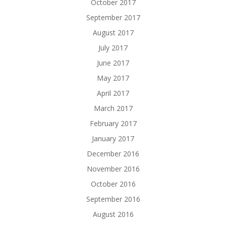
October 2017
September 2017
August 2017
July 2017
June 2017
May 2017
April 2017
March 2017
February 2017
January 2017
December 2016
November 2016
October 2016
September 2016
August 2016