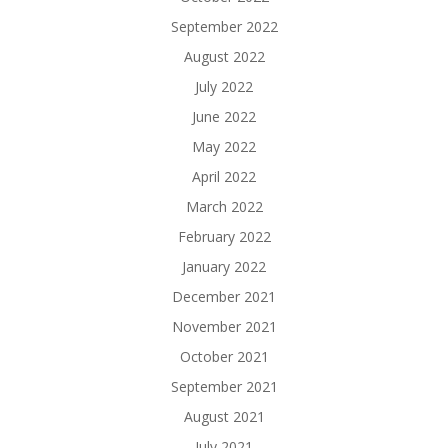
September 2022
August 2022
July 2022
June 2022
May 2022
April 2022
March 2022
February 2022
January 2022
December 2021
November 2021
October 2021
September 2021
August 2021
July 2021