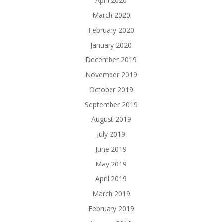
April 2020
March 2020
February 2020
January 2020
December 2019
November 2019
October 2019
September 2019
August 2019
July 2019
June 2019
May 2019
April 2019
March 2019
February 2019