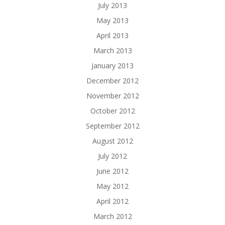
July 2013
May 2013
April 2013
March 2013
January 2013
December 2012
November 2012
October 2012
September 2012
August 2012
July 2012
June 2012
May 2012
April 2012
March 2012