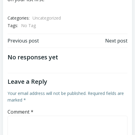
Categories:
Uncategorized
Tags:
No Tag
Post
Post
Previous post
Next post
navigation
navigation
No responses yet
Leave a Reply
Your email address will not be published.
Required fields are
marked
*
Comment
*