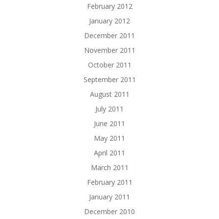
February 2012
January 2012
December 2011
November 2011
October 2011
September 2011
August 2011
July 2011
June 2011
May 2011
April 2011
March 2011
February 2011
January 2011
December 2010