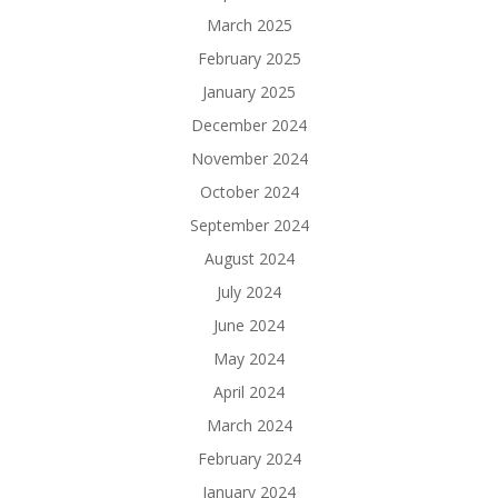
March 2025
February 2025
January 2025
December 2024
November 2024
October 2024
September 2024
August 2024
July 2024
June 2024
May 2024
April 2024
March 2024
February 2024
January 2024