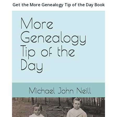
Get the More Genealogy Tip of the Day Book