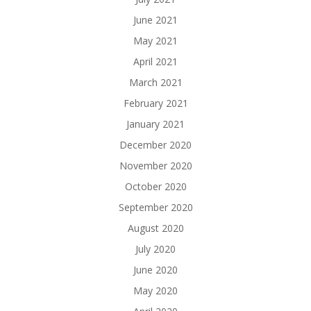
June 2021
May 2021
April 2021
March 2021
February 2021
January 2021
December 2020
November 2020
October 2020
September 2020
August 2020
July 2020
June 2020
May 2020