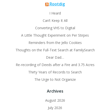
Rootdig
I Heard
Can’t Keep It All
Converting VHS to Digital
A Little Thought Experiment on Per Stirpes
Reminders from the Jello Cookies
Thoughts on the Full-Text Search at FamilySearch
Dear Dad…
Re-recording of Deeds after a Fire and 3.75 Acres
Thirty Years of Records to Search
The Urge to Not Organize
Archives
August 2026
July 2026