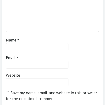
Name
*
Email
*
Website
Save my name, email, and website in this browser
for the next time I comment.