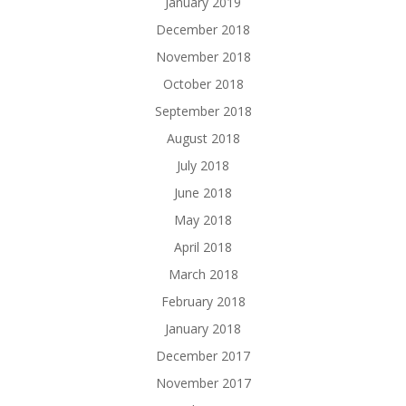
January 2019
December 2018
November 2018
October 2018
September 2018
August 2018
July 2018
June 2018
May 2018
April 2018
March 2018
February 2018
January 2018
December 2017
November 2017