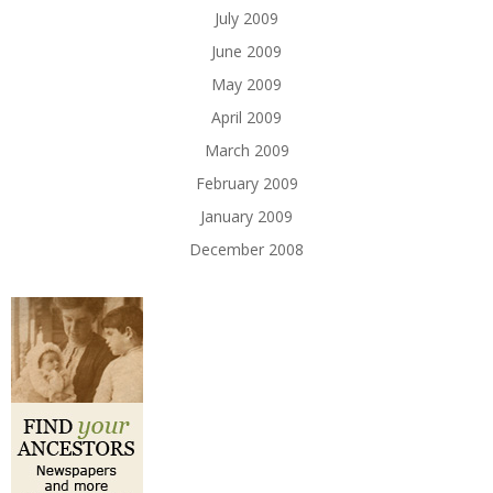
July 2009
June 2009
May 2009
April 2009
March 2009
February 2009
January 2009
December 2008