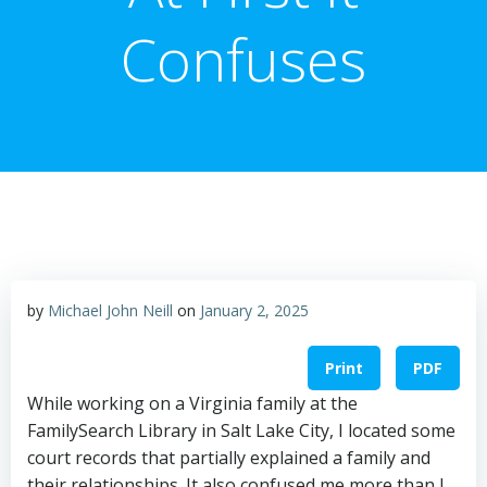
Confuses
by
Michael John Neill
on
January 2, 2025
Print
PDF
While working on a Virginia family at the
FamilySearch Library in Salt Lake City, I located some
court records that partially explained a family and
their relationships. It also confused me more than I