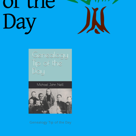
Genealogy Tip of the Day