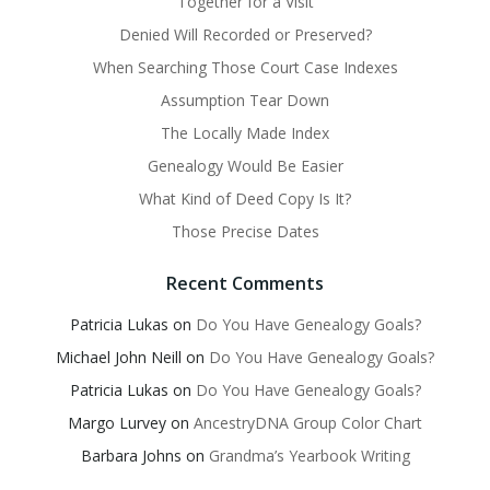
Together for a Visit
Denied Will Recorded or Preserved?
When Searching Those Court Case Indexes
Assumption Tear Down
The Locally Made Index
Genealogy Would Be Easier
What Kind of Deed Copy Is It?
Those Precise Dates
Recent Comments
Patricia Lukas
on
Do You Have Genealogy Goals?
Michael John Neill
on
Do You Have Genealogy Goals?
Patricia Lukas
on
Do You Have Genealogy Goals?
Margo Lurvey
on
AncestryDNA Group Color Chart
Barbara Johns
on
Grandma’s Yearbook Writing