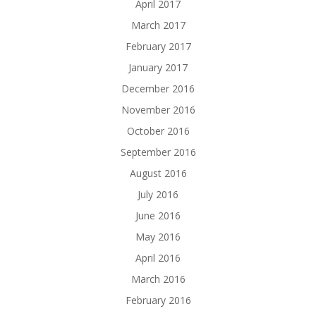
April 2017
March 2017
February 2017
January 2017
December 2016
November 2016
October 2016
September 2016
August 2016
July 2016
June 2016
May 2016
April 2016
March 2016
February 2016