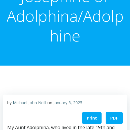
Adolphina/Adolp
hine
by
Michael John Neill
on
January 5, 2025
Print
PDF
My Aunt Adolphina, who lived in the late 19th and