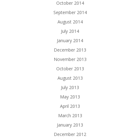
October 2014
September 2014
August 2014
July 2014
January 2014
December 2013
November 2013
October 2013
August 2013
July 2013
May 2013
April 2013
March 2013
January 2013
December 2012