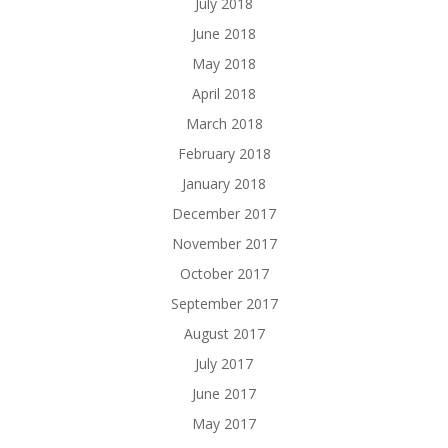
July 2018
June 2018
May 2018
April 2018
March 2018
February 2018
January 2018
December 2017
November 2017
October 2017
September 2017
August 2017
July 2017
June 2017
May 2017