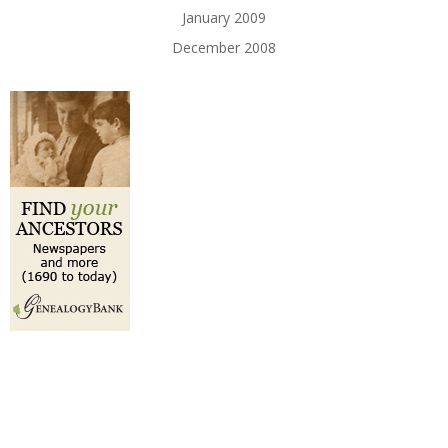
January 2009
December 2008