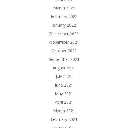
March 2022
February 2022
January 2022
December 2021
November 2021
October 2021
September 2021
August 2021
July 2021
June 2021
May 2021
April 2021
March 2021
February 2021
January 2021