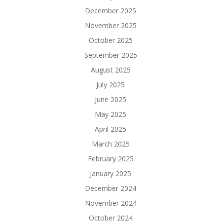
December 2025
November 2025
October 2025
September 2025
August 2025
July 2025
June 2025
May 2025
April 2025
March 2025
February 2025
January 2025
December 2024
November 2024
October 2024