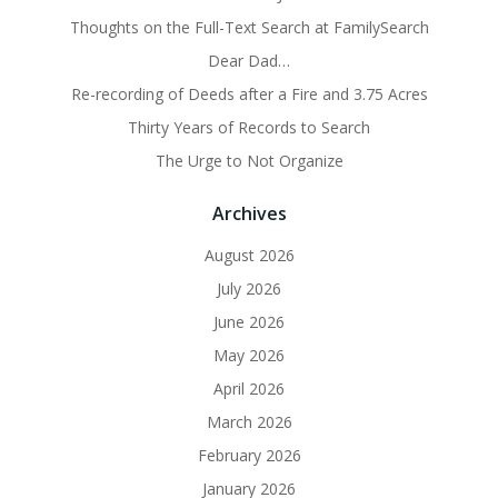
Thoughts on the Full-Text Search at FamilySearch
Dear Dad…
Re-recording of Deeds after a Fire and 3.75 Acres
Thirty Years of Records to Search
The Urge to Not Organize
Archives
August 2026
July 2026
June 2026
May 2026
April 2026
March 2026
February 2026
January 2026