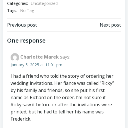
Categories:
Uncategorized
Tags:
No Tag
Post
Post
Previous post
Next post
navigation
navigation
One response
Charlotte Marek
says:
January 5, 2025 at 11:01 pm
I had a friend who told the story of ordering her
wedding invitations. Her fiance was called “Ricky”
by his family and friends, so she put his first
name as Richard on the order. I’m not sure if
Ricky saw it before or after the invitations were
printed, but he had to tell her his name was
Frederick.