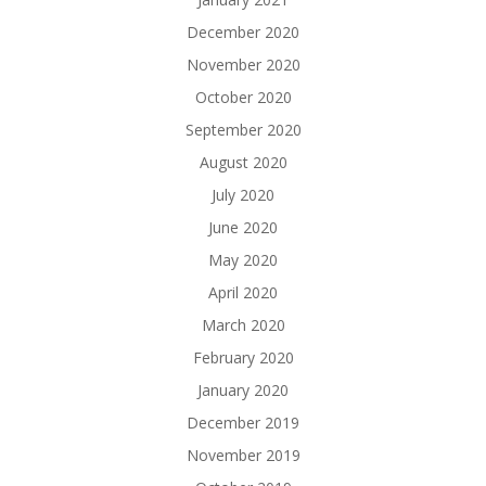
December 2020
November 2020
October 2020
September 2020
August 2020
July 2020
June 2020
May 2020
April 2020
March 2020
February 2020
January 2020
December 2019
November 2019