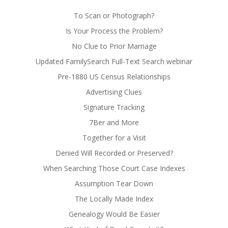
To Scan or Photograph?
Is Your Process the Problem?
No Clue to Prior Marriage
Updated FamilySearch Full-Text Search webinar
Pre-1880 US Census Relationships
Advertising Clues
Signature Tracking
7Ber and More
Together for a Visit
Denied Will Recorded or Preserved?
When Searching Those Court Case Indexes
Assumption Tear Down
The Locally Made Index
Genealogy Would Be Easier