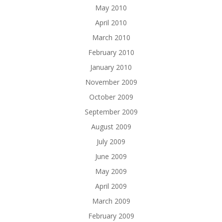
May 2010
April 2010
March 2010
February 2010
January 2010
November 2009
October 2009
September 2009
August 2009
July 2009
June 2009
May 2009
April 2009
March 2009
February 2009