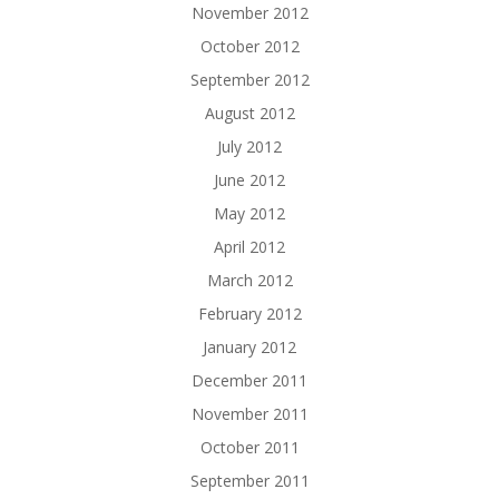
November 2012
October 2012
September 2012
August 2012
July 2012
June 2012
May 2012
April 2012
March 2012
February 2012
January 2012
December 2011
November 2011
October 2011
September 2011