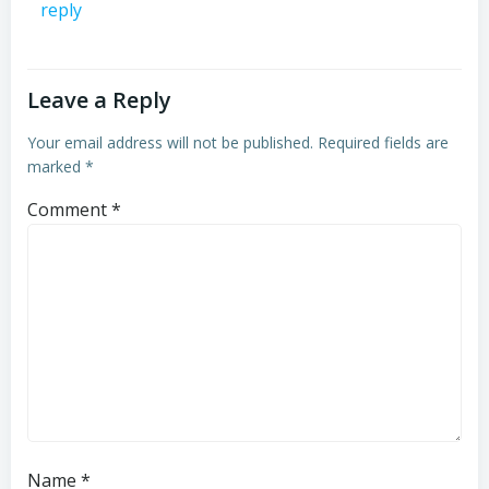
reply
Leave a Reply
Your email address will not be published.
Required fields are
marked
*
Comment
*
Name
*