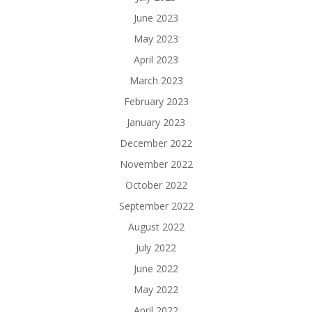
June 2023
May 2023
April 2023
March 2023
February 2023
January 2023
December 2022
November 2022
October 2022
September 2022
August 2022
July 2022
June 2022
May 2022
April 2022