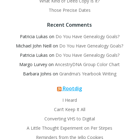
What Kind of Deed Copy Is It?
Those Precise Dates
Recent Comments
Patricia Lukas
on
Do You Have Genealogy Goals?
Michael John Neill
on
Do You Have Genealogy Goals?
Patricia Lukas
on
Do You Have Genealogy Goals?
Margo Lurvey
on
AncestryDNA Group Color Chart
Barbara Johns
on
Grandma’s Yearbook Writing
Rootdig
I Heard
Can’t Keep It All
Converting VHS to Digital
A Little Thought Experiment on Per Stirpes
Reminders from the Jello Cookies