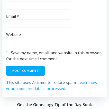
Email
*
Website
Save my name, email, and website in this browser
for the next time I comment.
This site uses Akismet to reduce spam.
Learn how
your comment data is processed.
Get the Genealogy Tip of the Day Book