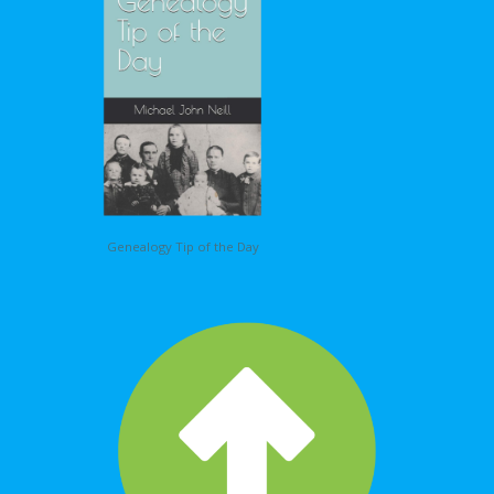
Genealogy Tip of the Day