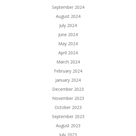
September 2024
August 2024
July 2024
June 2024
May 2024
April 2024
March 2024
February 2024
January 2024
December 2023
November 2023
October 2023
September 2023
August 2023
July 2023