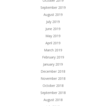
October 2019
September 2019
August 2019
July 2019
June 2019
May 2019
April 2019
March 2019
February 2019
January 2019
December 2018
November 2018
October 2018
September 2018
August 2018