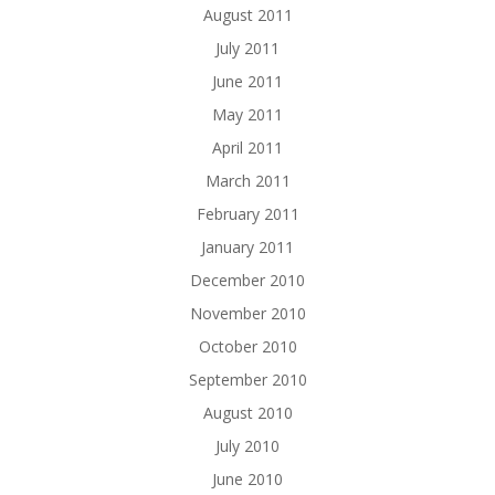
August 2011
July 2011
June 2011
May 2011
April 2011
March 2011
February 2011
January 2011
December 2010
November 2010
October 2010
September 2010
August 2010
July 2010
June 2010