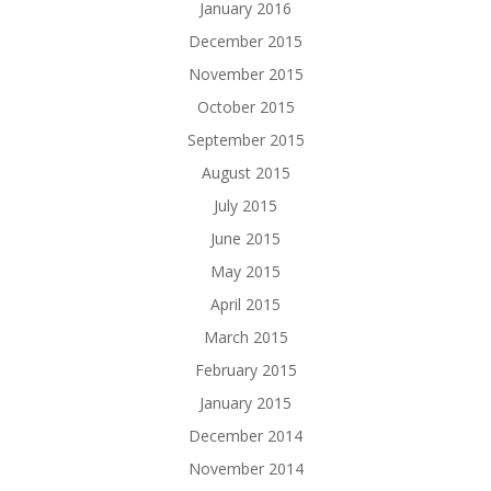
January 2016
December 2015
November 2015
October 2015
September 2015
August 2015
July 2015
June 2015
May 2015
April 2015
March 2015
February 2015
January 2015
December 2014
November 2014