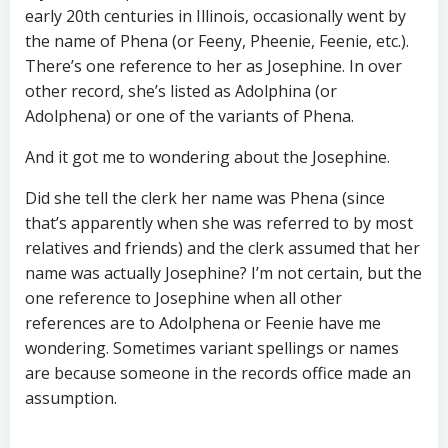
early 20th centuries in Illinois, occasionally went by
the name of Phena (or Feeny, Pheenie, Feenie, etc.).
There’s one reference to her as Josephine. In over
other record, she’s listed as Adolphina (or
Adolphena) or one of the variants of Phena.
And it got me to wondering about the Josephine.
Did she tell the clerk her name was Phena (since
that’s apparently when she was referred to by most
relatives and friends) and the clerk assumed that her
name was actually Josephine? I’m not certain, but the
one reference to Josephine when all other
references are to Adolphena or Feenie have me
wondering. Sometimes variant spellings or names
are because someone in the records office made an
assumption.