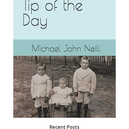
Recent Posts