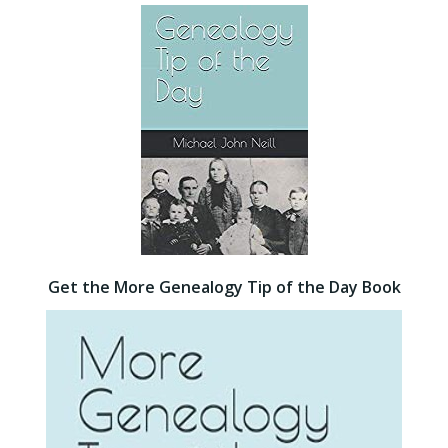
Get the More Genealogy Tip of the Day Book