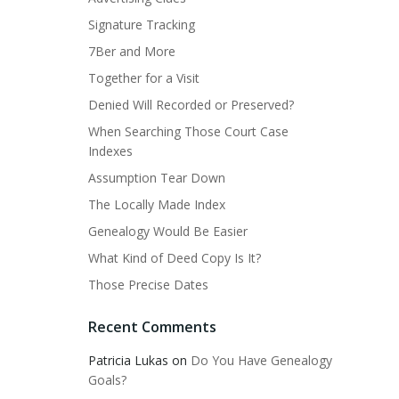
Signature Tracking
7Ber and More
Together for a Visit
Denied Will Recorded or Preserved?
When Searching Those Court Case
Indexes
Assumption Tear Down
The Locally Made Index
Genealogy Would Be Easier
What Kind of Deed Copy Is It?
Those Precise Dates
Recent Comments
Patricia Lukas
on
Do You Have Genealogy
Goals?