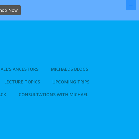
hop Now
AEL’S ANCESTORS
MICHAEL’S BLOGS
LECTURE TOPICS
UPCOMING TRIPS
ACK
CONSULTATIONS WITH MICHAEL