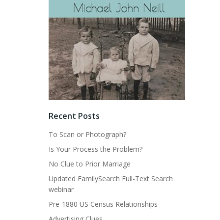
Recent Posts
To Scan or Photograph?
Is Your Process the Problem?
No Clue to Prior Marriage
Updated FamilySearch Full-Text Search
webinar
Pre-1880 US Census Relationships
Advertising Clues