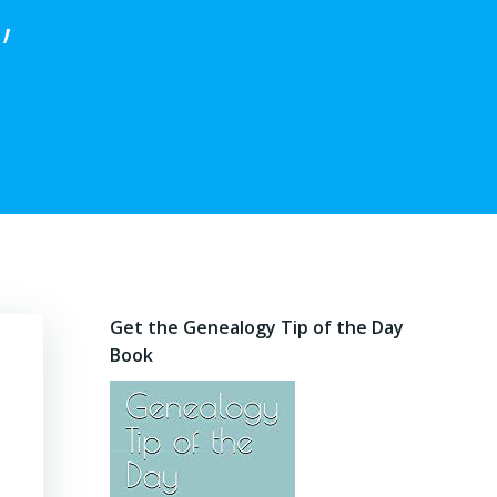
,
Get the Genealogy Tip of the Day
Book