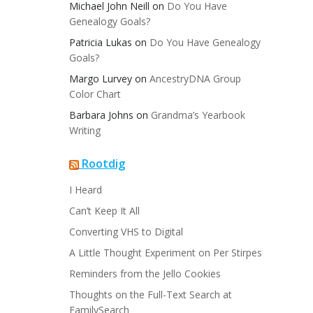
Michael John Neill
on
Do You Have
Genealogy Goals?
Patricia Lukas
on
Do You Have Genealogy
Goals?
Margo Lurvey
on
AncestryDNA Group
Color Chart
Barbara Johns
on
Grandma’s Yearbook
Writing
Rootdig
I Heard
Can’t Keep It All
Converting VHS to Digital
A Little Thought Experiment on Per Stirpes
Reminders from the Jello Cookies
Thoughts on the Full-Text Search at
FamilySearch