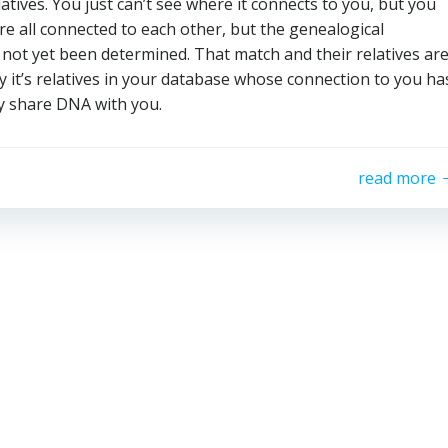
atives. You just can’t see where it connects to you, but you
e all connected to each other, but the genealogical
not yet been determined. That match and their relatives ar
ly it’s relatives in your database whose connection to you ha
y share DNA with you.
read more