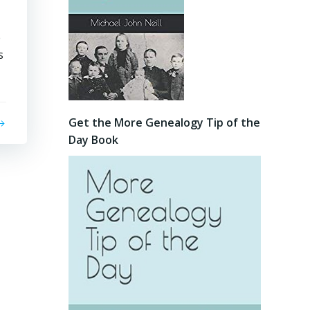
e
s
Get the More Genealogy Tip of the
Day Book