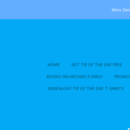
More Gene
Skip
to
content
HOME
GET TIP OF THE DAY FREE
BOOKS ON MICHAEL’S SHELF
PRIVACY
GENEALOGY TIP OF THE DAY T-SHIRTS