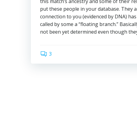
this match’s ancestry and some of their rel
put these people in your database. They ar
connection to you (evidenced by DNA) has 
called by some a “floating branch.” Basical
not been yet determined even though the
3