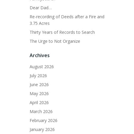
Dear Dad…
Re-recording of Deeds after a Fire and
3.75 Acres
Thirty Years of Records to Search
The Urge to Not Organize
Archives
August 2026
July 2026
June 2026
May 2026
April 2026
March 2026
February 2026
January 2026