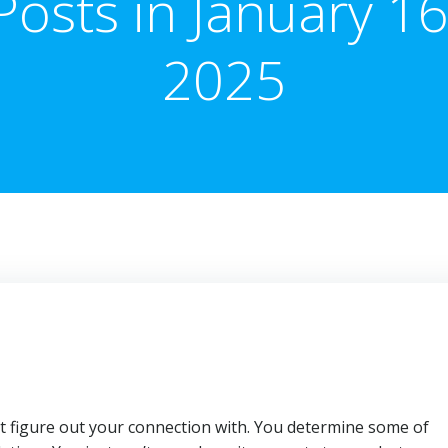
Posts in January 16
2025
 figure out your connection with. You determine some of