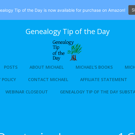
S
alogy Tip of the Day is now available for purchase on Amazon!
Genealogy Tip of the Day
POSTS
ABOUT MICHAEL
MICHAEL’S BOOKS
MICH
 POLICY
CONTACT MICHAEL
AFFILIATE STATEMENT
WEBINAR CLOSEOUT
GENEALOGY TIP OF THE DAY SUBST