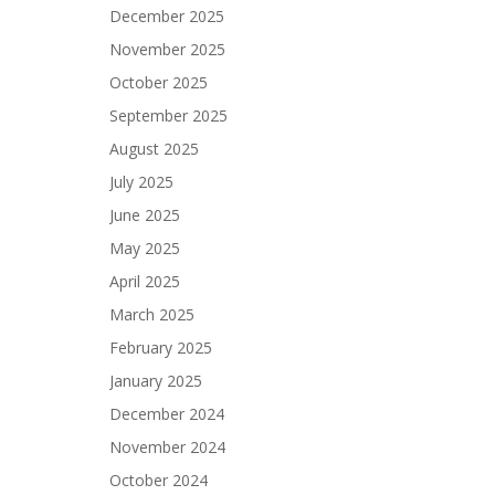
December 2025
November 2025
October 2025
September 2025
August 2025
July 2025
June 2025
May 2025
April 2025
March 2025
February 2025
January 2025
December 2024
November 2024
October 2024