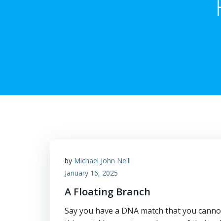
by
Michael John Neill
January 16, 2025
A Floating Branch
Say you have a DNA match that you cannot