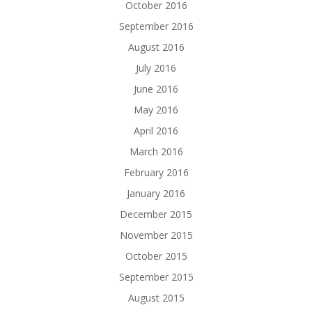
October 2016
September 2016
August 2016
July 2016
June 2016
May 2016
April 2016
March 2016
February 2016
January 2016
December 2015
November 2015
October 2015
September 2015
August 2015