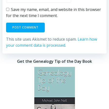
Save my name, email, and website in this browser
for the next time I comment.
This site uses Akismet to reduce spam.
Learn how
your comment data is processed.
Get the Genealogy Tip of the Day Book