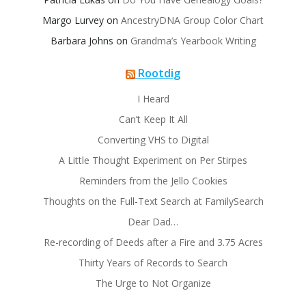
Margo Lurvey
on
AncestryDNA Group Color Chart
Barbara Johns
on
Grandma’s Yearbook Writing
Rootdig
I Heard
Can’t Keep It All
Converting VHS to Digital
A Little Thought Experiment on Per Stirpes
Reminders from the Jello Cookies
Thoughts on the Full-Text Search at FamilySearch
Dear Dad…
Re-recording of Deeds after a Fire and 3.75 Acres
Thirty Years of Records to Search
The Urge to Not Organize