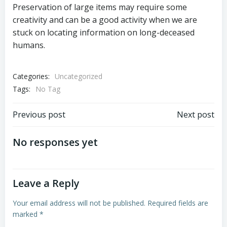
Preservation of large items may require some
creativity and can be a good activity when we are
stuck on locating information on long-deceased
humans.
Categories:
Uncategorized
Tags:
No Tag
Post
Post
Previous post
Next post
navigation
navigation
No responses yet
Leave a Reply
Your email address will not be published.
Required fields are
marked
*