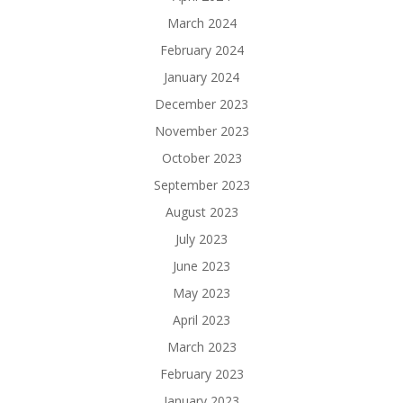
March 2024
February 2024
January 2024
December 2023
November 2023
October 2023
September 2023
August 2023
July 2023
June 2023
May 2023
April 2023
March 2023
February 2023
January 2023