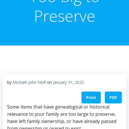
Preserve
by
Michael John Neill
on
January 31, 2025
Print
PDF
Some items that have genealogical or historical
relevance to your family are too large to preserve,
have left family ownership, or have already passed
from ownership or ceased to exist.