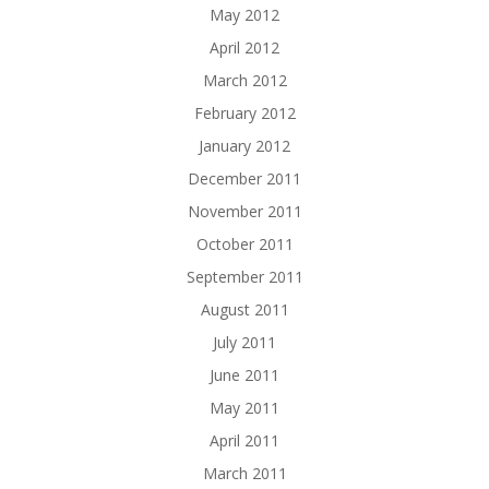
May 2012
April 2012
March 2012
February 2012
January 2012
December 2011
November 2011
October 2011
September 2011
August 2011
July 2011
June 2011
May 2011
April 2011
March 2011