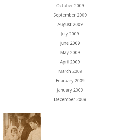
October 2009
September 2009
August 2009
July 2009
June 2009
May 2009
April 2009
March 2009
February 2009
January 2009
December 2008