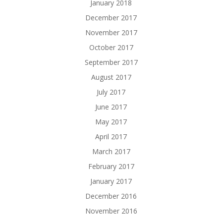
January 2018
December 2017
November 2017
October 2017
September 2017
August 2017
July 2017
June 2017
May 2017
April 2017
March 2017
February 2017
January 2017
December 2016
November 2016