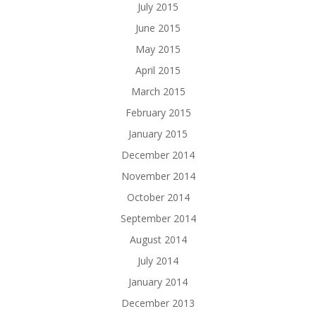
July 2015
June 2015
May 2015
April 2015
March 2015
February 2015
January 2015
December 2014
November 2014
October 2014
September 2014
August 2014
July 2014
January 2014
December 2013