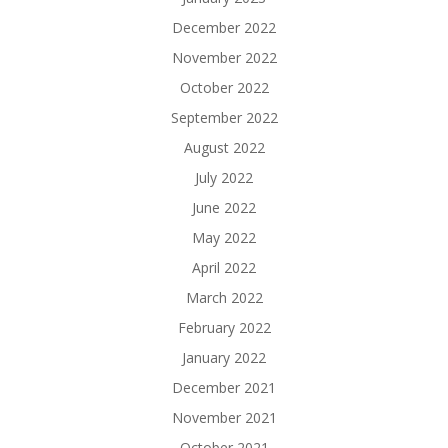
December 2022
November 2022
October 2022
September 2022
August 2022
July 2022
June 2022
May 2022
April 2022
March 2022
February 2022
January 2022
December 2021
November 2021
October 2021