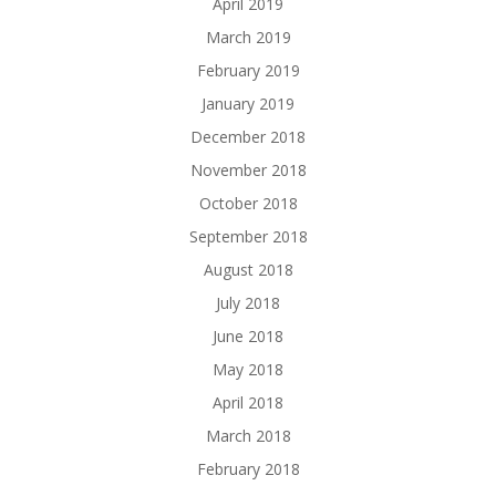
April 2019
March 2019
February 2019
January 2019
December 2018
November 2018
October 2018
September 2018
August 2018
July 2018
June 2018
May 2018
April 2018
March 2018
February 2018