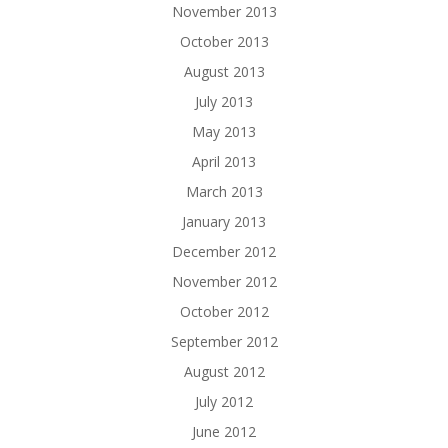
November 2013
October 2013
August 2013
July 2013
May 2013
April 2013
March 2013
January 2013
December 2012
November 2012
October 2012
September 2012
August 2012
July 2012
June 2012