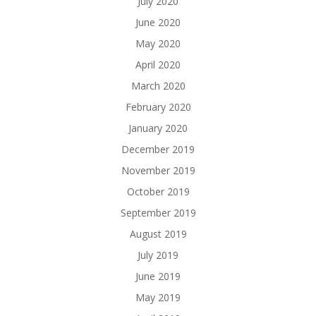
July 2020
June 2020
May 2020
April 2020
March 2020
February 2020
January 2020
December 2019
November 2019
October 2019
September 2019
August 2019
July 2019
June 2019
May 2019