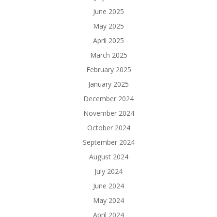
June 2025
May 2025
April 2025
March 2025
February 2025
January 2025
December 2024
November 2024
October 2024
September 2024
August 2024
July 2024
June 2024
May 2024
April 2024