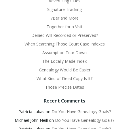
Advertising Clues
Signature Tracking
7Ber and More
Together for a Visit
Denied Will Recorded or Preserved?
When Searching Those Court Case Indexes
Assumption Tear Down
The Locally Made Index
Genealogy Would Be Easier
What Kind of Deed Copy Is It?
Those Precise Dates
Recent Comments
Patricia Lukas
on
Do You Have Genealogy Goals?
Michael John Neill
on
Do You Have Genealogy Goals?
Patricia Lukas
on
Do You Have Genealogy Goals?