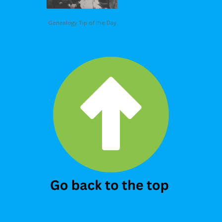
Genealogy Tip of the Day