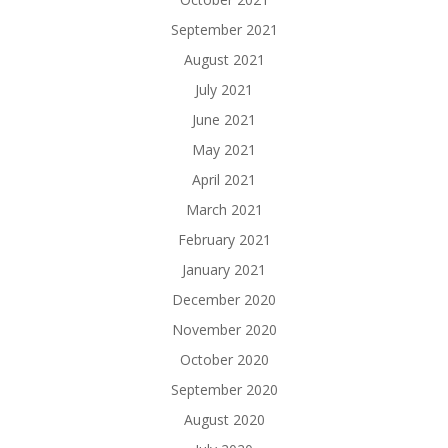
September 2021
August 2021
July 2021
June 2021
May 2021
April 2021
March 2021
February 2021
January 2021
December 2020
November 2020
October 2020
September 2020
August 2020