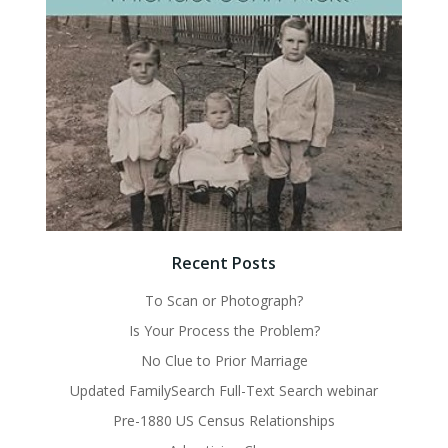
Recent Posts
To Scan or Photograph?
Is Your Process the Problem?
No Clue to Prior Marriage
Updated FamilySearch Full-Text Search webinar
Pre-1880 US Census Relationships