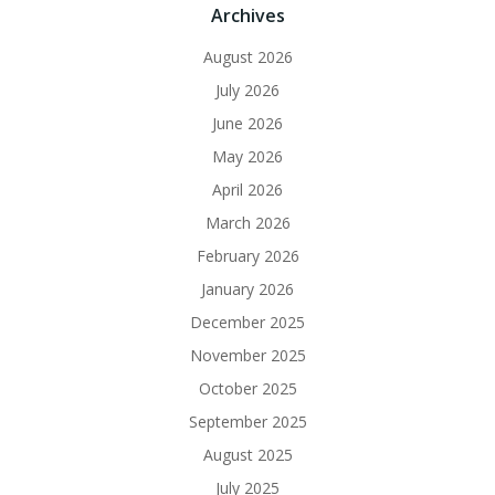
Archives
August 2026
July 2026
June 2026
May 2026
April 2026
March 2026
February 2026
January 2026
December 2025
November 2025
October 2025
September 2025
August 2025
July 2025