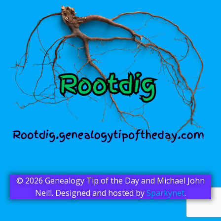
© 2026 Genealogy Tip of the Day and Michael John
Neill. Designed and hosted by
Sparkynet
.