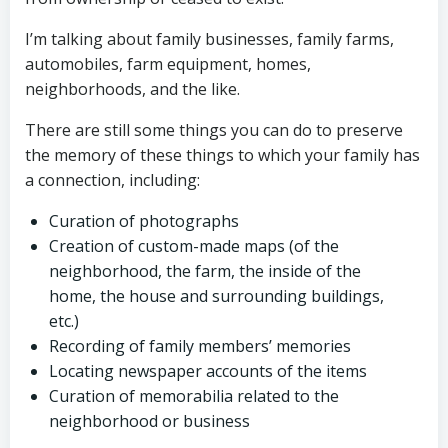
I’m talking about family businesses, family farms,
automobiles, farm equipment, homes,
neighborhoods, and the like.
There are still some things you can do to preserve
the memory of these things to which your family has
a connection, including:
Curation of photographs
Creation of custom-made maps (of the
neighborhood, the farm, the inside of the
home, the house and surrounding buildings,
etc.)
Recording of family members’ memories
Locating newspaper accounts of the items
Curation of memorabilia related to the
neighborhood or business