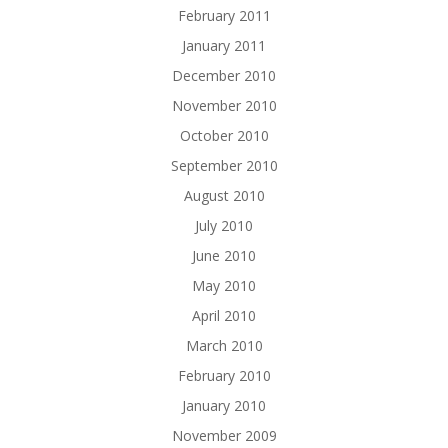
February 2011
January 2011
December 2010
November 2010
October 2010
September 2010
August 2010
July 2010
June 2010
May 2010
April 2010
March 2010
February 2010
January 2010
November 2009