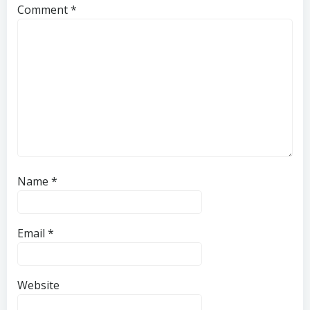
Comment
*
Name
*
Email
*
Website