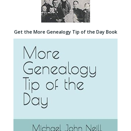
Get the More Genealogy Tip of the Day Book