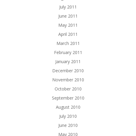
July 2011
June 2011
May 2011
April 2011
March 2011
February 2011
January 2011
December 2010
November 2010
October 2010
September 2010
August 2010
July 2010
June 2010
May 2010