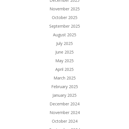
December 2025
November 2025
October 2025
September 2025
August 2025
July 2025
June 2025
May 2025
April 2025
March 2025
February 2025
January 2025
December 2024
November 2024
October 2024