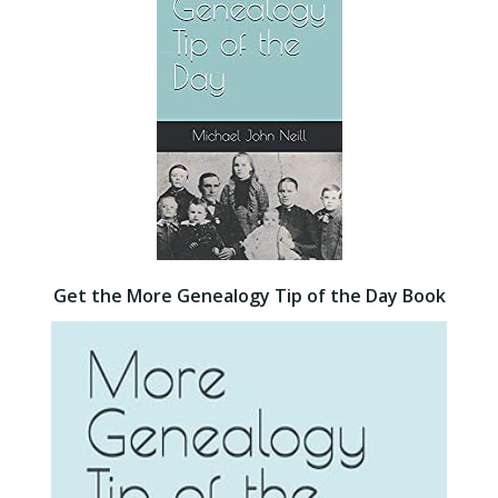
Get the More Genealogy Tip of the Day Book