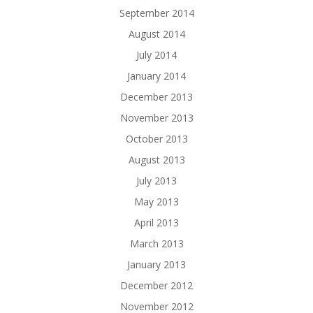
September 2014
August 2014
July 2014
January 2014
December 2013
November 2013
October 2013
August 2013
July 2013
May 2013
April 2013
March 2013
January 2013
December 2012
November 2012