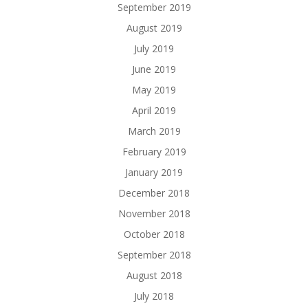
September 2019
August 2019
July 2019
June 2019
May 2019
April 2019
March 2019
February 2019
January 2019
December 2018
November 2018
October 2018
September 2018
August 2018
July 2018