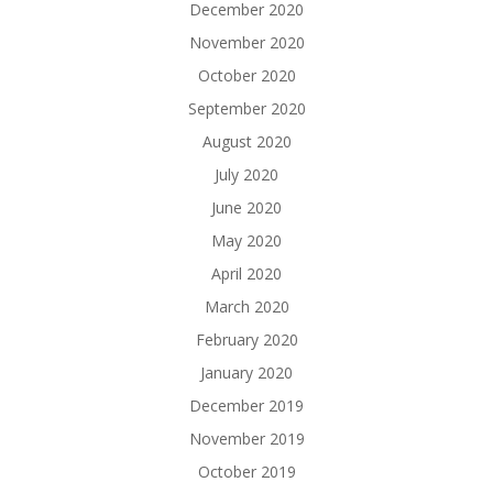
December 2020
November 2020
October 2020
September 2020
August 2020
July 2020
June 2020
May 2020
April 2020
March 2020
February 2020
January 2020
December 2019
November 2019
October 2019