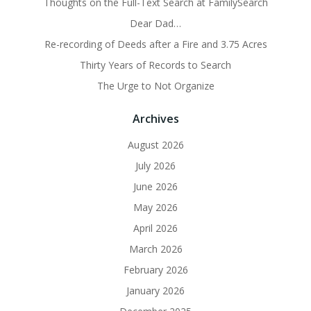
Thoughts on the Full-Text Search at FamilySearch
Dear Dad…
Re-recording of Deeds after a Fire and 3.75 Acres
Thirty Years of Records to Search
The Urge to Not Organize
Archives
August 2026
July 2026
June 2026
May 2026
April 2026
March 2026
February 2026
January 2026