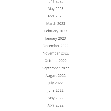
June 2023
May 2023
April 2023
March 2023
February 2023
January 2023
December 2022
November 2022
October 2022
September 2022
August 2022
July 2022
June 2022
May 2022
April 2022