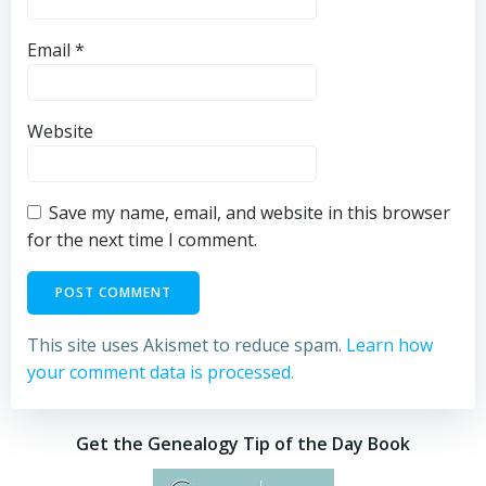
Email
*
Website
Save my name, email, and website in this browser
for the next time I comment.
This site uses Akismet to reduce spam.
Learn how
your comment data is processed.
Get the Genealogy Tip of the Day Book