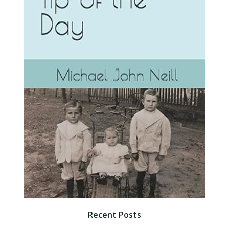
Recent Posts