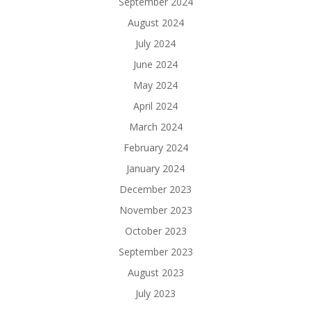
September 2024
August 2024
July 2024
June 2024
May 2024
April 2024
March 2024
February 2024
January 2024
December 2023
November 2023
October 2023
September 2023
August 2023
July 2023