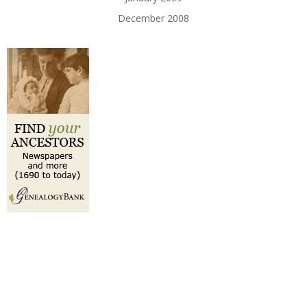
December 2008