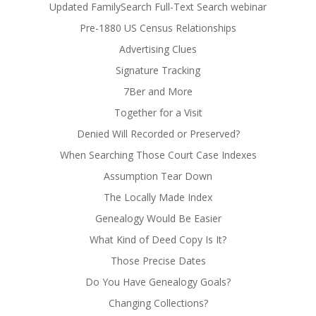
Updated FamilySearch Full-Text Search webinar
Pre-1880 US Census Relationships
Advertising Clues
Signature Tracking
7Ber and More
Together for a Visit
Denied Will Recorded or Preserved?
When Searching Those Court Case Indexes
Assumption Tear Down
The Locally Made Index
Genealogy Would Be Easier
What Kind of Deed Copy Is It?
Those Precise Dates
Do You Have Genealogy Goals?
Changing Collections?