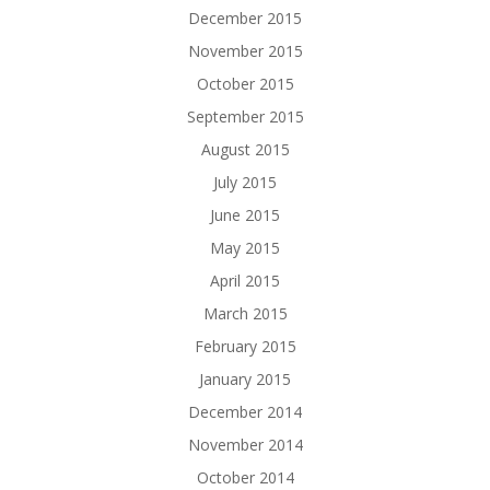
December 2015
November 2015
October 2015
September 2015
August 2015
July 2015
June 2015
May 2015
April 2015
March 2015
February 2015
January 2015
December 2014
November 2014
October 2014