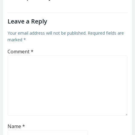
Leave a Reply
Your email address will not be published.
Required fields are
marked
*
Comment
*
Name
*