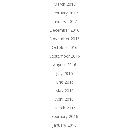
March 2017
February 2017
January 2017
December 2016
November 2016
October 2016
September 2016
August 2016
July 2016
June 2016
May 2016
April 2016
March 2016
February 2016
January 2016