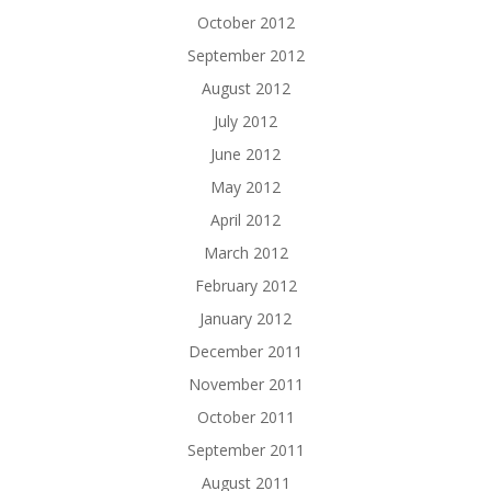
October 2012
September 2012
August 2012
July 2012
June 2012
May 2012
April 2012
March 2012
February 2012
January 2012
December 2011
November 2011
October 2011
September 2011
August 2011