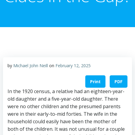
by
Michael John Neill
on
February 12, 2025
Print
PDF
In the 1920 census, a relative had an eighteen-year-
old daughter and a five-year-old daughter. There
were no other children and the presumed parents
were in their early-to-mid forties. The wife in the
household could easily have been the mother of
both of the children. It was not unusual for a couple