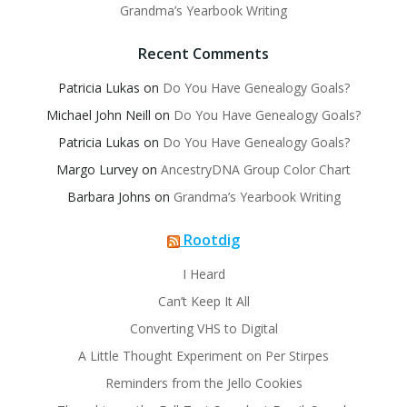
Grandma’s Yearbook Writing
Recent Comments
Patricia Lukas
on
Do You Have Genealogy Goals?
Michael John Neill
on
Do You Have Genealogy Goals?
Patricia Lukas
on
Do You Have Genealogy Goals?
Margo Lurvey
on
AncestryDNA Group Color Chart
Barbara Johns
on
Grandma’s Yearbook Writing
Rootdig
I Heard
Can’t Keep It All
Converting VHS to Digital
A Little Thought Experiment on Per Stirpes
Reminders from the Jello Cookies