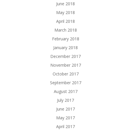
June 2018
May 2018
April 2018
March 2018
February 2018
January 2018
December 2017
November 2017
October 2017
September 2017
August 2017
July 2017
June 2017
May 2017
April 2017