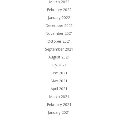
March 2022
February 2022
January 2022
December 2021
November 2021
October 2021
September 2021
August 2021
July 2021
June 2021
May 2021
April 2021
March 2021
February 2021
January 2021