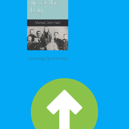
Genealogy Tip of the Day