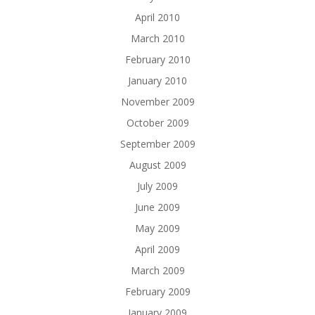
April 2010
March 2010
February 2010
January 2010
November 2009
October 2009
September 2009
August 2009
July 2009
June 2009
May 2009
April 2009
March 2009
February 2009
January 2009