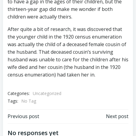
to have a gap in the ages of their children, but the
thirteen-year gap did make me wonder if both
children were actually theirs.
After quite a bit of research, it was discovered that
the younger child in the 1920 census enumeration
was actually the child of a deceased female cousin of
the husband. That deceased cousin’s surviving
husband was unable to care for the children after his
wife died and her cousin (the husband in the 1920
census enumeration) had taken her in.
Categories:
Uncategorized
Tags:
No Tag
Post
Post
Previous post
Next post
navigation
navigation
No responses yet