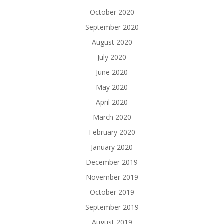
October 2020
September 2020
August 2020
July 2020
June 2020
May 2020
April 2020
March 2020
February 2020
January 2020
December 2019
November 2019
October 2019
September 2019
August 2019