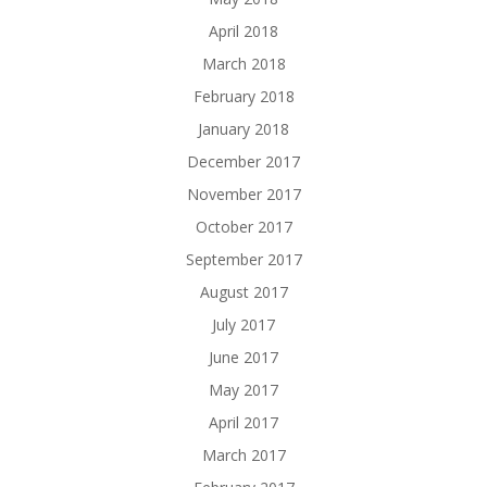
April 2018
March 2018
February 2018
January 2018
December 2017
November 2017
October 2017
September 2017
August 2017
July 2017
June 2017
May 2017
April 2017
March 2017