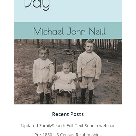
Recent Posts
Updated FamilySearch Full-Text Search webinar
Pre-1880 US Census Relationships