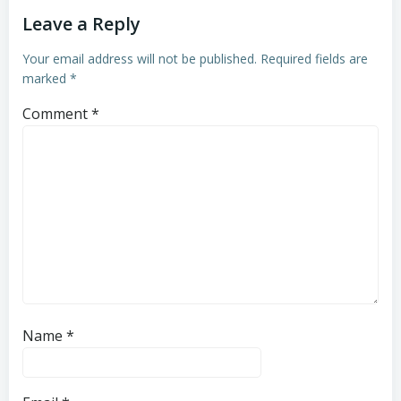
Leave a Reply
Your email address will not be published.
Required fields are
marked
*
Comment
*
Name
*