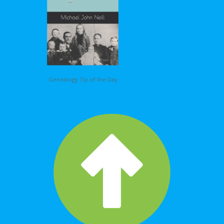
Genealogy Tip of the Day