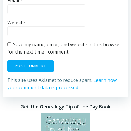
Email
*
Website
Save my name, email, and website in this browser
for the next time I comment.
This site uses Akismet to reduce spam.
Learn how
your comment data is processed.
Get the Genealogy Tip of the Day Book