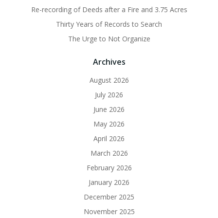
Re-recording of Deeds after a Fire and 3.75 Acres
Thirty Years of Records to Search
The Urge to Not Organize
Archives
August 2026
July 2026
June 2026
May 2026
April 2026
March 2026
February 2026
January 2026
December 2025
November 2025