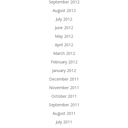
September 2012
August 2012
July 2012
June 2012
May 2012
April 2012
March 2012
February 2012
January 2012
December 2011
November 2011
October 2011
September 2011
August 2011
July 2011