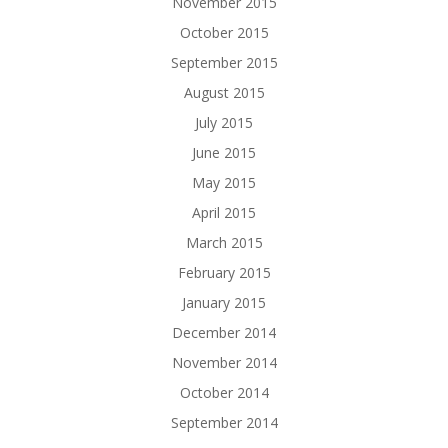
November 2015
October 2015
September 2015
August 2015
July 2015
June 2015
May 2015
April 2015
March 2015
February 2015
January 2015
December 2014
November 2014
October 2014
September 2014