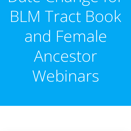
BLM Tract Book
and Female
Ancestor
Webinars