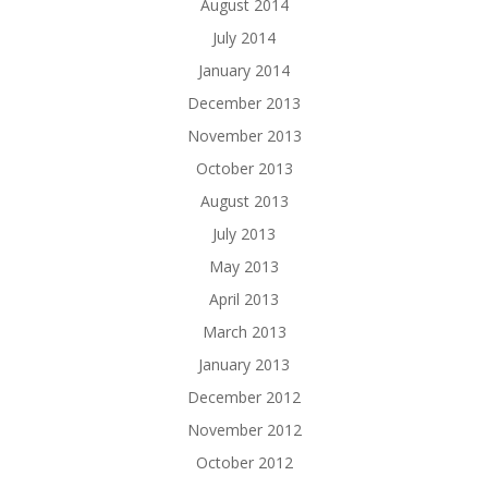
August 2014
July 2014
January 2014
December 2013
November 2013
October 2013
August 2013
July 2013
May 2013
April 2013
March 2013
January 2013
December 2012
November 2012
October 2012