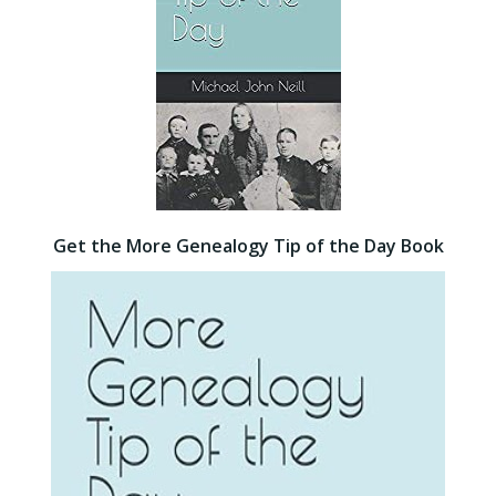
Get the More Genealogy Tip of the Day Book