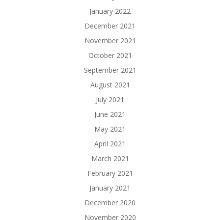
January 2022
December 2021
November 2021
October 2021
September 2021
August 2021
July 2021
June 2021
May 2021
April 2021
March 2021
February 2021
January 2021
December 2020
November 2020