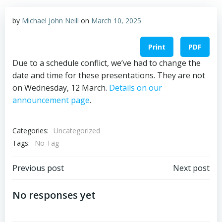
by
Michael John Neill
on
March 10, 2025
Print
PDF
Due to a schedule conflict, we’ve had to change the
date and time for these presentations. They are not
on Wednesday, 12 March.
Details on our
announcement page
.
Categories:
Uncategorized
Tags:
No Tag
Post
Post
Previous post
Next post
navigation
navigation
No responses yet