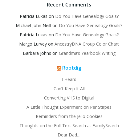
Recent Comments
Patricia Lukas
on
Do You Have Genealogy Goals?
Michael John Neill
on
Do You Have Genealogy Goals?
Patricia Lukas
on
Do You Have Genealogy Goals?
Margo Lurvey
on
AncestryDNA Group Color Chart
Barbara Johns
on
Grandma’s Yearbook Writing
Rootdig
I Heard
Can’t Keep It All
Converting VHS to Digital
A Little Thought Experiment on Per Stirpes
Reminders from the Jello Cookies
Thoughts on the Full-Text Search at FamilySearch
Dear Dad…