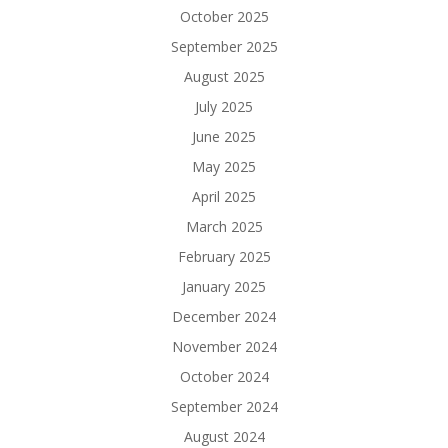
October 2025
September 2025
August 2025
July 2025
June 2025
May 2025
April 2025
March 2025
February 2025
January 2025
December 2024
November 2024
October 2024
September 2024
August 2024