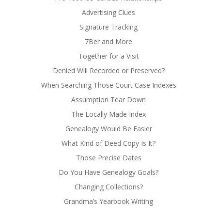
Advertising Clues
Signature Tracking
7Ber and More
Together for a Visit
Denied Will Recorded or Preserved?
When Searching Those Court Case Indexes
Assumption Tear Down
The Locally Made Index
Genealogy Would Be Easier
What Kind of Deed Copy Is It?
Those Precise Dates
Do You Have Genealogy Goals?
Changing Collections?
Grandma’s Yearbook Writing