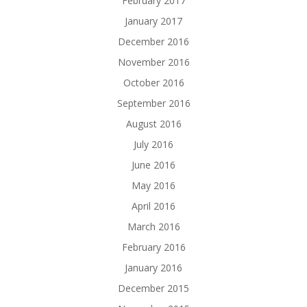
February 2017
January 2017
December 2016
November 2016
October 2016
September 2016
August 2016
July 2016
June 2016
May 2016
April 2016
March 2016
February 2016
January 2016
December 2015