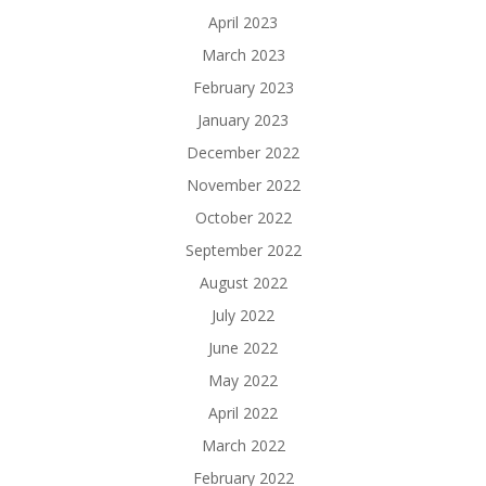
April 2023
March 2023
February 2023
January 2023
December 2022
November 2022
October 2022
September 2022
August 2022
July 2022
June 2022
May 2022
April 2022
March 2022
February 2022