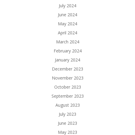
July 2024
June 2024
May 2024
April 2024
March 2024
February 2024
January 2024
December 2023
November 2023
October 2023
September 2023
August 2023
July 2023
June 2023
May 2023