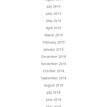
July 2019
June 2019
May 2019
April 2019
March 2019
February 2019
January 2019
December 2018
November 2018
October 2018
September 2018
August 2018
July 2018
June 2018
May 2018