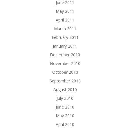
June 2011
May 2011
April 2011
March 2011
February 2011
January 2011
December 2010
November 2010
October 2010
September 2010
August 2010
July 2010
June 2010
May 2010
April 2010