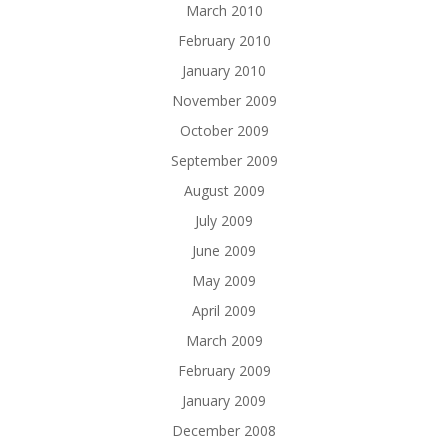
March 2010
February 2010
January 2010
November 2009
October 2009
September 2009
August 2009
July 2009
June 2009
May 2009
April 2009
March 2009
February 2009
January 2009
December 2008