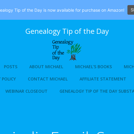
S
alogy Tip of the Day is now available for purchase on Amazon!
Genealogy Tip of the Day
POSTS
ABOUT MICHAEL
MICHAEL’S BOOKS
MICH
 POLICY
CONTACT MICHAEL
AFFILIATE STATEMENT
WEBINAR CLOSEOUT
GENEALOGY TIP OF THE DAY SUBST