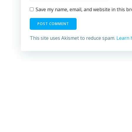
Save my name, email, and website in this b
This site uses Akismet to reduce spam.
Learn 