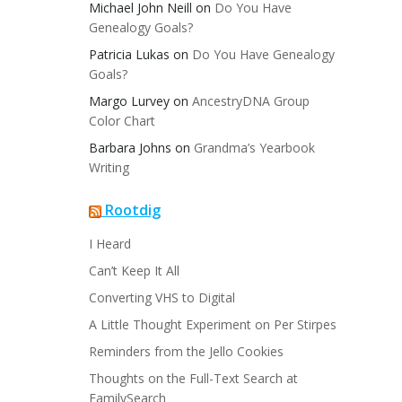
Michael John Neill
on
Do You Have
Genealogy Goals?
Patricia Lukas
on
Do You Have Genealogy
Goals?
Margo Lurvey
on
AncestryDNA Group
Color Chart
Barbara Johns
on
Grandma’s Yearbook
Writing
Rootdig
I Heard
Can’t Keep It All
Converting VHS to Digital
A Little Thought Experiment on Per Stirpes
Reminders from the Jello Cookies
Thoughts on the Full-Text Search at
FamilySearch