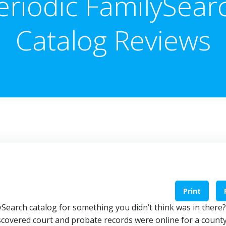
eriodic FamilySear
Catalog Reviews
Print
Search catalog for something you didn’t think was in there?
iscovered court and probate records were online for a county