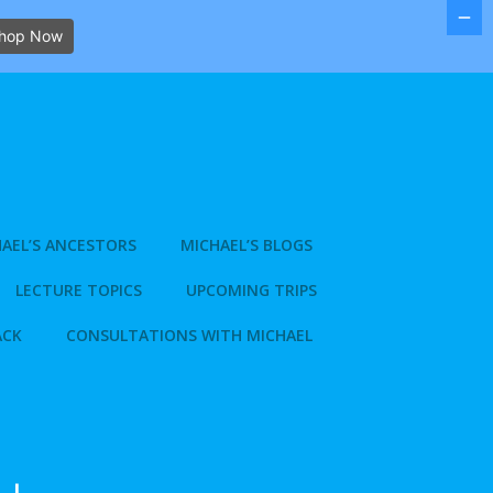
hop Now
AEL’S ANCESTORS
MICHAEL’S BLOGS
LECTURE TOPICS
UPCOMING TRIPS
ACK
CONSULTATIONS WITH MICHAEL