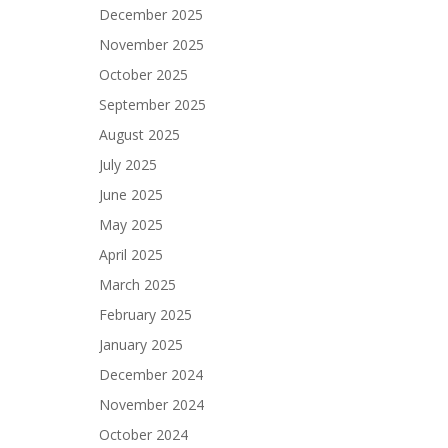
December 2025
November 2025
October 2025
September 2025
August 2025
July 2025
June 2025
May 2025
April 2025
March 2025
February 2025
January 2025
December 2024
November 2024
October 2024