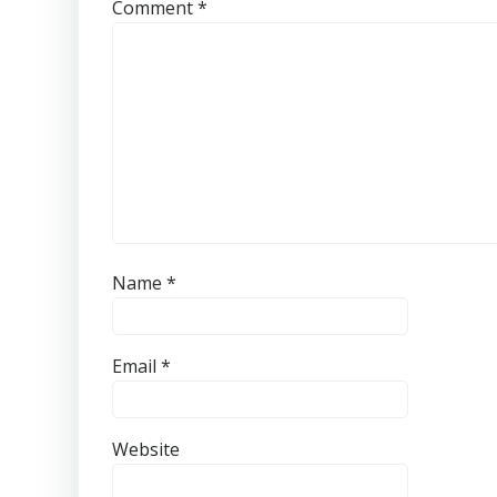
Comment
*
Name
*
Email
*
Website