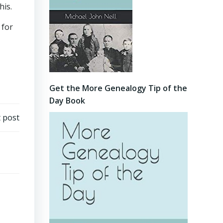
his.
 for
Get the More Genealogy Tip of the
Day Book
 post