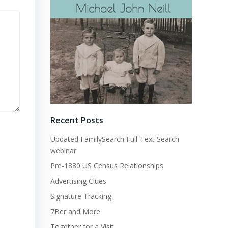
Recent Posts
Updated FamilySearch Full-Text Search
webinar
Pre-1880 US Census Relationships
Advertising Clues
Signature Tracking
7Ber and More
Together for a Visit