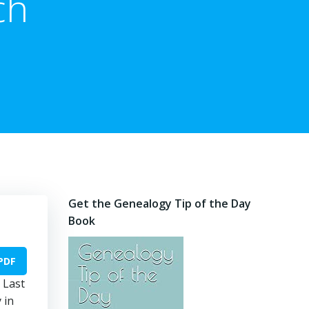
ch
Get the Genealogy Tip of the Day
Book
PDF
 Last
 in