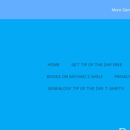
More Gene
Skip
to
content
HOME
GET TIP OF THE DAY FREE
BOOKS ON MICHAEL’S SHELF
PRIVACY
GENEALOGY TIP OF THE DAY T-SHIRTS