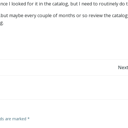
e I looked for it in the catalog, but I need to routinely do t
…but maybe every couple of months or so review the catalog
g.
Post
Next
navigation
elds are marked
*