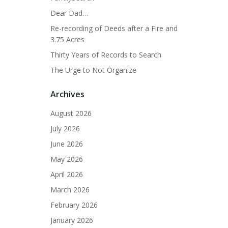
Dear Dad…
Re-recording of Deeds after a Fire and
3.75 Acres
Thirty Years of Records to Search
The Urge to Not Organize
Archives
August 2026
July 2026
June 2026
May 2026
April 2026
March 2026
February 2026
January 2026