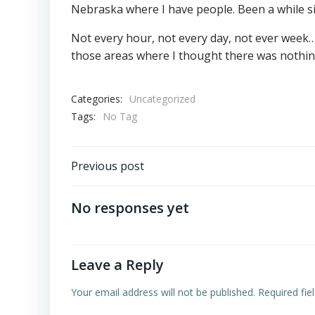
Nebraska where I have people. Been a while sinc
Not every hour, not every day, not ever week
those areas where I thought there was nothin
Categories:
Uncategorized
Tags:
No Tag
Post
Previous post
navigation
No responses yet
Leave a Reply
Your email address will not be published.
Required fi