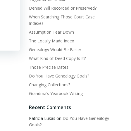
Denied Will Recorded or Preserved?
When Searching Those Court Case
Indexes
Assumption Tear Down
The Locally Made Index
Genealogy Would Be Easier
What Kind of Deed Copy Is It?
Those Precise Dates
Do You Have Genealogy Goals?
Changing Collections?
Grandma’s Yearbook Writing
Recent Comments
Patricia Lukas
on
Do You Have Genealogy
Goals?