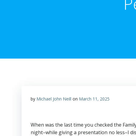
P
by
Michael John Neill
on
March 11, 2025
When was the last time you checked the Family
night–while giving a presentation no less–I d