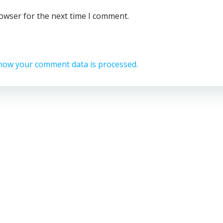
rowser for the next time I comment.
how your comment data is processed.