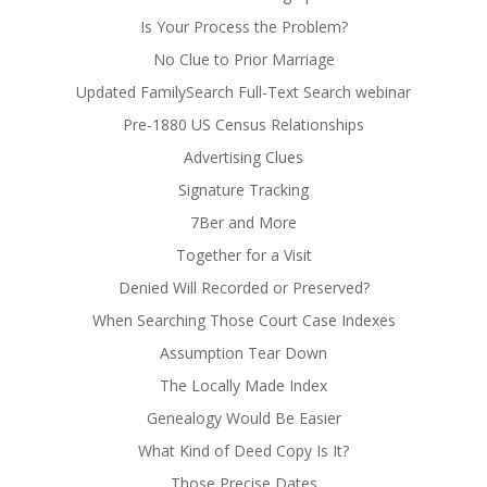
Is Your Process the Problem?
No Clue to Prior Marriage
Updated FamilySearch Full-Text Search webinar
Pre-1880 US Census Relationships
Advertising Clues
Signature Tracking
7Ber and More
Together for a Visit
Denied Will Recorded or Preserved?
When Searching Those Court Case Indexes
Assumption Tear Down
The Locally Made Index
Genealogy Would Be Easier
What Kind of Deed Copy Is It?
Those Precise Dates