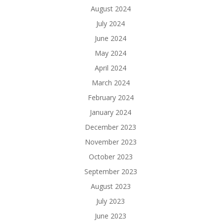
August 2024
July 2024
June 2024
May 2024
April 2024
March 2024
February 2024
January 2024
December 2023
November 2023
October 2023
September 2023
August 2023
July 2023
June 2023