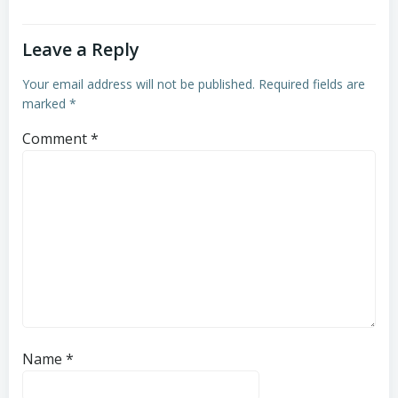
Leave a Reply
Your email address will not be published.
Required fields are
marked
*
Comment
*
Name
*