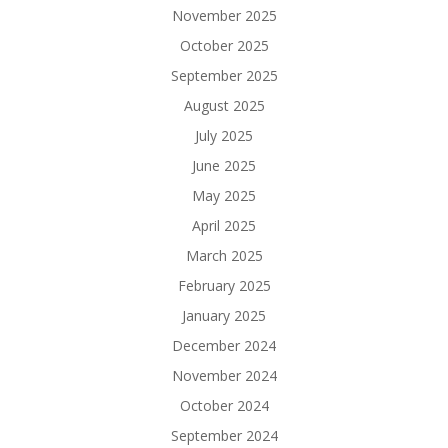
November 2025
October 2025
September 2025
August 2025
July 2025
June 2025
May 2025
April 2025
March 2025
February 2025
January 2025
December 2024
November 2024
October 2024
September 2024