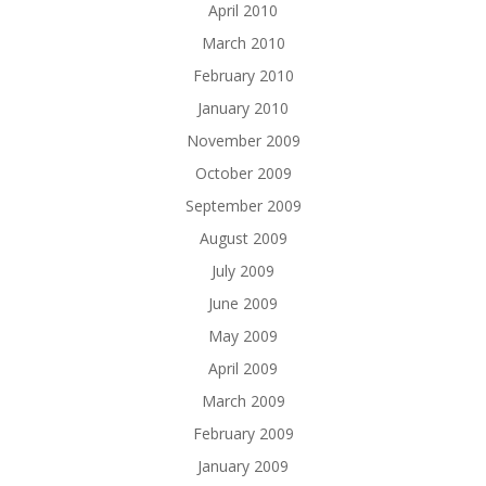
April 2010
March 2010
February 2010
January 2010
November 2009
October 2009
September 2009
August 2009
July 2009
June 2009
May 2009
April 2009
March 2009
February 2009
January 2009