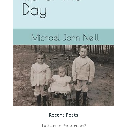
Recent Posts
To Scan or Photograph?