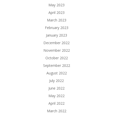
May 2023
April 2023
March 2023
February 2023
January 2023
December 2022
November 2022
October 2022
September 2022
August 2022
July 2022
June 2022
May 2022
April 2022
March 2022