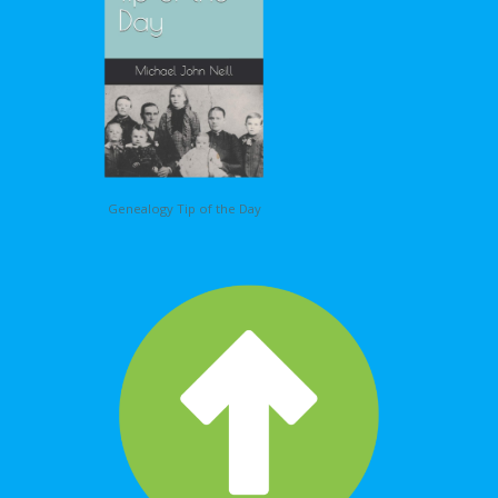
Genealogy Tip of the Day