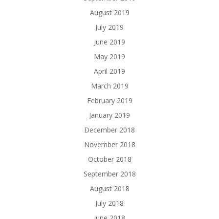
August 2019
July 2019
June 2019
May 2019
April 2019
March 2019
February 2019
January 2019
December 2018
November 2018
October 2018
September 2018
August 2018
July 2018
June 2018