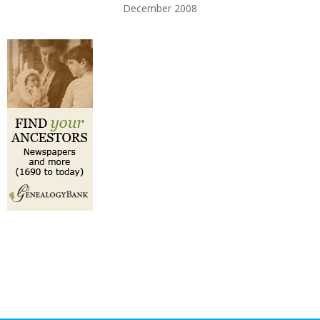
December 2008