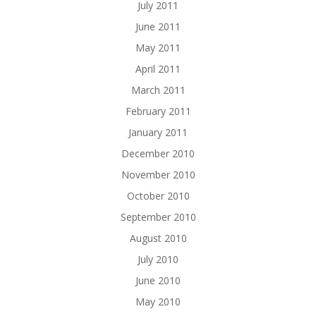
July 2011
June 2011
May 2011
April 2011
March 2011
February 2011
January 2011
December 2010
November 2010
October 2010
September 2010
August 2010
July 2010
June 2010
May 2010