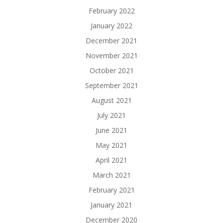
February 2022
January 2022
December 2021
November 2021
October 2021
September 2021
August 2021
July 2021
June 2021
May 2021
April 2021
March 2021
February 2021
January 2021
December 2020