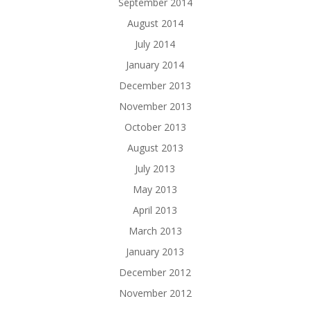
September 2014
August 2014
July 2014
January 2014
December 2013
November 2013
October 2013
August 2013
July 2013
May 2013
April 2013
March 2013
January 2013
December 2012
November 2012