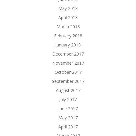
May 2018
April 2018
March 2018
February 2018
January 2018
December 2017
November 2017
October 2017
September 2017
August 2017
July 2017
June 2017
May 2017
April 2017
March 2017