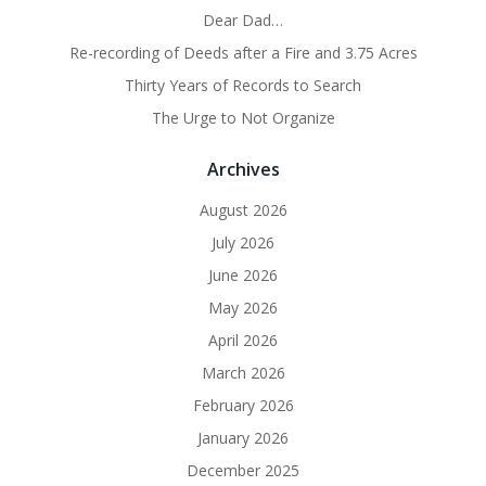
Dear Dad…
Re-recording of Deeds after a Fire and 3.75 Acres
Thirty Years of Records to Search
The Urge to Not Organize
Archives
August 2026
July 2026
June 2026
May 2026
April 2026
March 2026
February 2026
January 2026
December 2025