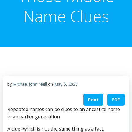
Name Clues
by
Michael John Neill
on
May 5, 2025
Print
PDF
Repeated names can be clues to an ancestral name
in an earlier generation.
A clue–which is not the same thing as a fact.