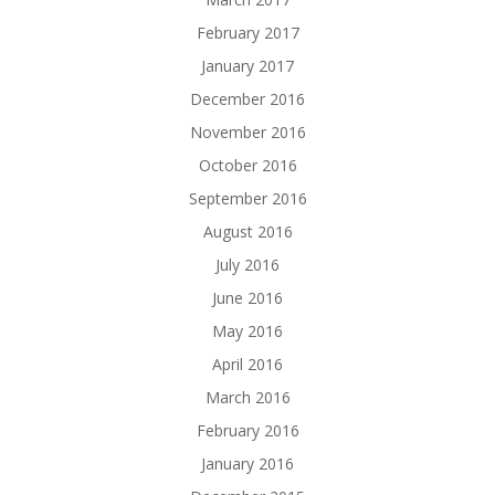
February 2017
January 2017
December 2016
November 2016
October 2016
September 2016
August 2016
July 2016
June 2016
May 2016
April 2016
March 2016
February 2016
January 2016