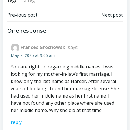
Tags:
No Tag
Post
Post
Previous post
Next post
navigation
navigation
One response
Frances Grochowski
says:
May 7, 2025 at 9:06 am
You are right on regarding middle names. I was
looking for my mother-in-law’s first marriage. I
knew only the last name as Harder. After several
years of looking I found her marriage license. She
had used her middle name as her first name. I
have not found any other place where she used
her middle name. Why she did at that time
reply