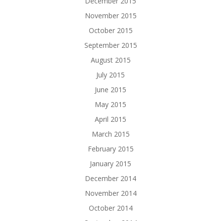
December 2015
November 2015
October 2015
September 2015
August 2015
July 2015
June 2015
May 2015
April 2015
March 2015
February 2015
January 2015
December 2014
November 2014
October 2014