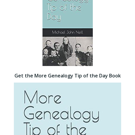
Get the More Genealogy Tip of the Day Book