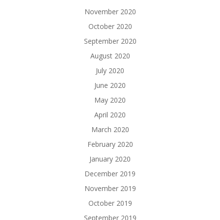
November 2020
October 2020
September 2020
August 2020
July 2020
June 2020
May 2020
April 2020
March 2020
February 2020
January 2020
December 2019
November 2019
October 2019
September 2019