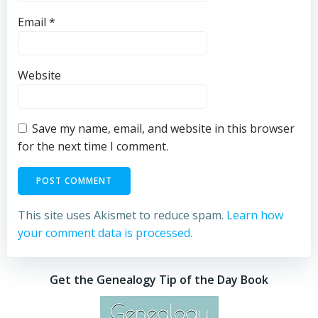
Email
*
Website
Save my name, email, and website in this browser
for the next time I comment.
This site uses Akismet to reduce spam.
Learn how
your comment data is processed.
Get the Genealogy Tip of the Day Book