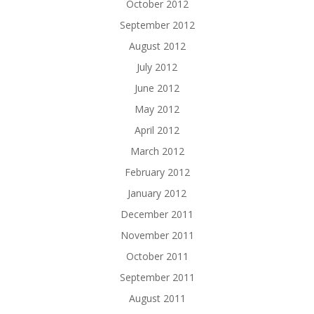
October 2012
September 2012
August 2012
July 2012
June 2012
May 2012
April 2012
March 2012
February 2012
January 2012
December 2011
November 2011
October 2011
September 2011
August 2011