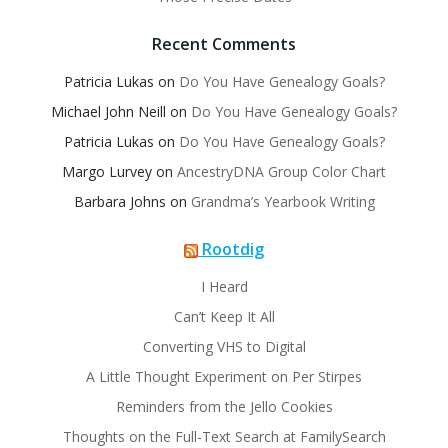
Recent Comments
Patricia Lukas
on
Do You Have Genealogy Goals?
Michael John Neill
on
Do You Have Genealogy Goals?
Patricia Lukas
on
Do You Have Genealogy Goals?
Margo Lurvey
on
AncestryDNA Group Color Chart
Barbara Johns
on
Grandma’s Yearbook Writing
Rootdig
I Heard
Can’t Keep It All
Converting VHS to Digital
A Little Thought Experiment on Per Stirpes
Reminders from the Jello Cookies
Thoughts on the Full-Text Search at FamilySearch