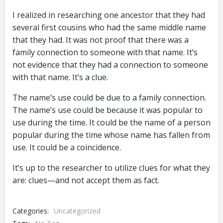
I realized in researching one ancestor that they had
several first cousins who had the same middle name
that they had. It was not proof that there was a
family connection to someone with that name. It’s
not evidence that they had a connection to someone
with that name. It’s a clue.
The name’s use could be due to a family connection.
The name’s use could be because it was popular to
use during the time. It could be the name of a person
popular during the time whose name has fallen from
use. It could be a coincidence.
It’s up to the researcher to utilize clues for what they
are: clues—and not accept them as fact.
Categories:
Uncategorized