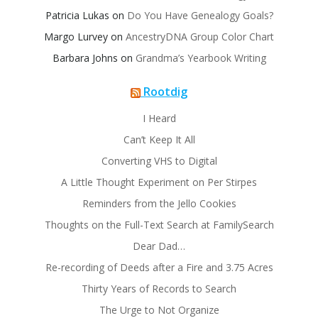
Patricia Lukas
on
Do You Have Genealogy Goals?
Margo Lurvey
on
AncestryDNA Group Color Chart
Barbara Johns
on
Grandma’s Yearbook Writing
Rootdig
I Heard
Can’t Keep It All
Converting VHS to Digital
A Little Thought Experiment on Per Stirpes
Reminders from the Jello Cookies
Thoughts on the Full-Text Search at FamilySearch
Dear Dad…
Re-recording of Deeds after a Fire and 3.75 Acres
Thirty Years of Records to Search
The Urge to Not Organize