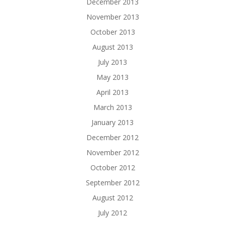
December 2013
November 2013
October 2013
August 2013
July 2013
May 2013
April 2013
March 2013
January 2013
December 2012
November 2012
October 2012
September 2012
August 2012
July 2012