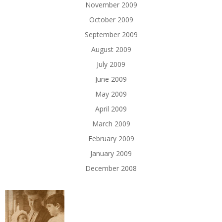
November 2009
October 2009
September 2009
August 2009
July 2009
June 2009
May 2009
April 2009
March 2009
February 2009
January 2009
December 2008