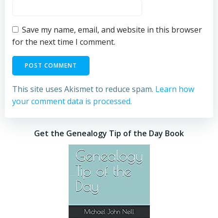
Save my name, email, and website in this browser
for the next time I comment.
This site uses Akismet to reduce spam.
Learn how
your comment data is processed.
Get the Genealogy Tip of the Day Book