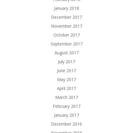
January 2018
December 2017
November 2017
October 2017
September 2017
August 2017
July 2017
June 2017
May 2017
April 2017
March 2017
February 2017
January 2017
December 2016
November 2016