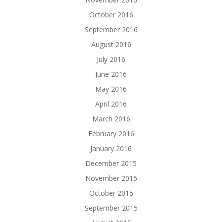
October 2016
September 2016
August 2016
July 2016
June 2016
May 2016
April 2016
March 2016
February 2016
January 2016
December 2015
November 2015
October 2015
September 2015