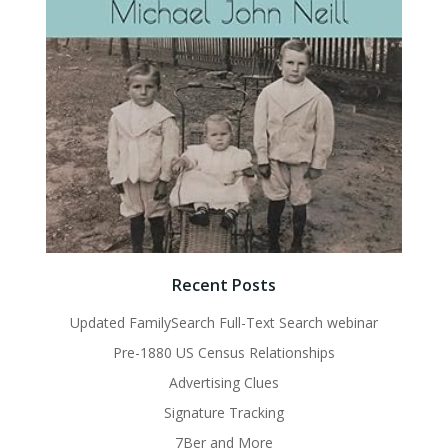
Recent Posts
Updated FamilySearch Full-Text Search webinar
Pre-1880 US Census Relationships
Advertising Clues
Signature Tracking
7Ber and More