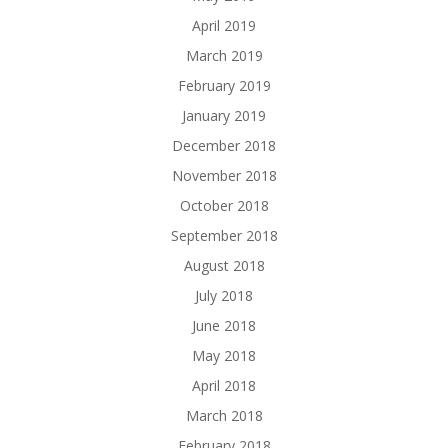
April 2019
March 2019
February 2019
January 2019
December 2018
November 2018
October 2018
September 2018
August 2018
July 2018
June 2018
May 2018
April 2018
March 2018
February 2018