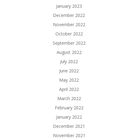
January 2023
December 2022
November 2022
October 2022
September 2022
August 2022
July 2022
June 2022
May 2022
April 2022
March 2022
February 2022
January 2022
December 2021
November 2021