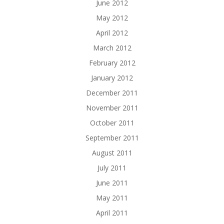
June 2012
May 2012
April 2012
March 2012
February 2012
January 2012
December 2011
November 2011
October 2011
September 2011
August 2011
July 2011
June 2011
May 2011
April 2011