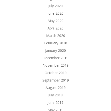
July 2020
June 2020
May 2020
April 2020
March 2020
February 2020
January 2020
December 2019
November 2019
October 2019
September 2019
August 2019
July 2019
June 2019
May 2019