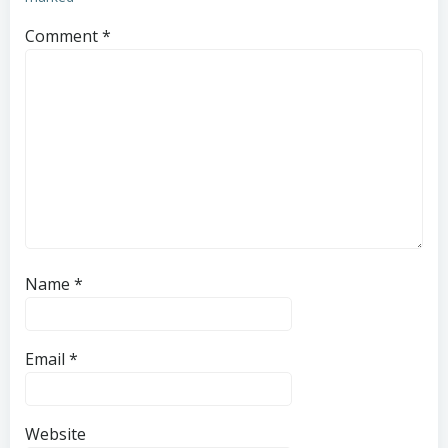
Comment
*
Name
*
Email
*
Website