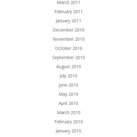
March 2011
February 2011
January 2011
December 2010
November 2010
October 2010
September 2010
August 2010
July 2010
June 2010
May 2010
April 2010
March 2010
February 2010
January 2010