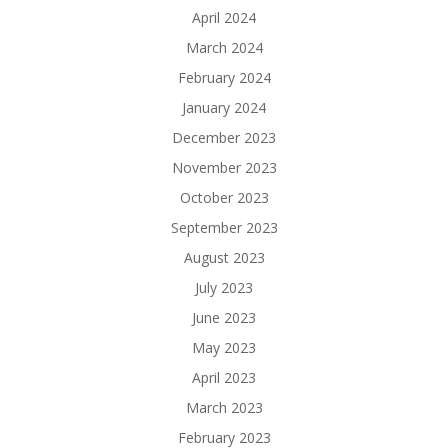
April 2024
March 2024
February 2024
January 2024
December 2023
November 2023
October 2023
September 2023
August 2023
July 2023
June 2023
May 2023
April 2023
March 2023
February 2023