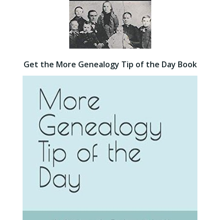
Get the More Genealogy Tip of the Day Book