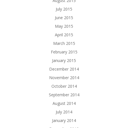
August 2015
July 2015
June 2015
May 2015
April 2015
March 2015
February 2015
January 2015
December 2014
November 2014
October 2014
September 2014
August 2014
July 2014
January 2014