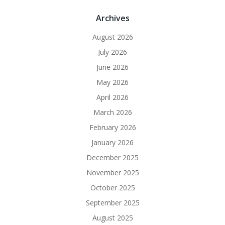
Archives
August 2026
July 2026
June 2026
May 2026
April 2026
March 2026
February 2026
January 2026
December 2025
November 2025
October 2025
September 2025
August 2025