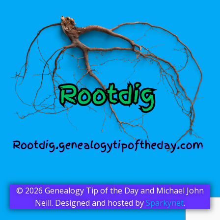
© 2026 Genealogy Tip of the Day and Michael John
Neill. Designed and hosted by
Sparkynet
.