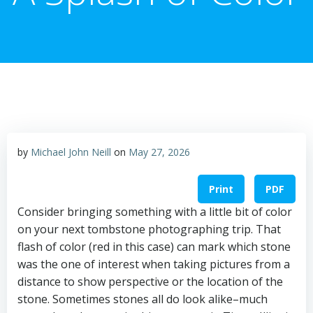
by
Michael John Neill
on
May 27, 2026
Print
PDF
Consider bringing something with a little bit of color
on your next tombstone photographing trip. That
flash of color (red in this case) can mark which stone
was the one of interest when taking pictures from a
distance to show perspective or the location of the
stone. Sometimes stones all do look alike–much