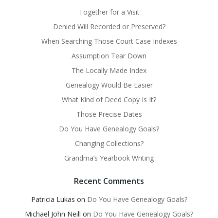
Together for a Visit
Denied Will Recorded or Preserved?
When Searching Those Court Case Indexes
Assumption Tear Down
The Locally Made Index
Genealogy Would Be Easier
What Kind of Deed Copy Is It?
Those Precise Dates
Do You Have Genealogy Goals?
Changing Collections?
Grandma’s Yearbook Writing
Recent Comments
Patricia Lukas
on
Do You Have Genealogy Goals?
Michael John Neill
on
Do You Have Genealogy Goals?