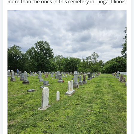
more than the ones in this cemetery in Tioga, Illinois.