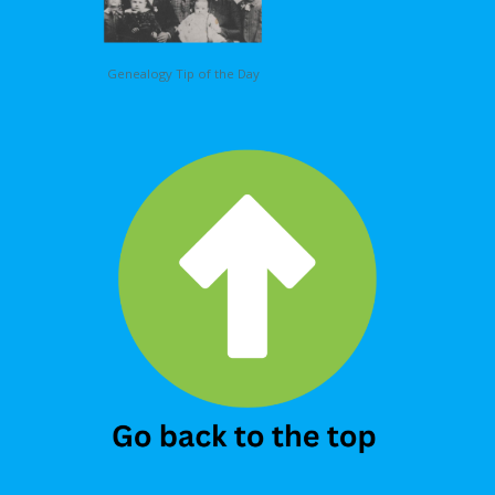
Genealogy Tip of the Day