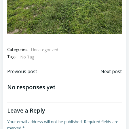
Categories:
Uncategorized
Tags:
No Tag
Post
Post
Previous post
Next post
navigation
navigation
No responses yet
Leave a Reply
Your email address will not be published.
Required fields are
marked
*