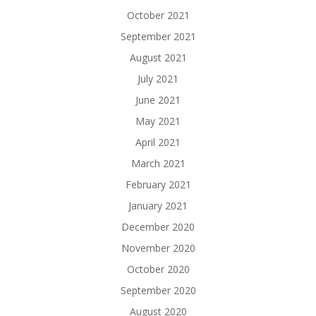
October 2021
September 2021
August 2021
July 2021
June 2021
May 2021
April 2021
March 2021
February 2021
January 2021
December 2020
November 2020
October 2020
September 2020
August 2020