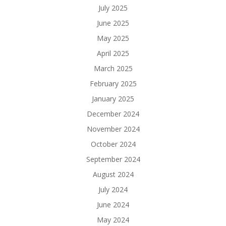
July 2025
June 2025
May 2025
April 2025
March 2025
February 2025
January 2025
December 2024
November 2024
October 2024
September 2024
August 2024
July 2024
June 2024
May 2024