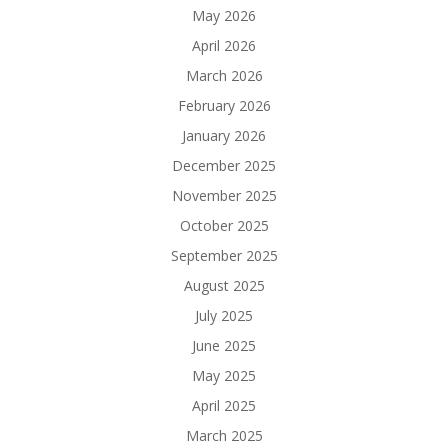
May 2026
April 2026
March 2026
February 2026
January 2026
December 2025
November 2025
October 2025
September 2025
August 2025
July 2025
June 2025
May 2025
April 2025
March 2025