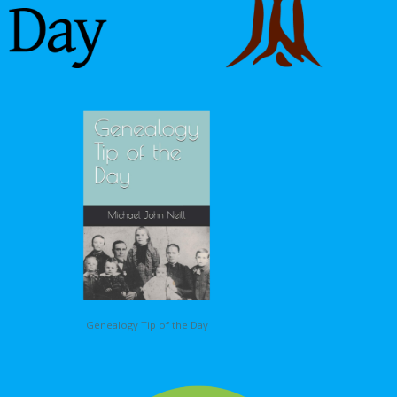
Genealogy Tip of the Day