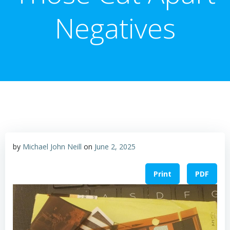
Negatives
by
Michael John Neill
on
June 2, 2025
Print
PDF