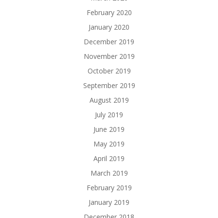
February 2020
January 2020
December 2019
November 2019
October 2019
September 2019
August 2019
July 2019
June 2019
May 2019
April 2019
March 2019
February 2019
January 2019
December 2018