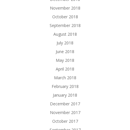
November 2018
October 2018
September 2018
August 2018
July 2018
June 2018
May 2018
April 2018
March 2018
February 2018
January 2018
December 2017
November 2017
October 2017
September 2017