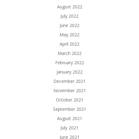
August 2022
July 2022
June 2022
May 2022
April 2022
March 2022
February 2022
January 2022
December 2021
November 2021
October 2021
September 2021
August 2021
July 2021
June 2021