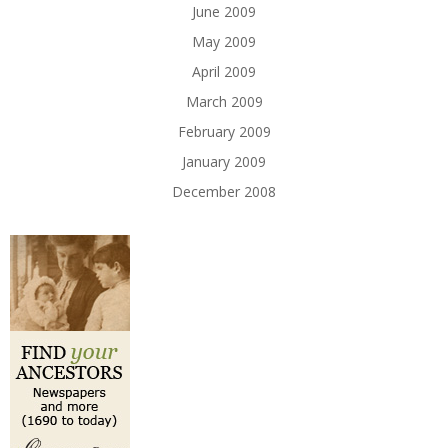
June 2009
May 2009
April 2009
March 2009
February 2009
January 2009
December 2008