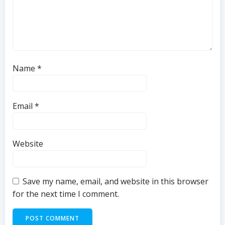
Name
*
Email
*
Website
Save my name, email, and website in this browser
for the next time I comment.