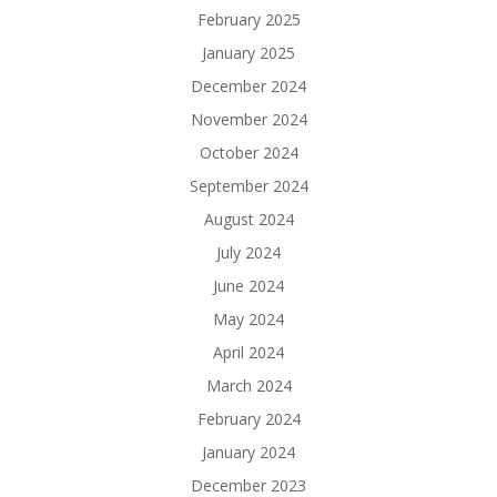
February 2025
January 2025
December 2024
November 2024
October 2024
September 2024
August 2024
July 2024
June 2024
May 2024
April 2024
March 2024
February 2024
January 2024
December 2023