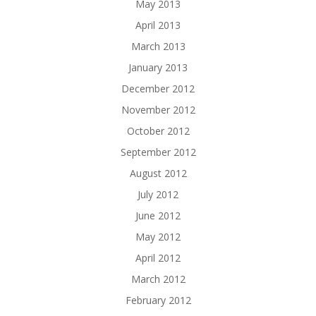
May 2013
April 2013
March 2013
January 2013
December 2012
November 2012
October 2012
September 2012
August 2012
July 2012
June 2012
May 2012
April 2012
March 2012
February 2012