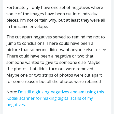
Fortunately I only have one set of negatives where
some of the images have been cut into individual
pieces. I’m not certain why, but at least they were all
in the same envelope.
The cut apart negatives served to remind me not to
jump to conclusions. There could have been a
picture that someone didn’t want anyone else to see.
There could have been a negative or two that
someone wanted to give to someone else. Maybe
the photos that didn’t turn out were removed.
Maybe one or two strips of photos were cut apart
for some reason but all the photos were retained.
Note:
I’m still digitizing negatives and am using this
Kodak scanner for making digital scans of my
negatives
.