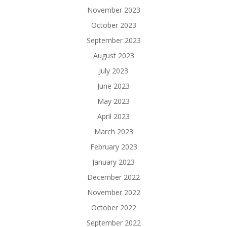
November 2023
October 2023
September 2023
August 2023
July 2023
June 2023
May 2023
April 2023
March 2023
February 2023
January 2023
December 2022
November 2022
October 2022
September 2022