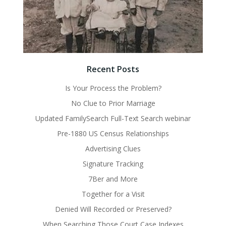
Recent Posts
Is Your Process the Problem?
No Clue to Prior Marriage
Updated FamilySearch Full-Text Search webinar
Pre-1880 US Census Relationships
Advertising Clues
Signature Tracking
7Ber and More
Together for a Visit
Denied Will Recorded or Preserved?
When Searching Those Court Case Indexes