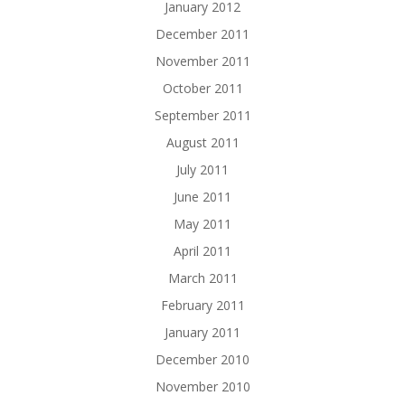
January 2012
December 2011
November 2011
October 2011
September 2011
August 2011
July 2011
June 2011
May 2011
April 2011
March 2011
February 2011
January 2011
December 2010
November 2010