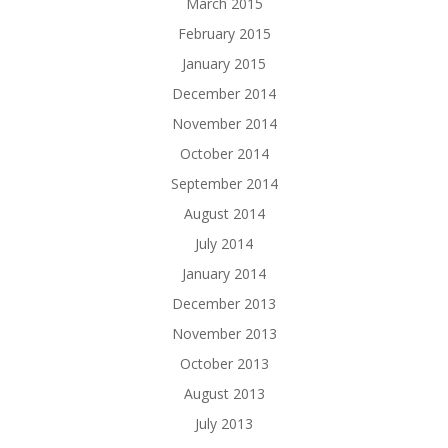
March 2015
February 2015
January 2015
December 2014
November 2014
October 2014
September 2014
August 2014
July 2014
January 2014
December 2013
November 2013
October 2013
August 2013
July 2013