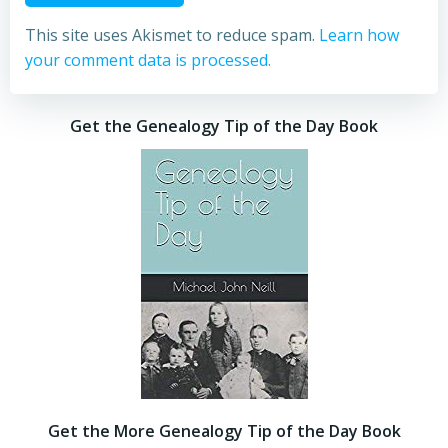
This site uses Akismet to reduce spam.
Learn how
your comment data is processed.
Get the Genealogy Tip of the Day Book
Get the More Genealogy Tip of the Day Book