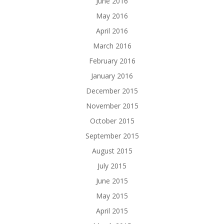
June 2016
May 2016
April 2016
March 2016
February 2016
January 2016
December 2015
November 2015
October 2015
September 2015
August 2015
July 2015
June 2015
May 2015
April 2015