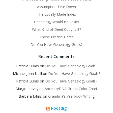
Assumption Tear Down
The Locally Made Index
Genealogy Would Be Easier
What Kind of Deed Copy Is It?
Those Precise Dates
Do You Have Genealogy Goals?
Recent Comments
Patricia Lukas
on
Do You Have Genealogy Goals?
Michael John Neill
on
Do You Have Genealogy Goals?
Patricia Lukas
on
Do You Have Genealogy Goals?
Margo Lurvey
on
AncestryDNA Group Color Chart
Barbara Johns
on
Grandma’s Yearbook Writing
Rootdig