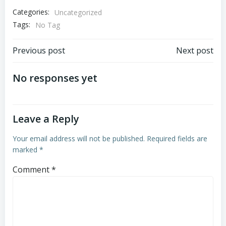
Categories:
Uncategorized
Tags:
No Tag
Post
Post
Previous post
Next post
navigation
navigation
No responses yet
Leave a Reply
Your email address will not be published.
Required fields are
marked
*
Comment
*