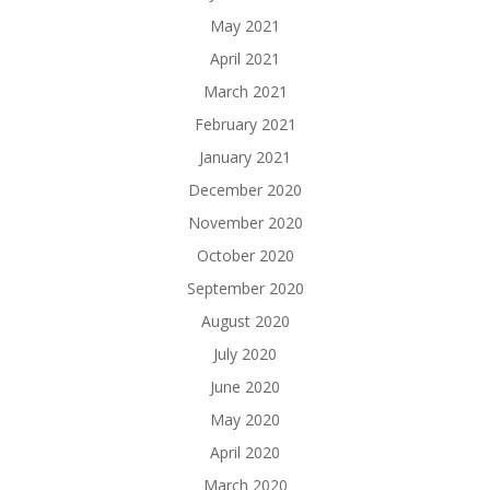
May 2021
April 2021
March 2021
February 2021
January 2021
December 2020
November 2020
October 2020
September 2020
August 2020
July 2020
June 2020
May 2020
April 2020
March 2020