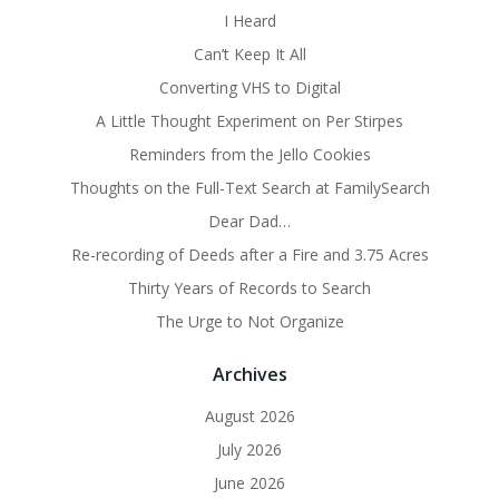
I Heard
Can’t Keep It All
Converting VHS to Digital
A Little Thought Experiment on Per Stirpes
Reminders from the Jello Cookies
Thoughts on the Full-Text Search at FamilySearch
Dear Dad…
Re-recording of Deeds after a Fire and 3.75 Acres
Thirty Years of Records to Search
The Urge to Not Organize
Archives
August 2026
July 2026
June 2026