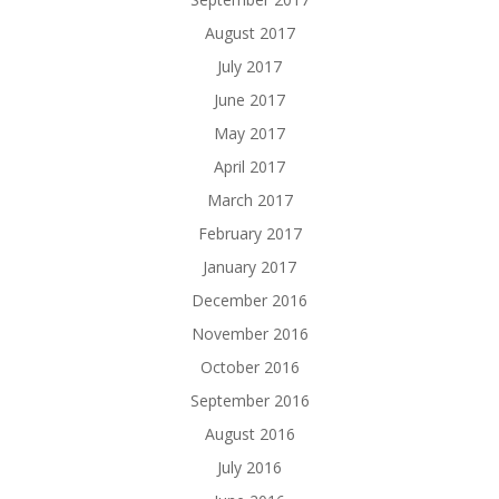
August 2017
July 2017
June 2017
May 2017
April 2017
March 2017
February 2017
January 2017
December 2016
November 2016
October 2016
September 2016
August 2016
July 2016