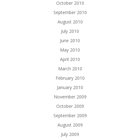
October 2010
September 2010
August 2010
July 2010
June 2010
May 2010
April 2010
March 2010
February 2010
January 2010
November 2009
October 2009
September 2009
August 2009
July 2009