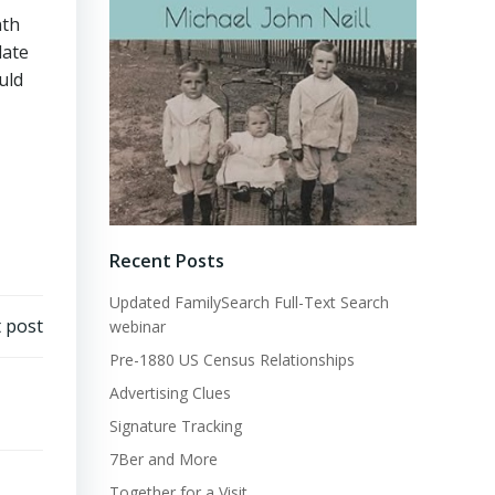
nth
date
uld
Recent Posts
Updated FamilySearch Full-Text Search
 post
webinar
Pre-1880 US Census Relationships
Advertising Clues
Signature Tracking
7Ber and More
Together for a Visit