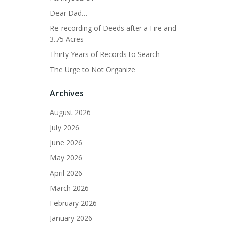
Dear Dad…
Re-recording of Deeds after a Fire and
3.75 Acres
Thirty Years of Records to Search
The Urge to Not Organize
Archives
August 2026
July 2026
June 2026
May 2026
April 2026
March 2026
February 2026
January 2026