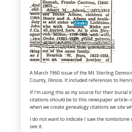
A March 1960 issue of the Mt. Sterling Democr
County, Illinois. It included references to Henr
If I’m using this as my source for their burial 
citations should be to this newspaper article
when we create genealogy citations we site wh
I do not want to indicate I saw the tombstone w
see it.