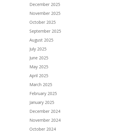
December 2025
November 2025
October 2025
September 2025
August 2025
July 2025
June 2025
May 2025
April 2025
March 2025
February 2025
January 2025
December 2024
November 2024
October 2024