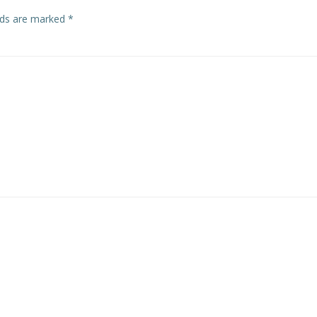
elds are marked
*