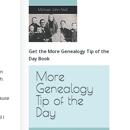
Get the More Genealogy Tip of the
Day Book
wn
h.
cause
l I