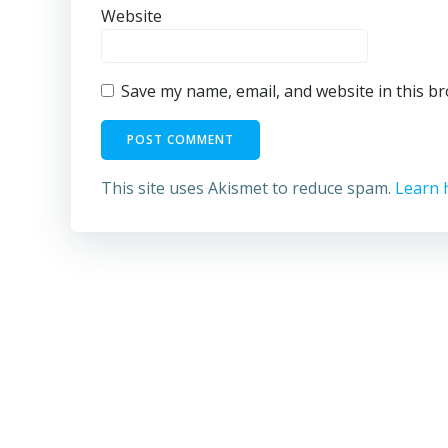
Website
Save my name, email, and website in this b
This site uses Akismet to reduce spam.
Learn 