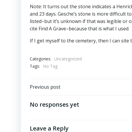
Note: It turns out the stone indicates a Henri
and 23 days. Gesche’s stone is more difficult 
listed–but it’s unknown if that was legible or 
cite Find A Grave–because that is what I used.
If I get myself to the cemetery, then I can sit
Categories:
Uncategorized
Tags:
No Tag
Post
Previous post
navigation
No responses yet
Leave a Reply