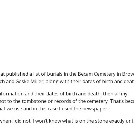
at published a list of burials in the Becam Cemetery in Bro
ich and Geske Miller, along with their dates of birth and deat
information and their dates of birth and death, then all my
–not to the tombstone or records of the cemetery. That’s be
at we use and in this case I used the newspaper.
hen I did not. I won’t know what is on the stone exactly unti