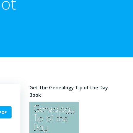
Not
Get the Genealogy Tip of the Day
Book
PDF