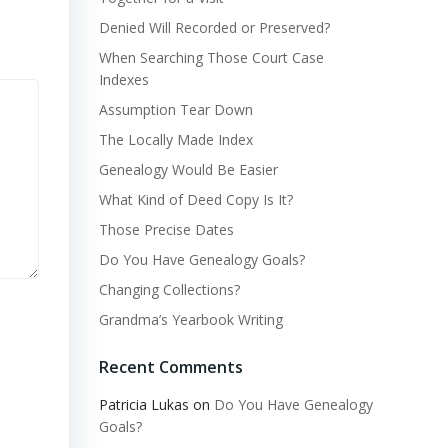
Denied Will Recorded or Preserved?
When Searching Those Court Case
Indexes
Assumption Tear Down
The Locally Made Index
Genealogy Would Be Easier
What Kind of Deed Copy Is It?
Those Precise Dates
Do You Have Genealogy Goals?
Changing Collections?
Grandma’s Yearbook Writing
Recent Comments
Patricia Lukas
on
Do You Have Genealogy
Goals?