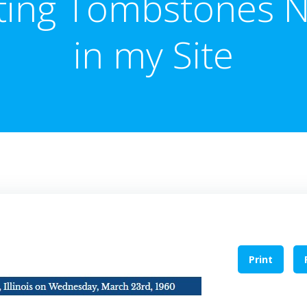
ting Tombstones 
in my Site
Print