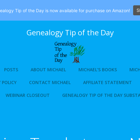
S
alogy Tip of the Day is now available for purchase on Amazon!
Genealogy Tip of the Day
POSTS
ABOUT MICHAEL
MICHAEL’S BOOKS
MICH
 POLICY
CONTACT MICHAEL
AFFILIATE STATEMENT
WEBINAR CLOSEOUT
GENEALOGY TIP OF THE DAY SUBST