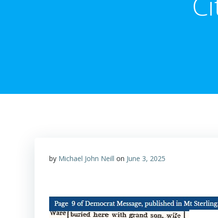
Ci
by
Michael John Neill
on
June 3, 2025