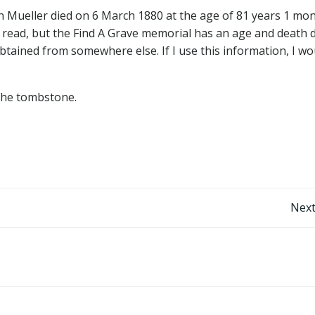
ch Mueller died on 6 March 1880 at the age of 81 years 1 mo
to read, but the Find A Grave memorial has an age and death 
obtained from somewhere else. If I use this information, I wo
e the tombstone.
Post
Next
navigation