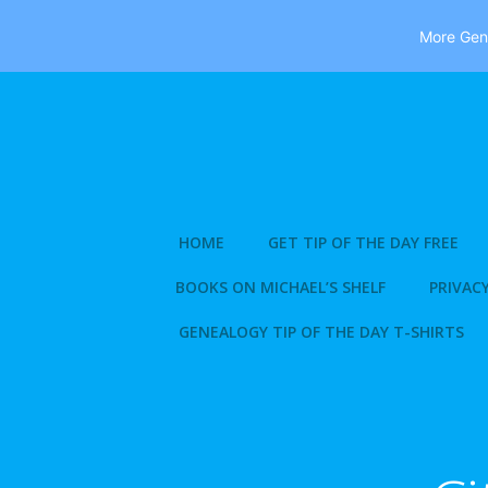
More Gene
Skip
to
content
HOME
GET TIP OF THE DAY FREE
BOOKS ON MICHAEL’S SHELF
PRIVACY
GENEALOGY TIP OF THE DAY T-SHIRTS