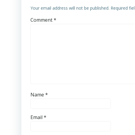
Your email address will not be published.
Required fi
Comment
*
Name
*
Email
*