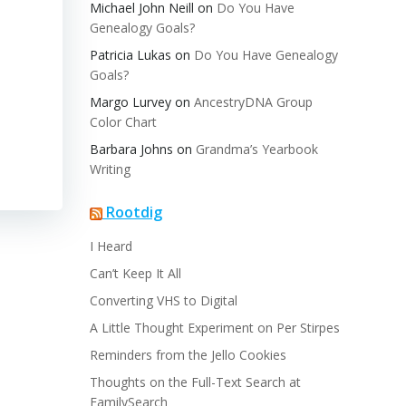
Michael John Neill
on
Do You Have
Genealogy Goals?
Patricia Lukas
on
Do You Have Genealogy
Goals?
Margo Lurvey
on
AncestryDNA Group
Color Chart
Barbara Johns
on
Grandma’s Yearbook
Writing
Rootdig
I Heard
Can’t Keep It All
Converting VHS to Digital
A Little Thought Experiment on Per Stirpes
Reminders from the Jello Cookies
Thoughts on the Full-Text Search at
FamilySearch