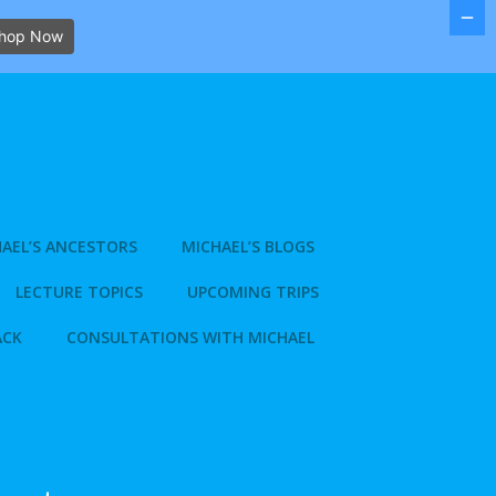
hop Now
AEL’S ANCESTORS
MICHAEL’S BLOGS
LECTURE TOPICS
UPCOMING TRIPS
ACK
CONSULTATIONS WITH MICHAEL