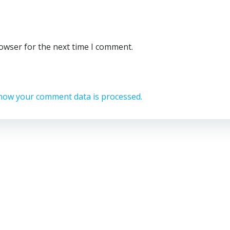
rowser for the next time I comment.
how your comment data is processed.