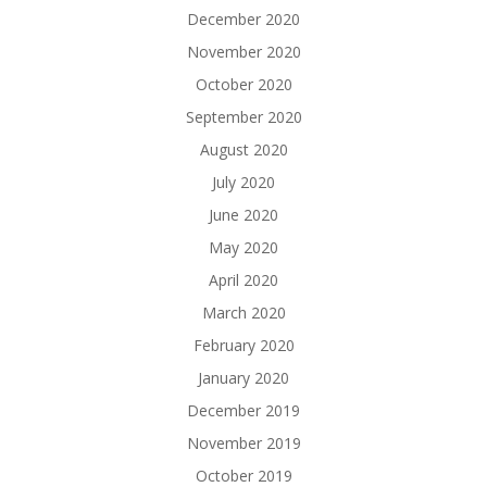
December 2020
November 2020
October 2020
September 2020
August 2020
July 2020
June 2020
May 2020
April 2020
March 2020
February 2020
January 2020
December 2019
November 2019
October 2019