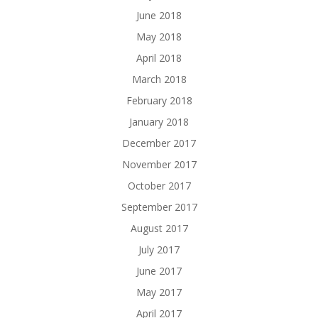
June 2018
May 2018
April 2018
March 2018
February 2018
January 2018
December 2017
November 2017
October 2017
September 2017
August 2017
July 2017
June 2017
May 2017
April 2017