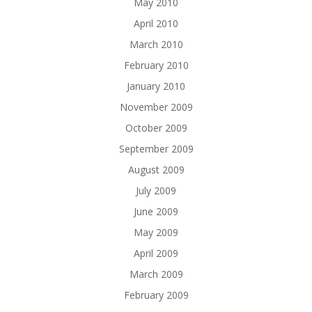
May 2010
April 2010
March 2010
February 2010
January 2010
November 2009
October 2009
September 2009
August 2009
July 2009
June 2009
May 2009
April 2009
March 2009
February 2009