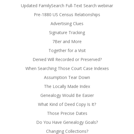
Updated FamilySearch Full-Text Search webinar
Pre-1880 US Census Relationships
Advertising Clues
Signature Tracking
7Ber and More
Together for a Visit
Denied Will Recorded or Preserved?
When Searching Those Court Case Indexes
Assumption Tear Down
The Locally Made Index
Genealogy Would Be Easier
What Kind of Deed Copy Is It?
Those Precise Dates
Do You Have Genealogy Goals?
Changing Collections?