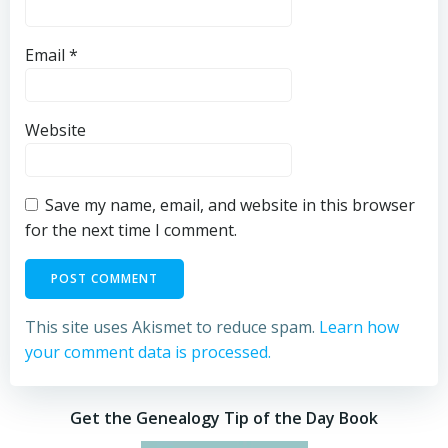
Email
*
Website
Save my name, email, and website in this browser
for the next time I comment.
This site uses Akismet to reduce spam.
Learn how
your comment data is processed.
Get the Genealogy Tip of the Day Book