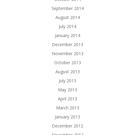
September 2014
August 2014
July 2014
January 2014
December 2013
November 2013
October 2013
August 2013
July 2013
May 2013
April 2013
March 2013
January 2013
December 2012
November 2012