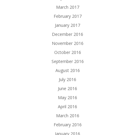
March 2017
February 2017
January 2017
December 2016
November 2016
October 2016
September 2016
August 2016
July 2016
June 2016
May 2016
April 2016
March 2016
February 2016
January 2016