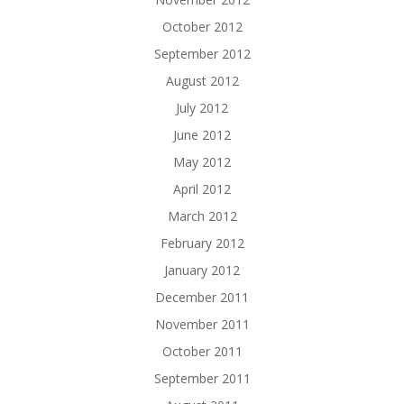
October 2012
September 2012
August 2012
July 2012
June 2012
May 2012
April 2012
March 2012
February 2012
January 2012
December 2011
November 2011
October 2011
September 2011