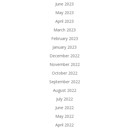
June 2023
May 2023
April 2023
March 2023
February 2023
January 2023
December 2022
November 2022
October 2022
September 2022
August 2022
July 2022
June 2022
May 2022
April 2022