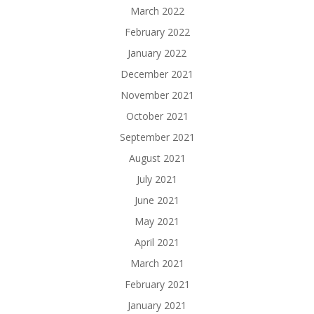
March 2022
February 2022
January 2022
December 2021
November 2021
October 2021
September 2021
August 2021
July 2021
June 2021
May 2021
April 2021
March 2021
February 2021
January 2021