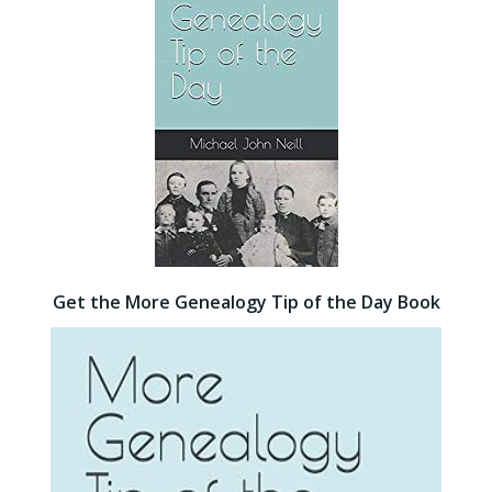
Get the More Genealogy Tip of the Day Book