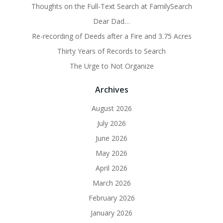
Thoughts on the Full-Text Search at FamilySearch
Dear Dad…
Re-recording of Deeds after a Fire and 3.75 Acres
Thirty Years of Records to Search
The Urge to Not Organize
Archives
August 2026
July 2026
June 2026
May 2026
April 2026
March 2026
February 2026
January 2026