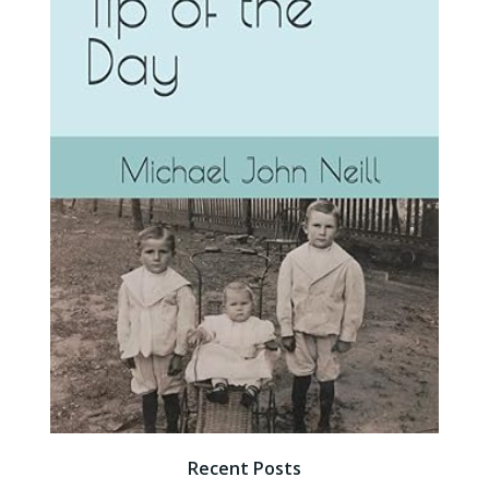
Recent Posts