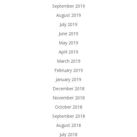
September 2019
August 2019
July 2019
June 2019
May 2019
April 2019
March 2019
February 2019
January 2019
December 2018
November 2018
October 2018
September 2018
August 2018
July 2018