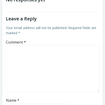
navigation
navigation
Leave a Reply
Your email address will not be published.
Required fields are
marked
*
Comment
*
Name
*