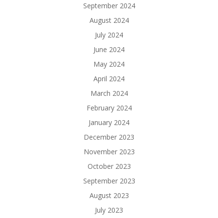
September 2024
August 2024
July 2024
June 2024
May 2024
April 2024
March 2024
February 2024
January 2024
December 2023
November 2023
October 2023
September 2023
August 2023
July 2023