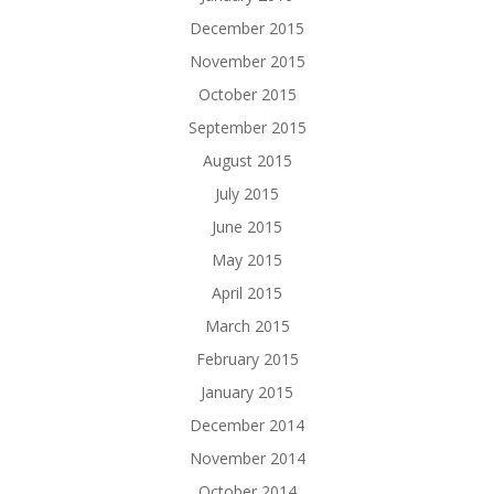
December 2015
November 2015
October 2015
September 2015
August 2015
July 2015
June 2015
May 2015
April 2015
March 2015
February 2015
January 2015
December 2014
November 2014
October 2014