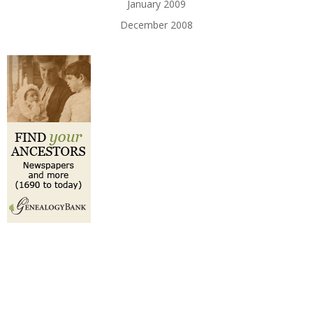
January 2009
December 2008