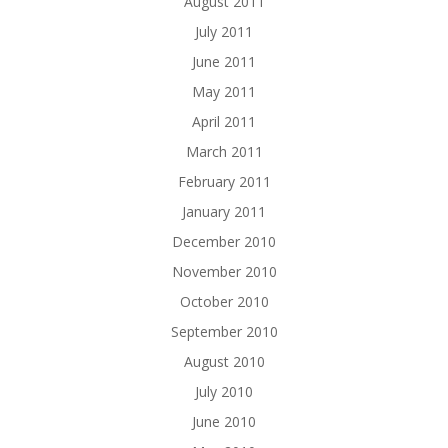
August 2011
July 2011
June 2011
May 2011
April 2011
March 2011
February 2011
January 2011
December 2010
November 2010
October 2010
September 2010
August 2010
July 2010
June 2010