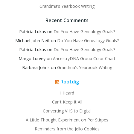
Grandma’s Yearbook Writing
Recent Comments
Patricia Lukas
on
Do You Have Genealogy Goals?
Michael John Neill
on
Do You Have Genealogy Goals?
Patricia Lukas
on
Do You Have Genealogy Goals?
Margo Lurvey
on
AncestryDNA Group Color Chart
Barbara Johns
on
Grandma’s Yearbook Writing
Rootdig
I Heard
Can’t Keep It All
Converting VHS to Digital
A Little Thought Experiment on Per Stirpes
Reminders from the Jello Cookies