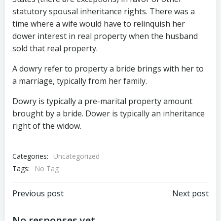
statutory spousal inheritance rights. There was a
time where a wife would have to relinquish her
dower interest in real property when the husband
sold that real property.
A dowry refer to property a bride brings with her to
a marriage, typically from her family.
Dowry is typically a pre-marital property amount
brought by a bride. Dower is typically an inheritance
right of the widow.
Categories:
Uncategorized
Tags:
No Tag
Post
Post
Previous post
Next post
No responses yet