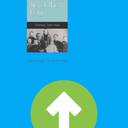
Genealogy Tip of the Day