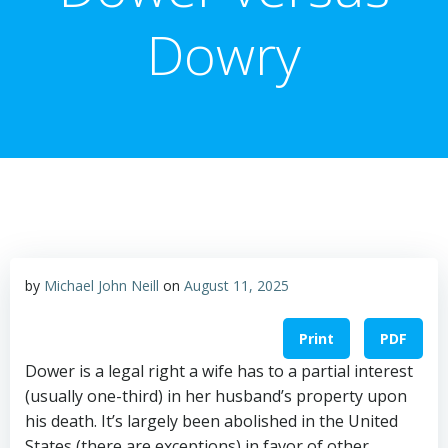
Dowry
by
Michael John Neill
on
August 11, 2025
Print
PDF
Dower is a legal right a wife has to a partial interest
(usually one-third) in her husband’s property upon
his death. It’s largely been abolished in the United
States (there are exceptions) in favor of other