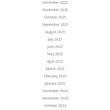
December 2025
November 2025
October 2025
September 2025
August 2025
July 2025
June 2025
May 2025
April 2025
March 2025
February 2025
January 2025
December 2024
November 2024
October 2024