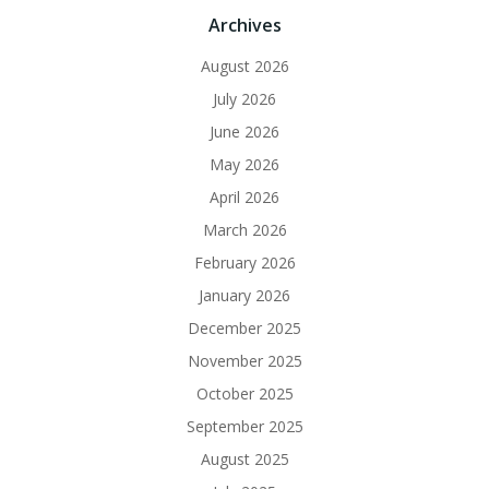
Archives
August 2026
July 2026
June 2026
May 2026
April 2026
March 2026
February 2026
January 2026
December 2025
November 2025
October 2025
September 2025
August 2025