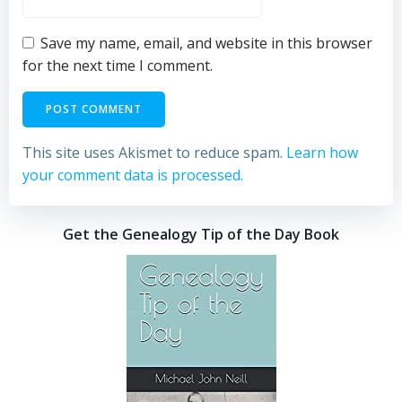
Save my name, email, and website in this browser
for the next time I comment.
This site uses Akismet to reduce spam.
Learn how
your comment data is processed.
Get the Genealogy Tip of the Day Book