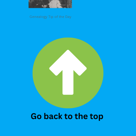
Genealogy Tip of the Day