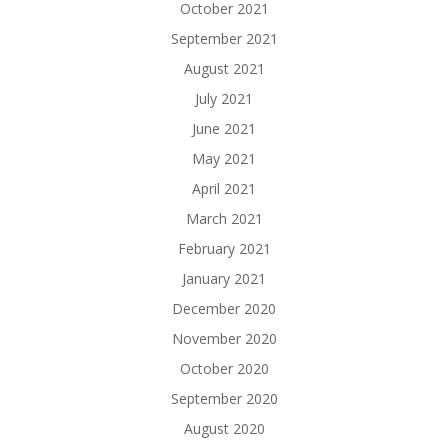
October 2021
September 2021
August 2021
July 2021
June 2021
May 2021
April 2021
March 2021
February 2021
January 2021
December 2020
November 2020
October 2020
September 2020
August 2020