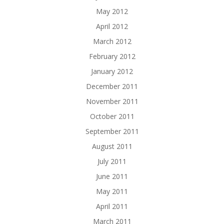
May 2012
April 2012
March 2012
February 2012
January 2012
December 2011
November 2011
October 2011
September 2011
August 2011
July 2011
June 2011
May 2011
April 2011
March 2011