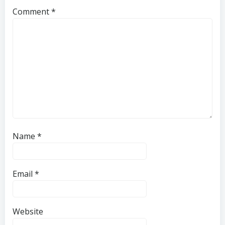
Comment
*
Name
*
Email
*
Website