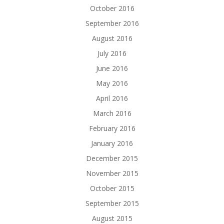
October 2016
September 2016
August 2016
July 2016
June 2016
May 2016
April 2016
March 2016
February 2016
January 2016
December 2015
November 2015
October 2015
September 2015
August 2015