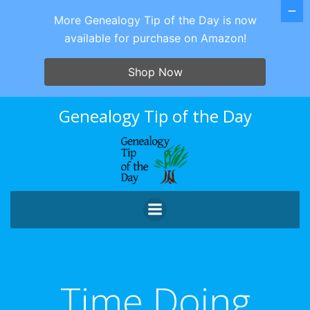
More Genealogy Tip of the Day is now
available for purchase on Amazon!
Shop Now
Skip
Genealogy Tip of the Day
to
content
Time Doing