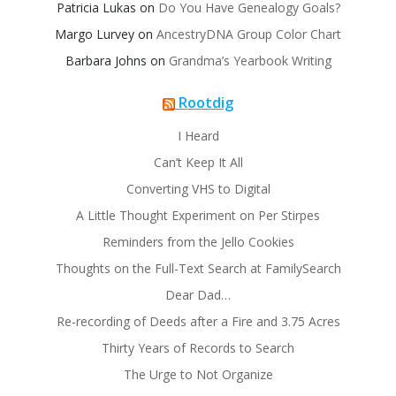
Patricia Lukas
on
Do You Have Genealogy Goals?
Margo Lurvey
on
AncestryDNA Group Color Chart
Barbara Johns
on
Grandma’s Yearbook Writing
Rootdig
I Heard
Can’t Keep It All
Converting VHS to Digital
A Little Thought Experiment on Per Stirpes
Reminders from the Jello Cookies
Thoughts on the Full-Text Search at FamilySearch
Dear Dad…
Re-recording of Deeds after a Fire and 3.75 Acres
Thirty Years of Records to Search
The Urge to Not Organize