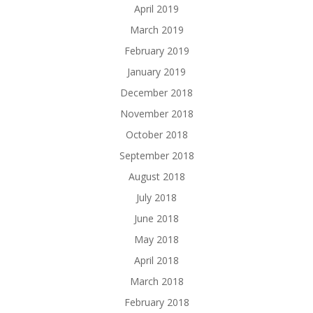
April 2019
March 2019
February 2019
January 2019
December 2018
November 2018
October 2018
September 2018
August 2018
July 2018
June 2018
May 2018
April 2018
March 2018
February 2018