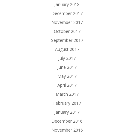
January 2018
December 2017
November 2017
October 2017
September 2017
August 2017
July 2017
June 2017
May 2017
April 2017
March 2017
February 2017
January 2017
December 2016
November 2016