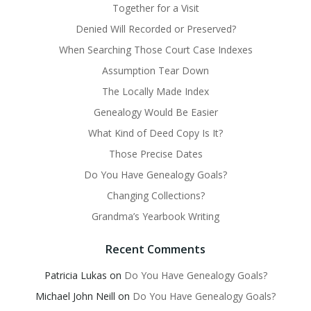
Together for a Visit
Denied Will Recorded or Preserved?
When Searching Those Court Case Indexes
Assumption Tear Down
The Locally Made Index
Genealogy Would Be Easier
What Kind of Deed Copy Is It?
Those Precise Dates
Do You Have Genealogy Goals?
Changing Collections?
Grandma’s Yearbook Writing
Recent Comments
Patricia Lukas
on
Do You Have Genealogy Goals?
Michael John Neill
on
Do You Have Genealogy Goals?