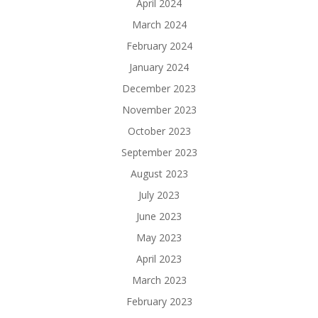
April 2024
March 2024
February 2024
January 2024
December 2023
November 2023
October 2023
September 2023
August 2023
July 2023
June 2023
May 2023
April 2023
March 2023
February 2023