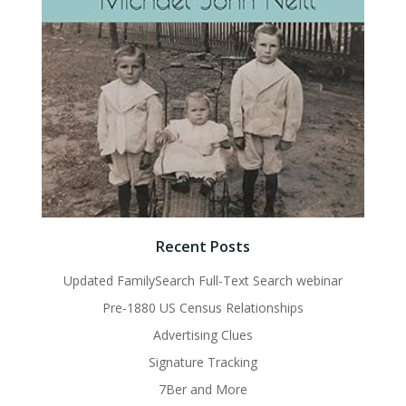
Recent Posts
Updated FamilySearch Full-Text Search webinar
Pre-1880 US Census Relationships
Advertising Clues
Signature Tracking
7Ber and More