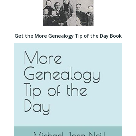
Get the More Genealogy Tip of the Day Book