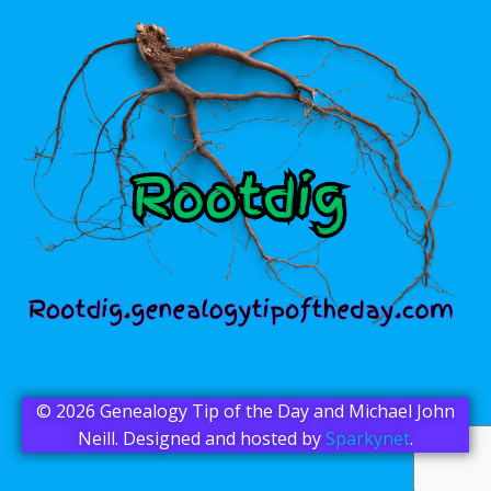
© 2026 Genealogy Tip of the Day and Michael John
Neill. Designed and hosted by
Sparkynet
.