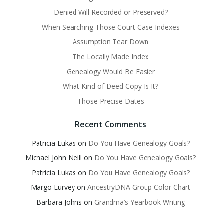
Denied Will Recorded or Preserved?
When Searching Those Court Case Indexes
Assumption Tear Down
The Locally Made Index
Genealogy Would Be Easier
What Kind of Deed Copy Is It?
Those Precise Dates
Recent Comments
Patricia Lukas
on
Do You Have Genealogy Goals?
Michael John Neill
on
Do You Have Genealogy Goals?
Patricia Lukas
on
Do You Have Genealogy Goals?
Margo Lurvey
on
AncestryDNA Group Color Chart
Barbara Johns
on
Grandma’s Yearbook Writing