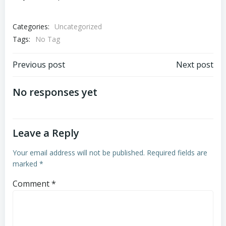
Categories:
Uncategorized
Tags:
No Tag
Post
Post
Previous post
Next post
navigation
navigation
No responses yet
Leave a Reply
Your email address will not be published.
Required fields are
marked
*
Comment
*