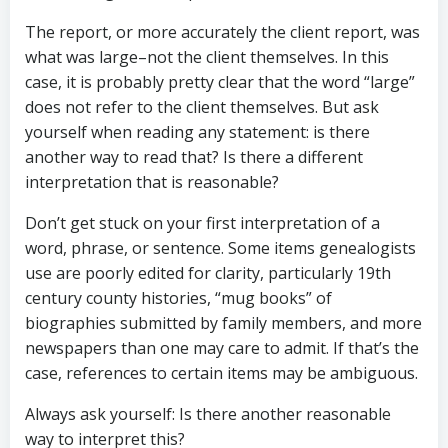
The report, or more accurately the client report, was
what was large–not the client themselves. In this
case, it is probably pretty clear that the word “large”
does not refer to the client themselves. But ask
yourself when reading any statement: is there
another way to read that? Is there a different
interpretation that is reasonable?
Don’t get stuck on your first interpretation of a
word, phrase, or sentence. Some items genealogists
use are poorly edited for clarity, particularly 19th
century county histories, “mug books” of
biographies submitted by family members, and more
newspapers than one may care to admit. If that’s the
case, references to certain items may be ambiguous.
Always ask yourself: Is there another reasonable
way to interpret this?