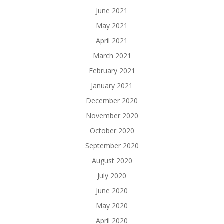
June 2021
May 2021
April 2021
March 2021
February 2021
January 2021
December 2020
November 2020
October 2020
September 2020
August 2020
July 2020
June 2020
May 2020
April 2020