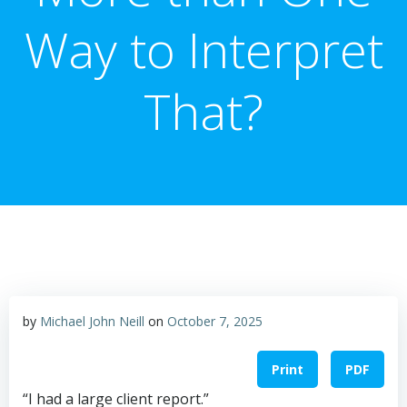
Way to Interpret
That?
by
Michael John Neill
on
October 7, 2025
Print
PDF
“I had a large client report.”