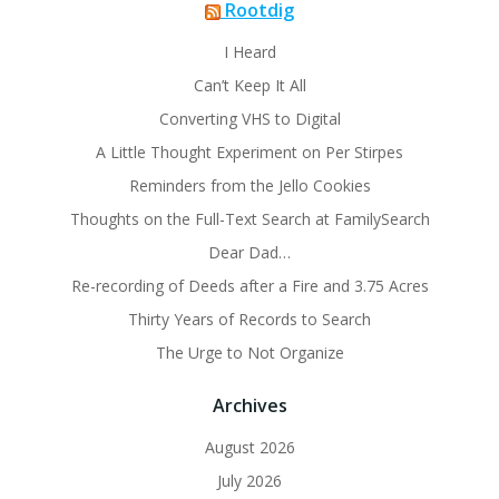
Rootdig
I Heard
Can’t Keep It All
Converting VHS to Digital
A Little Thought Experiment on Per Stirpes
Reminders from the Jello Cookies
Thoughts on the Full-Text Search at FamilySearch
Dear Dad…
Re-recording of Deeds after a Fire and 3.75 Acres
Thirty Years of Records to Search
The Urge to Not Organize
Archives
August 2026
July 2026