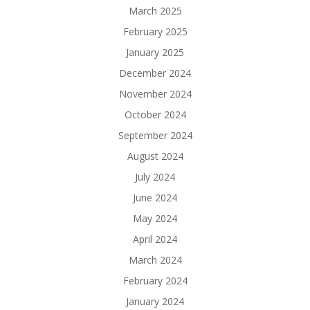
March 2025
February 2025
January 2025
December 2024
November 2024
October 2024
September 2024
August 2024
July 2024
June 2024
May 2024
April 2024
March 2024
February 2024
January 2024