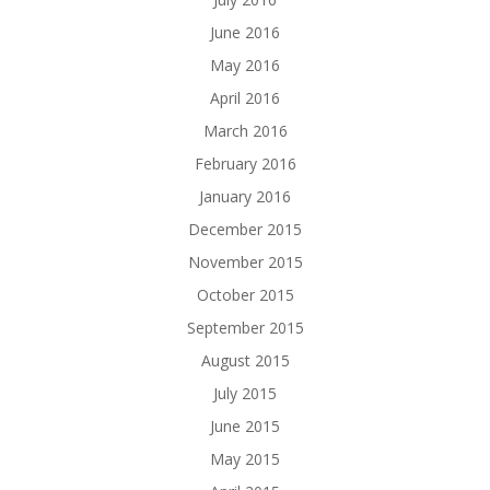
June 2016
May 2016
April 2016
March 2016
February 2016
January 2016
December 2015
November 2015
October 2015
September 2015
August 2015
July 2015
June 2015
May 2015