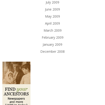
July 2009
June 2009
May 2009
April 2009
March 2009
February 2009
January 2009
December 2008