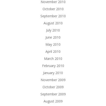
November 2010
October 2010
September 2010
August 2010
July 2010
June 2010
May 2010
April 2010
March 2010
February 2010
January 2010
November 2009
October 2009
September 2009
August 2009