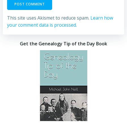
This site uses Akismet to reduce spam.
Learn how
your comment data is processed.
Get the Genealogy Tip of the Day Book