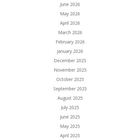
June 2026
May 2026
April 2026
March 2026
February 2026
January 2026
December 2025
November 2025
October 2025
September 2025
August 2025
July 2025
June 2025
May 2025
April 2025