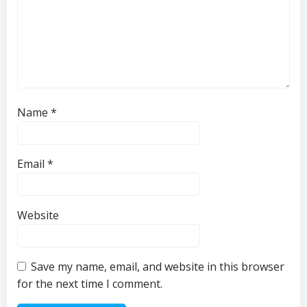
Name
*
Email
*
Website
Save my name, email, and website in this browser
for the next time I comment.