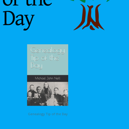
Genealogy Tip of the Day