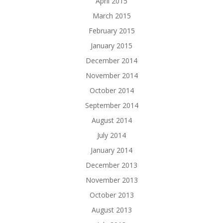
April 2015
March 2015
February 2015
January 2015
December 2014
November 2014
October 2014
September 2014
August 2014
July 2014
January 2014
December 2013
November 2013
October 2013
August 2013