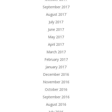
September 2017
August 2017
July 2017
June 2017
May 2017
April 2017
March 2017
February 2017
January 2017
December 2016
November 2016
October 2016
September 2016
August 2016
July 2016