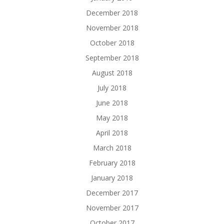
December 2018
November 2018
October 2018
September 2018
August 2018
July 2018
June 2018
May 2018
April 2018
March 2018
February 2018
January 2018
December 2017
November 2017
October 2017