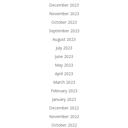
December 2023
November 2023
October 2023
September 2023
August 2023
July 2023
June 2023
May 2023
April 2023
March 2023
February 2023
January 2023
December 2022
November 2022
October 2022