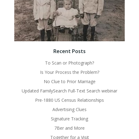
Recent Posts
To Scan or Photograph?
Is Your Process the Problem?
No Clue to Prior Marriage
Updated FamilySearch Full-Text Search webinar
Pre-1880 US Census Relationships
Advertising Clues
Signature Tracking
7Ber and More
Together for a Visit