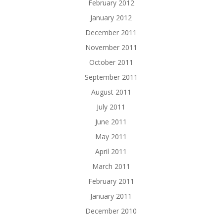
February 2012
January 2012
December 2011
November 2011
October 2011
September 2011
August 2011
July 2011
June 2011
May 2011
April 2011
March 2011
February 2011
January 2011
December 2010