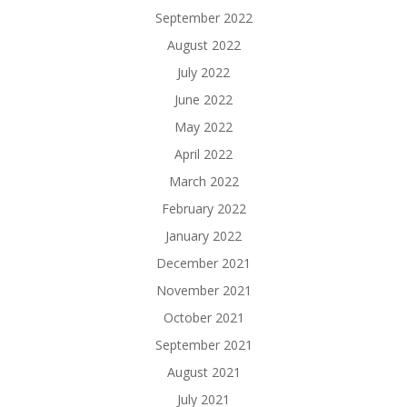
September 2022
August 2022
July 2022
June 2022
May 2022
April 2022
March 2022
February 2022
January 2022
December 2021
November 2021
October 2021
September 2021
August 2021
July 2021