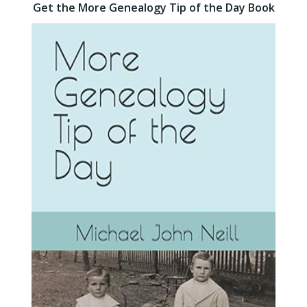
Get the More Genealogy Tip of the Day Book