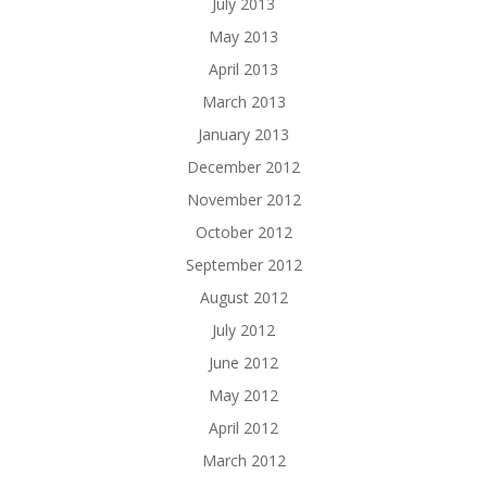
July 2013
May 2013
April 2013
March 2013
January 2013
December 2012
November 2012
October 2012
September 2012
August 2012
July 2012
June 2012
May 2012
April 2012
March 2012