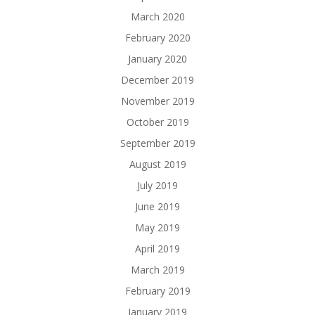
March 2020
February 2020
January 2020
December 2019
November 2019
October 2019
September 2019
August 2019
July 2019
June 2019
May 2019
April 2019
March 2019
February 2019
January 2019