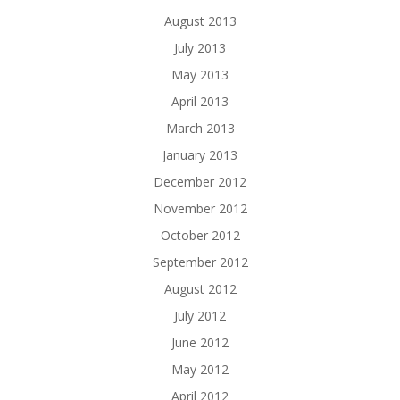
August 2013
July 2013
May 2013
April 2013
March 2013
January 2013
December 2012
November 2012
October 2012
September 2012
August 2012
July 2012
June 2012
May 2012
April 2012