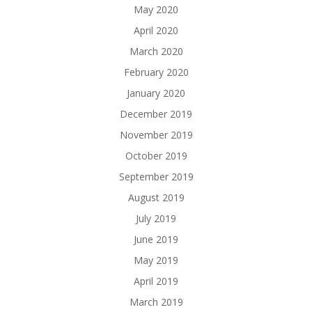
May 2020
April 2020
March 2020
February 2020
January 2020
December 2019
November 2019
October 2019
September 2019
August 2019
July 2019
June 2019
May 2019
April 2019
March 2019