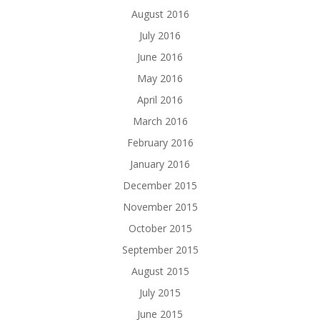
August 2016
July 2016
June 2016
May 2016
April 2016
March 2016
February 2016
January 2016
December 2015
November 2015
October 2015
September 2015
August 2015
July 2015
June 2015