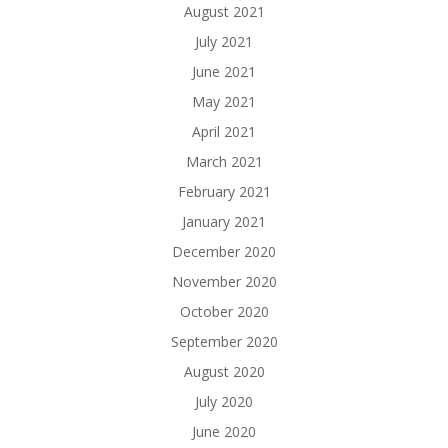
August 2021
July 2021
June 2021
May 2021
April 2021
March 2021
February 2021
January 2021
December 2020
November 2020
October 2020
September 2020
August 2020
July 2020
June 2020