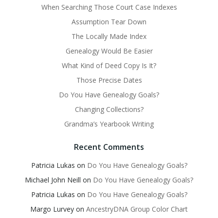
When Searching Those Court Case Indexes
Assumption Tear Down
The Locally Made Index
Genealogy Would Be Easier
What Kind of Deed Copy Is It?
Those Precise Dates
Do You Have Genealogy Goals?
Changing Collections?
Grandma’s Yearbook Writing
Recent Comments
Patricia Lukas
on
Do You Have Genealogy Goals?
Michael John Neill
on
Do You Have Genealogy Goals?
Patricia Lukas
on
Do You Have Genealogy Goals?
Margo Lurvey
on
AncestryDNA Group Color Chart