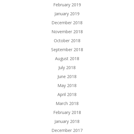
February 2019
January 2019
December 2018
November 2018
October 2018
September 2018
August 2018
July 2018
June 2018
May 2018
April 2018
March 2018
February 2018
January 2018
December 2017