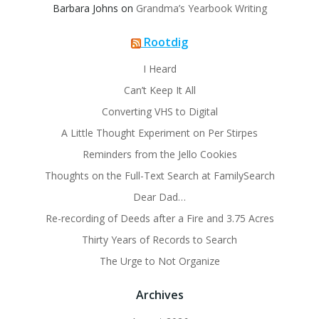
Barbara Johns
on
Grandma’s Yearbook Writing
Rootdig
I Heard
Can’t Keep It All
Converting VHS to Digital
A Little Thought Experiment on Per Stirpes
Reminders from the Jello Cookies
Thoughts on the Full-Text Search at FamilySearch
Dear Dad…
Re-recording of Deeds after a Fire and 3.75 Acres
Thirty Years of Records to Search
The Urge to Not Organize
Archives