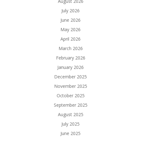
August 2026
July 2026
June 2026
May 2026
April 2026
March 2026
February 2026
January 2026
December 2025
November 2025
October 2025
September 2025
August 2025
July 2025
June 2025