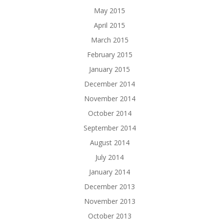
May 2015
April 2015
March 2015
February 2015
January 2015
December 2014
November 2014
October 2014
September 2014
August 2014
July 2014
January 2014
December 2013
November 2013
October 2013