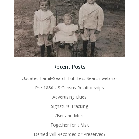
Recent Posts
Updated FamilySearch Full-Text Search webinar
Pre-1880 US Census Relationships
Advertising Clues
Signature Tracking
7Ber and More
Together for a Visit
Denied Will Recorded or Preserved?