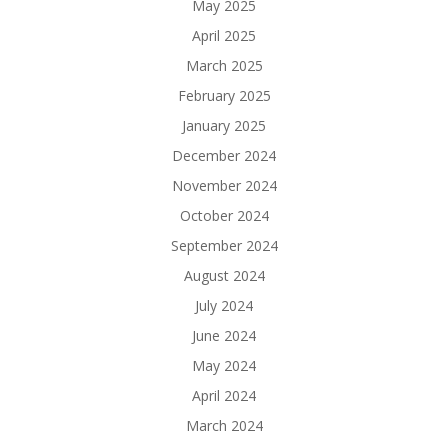
May 2025
April 2025
March 2025
February 2025
January 2025
December 2024
November 2024
October 2024
September 2024
August 2024
July 2024
June 2024
May 2024
April 2024
March 2024