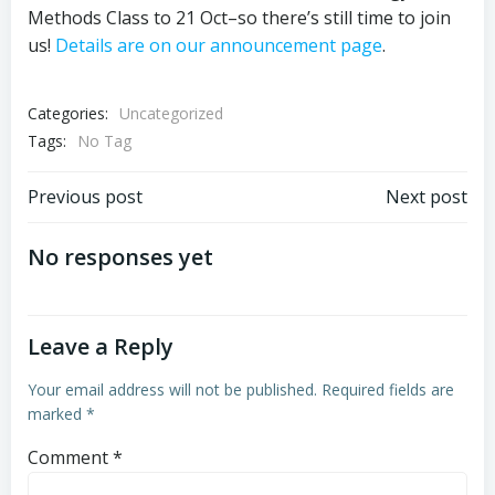
Methods Class to 21 Oct–so there’s still time to join
us!
Details are on our announcement page
.
Categories:
Uncategorized
Tags:
No Tag
Post
Post
Previous post
Next post
navigation
navigation
No responses yet
Leave a Reply
Your email address will not be published.
Required fields are
marked
*
Comment
*