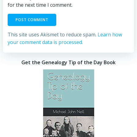
for the next time I comment.
This site uses Akismet to reduce spam.
Learn how
your comment data is processed.
Get the Genealogy Tip of the Day Book