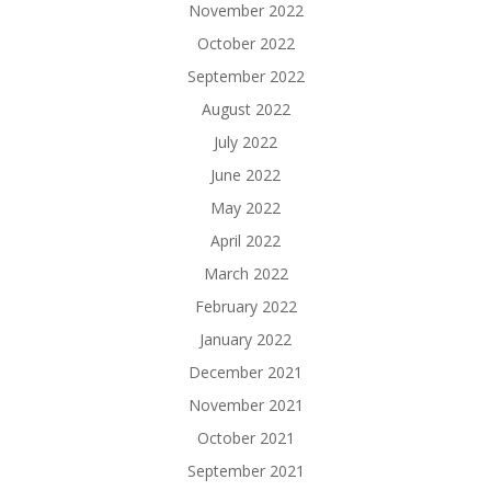
November 2022
October 2022
September 2022
August 2022
July 2022
June 2022
May 2022
April 2022
March 2022
February 2022
January 2022
December 2021
November 2021
October 2021
September 2021