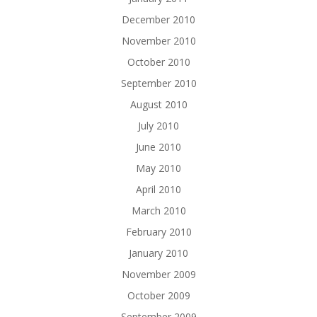
December 2010
November 2010
October 2010
September 2010
August 2010
July 2010
June 2010
May 2010
April 2010
March 2010
February 2010
January 2010
November 2009
October 2009
September 2009