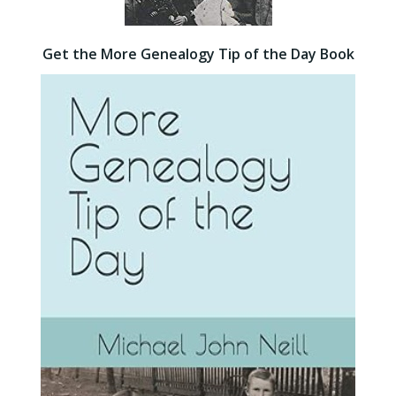
Get the More Genealogy Tip of the Day Book