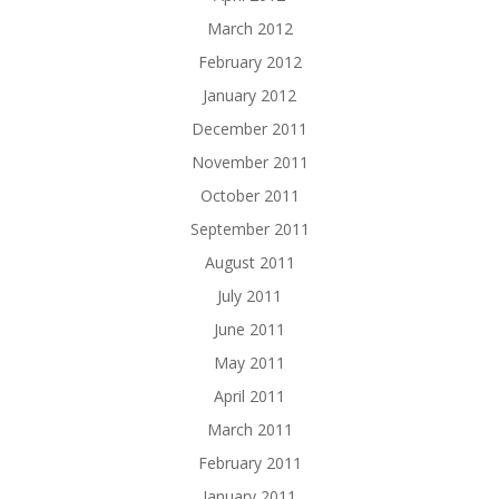
March 2012
February 2012
January 2012
December 2011
November 2011
October 2011
September 2011
August 2011
July 2011
June 2011
May 2011
April 2011
March 2011
February 2011
January 2011