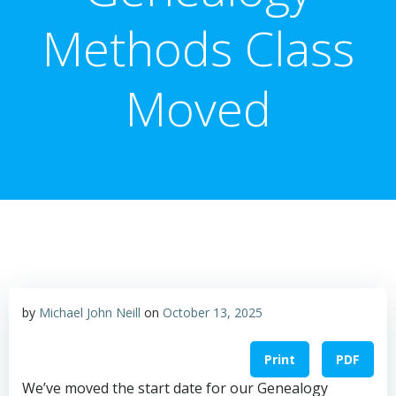
Methods Class
Moved
by
Michael John Neill
on
October 13, 2025
Print
PDF
We’ve moved the start date for our Genealogy