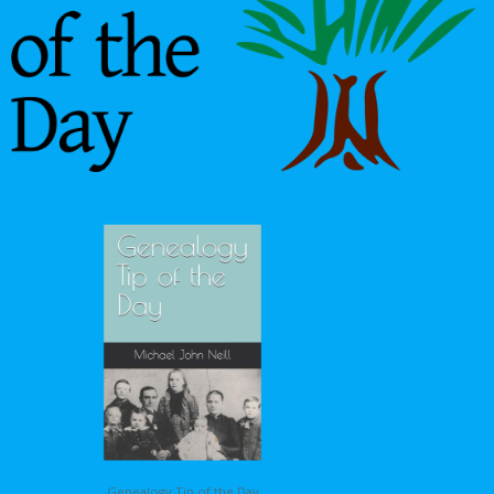
Genealogy Tip of the Day