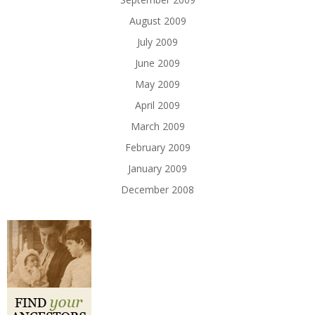
August 2009
July 2009
June 2009
May 2009
April 2009
March 2009
February 2009
January 2009
December 2008