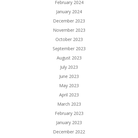
February 2024
January 2024
December 2023
November 2023
October 2023
September 2023
August 2023
July 2023
June 2023
May 2023
April 2023
March 2023
February 2023
January 2023
December 2022