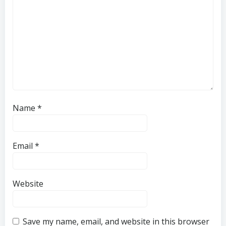
Name
*
Email
*
Website
Save my name, email, and website in this browser