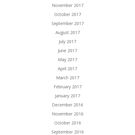
November 2017
October 2017
September 2017
August 2017
July 2017
June 2017
May 2017
April 2017
March 2017
February 2017
January 2017
December 2016
November 2016
October 2016
September 2016