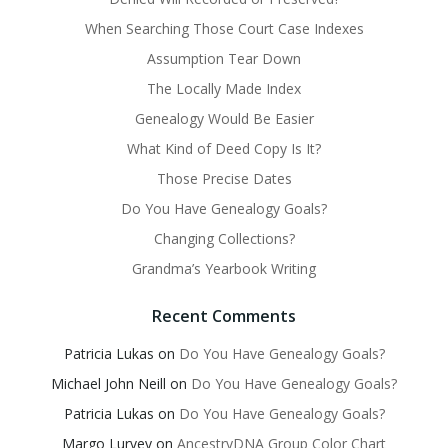
When Searching Those Court Case Indexes
Assumption Tear Down
The Locally Made Index
Genealogy Would Be Easier
What Kind of Deed Copy Is It?
Those Precise Dates
Do You Have Genealogy Goals?
Changing Collections?
Grandma’s Yearbook Writing
Recent Comments
Patricia Lukas
on
Do You Have Genealogy Goals?
Michael John Neill
on
Do You Have Genealogy Goals?
Patricia Lukas
on
Do You Have Genealogy Goals?
Margo Lurvey
on
AncestryDNA Group Color Chart