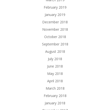
February 2019
January 2019
December 2018
November 2018
October 2018
September 2018
August 2018
July 2018
June 2018
May 2018
April 2018
March 2018
February 2018
January 2018