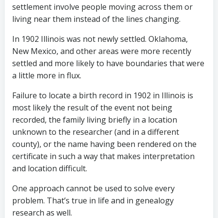
settlement involve people moving across them or
living near them instead of the lines changing.
In 1902 Illinois was not newly settled. Oklahoma,
New Mexico, and other areas were more recently
settled and more likely to have boundaries that were
a little more in flux.
Failure to locate a birth record in 1902 in Illinois is
most likely the result of the event not being
recorded, the family living briefly in a location
unknown to the researcher (and in a different
county), or the name having been rendered on the
certificate in such a way that makes interpretation
and location difficult.
One approach cannot be used to solve every
problem. That’s true in life and in genealogy
research as well.