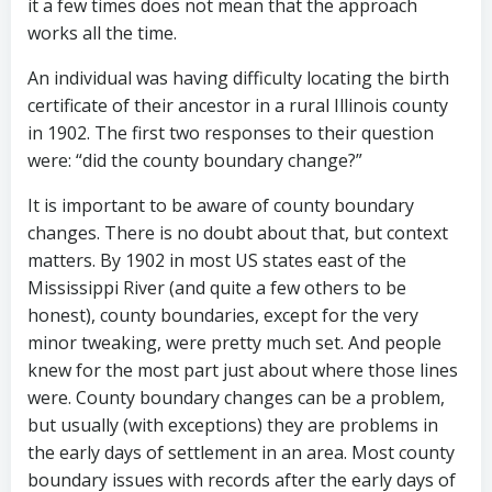
it a few times does not mean that the approach
works all the time.
An individual was having difficulty locating the birth
certificate of their ancestor in a rural Illinois county
in 1902. The first two responses to their question
were: “did the county boundary change?”
It is important to be aware of county boundary
changes. There is no doubt about that, but context
matters. By 1902 in most US states east of the
Mississippi River (and quite a few others to be
honest), county boundaries, except for the very
minor tweaking, were pretty much set. And people
knew for the most part just about where those lines
were. County boundary changes can be a problem,
but usually (with exceptions) they are problems in
the early days of settlement in an area. Most county
boundary issues with records after the early days of