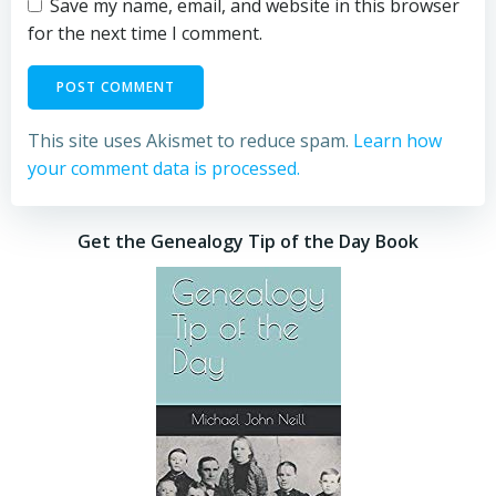
Save my name, email, and website in this browser
for the next time I comment.
This site uses Akismet to reduce spam.
Learn how
your comment data is processed.
Get the Genealogy Tip of the Day Book