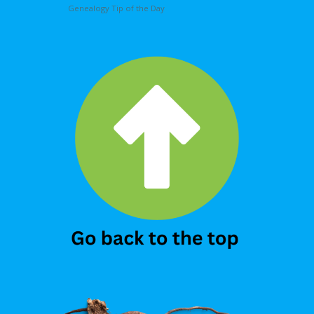
Genealogy Tip of the Day