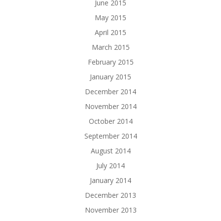
June 2015
May 2015
April 2015
March 2015
February 2015
January 2015
December 2014
November 2014
October 2014
September 2014
August 2014
July 2014
January 2014
December 2013
November 2013