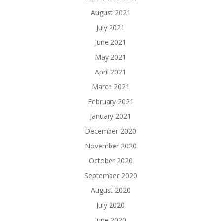
August 2021
July 2021
June 2021
May 2021
April 2021
March 2021
February 2021
January 2021
December 2020
November 2020
October 2020
September 2020
August 2020
July 2020
June 2020