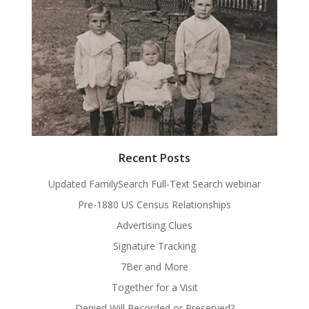
Recent Posts
Updated FamilySearch Full-Text Search webinar
Pre-1880 US Census Relationships
Advertising Clues
Signature Tracking
7Ber and More
Together for a Visit
Denied Will Recorded or Preserved?