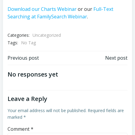
Download our Charts Webinar
or our
Full-Text
Searching at FamilySearch Webinar
.
Categories:
Uncategorized
Tags:
No Tag
Post
Post
Previous post
Next post
navigation
navigation
No responses yet
Leave a Reply
Your email address will not be published.
Required fields are
marked
*
Comment
*