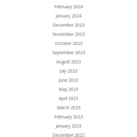
February 2024
January 2024
December 2023
November 2023
October 2023
September 2023
August 2023
July 2023
June 2023
May 2023
April 2023
March 2023
February 2023
January 2023
December 2022