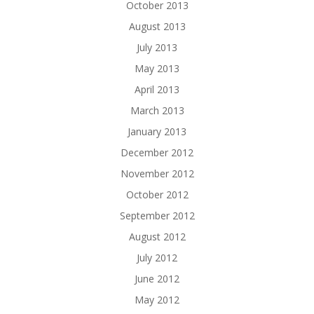
October 2013
August 2013
July 2013
May 2013
April 2013
March 2013
January 2013
December 2012
November 2012
October 2012
September 2012
August 2012
July 2012
June 2012
May 2012