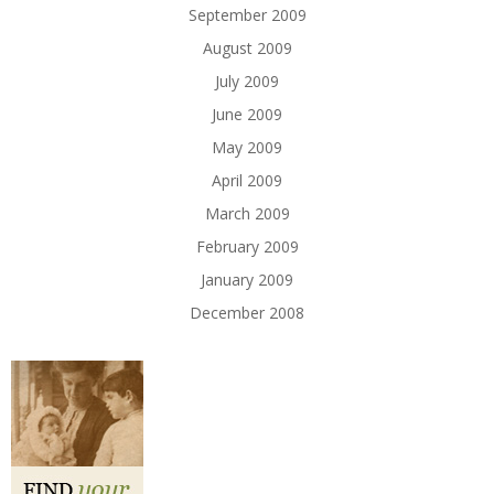
September 2009
August 2009
July 2009
June 2009
May 2009
April 2009
March 2009
February 2009
January 2009
December 2008