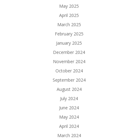
May 2025
April 2025
March 2025
February 2025
January 2025
December 2024
November 2024
October 2024
September 2024
August 2024
July 2024
June 2024
May 2024
April 2024
March 2024