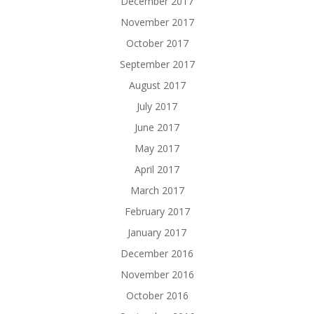
December 2017
November 2017
October 2017
September 2017
August 2017
July 2017
June 2017
May 2017
April 2017
March 2017
February 2017
January 2017
December 2016
November 2016
October 2016