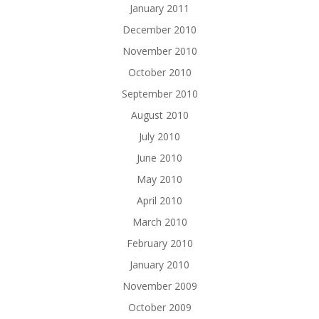
January 2011
December 2010
November 2010
October 2010
September 2010
August 2010
July 2010
June 2010
May 2010
April 2010
March 2010
February 2010
January 2010
November 2009
October 2009