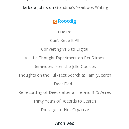
Barbara Johns
on
Grandma’s Yearbook Writing
Rootdig
I Heard
Can’t Keep It All
Converting VHS to Digital
A Little Thought Experiment on Per Stirpes
Reminders from the Jello Cookies
Thoughts on the Full-Text Search at FamilySearch
Dear Dad…
Re-recording of Deeds after a Fire and 3.75 Acres
Thirty Years of Records to Search
The Urge to Not Organize
Archives