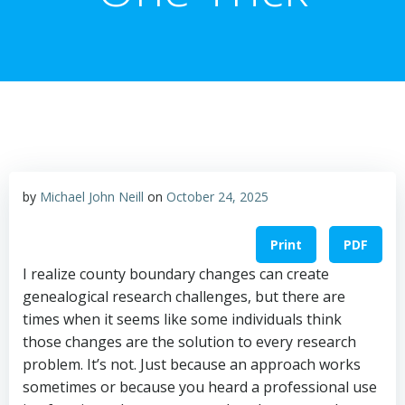
by
Michael John Neill
on
October 24, 2025
Print
PDF
I realize county boundary changes can create
genealogical research challenges, but there are
times when it seems like some individuals think
those changes are the solution to every research
problem. It’s not. Just because an approach works
sometimes or because you heard a professional use