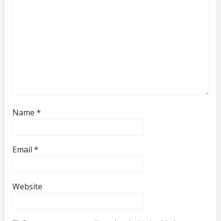
Name
*
Email
*
Website