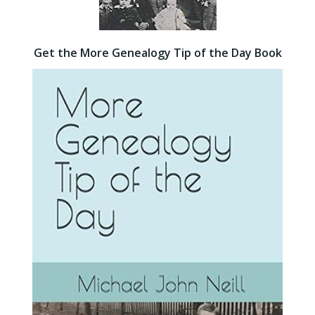
Get the More Genealogy Tip of the Day Book