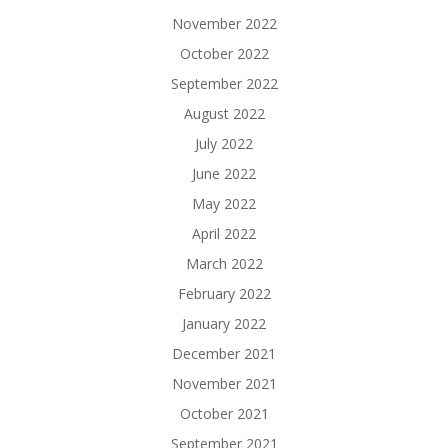
November 2022
October 2022
September 2022
August 2022
July 2022
June 2022
May 2022
April 2022
March 2022
February 2022
January 2022
December 2021
November 2021
October 2021
September 2021