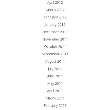
April 2012
March 2012
February 2012
January 2012
December 2011
November 2011
October 2011
September 2011
August 2011
July 2011
June 2011
May 2011
April 2011
March 2011
February 2011