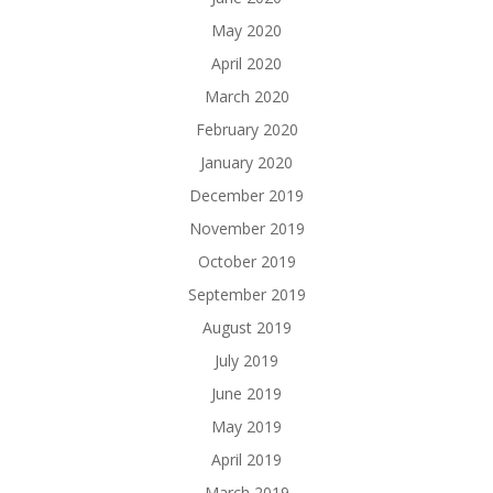
May 2020
April 2020
March 2020
February 2020
January 2020
December 2019
November 2019
October 2019
September 2019
August 2019
July 2019
June 2019
May 2019
April 2019
March 2019