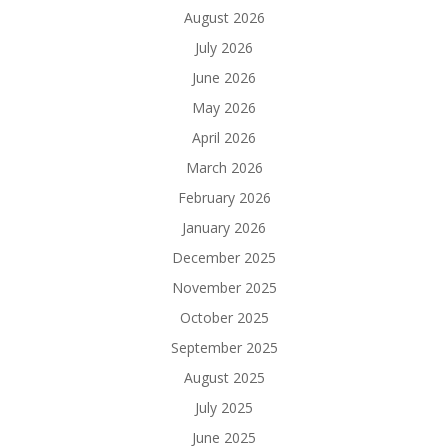
August 2026
July 2026
June 2026
May 2026
April 2026
March 2026
February 2026
January 2026
December 2025
November 2025
October 2025
September 2025
August 2025
July 2025
June 2025