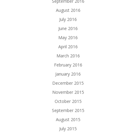
September 2016
August 2016
July 2016
June 2016
May 2016
April 2016
March 2016
February 2016
January 2016
December 2015
November 2015
October 2015
September 2015
August 2015
July 2015