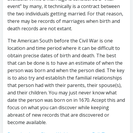
event” by many, it technically is a contract between
the two individuals getting married. For that reason,
there may be records of marriages when birth and
death records are not extant.
The American South before the Civil War is one
location and time period where it can be difficult to
obtain precise dates of birth and death. The best
that can be done is to have an estimate of when the
person was born and when the person died. The key
is to also try and establish the familial relationships
that person had with their parents, their spouse(s),
and their children. You may just never know what
date the person was born on in 1670. Accept this and
focus on what you can discover while keeping
abreast of new records that are discovered or
become available.