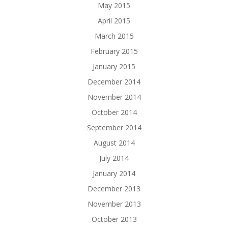
May 2015
April 2015
March 2015
February 2015
January 2015
December 2014
November 2014
October 2014
September 2014
August 2014
July 2014
January 2014
December 2013
November 2013
October 2013