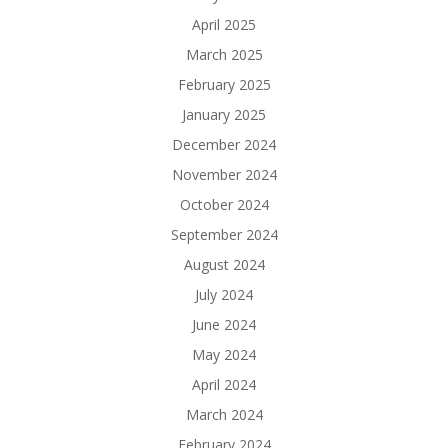
April 2025
March 2025
February 2025
January 2025
December 2024
November 2024
October 2024
September 2024
August 2024
July 2024
June 2024
May 2024
April 2024
March 2024
February 2024