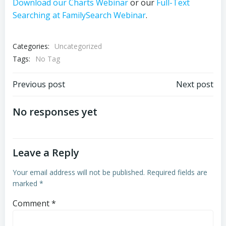
Download our Charts Webinar
or our
Full-Text
Searching at FamilySearch Webinar
.
Categories:
Uncategorized
Tags:
No Tag
Post
Post
Previous post
Next post
navigation
navigation
No responses yet
Leave a Reply
Your email address will not be published.
Required fields are
marked
*
Comment
*