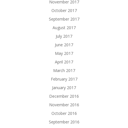
November 2017
October 2017
September 2017
August 2017
July 2017
June 2017
May 2017
April 2017
March 2017
February 2017
January 2017
December 2016
November 2016
October 2016
September 2016