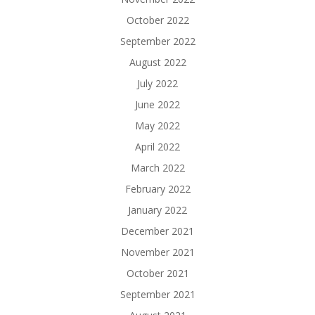
October 2022
September 2022
August 2022
July 2022
June 2022
May 2022
April 2022
March 2022
February 2022
January 2022
December 2021
November 2021
October 2021
September 2021