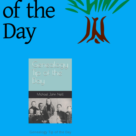
Genealogy Tip of the Day