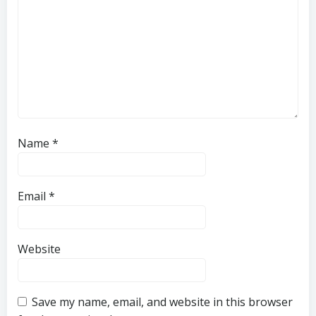
Name
*
Email
*
Website
Save my name, email, and website in this browser