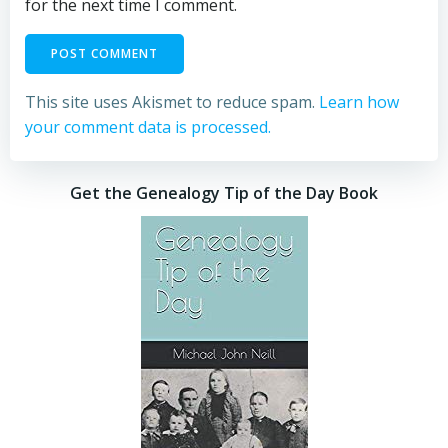
for the next time I comment.
This site uses Akismet to reduce spam.
Learn how
your comment data is processed.
Get the Genealogy Tip of the Day Book