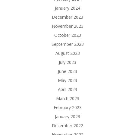
January 2024
December 2023
November 2023
October 2023
September 2023
August 2023
July 2023
June 2023
May 2023
April 2023
March 2023
February 2023
January 2023
December 2022
November 2022