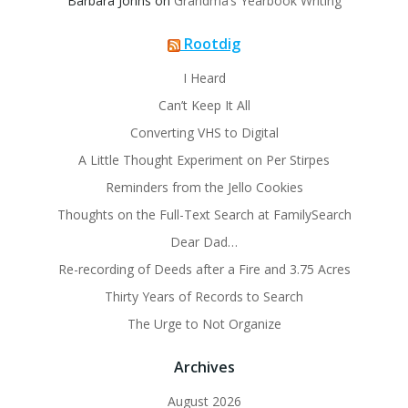
Barbara Johns
on
Grandma’s Yearbook Writing
Rootdig
I Heard
Can’t Keep It All
Converting VHS to Digital
A Little Thought Experiment on Per Stirpes
Reminders from the Jello Cookies
Thoughts on the Full-Text Search at FamilySearch
Dear Dad…
Re-recording of Deeds after a Fire and 3.75 Acres
Thirty Years of Records to Search
The Urge to Not Organize
Archives
August 2026