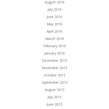
August 2016
July 2016
June 2016
May 2016
April 2016
March 2016
February 2016
January 2016
December 2015
November 2015
October 2015
September 2015
August 2015
July 2015
June 2015