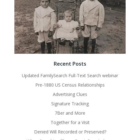
Recent Posts
Updated FamilySearch Full-Text Search webinar
Pre-1880 US Census Relationships
Advertising Clues
Signature Tracking
7Ber and More
Together for a Visit
Denied Will Recorded or Preserved?