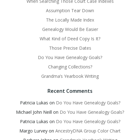
When Searching Those Court Case Indexes
Assumption Tear Down
The Locally Made Index
Genealogy Would Be Easier
What Kind of Deed Copy Is It?
Those Precise Dates
Do You Have Genealogy Goals?
Changing Collections?
Grandma’s Yearbook Writing
Recent Comments
Patricia Lukas
on
Do You Have Genealogy Goals?
Michael John Neill
on
Do You Have Genealogy Goals?
Patricia Lukas
on
Do You Have Genealogy Goals?
Margo Lurvey
on
AncestryDNA Group Color Chart