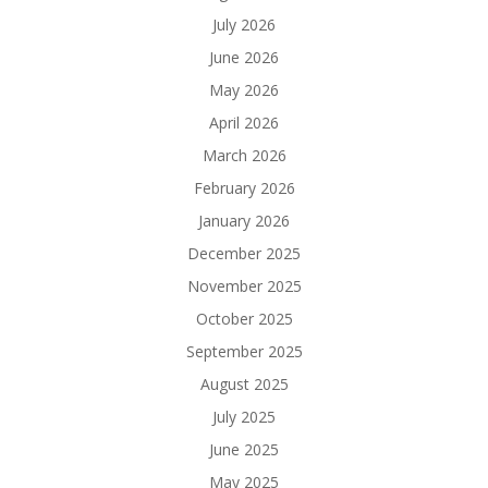
July 2026
June 2026
May 2026
April 2026
March 2026
February 2026
January 2026
December 2025
November 2025
October 2025
September 2025
August 2025
July 2025
June 2025
May 2025