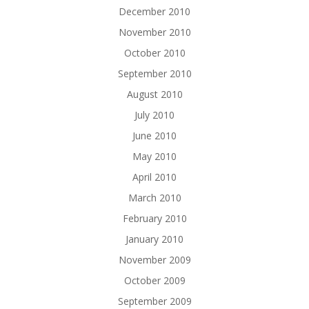
December 2010
November 2010
October 2010
September 2010
August 2010
July 2010
June 2010
May 2010
April 2010
March 2010
February 2010
January 2010
November 2009
October 2009
September 2009