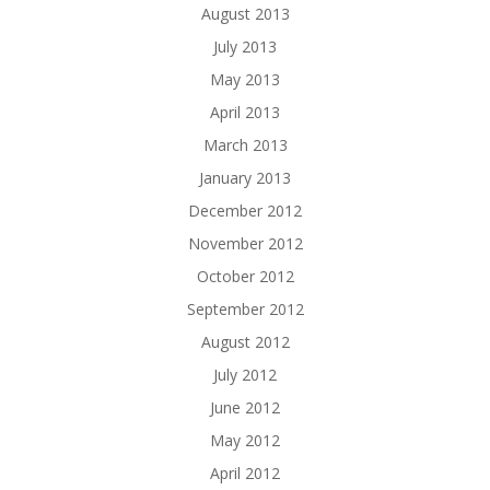
August 2013
July 2013
May 2013
April 2013
March 2013
January 2013
December 2012
November 2012
October 2012
September 2012
August 2012
July 2012
June 2012
May 2012
April 2012