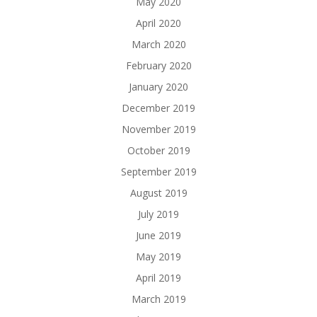
May 2020
April 2020
March 2020
February 2020
January 2020
December 2019
November 2019
October 2019
September 2019
August 2019
July 2019
June 2019
May 2019
April 2019
March 2019