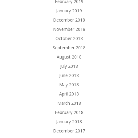
February 2019
January 2019
December 2018
November 2018
October 2018
September 2018
August 2018
July 2018
June 2018
May 2018
April 2018
March 2018
February 2018
January 2018
December 2017