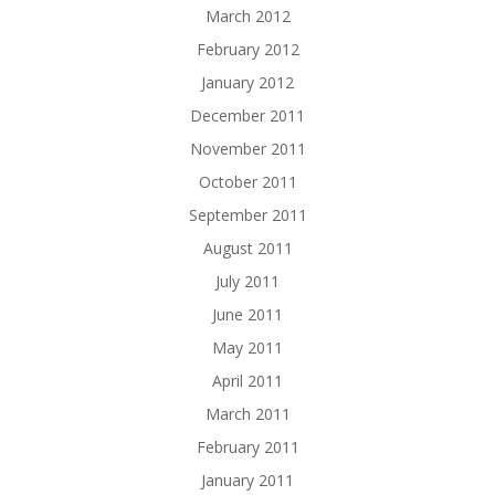
March 2012
February 2012
January 2012
December 2011
November 2011
October 2011
September 2011
August 2011
July 2011
June 2011
May 2011
April 2011
March 2011
February 2011
January 2011