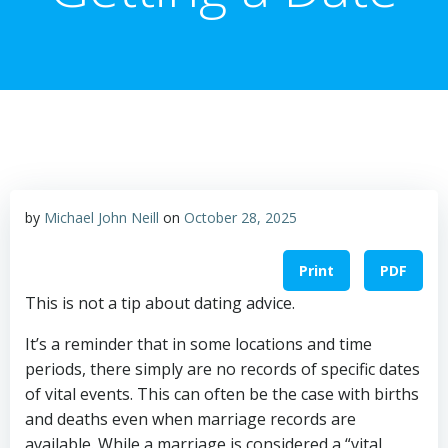
by
Michael John Neill
on
October 28, 2025
Print
PDF
This is not a tip about dating advice.
It’s a reminder that in some locations and time
periods, there simply are no records of specific dates
of vital events. This can often be the case with births
and deaths even when marriage records are
available. While a marriage is considered a “vital