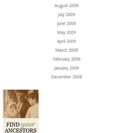
August 2009
July 2009
June 2009
May 2009
April 2009
March 2009
February 2009
January 2009
December 2008