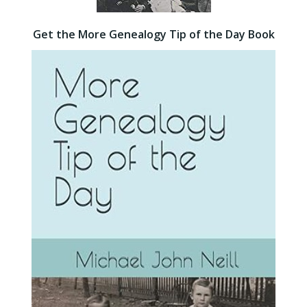
Get the More Genealogy Tip of the Day Book