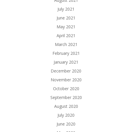
August 2021
July 2021
June 2021
May 2021
April 2021
March 2021
February 2021
January 2021
December 2020
November 2020
October 2020
September 2020
August 2020
July 2020
June 2020