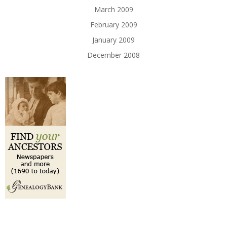
March 2009
February 2009
January 2009
December 2008