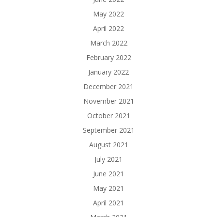
May 2022
April 2022
March 2022
February 2022
January 2022
December 2021
November 2021
October 2021
September 2021
August 2021
July 2021
June 2021
May 2021
April 2021