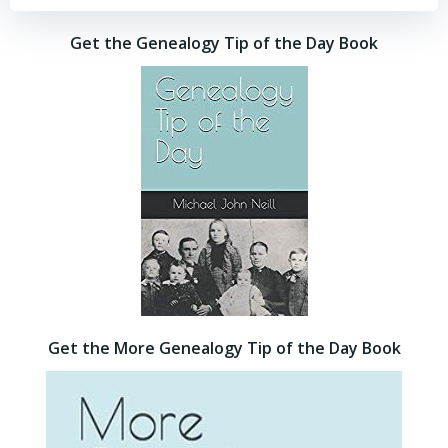
Get the Genealogy Tip of the Day Book
Get the More Genealogy Tip of the Day Book