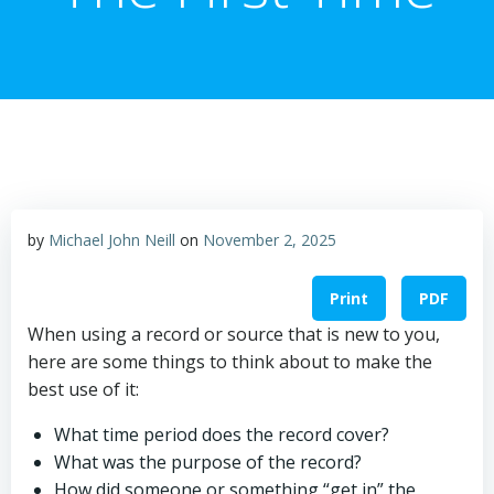
by
Michael John Neill
on
November 2, 2025
Print
PDF
When using a record or source that is new to you,
here are some things to think about to make the
best use of it:
What time period does the record cover?
What was the purpose of the record?
How did someone or something “get in” the