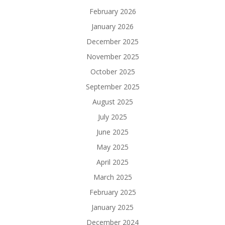
February 2026
January 2026
December 2025
November 2025
October 2025
September 2025
August 2025
July 2025
June 2025
May 2025
April 2025
March 2025
February 2025
January 2025
December 2024