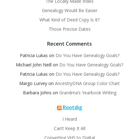
The Locally Made Index
Genealogy Would Be Easier
What Kind of Deed Copy Is It?
Those Precise Dates
Recent Comments
Patricia Lukas
on
Do You Have Genealogy Goals?
Michael John Neill
on
Do You Have Genealogy Goals?
Patricia Lukas
on
Do You Have Genealogy Goals?
Margo Lurvey
on
AncestryDNA Group Color Chart
Barbara Johns
on
Grandma’s Yearbook Writing
Rootdig
I Heard
Can’t Keep It All
Converting VHS to Digital