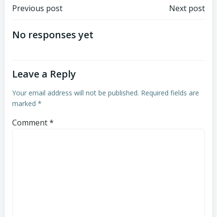
Post
Post
Previous post
Next post
navigation
navigation
No responses yet
Leave a Reply
Your email address will not be published.
Required fields are
marked
*
Comment
*