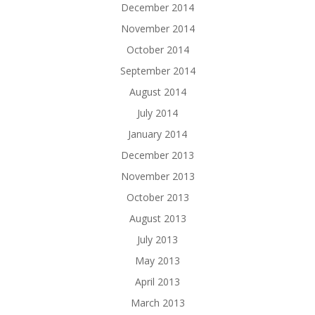
December 2014
November 2014
October 2014
September 2014
August 2014
July 2014
January 2014
December 2013
November 2013
October 2013
August 2013
July 2013
May 2013
April 2013
March 2013