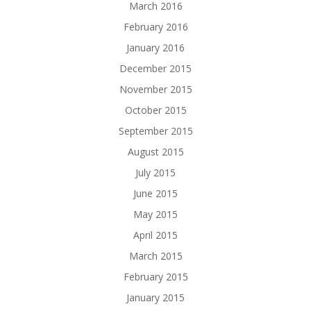
March 2016
February 2016
January 2016
December 2015
November 2015
October 2015
September 2015
August 2015
July 2015
June 2015
May 2015
April 2015
March 2015
February 2015
January 2015