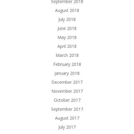
September 2018
August 2018
July 2018
June 2018
May 2018
April 2018
March 2018
February 2018
January 2018
December 2017
November 2017
October 2017
September 2017
August 2017
July 2017