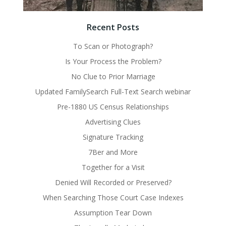
Recent Posts
To Scan or Photograph?
Is Your Process the Problem?
No Clue to Prior Marriage
Updated FamilySearch Full-Text Search webinar
Pre-1880 US Census Relationships
Advertising Clues
Signature Tracking
7Ber and More
Together for a Visit
Denied Will Recorded or Preserved?
When Searching Those Court Case Indexes
Assumption Tear Down