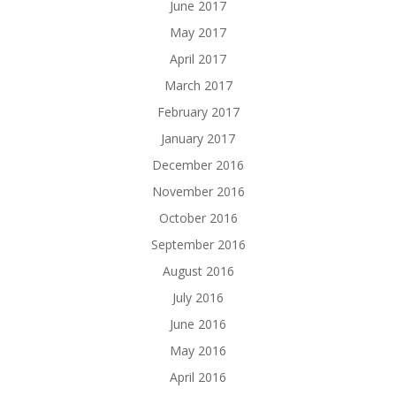
June 2017
May 2017
April 2017
March 2017
February 2017
January 2017
December 2016
November 2016
October 2016
September 2016
August 2016
July 2016
June 2016
May 2016
April 2016