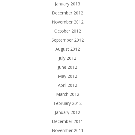
January 2013
December 2012
November 2012
October 2012
September 2012
August 2012
July 2012
June 2012
May 2012
April 2012
March 2012
February 2012
January 2012
December 2011
November 2011