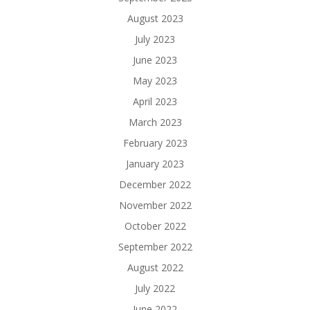
August 2023
July 2023
June 2023
May 2023
April 2023
March 2023
February 2023
January 2023
December 2022
November 2022
October 2022
September 2022
August 2022
July 2022
June 2022