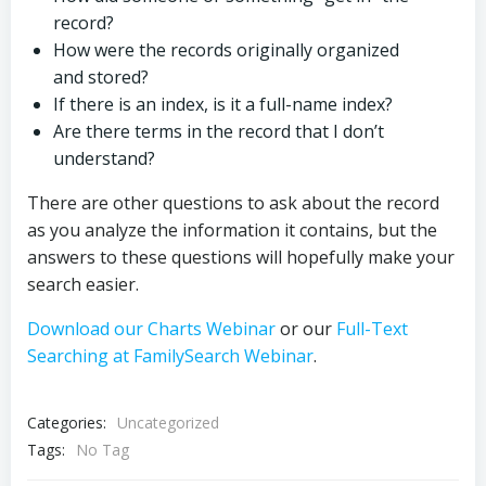
record?
How were the records originally organized
and stored?
If there is an index, is it a full-name index?
Are there terms in the record that I don’t
understand?
There are other questions to ask about the record
as you analyze the information it contains, but the
answers to these questions will hopefully make your
search easier.
Download our Charts Webinar
or our
Full-Text
Searching at FamilySearch Webinar
.
Categories:
Uncategorized
Tags:
No Tag