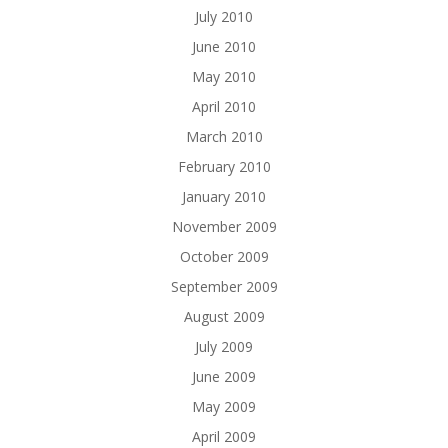
July 2010
June 2010
May 2010
April 2010
March 2010
February 2010
January 2010
November 2009
October 2009
September 2009
August 2009
July 2009
June 2009
May 2009
April 2009