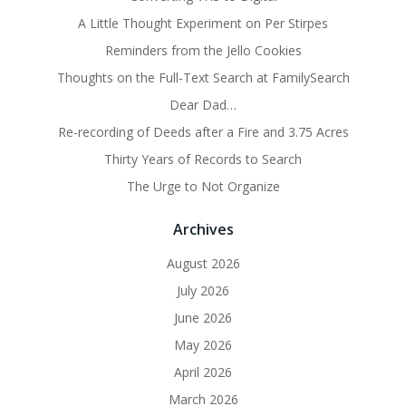
A Little Thought Experiment on Per Stirpes
Reminders from the Jello Cookies
Thoughts on the Full-Text Search at FamilySearch
Dear Dad…
Re-recording of Deeds after a Fire and 3.75 Acres
Thirty Years of Records to Search
The Urge to Not Organize
Archives
August 2026
July 2026
June 2026
May 2026
April 2026
March 2026