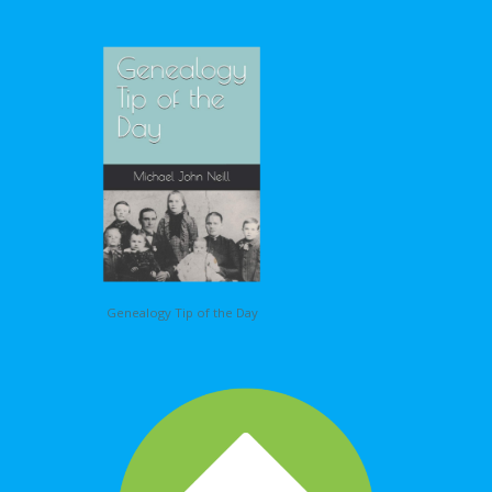
Genealogy Tip of the Day