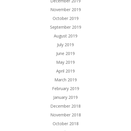
December 2019
November 2019
October 2019
September 2019
August 2019
July 2019
June 2019
May 2019
April 2019
March 2019
February 2019
January 2019
December 2018
November 2018
October 2018