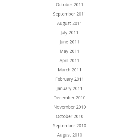
October 2011
September 2011
August 2011
July 2011
June 2011
May 2011
April 2011
March 2011
February 2011
January 2011
December 2010
November 2010
October 2010
September 2010
August 2010