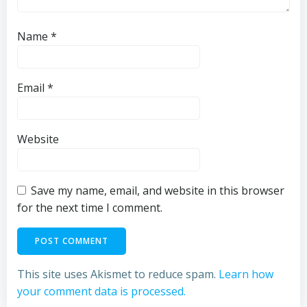
Name
*
Email
*
Website
Save my name, email, and website in this browser
for the next time I comment.
This site uses Akismet to reduce spam.
Learn how
your comment data is processed.