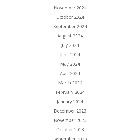
November 2024
October 2024
September 2024
August 2024
July 2024
June 2024
May 2024
April 2024
March 2024
February 2024
January 2024
December 2023
November 2023
October 2023
September 2023