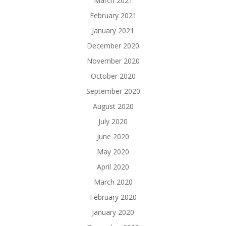
March 2021
February 2021
January 2021
December 2020
November 2020
October 2020
September 2020
August 2020
July 2020
June 2020
May 2020
April 2020
March 2020
February 2020
January 2020