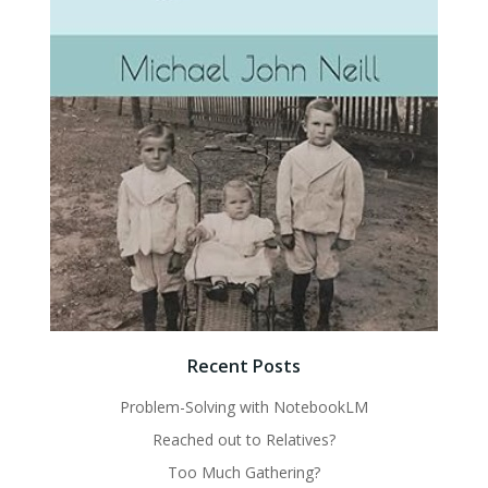
Recent Posts
Problem-Solving with NotebookLM
Reached out to Relatives?
Too Much Gathering?