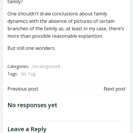
family?
One shouldn’t draw conclusions about family
dynamics with the absence of pictures of certain
branches of the family as, at least in my case, there’s
more than possible reasonable explantion.
But still one wonders.
Categories:
Uncategorized
Tags:
No Tag
Post
Post
Previous post
Next post
navigation
navigation
No responses yet
Leave a Reply