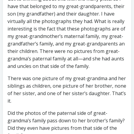
have that belonged to my great-grandparents, their
son (my grandfather) and their daughter. I have
virtually all the photographs they had. What is really
interesting is the fact that these photographs are of
my great-grandmother’s maternal family, my great-
grandfather’s family, and my great-grandparents an
their children. There were no pictures from great-
grandma’s paternal family at all—and she had aunts
and uncles on that side of the family.
There was one picture of my great-grandma and her
siblings as children, one picture of her brother, none
of her sister, and one of her sister’s daughter. That’s
it.
Did the photos of the paternal side of great-
grandma’s family pass down to her brother’s family?
Did they even have pictures from that side of the