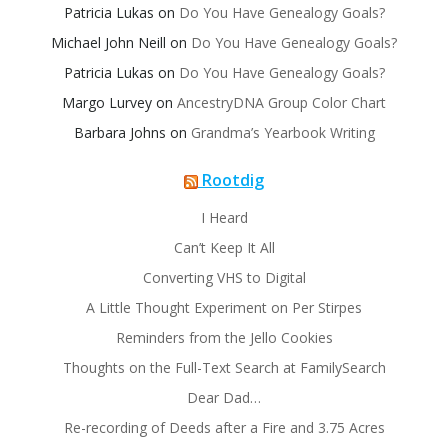
Patricia Lukas
on
Do You Have Genealogy Goals?
Michael John Neill
on
Do You Have Genealogy Goals?
Patricia Lukas
on
Do You Have Genealogy Goals?
Margo Lurvey
on
AncestryDNA Group Color Chart
Barbara Johns
on
Grandma’s Yearbook Writing
Rootdig
I Heard
Can’t Keep It All
Converting VHS to Digital
A Little Thought Experiment on Per Stirpes
Reminders from the Jello Cookies
Thoughts on the Full-Text Search at FamilySearch
Dear Dad…
Re-recording of Deeds after a Fire and 3.75 Acres