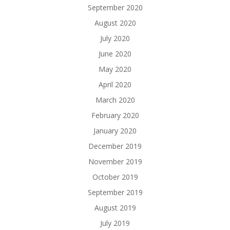
September 2020
August 2020
July 2020
June 2020
May 2020
April 2020
March 2020
February 2020
January 2020
December 2019
November 2019
October 2019
September 2019
August 2019
July 2019