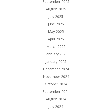
September 2025
August 2025
July 2025
June 2025
May 2025
April 2025
March 2025
February 2025
January 2025
December 2024
November 2024
October 2024
September 2024
August 2024
July 2024