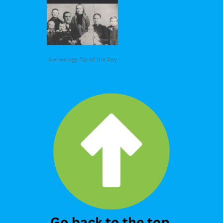
Genealogy Tip of the Day