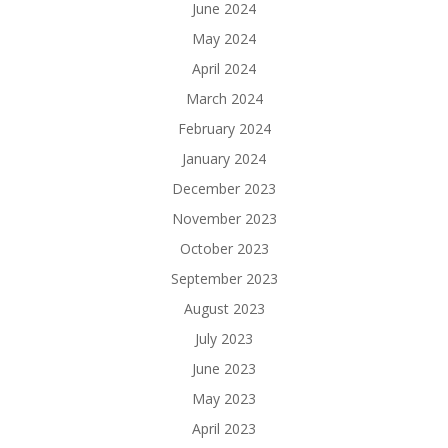
June 2024
May 2024
April 2024
March 2024
February 2024
January 2024
December 2023
November 2023
October 2023
September 2023
August 2023
July 2023
June 2023
May 2023
April 2023