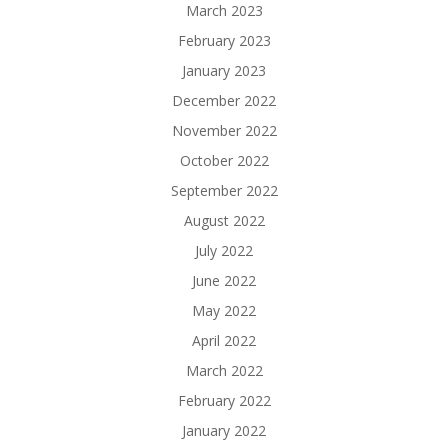
March 2023
February 2023
January 2023
December 2022
November 2022
October 2022
September 2022
August 2022
July 2022
June 2022
May 2022
April 2022
March 2022
February 2022
January 2022