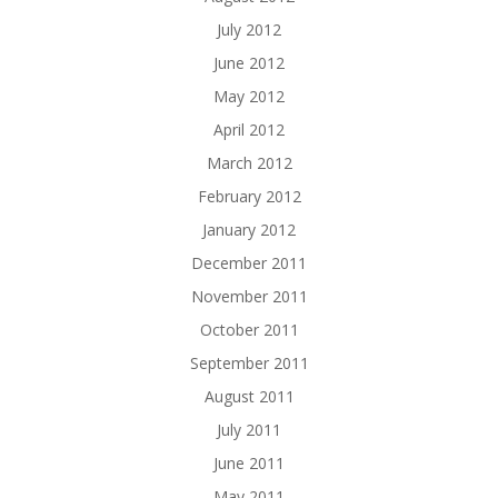
July 2012
June 2012
May 2012
April 2012
March 2012
February 2012
January 2012
December 2011
November 2011
October 2011
September 2011
August 2011
July 2011
June 2011
May 2011