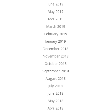
June 2019
May 2019
April 2019
March 2019
February 2019
January 2019
December 2018
November 2018
October 2018
September 2018
August 2018
July 2018
June 2018
May 2018
April 2018