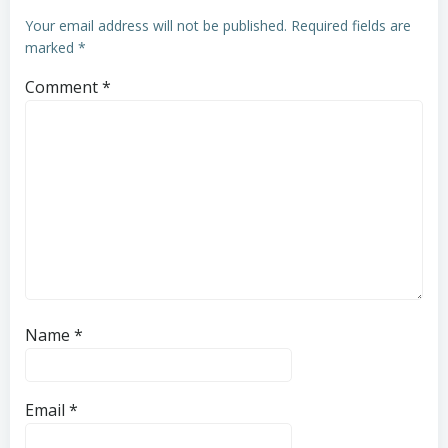
Your email address will not be published.
Required fields are
marked
*
Comment
*
Name
*
Email
*