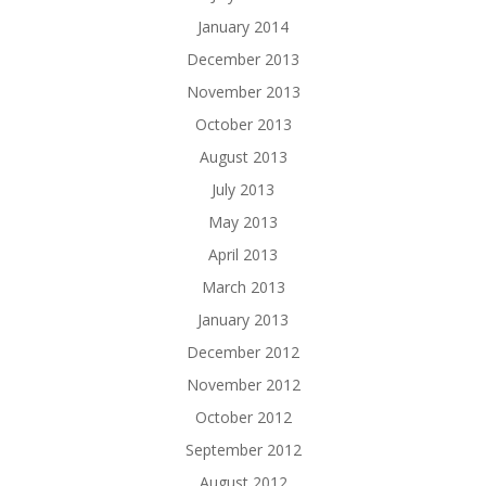
January 2014
December 2013
November 2013
October 2013
August 2013
July 2013
May 2013
April 2013
March 2013
January 2013
December 2012
November 2012
October 2012
September 2012
August 2012