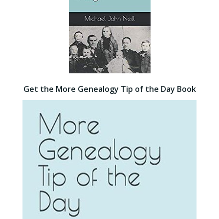
Get the More Genealogy Tip of the Day Book