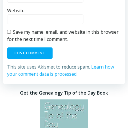
Website
Save my name, email, and website in this browser
for the next time I comment.
This site uses Akismet to reduce spam.
Learn how
your comment data is processed.
Get the Genealogy Tip of the Day Book