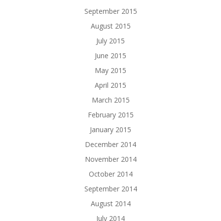
September 2015
August 2015
July 2015
June 2015
May 2015
April 2015
March 2015
February 2015
January 2015
December 2014
November 2014
October 2014
September 2014
August 2014
July 2014