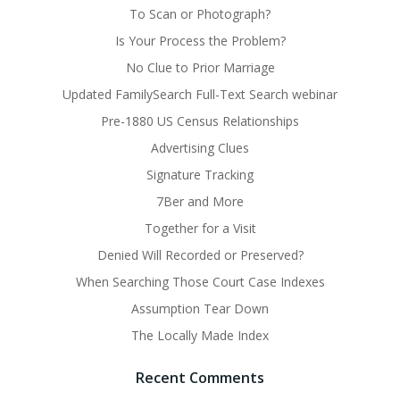
To Scan or Photograph?
Is Your Process the Problem?
No Clue to Prior Marriage
Updated FamilySearch Full-Text Search webinar
Pre-1880 US Census Relationships
Advertising Clues
Signature Tracking
7Ber and More
Together for a Visit
Denied Will Recorded or Preserved?
When Searching Those Court Case Indexes
Assumption Tear Down
The Locally Made Index
Recent Comments