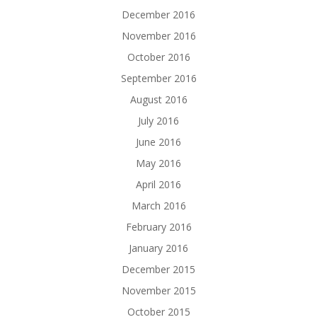
December 2016
November 2016
October 2016
September 2016
August 2016
July 2016
June 2016
May 2016
April 2016
March 2016
February 2016
January 2016
December 2015
November 2015
October 2015