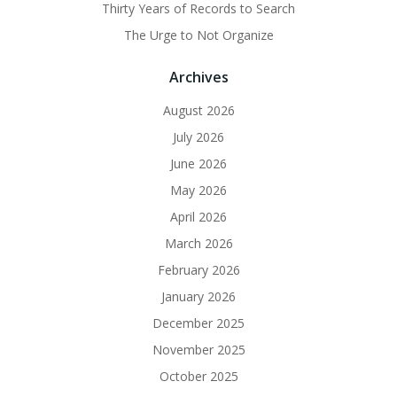
Thirty Years of Records to Search
The Urge to Not Organize
Archives
August 2026
July 2026
June 2026
May 2026
April 2026
March 2026
February 2026
January 2026
December 2025
November 2025
October 2025