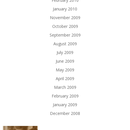
February 2010
January 2010
November 2009
October 2009
September 2009
August 2009
July 2009
June 2009
May 2009
April 2009
March 2009
February 2009
January 2009
December 2008