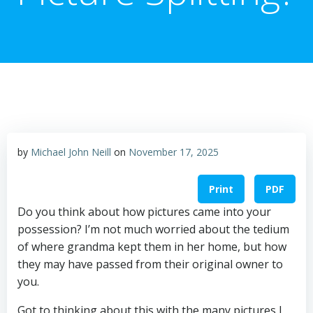
by
Michael John Neill
on
November 17, 2025
Print
PDF
Do you think about how pictures came into your
possession? I’m not much worried about the tedium
of where grandma kept them in her home, but how
they may have passed from their original owner to
you.
Got to thinking about this with the many pictures I