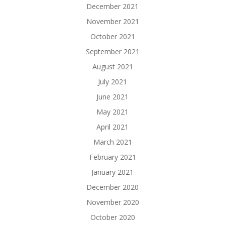
December 2021
November 2021
October 2021
September 2021
August 2021
July 2021
June 2021
May 2021
April 2021
March 2021
February 2021
January 2021
December 2020
November 2020
October 2020