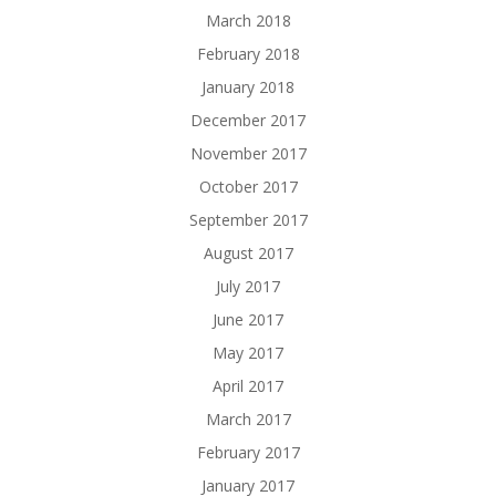
March 2018
February 2018
January 2018
December 2017
November 2017
October 2017
September 2017
August 2017
July 2017
June 2017
May 2017
April 2017
March 2017
February 2017
January 2017