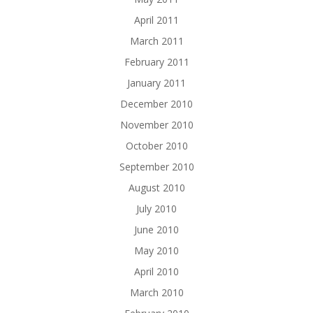
April 2011
March 2011
February 2011
January 2011
December 2010
November 2010
October 2010
September 2010
August 2010
July 2010
June 2010
May 2010
April 2010
March 2010