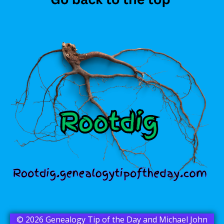
© 2026 Genealogy Tip of the Day and Michael John