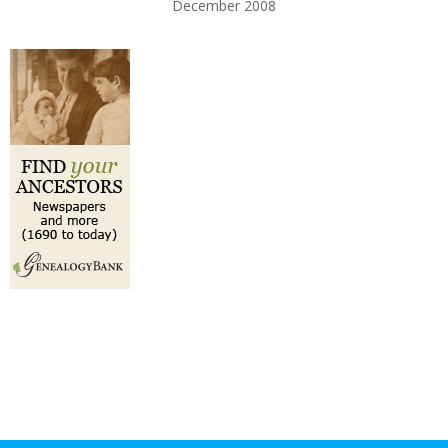
December 2008