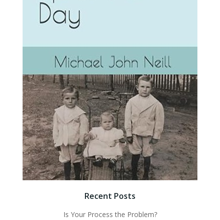
Recent Posts
Is Your Process the Problem?