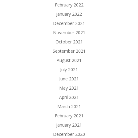
February 2022
January 2022
December 2021
November 2021
October 2021
September 2021
August 2021
July 2021
June 2021
May 2021
April 2021
March 2021
February 2021
January 2021
December 2020