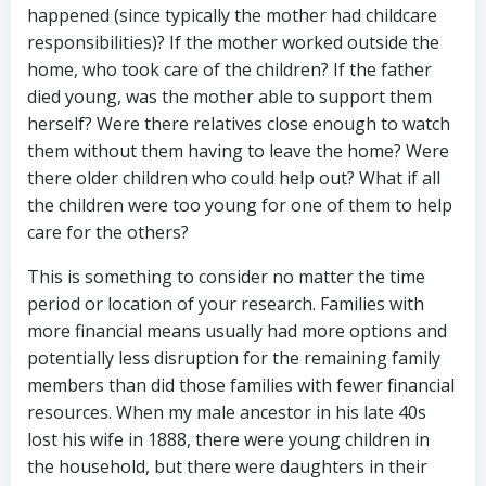
happened (since typically the mother had childcare
responsibilities)? If the mother worked outside the
home, who took care of the children? If the father
died young, was the mother able to support them
herself? Were there relatives close enough to watch
them without them having to leave the home? Were
there older children who could help out? What if all
the children were too young for one of them to help
care for the others?
This is something to consider no matter the time
period or location of your research. Families with
more financial means usually had more options and
potentially less disruption for the remaining family
members than did those families with fewer financial
resources. When my male ancestor in his late 40s
lost his wife in 1888, there were young children in
the household, but there were daughters in their