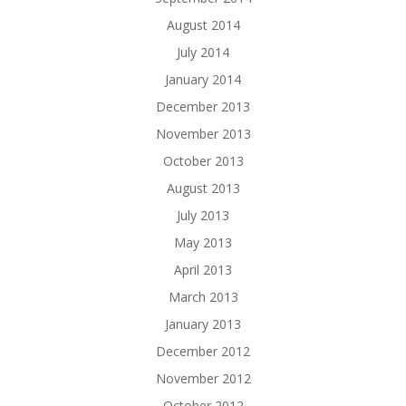
August 2014
July 2014
January 2014
December 2013
November 2013
October 2013
August 2013
July 2013
May 2013
April 2013
March 2013
January 2013
December 2012
November 2012
October 2012