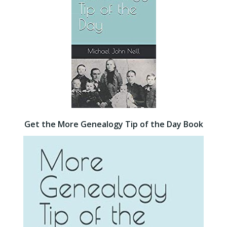
Get the More Genealogy Tip of the Day Book