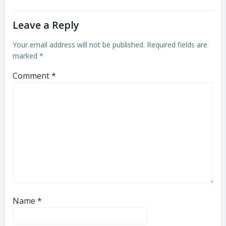
Leave a Reply
Your email address will not be published.
Required fields are
marked
*
Comment
*
Name
*