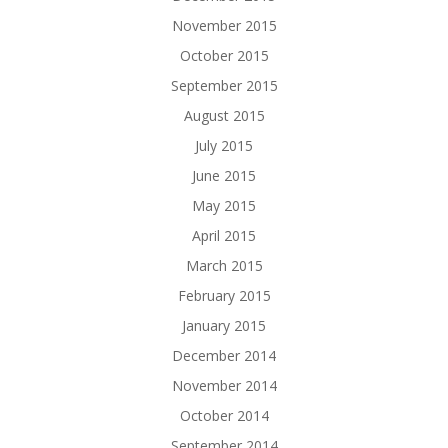
November 2015
October 2015
September 2015
August 2015
July 2015
June 2015
May 2015
April 2015
March 2015
February 2015
January 2015
December 2014
November 2014
October 2014
September 2014