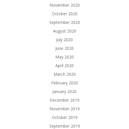
November 2020
October 2020
September 2020
August 2020
July 2020
June 2020
May 2020
April 2020
March 2020
February 2020
January 2020
December 2019
November 2019
October 2019
September 2019