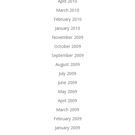
April 2010
March 2010
February 2010
January 2010
November 2009
October 2009
September 2009
August 2009
July 2009
June 2009
May 2009
April 2009
March 2009
February 2009
January 2009