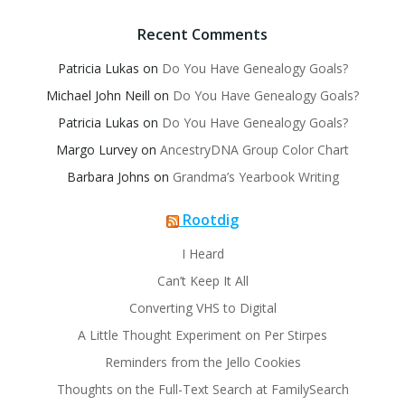
Recent Comments
Patricia Lukas
on
Do You Have Genealogy Goals?
Michael John Neill
on
Do You Have Genealogy Goals?
Patricia Lukas
on
Do You Have Genealogy Goals?
Margo Lurvey
on
AncestryDNA Group Color Chart
Barbara Johns
on
Grandma’s Yearbook Writing
Rootdig
I Heard
Can’t Keep It All
Converting VHS to Digital
A Little Thought Experiment on Per Stirpes
Reminders from the Jello Cookies
Thoughts on the Full-Text Search at FamilySearch