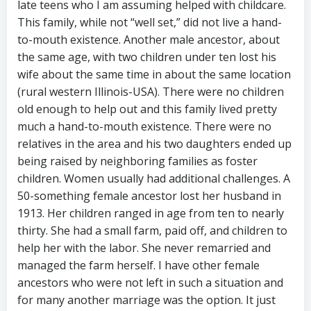
late teens who I am assuming helped with childcare.
This family, while not “well set,” did not live a hand-
to-mouth existence. Another male ancestor, about
the same age, with two children under ten lost his
wife about the same time in about the same location
(rural western Illinois-USA). There were no children
old enough to help out and this family lived pretty
much a hand-to-mouth existence. There were no
relatives in the area and his two daughters ended up
being raised by neighboring families as foster
children. Women usually had additional challenges. A
50-something female ancestor lost her husband in
1913. Her children ranged in age from ten to nearly
thirty. She had a small farm, paid off, and children to
help her with the labor. She never remarried and
managed the farm herself. I have other female
ancestors who were not left in such a situation and
for many another marriage was the option. It just