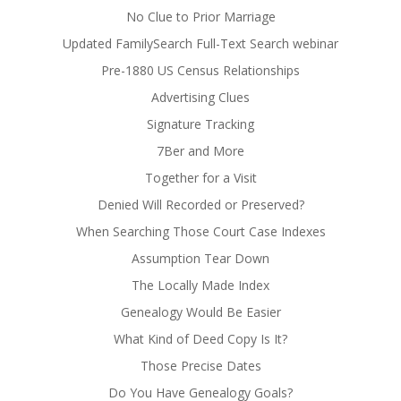
No Clue to Prior Marriage
Updated FamilySearch Full-Text Search webinar
Pre-1880 US Census Relationships
Advertising Clues
Signature Tracking
7Ber and More
Together for a Visit
Denied Will Recorded or Preserved?
When Searching Those Court Case Indexes
Assumption Tear Down
The Locally Made Index
Genealogy Would Be Easier
What Kind of Deed Copy Is It?
Those Precise Dates
Do You Have Genealogy Goals?