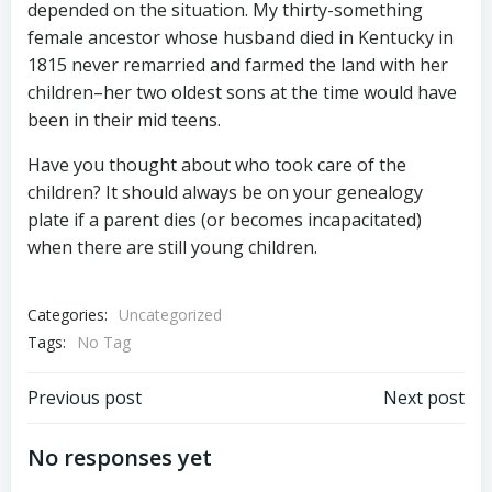
depended on the situation. My thirty-something
female ancestor whose husband died in Kentucky in
1815 never remarried and farmed the land with her
children–her two oldest sons at the time would have
been in their mid teens.
Have you thought about who took care of the
children? It should always be on your genealogy
plate if a parent dies (or becomes incapacitated)
when there are still young children.
Categories:
Uncategorized
Tags:
No Tag
Post
Post
Previous post
Next post
navigation
navigation
No responses yet