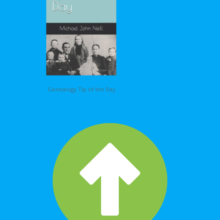
Genealogy Tip of the Day