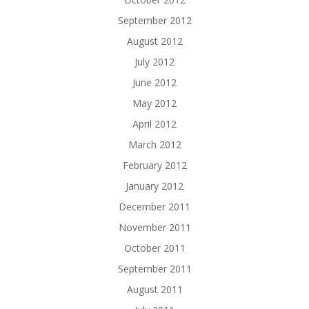
September 2012
August 2012
July 2012
June 2012
May 2012
April 2012
March 2012
February 2012
January 2012
December 2011
November 2011
October 2011
September 2011
August 2011