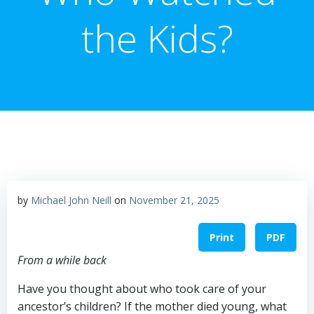
the Kids?
by
Michael John Neill
on
November 21, 2025
Print
PDF
From a while back
Have you thought about who took care of your
ancestor’s children? If the mother died young, what