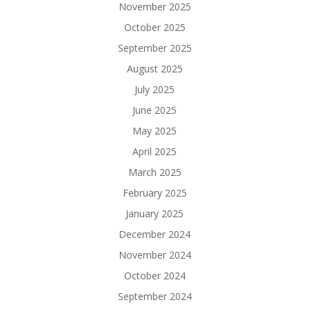
November 2025
October 2025
September 2025
August 2025
July 2025
June 2025
May 2025
April 2025
March 2025
February 2025
January 2025
December 2024
November 2024
October 2024
September 2024