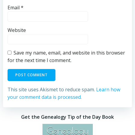
Email
*
Website
Save my name, email, and website in this browser
for the next time I comment.
This site uses Akismet to reduce spam.
Learn how
your comment data is processed.
Get the Genealogy Tip of the Day Book