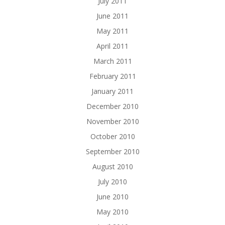
July 2011
June 2011
May 2011
April 2011
March 2011
February 2011
January 2011
December 2010
November 2010
October 2010
September 2010
August 2010
July 2010
June 2010
May 2010