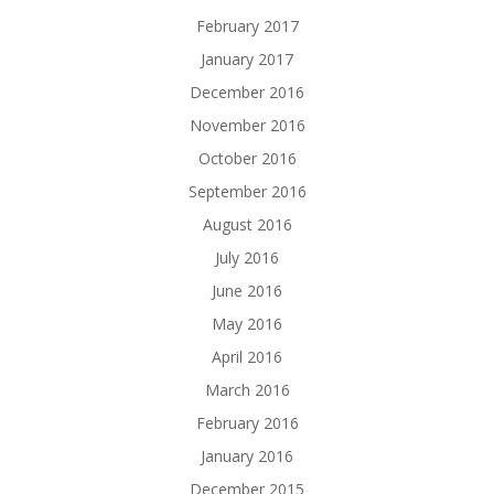
February 2017
January 2017
December 2016
November 2016
October 2016
September 2016
August 2016
July 2016
June 2016
May 2016
April 2016
March 2016
February 2016
January 2016
December 2015