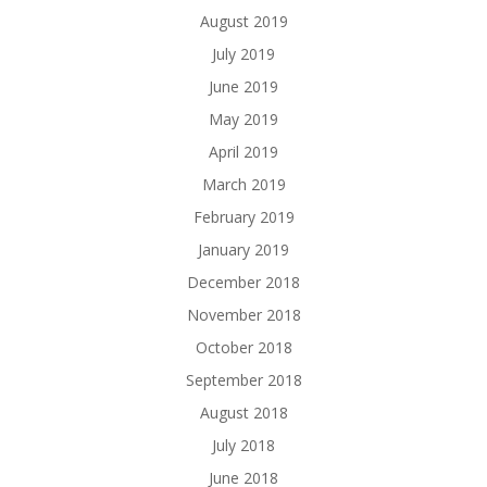
August 2019
July 2019
June 2019
May 2019
April 2019
March 2019
February 2019
January 2019
December 2018
November 2018
October 2018
September 2018
August 2018
July 2018
June 2018