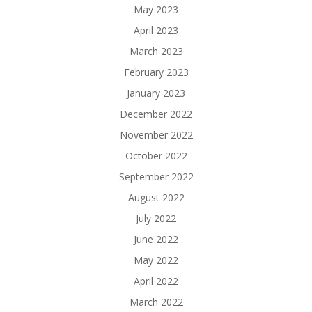
May 2023
April 2023
March 2023
February 2023
January 2023
December 2022
November 2022
October 2022
September 2022
August 2022
July 2022
June 2022
May 2022
April 2022
March 2022