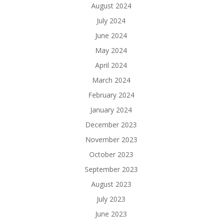
August 2024
July 2024
June 2024
May 2024
April 2024
March 2024
February 2024
January 2024
December 2023
November 2023
October 2023
September 2023
August 2023
July 2023
June 2023