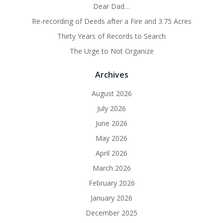
Dear Dad…
Re-recording of Deeds after a Fire and 3.75 Acres
Thirty Years of Records to Search
The Urge to Not Organize
Archives
August 2026
July 2026
June 2026
May 2026
April 2026
March 2026
February 2026
January 2026
December 2025