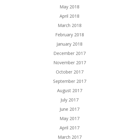
May 2018
April 2018
March 2018
February 2018
January 2018
December 2017
November 2017
October 2017
September 2017
August 2017
July 2017
June 2017
May 2017
April 2017
March 2017