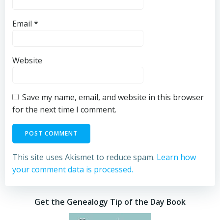
Email
*
Website
Save my name, email, and website in this browser
for the next time I comment.
This site uses Akismet to reduce spam.
Learn how
your comment data is processed.
Get the Genealogy Tip of the Day Book