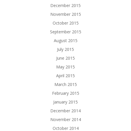
December 2015
November 2015
October 2015
September 2015
August 2015
July 2015
June 2015
May 2015
April 2015
March 2015
February 2015
January 2015
December 2014
November 2014
October 2014