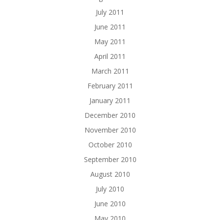
July 2011
June 2011
May 2011
April 2011
March 2011
February 2011
January 2011
December 2010
November 2010
October 2010
September 2010
August 2010
July 2010
June 2010
May 2010