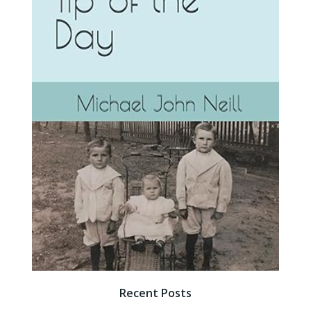
Recent Posts