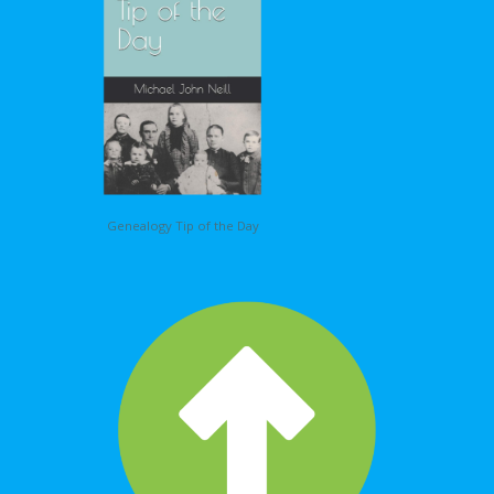
Genealogy Tip of the Day