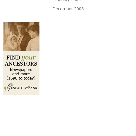
December 2008