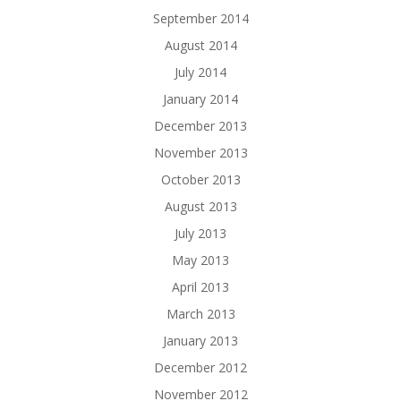
September 2014
August 2014
July 2014
January 2014
December 2013
November 2013
October 2013
August 2013
July 2013
May 2013
April 2013
March 2013
January 2013
December 2012
November 2012