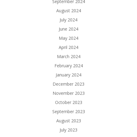
September 2024
August 2024
July 2024
June 2024
May 2024
April 2024
March 2024
February 2024
January 2024
December 2023
November 2023
October 2023
September 2023
August 2023
July 2023