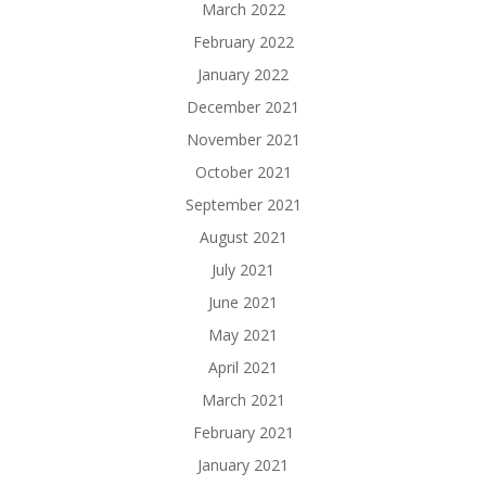
March 2022
February 2022
January 2022
December 2021
November 2021
October 2021
September 2021
August 2021
July 2021
June 2021
May 2021
April 2021
March 2021
February 2021
January 2021