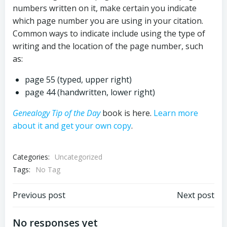
numbers written on it, make certain you indicate
which page number you are using in your citation.
Common ways to indicate include using the type of
writing and the location of the page number, such
as:
page 55 (typed, upper right)
page 44 (handwritten, lower right)
Genealogy Tip of the Day
book is here.
Learn more
about it and get your own copy
.
Categories:
Uncategorized
Tags:
No Tag
Post
Post
Previous post
Next post
navigation
navigation
No responses yet