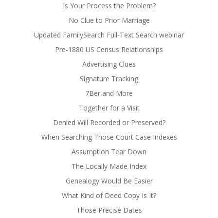
Is Your Process the Problem?
No Clue to Prior Marriage
Updated FamilySearch Full-Text Search webinar
Pre-1880 US Census Relationships
Advertising Clues
Signature Tracking
7Ber and More
Together for a Visit
Denied Will Recorded or Preserved?
When Searching Those Court Case Indexes
Assumption Tear Down
The Locally Made Index
Genealogy Would Be Easier
What Kind of Deed Copy Is It?
Those Precise Dates