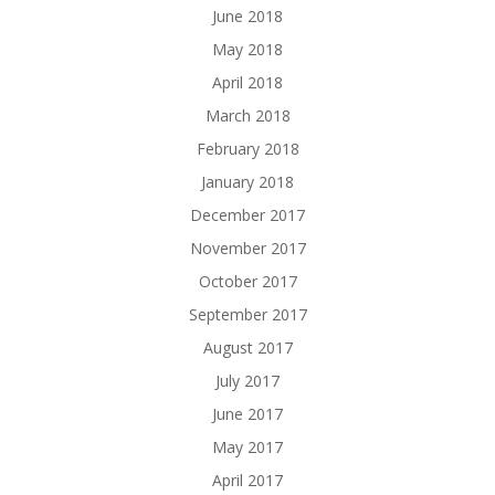
June 2018
May 2018
April 2018
March 2018
February 2018
January 2018
December 2017
November 2017
October 2017
September 2017
August 2017
July 2017
June 2017
May 2017
April 2017