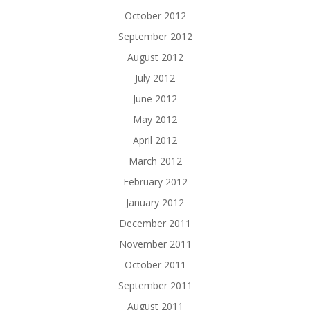
October 2012
September 2012
August 2012
July 2012
June 2012
May 2012
April 2012
March 2012
February 2012
January 2012
December 2011
November 2011
October 2011
September 2011
August 2011