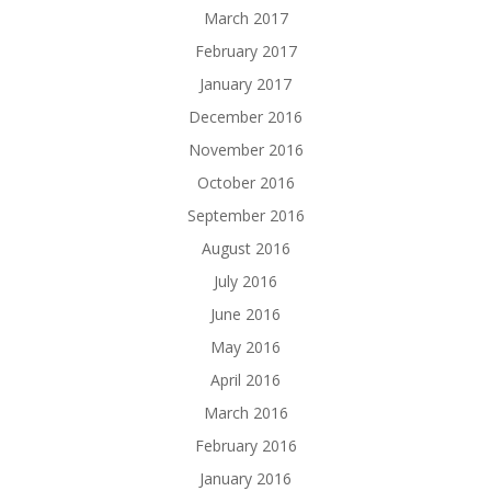
March 2017
February 2017
January 2017
December 2016
November 2016
October 2016
September 2016
August 2016
July 2016
June 2016
May 2016
April 2016
March 2016
February 2016
January 2016