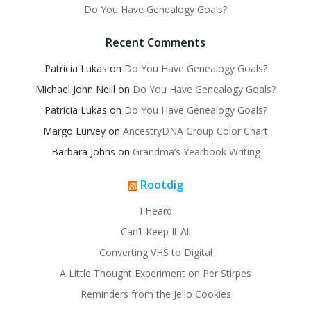
Do You Have Genealogy Goals?
Recent Comments
Patricia Lukas
on
Do You Have Genealogy Goals?
Michael John Neill
on
Do You Have Genealogy Goals?
Patricia Lukas
on
Do You Have Genealogy Goals?
Margo Lurvey
on
AncestryDNA Group Color Chart
Barbara Johns
on
Grandma’s Yearbook Writing
Rootdig
I Heard
Can’t Keep It All
Converting VHS to Digital
A Little Thought Experiment on Per Stirpes
Reminders from the Jello Cookies