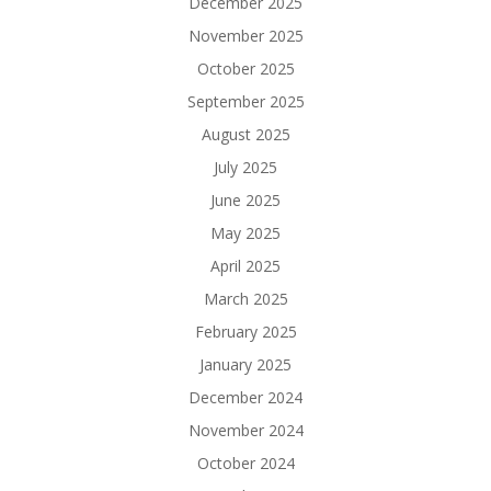
December 2025
November 2025
October 2025
September 2025
August 2025
July 2025
June 2025
May 2025
April 2025
March 2025
February 2025
January 2025
December 2024
November 2024
October 2024