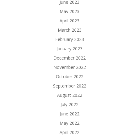
June 2023
May 2023
April 2023
March 2023
February 2023
January 2023
December 2022
November 2022
October 2022
September 2022
August 2022
July 2022
June 2022
May 2022
April 2022