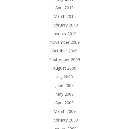
April 2010
March 2010
February 2010
January 2010
November 2009
October 2009
September 2009
August 2009
July 2009
June 2009
May 2009
April 2009
March 2009
February 2009
January 2009