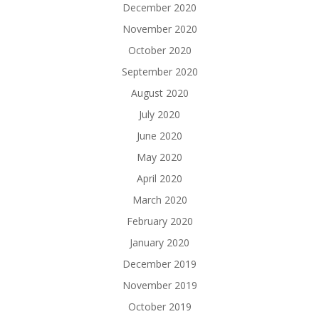
December 2020
November 2020
October 2020
September 2020
August 2020
July 2020
June 2020
May 2020
April 2020
March 2020
February 2020
January 2020
December 2019
November 2019
October 2019