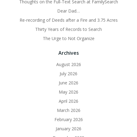
Thoughts on the Full-Text Search at FamilySearch
Dear Dad…
Re-recording of Deeds after a Fire and 3.75 Acres
Thirty Years of Records to Search
The Urge to Not Organize
Archives
August 2026
July 2026
June 2026
May 2026
April 2026
March 2026
February 2026
January 2026