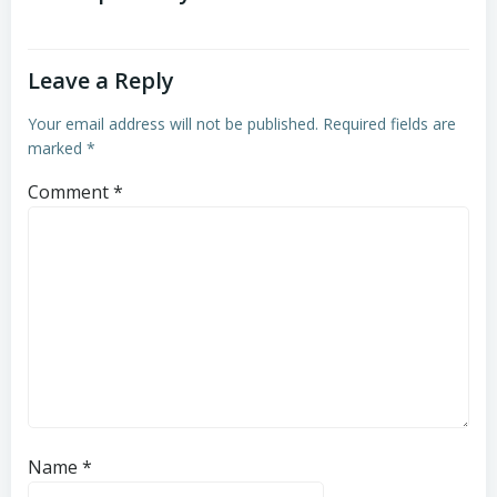
Leave a Reply
Your email address will not be published.
Required fields are
marked
*
Comment
*
Name
*