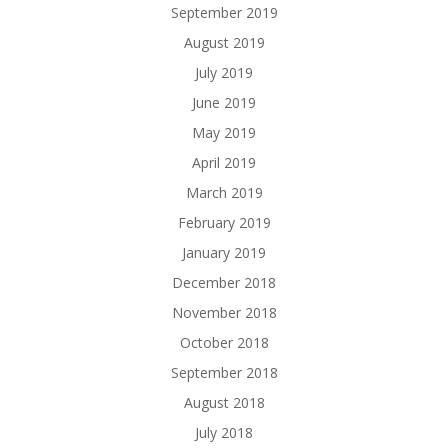
September 2019
August 2019
July 2019
June 2019
May 2019
April 2019
March 2019
February 2019
January 2019
December 2018
November 2018
October 2018
September 2018
August 2018
July 2018