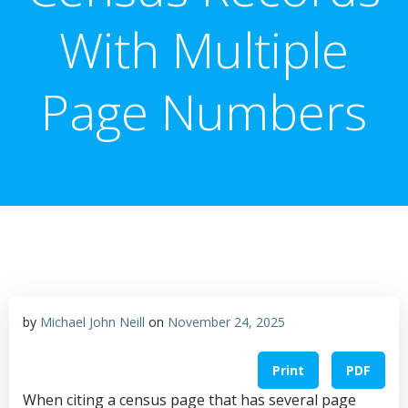
With Multiple
Page Numbers
by
Michael John Neill
on
November 24, 2025
Print
PDF
When citing a census page that has several page