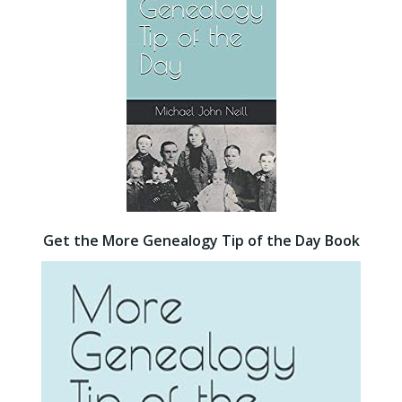
Get the More Genealogy Tip of the Day Book