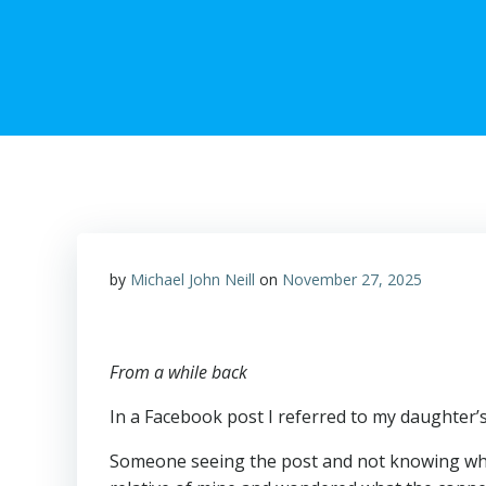
by
Michael John Neill
on
November 27, 2025
From a while back
In a Facebook post I referred to my daughter’s 
Someone seeing the post and not knowing who 