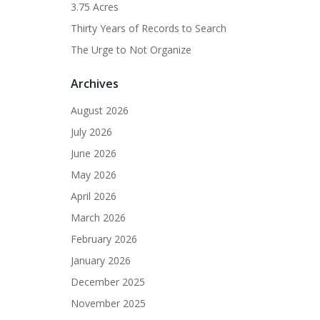
3.75 Acres
Thirty Years of Records to Search
The Urge to Not Organize
Archives
August 2026
July 2026
June 2026
May 2026
April 2026
March 2026
February 2026
January 2026
December 2025
November 2025