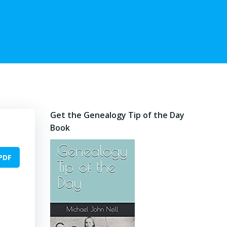
Get the Genealogy Tip of the Day
Book
PDF