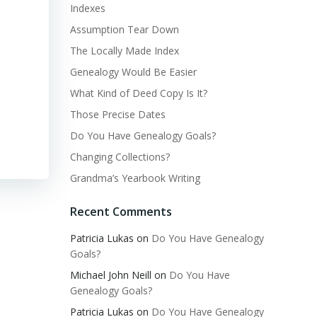
Indexes
Assumption Tear Down
The Locally Made Index
Genealogy Would Be Easier
What Kind of Deed Copy Is It?
Those Precise Dates
Do You Have Genealogy Goals?
Changing Collections?
Grandma’s Yearbook Writing
Recent Comments
Patricia Lukas
on
Do You Have Genealogy
Goals?
Michael John Neill
on
Do You Have
Genealogy Goals?
Patricia Lukas
on
Do You Have Genealogy