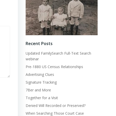
Recent Posts
Updated FamilySearch Full-Text Search
webinar
Pre-1880 US Census Relationships
Advertising Clues
Signature Tracking
7Ber and More
Together for a Visit
Denied Will Recorded or Preserved?
When Searching Those Court Case