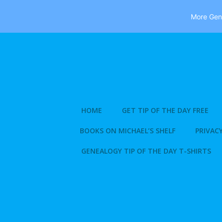
More Gene
Skip
to
content
HOME
GET TIP OF THE DAY FREE
BOOKS ON MICHAEL’S SHELF
PRIVACY
GENEALOGY TIP OF THE DAY T-SHIRTS