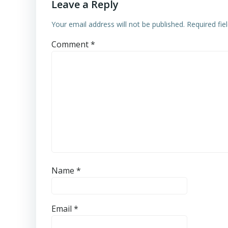
Leave a Reply
Your email address will not be published.
Required fi
Comment
*
Name
*
Email
*