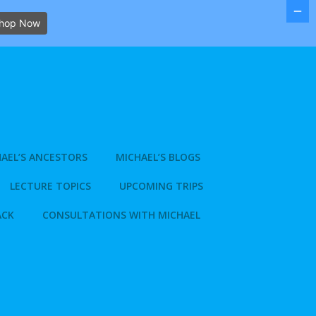
hop Now
AEL’S ANCESTORS
MICHAEL’S BLOGS
LECTURE TOPICS
UPCOMING TRIPS
ACK
CONSULTATIONS WITH MICHAEL