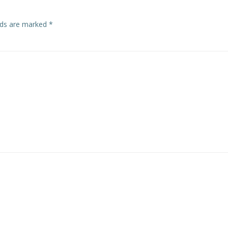
elds are marked
*