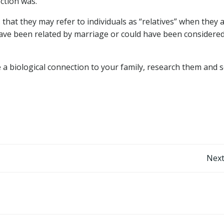
ction was.
at they may refer to individuals as “relatives” when they 
 have been related by marriage or could have been considere
ve a biological connection to your family, research them and 
Post
Next
navigation