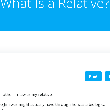
What Is a Relative?
Print
father-in-law as my relative.
Jim was might actually have through he was a biological