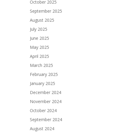
October 2025
September 2025
August 2025
July 2025
June 2025
May 2025
April 2025
March 2025
February 2025
January 2025
December 2024
November 2024
October 2024
September 2024
August 2024