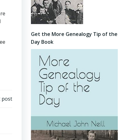
are
d
Get the More Genealogy Tip of the
Day Book
see
 post