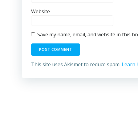
Website
Save my name, email, and website in this b
This site uses Akismet to reduce spam.
Learn 