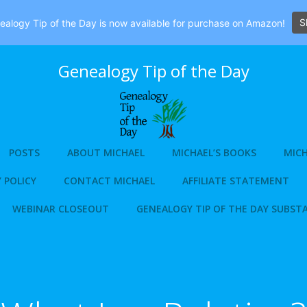
S
alogy Tip of the Day is now available for purchase on Amazon!
Genealogy Tip of the Day
POSTS
ABOUT MICHAEL
MICHAEL’S BOOKS
MICH
 POLICY
CONTACT MICHAEL
AFFILIATE STATEMENT
WEBINAR CLOSEOUT
GENEALOGY TIP OF THE DAY SUBST