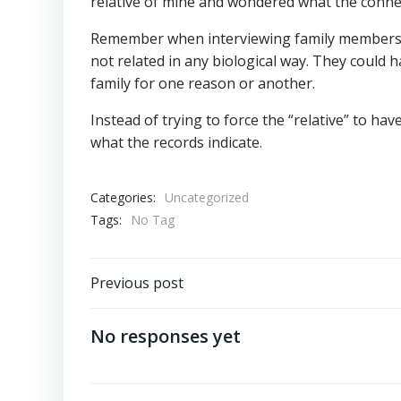
relative of mine and wondered what the conne
Remember when interviewing family members th
not related in any biological way. They could
family for one reason or another.
Instead of trying to force the “relative” to ha
what the records indicate.
Categories:
Uncategorized
Tags:
No Tag
Post
Previous post
navigation
No responses yet