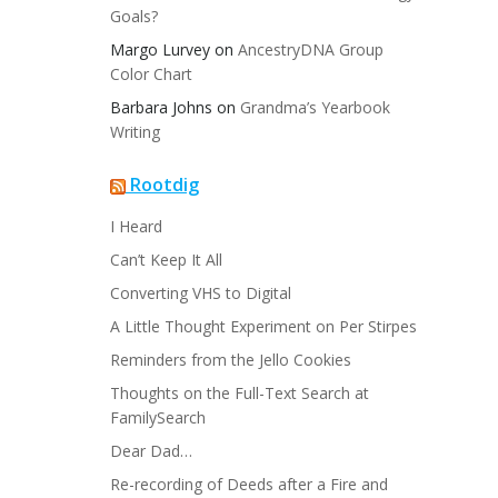
Goals?
Margo Lurvey
on
AncestryDNA Group
Color Chart
Barbara Johns
on
Grandma’s Yearbook
Writing
Rootdig
I Heard
Can’t Keep It All
Converting VHS to Digital
A Little Thought Experiment on Per Stirpes
Reminders from the Jello Cookies
Thoughts on the Full-Text Search at
FamilySearch
Dear Dad…
Re-recording of Deeds after a Fire and