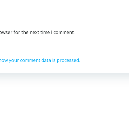
rowser for the next time I comment.
how your comment data is processed.