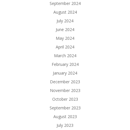
September 2024
August 2024
July 2024
June 2024
May 2024
April 2024
March 2024
February 2024
January 2024
December 2023
November 2023
October 2023
September 2023
August 2023
July 2023