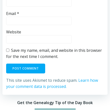
Email
*
Website
Save my name, email, and website in this browser
for the next time I comment.
This site uses Akismet to reduce spam.
Learn how
your comment data is processed.
Get the Genealogy Tip of the Day Book