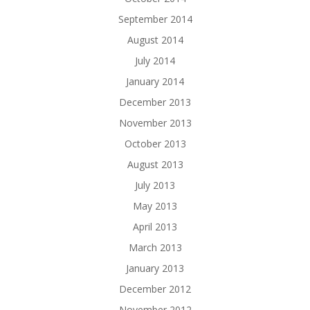
September 2014
August 2014
July 2014
January 2014
December 2013
November 2013
October 2013
August 2013
July 2013
May 2013
April 2013
March 2013
January 2013
December 2012
November 2012