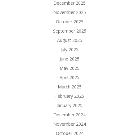
December 2025
November 2025
October 2025
September 2025
August 2025
July 2025
June 2025
May 2025
April 2025
March 2025
February 2025
January 2025
December 2024
November 2024
October 2024