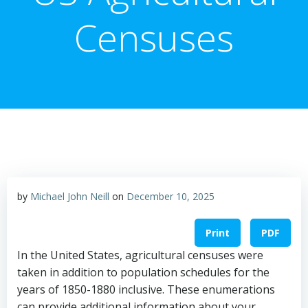
Censuses
by
Michael John Neill
on
December 10, 2025
Print
PDF
In the United States, agricultural censuses were
taken in addition to population schedules for the
years of 1850-1880 inclusive. These enumerations
can provide additional information about your