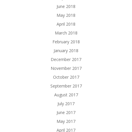
June 2018
May 2018
April 2018
March 2018
February 2018
January 2018
December 2017
November 2017
October 2017
September 2017
August 2017
July 2017
June 2017
May 2017
April 2017