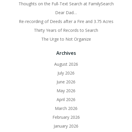
Thoughts on the Full-Text Search at FamilySearch
Dear Dad…
Re-recording of Deeds after a Fire and 3.75 Acres
Thirty Years of Records to Search
The Urge to Not Organize
Archives
August 2026
July 2026
June 2026
May 2026
April 2026
March 2026
February 2026
January 2026