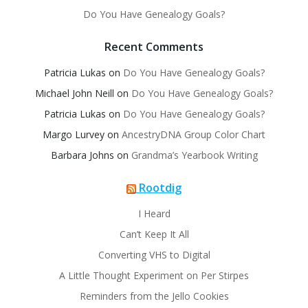
Do You Have Genealogy Goals?
Recent Comments
Patricia Lukas
on
Do You Have Genealogy Goals?
Michael John Neill
on
Do You Have Genealogy Goals?
Patricia Lukas
on
Do You Have Genealogy Goals?
Margo Lurvey
on
AncestryDNA Group Color Chart
Barbara Johns
on
Grandma’s Yearbook Writing
Rootdig
I Heard
Can’t Keep It All
Converting VHS to Digital
A Little Thought Experiment on Per Stirpes
Reminders from the Jello Cookies