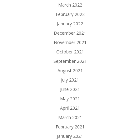
March 2022
February 2022
January 2022
December 2021
November 2021
October 2021
September 2021
August 2021
July 2021
June 2021
May 2021
April 2021
March 2021
February 2021
January 2021