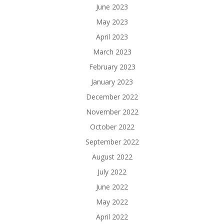
June 2023
May 2023
April 2023
March 2023
February 2023
January 2023
December 2022
November 2022
October 2022
September 2022
August 2022
July 2022
June 2022
May 2022
April 2022