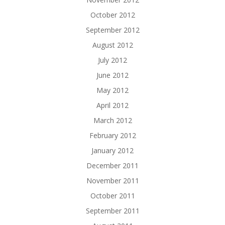
October 2012
September 2012
August 2012
July 2012
June 2012
May 2012
April 2012
March 2012
February 2012
January 2012
December 2011
November 2011
October 2011
September 2011