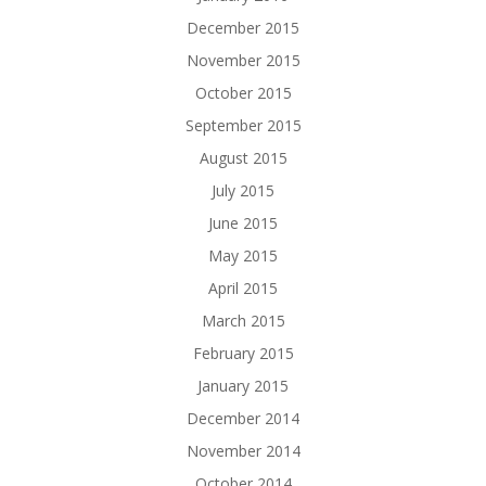
December 2015
November 2015
October 2015
September 2015
August 2015
July 2015
June 2015
May 2015
April 2015
March 2015
February 2015
January 2015
December 2014
November 2014
October 2014