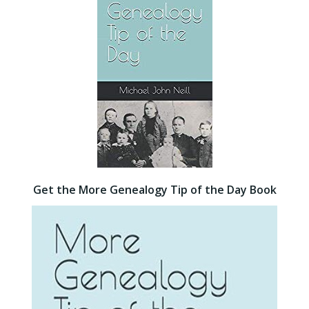
Get the More Genealogy Tip of the Day Book