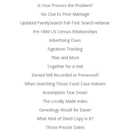
Is Your Process the Problem?
No Clue to Prior Marriage
Updated FamilySearch Full-Text Search webinar
Pre-1880 US Census Relationships
Advertising Clues
Signature Tracking
7Ber and More
Together for a Visit
Denied Will Recorded or Preserved?
When Searching Those Court Case Indexes
Assumption Tear Down
The Locally Made Index
Genealogy Would Be Easier
What Kind of Deed Copy Is It?
Those Precise Dates