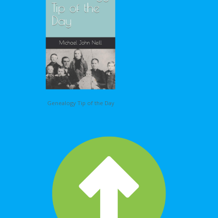
Genealogy Tip of the Day