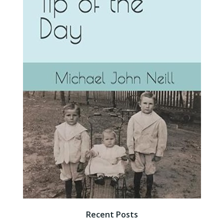
Recent Posts