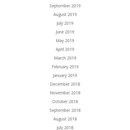
September 2019
August 2019
July 2019
June 2019
May 2019
April 2019
March 2019
February 2019
January 2019
December 2018
November 2018
October 2018
September 2018
August 2018
July 2018