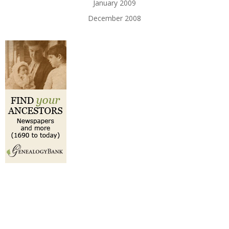
January 2009
December 2008