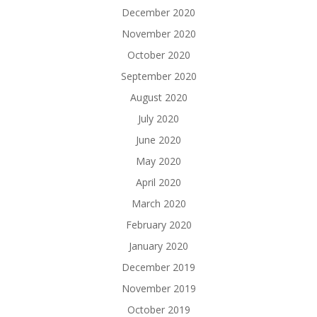
December 2020
November 2020
October 2020
September 2020
August 2020
July 2020
June 2020
May 2020
April 2020
March 2020
February 2020
January 2020
December 2019
November 2019
October 2019