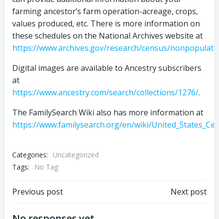
farming ancestor’s farm operation-acreage, crops,
values produced, etc. There is more information on
these schedules on the National Archives website at
https://www.archives.gov/research/census/nonpopulati
Digital images are available to Ancestry subscribers
at
https://www.ancestry.com/search/collections/1276/
.
The FamilySearch Wiki also has more information at
https://www.familysearch.org/en/wiki/United_States_Ce
Categories:
Uncategorized
Tags:
No Tag
Post
Post
Previous post
Next post
No responses yet