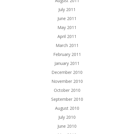
August 2011
July 2011
June 2011
May 2011
April 2011
March 2011
February 2011
January 2011
December 2010
November 2010
October 2010
September 2010
August 2010
July 2010
June 2010