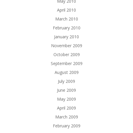
May 2010
April 2010
March 2010
February 2010
January 2010
November 2009
October 2009
September 2009
August 2009
July 2009
June 2009
May 2009
April 2009
March 2009
February 2009