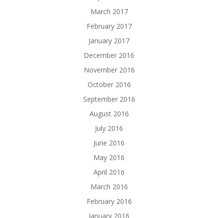
March 2017
February 2017
January 2017
December 2016
November 2016
October 2016
September 2016
August 2016
July 2016
June 2016
May 2016
April 2016
March 2016
February 2016
January 2016