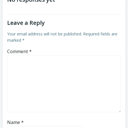
navigation
navigation
Leave a Reply
Your email address will not be published.
Required fields are
marked
*
Comment
*
Name
*