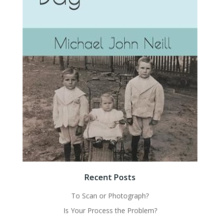
Recent Posts
To Scan or Photograph?
Is Your Process the Problem?