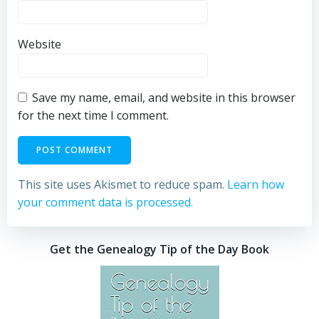
Website
Save my name, email, and website in this browser
for the next time I comment.
This site uses Akismet to reduce spam.
Learn how
your comment data is processed.
Get the Genealogy Tip of the Day Book