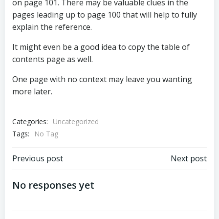
on page 101. There may be valuable clues in the
pages leading up to page 100 that will help to fully
explain the reference.
It might even be a good idea to copy the table of
contents page as well.
One page with no context may leave you wanting
more later.
Categories:
Uncategorized
Tags:
No Tag
Post
Post
Previous post
Next post
navigation
navigation
No responses yet