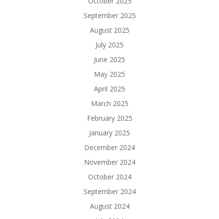
October 2025
September 2025
August 2025
July 2025
June 2025
May 2025
April 2025
March 2025
February 2025
January 2025
December 2024
November 2024
October 2024
September 2024
August 2024