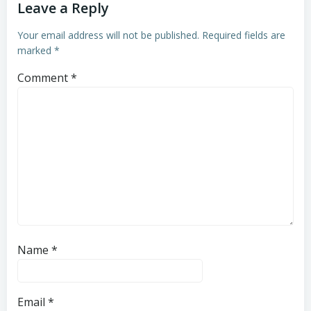
Leave a Reply
Your email address will not be published.
Required fields are
marked
*
Comment
*
Name
*
Email
*