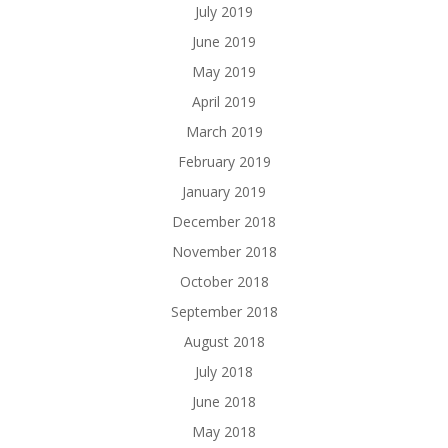
July 2019
June 2019
May 2019
April 2019
March 2019
February 2019
January 2019
December 2018
November 2018
October 2018
September 2018
August 2018
July 2018
June 2018
May 2018