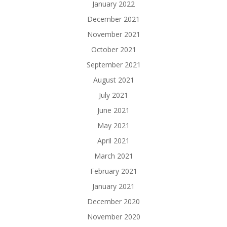
January 2022
December 2021
November 2021
October 2021
September 2021
August 2021
July 2021
June 2021
May 2021
April 2021
March 2021
February 2021
January 2021
December 2020
November 2020