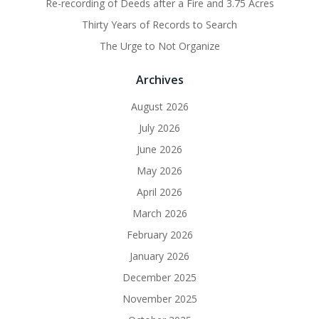
Re-recording of Deeds after a Fire and 3.75 Acres
Thirty Years of Records to Search
The Urge to Not Organize
Archives
August 2026
July 2026
June 2026
May 2026
April 2026
March 2026
February 2026
January 2026
December 2025
November 2025