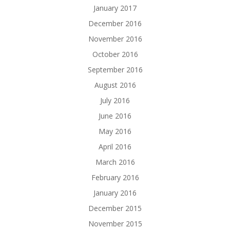
January 2017
December 2016
November 2016
October 2016
September 2016
August 2016
July 2016
June 2016
May 2016
April 2016
March 2016
February 2016
January 2016
December 2015
November 2015