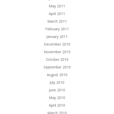
May 2011
April 2011
March 2011
February 2011
January 2011
December 2010
November 2010
October 2010
September 2010
August 2010
July 2010
June 2010
May 2010
April 2010
March 2010