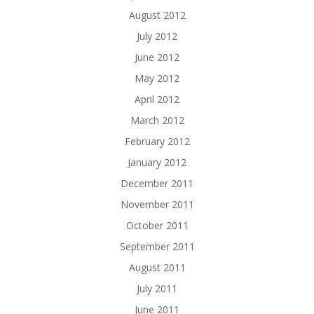
August 2012
July 2012
June 2012
May 2012
April 2012
March 2012
February 2012
January 2012
December 2011
November 2011
October 2011
September 2011
August 2011
July 2011
June 2011