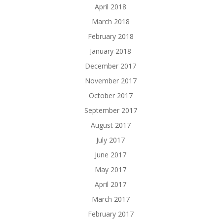
April 2018
March 2018
February 2018
January 2018
December 2017
November 2017
October 2017
September 2017
August 2017
July 2017
June 2017
May 2017
April 2017
March 2017
February 2017