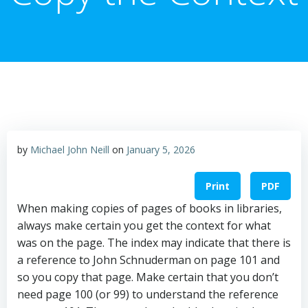
by
Michael John Neill
on
January 5, 2026
Print
PDF
When making copies of pages of books in libraries,
always make certain you get the context for what
was on the page. The index may indicate that there is
a reference to John Schnuderman on page 101 and
so you copy that page. Make certain that you don’t
need page 100 (or 99) to understand the reference