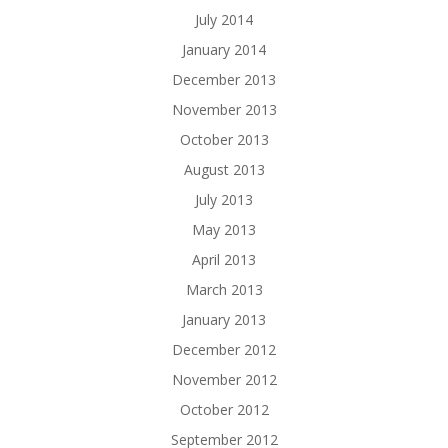
July 2014
January 2014
December 2013
November 2013
October 2013
August 2013
July 2013
May 2013
April 2013
March 2013
January 2013
December 2012
November 2012
October 2012
September 2012