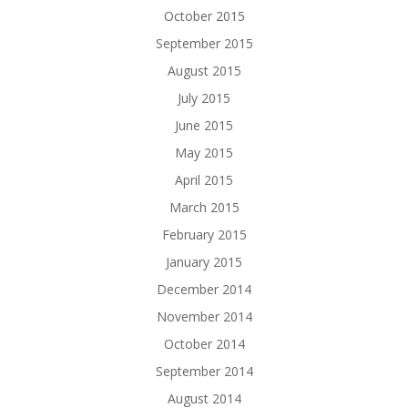
October 2015
September 2015
August 2015
July 2015
June 2015
May 2015
April 2015
March 2015
February 2015
January 2015
December 2014
November 2014
October 2014
September 2014
August 2014