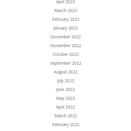
April 2023
March 2023
February 2023
January 2023
December 2022
November 2022
October 2022
September 2022
August 2022
July 2022
June 2022
May 2022
April 2022
March 2022
February 2022