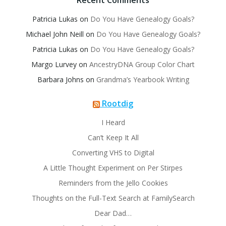
Recent Comments
Patricia Lukas
on
Do You Have Genealogy Goals?
Michael John Neill
on
Do You Have Genealogy Goals?
Patricia Lukas
on
Do You Have Genealogy Goals?
Margo Lurvey
on
AncestryDNA Group Color Chart
Barbara Johns
on
Grandma’s Yearbook Writing
Rootdig
I Heard
Can’t Keep It All
Converting VHS to Digital
A Little Thought Experiment on Per Stirpes
Reminders from the Jello Cookies
Thoughts on the Full-Text Search at FamilySearch
Dear Dad…