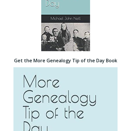
Get the More Genealogy Tip of the Day Book