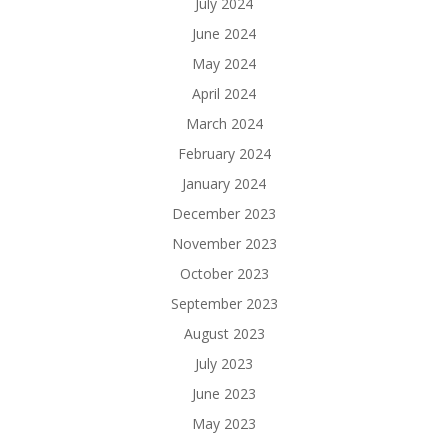
July 2024
June 2024
May 2024
April 2024
March 2024
February 2024
January 2024
December 2023
November 2023
October 2023
September 2023
August 2023
July 2023
June 2023
May 2023