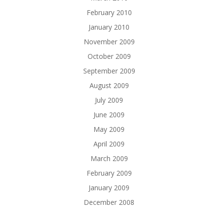
February 2010
January 2010
November 2009
October 2009
September 2009
August 2009
July 2009
June 2009
May 2009
April 2009
March 2009
February 2009
January 2009
December 2008