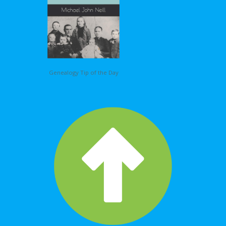
Genealogy Tip of the Day