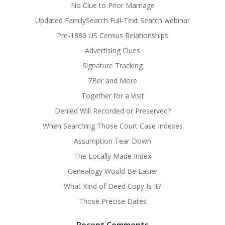
No Clue to Prior Marriage
Updated FamilySearch Full-Text Search webinar
Pre-1880 US Census Relationships
Advertising Clues
Signature Tracking
7Ber and More
Together for a Visit
Denied Will Recorded or Preserved?
When Searching Those Court Case Indexes
Assumption Tear Down
The Locally Made Index
Genealogy Would Be Easier
What Kind of Deed Copy Is It?
Those Precise Dates