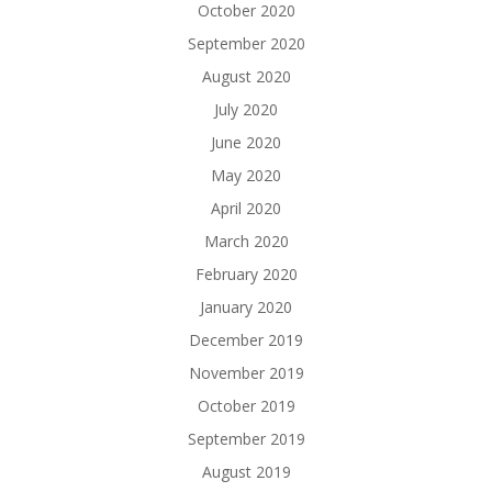
October 2020
September 2020
August 2020
July 2020
June 2020
May 2020
April 2020
March 2020
February 2020
January 2020
December 2019
November 2019
October 2019
September 2019
August 2019