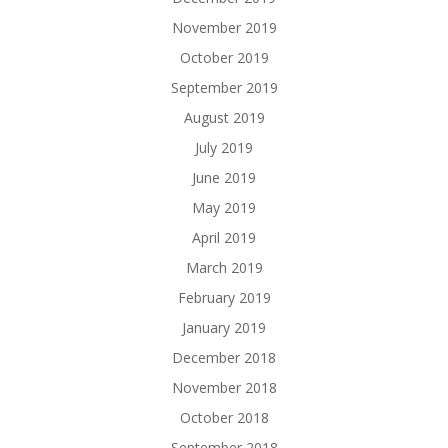
November 2019
October 2019
September 2019
August 2019
July 2019
June 2019
May 2019
April 2019
March 2019
February 2019
January 2019
December 2018
November 2018
October 2018
September 2018