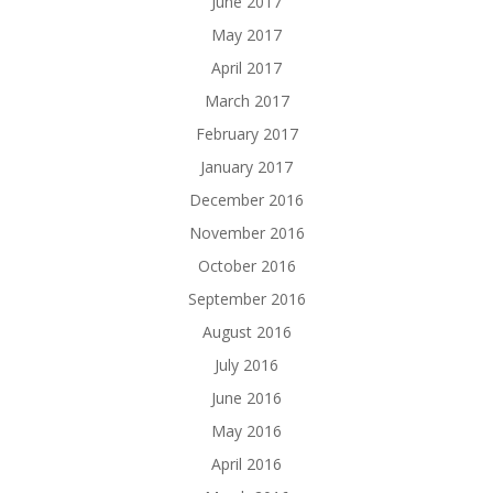
June 2017
May 2017
April 2017
March 2017
February 2017
January 2017
December 2016
November 2016
October 2016
September 2016
August 2016
July 2016
June 2016
May 2016
April 2016