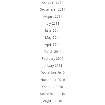
October 2011
September 2011
August 2011
July 2011
June 2011
May 2011
April 2011
March 2011
February 2011
January 2011
December 2010
November 2010
October 2010
September 2010
August 2010