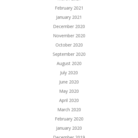
February 2021
January 2021
December 2020
November 2020
October 2020
September 2020
August 2020
July 2020
June 2020
May 2020
April 2020
March 2020
February 2020
January 2020
December 2019