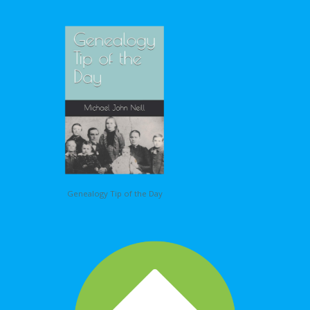
Genealogy Tip of the Day