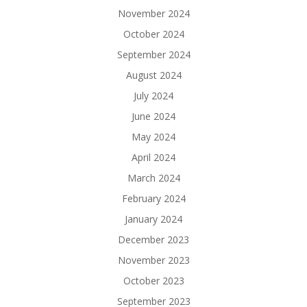
November 2024
October 2024
September 2024
August 2024
July 2024
June 2024
May 2024
April 2024
March 2024
February 2024
January 2024
December 2023
November 2023
October 2023
September 2023