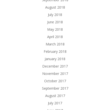
August 2018
July 2018
June 2018
May 2018
April 2018
March 2018
February 2018
January 2018
December 2017
November 2017
October 2017
September 2017
August 2017
July 2017