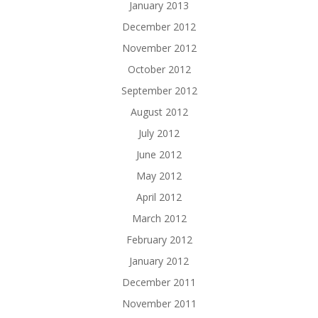
January 2013
December 2012
November 2012
October 2012
September 2012
August 2012
July 2012
June 2012
May 2012
April 2012
March 2012
February 2012
January 2012
December 2011
November 2011