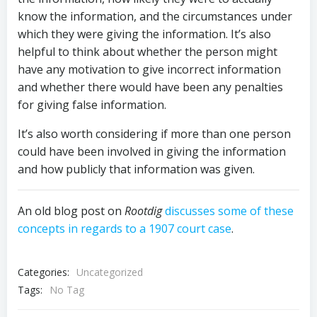
know the information, and the circumstances under
which they were giving the information. It’s also
helpful to think about whether the person might
have any motivation to give incorrect information
and whether there would have been any penalties
for giving false information.
It’s also worth considering if more than one person
could have been involved in giving the information
and how publicly that information was given.
An old blog post on
Rootdig
discusses some of these
concepts in regards to a 1907 court case
.
Categories:
Uncategorized
Tags:
No Tag