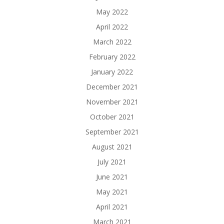
May 2022
April 2022
March 2022
February 2022
January 2022
December 2021
November 2021
October 2021
September 2021
August 2021
July 2021
June 2021
May 2021
April 2021
March 2021