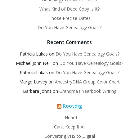
What Kind of Deed Copy Is It?
Those Precise Dates
Do You Have Genealogy Goals?
Recent Comments
Patricia Lukas
on
Do You Have Genealogy Goals?
Michael John Neill
on
Do You Have Genealogy Goals?
Patricia Lukas
on
Do You Have Genealogy Goals?
Margo Lurvey
on
AncestryDNA Group Color Chart
Barbara Johns
on
Grandma’s Yearbook Writing
Rootdig
I Heard
Can’t Keep It All
Converting VHS to Digital