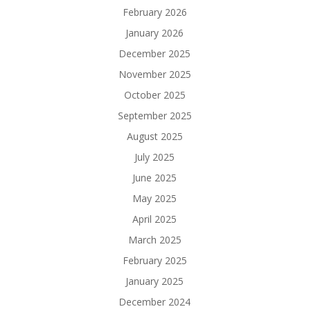
February 2026
January 2026
December 2025
November 2025
October 2025
September 2025
August 2025
July 2025
June 2025
May 2025
April 2025
March 2025
February 2025
January 2025
December 2024