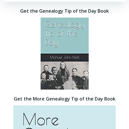
Get the Genealogy Tip of the Day Book
Get the More Genealogy Tip of the Day Book