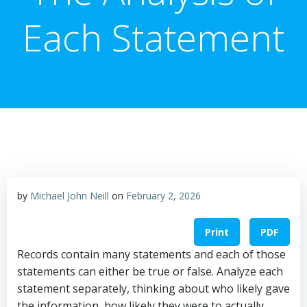
Each Statement
by
Michael John Neill
on
February 2, 2026
Print
PDF
Records contain many statements and each of those
statements can either be true or false. Analyze each
statement separately, thinking about who likely gave
the information, how likely they were to actually