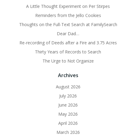
A Little Thought Experiment on Per Stirpes
Reminders from the Jello Cookies
Thoughts on the Full-Text Search at FamilySearch
Dear Dad…
Re-recording of Deeds after a Fire and 3.75 Acres
Thirty Years of Records to Search
The Urge to Not Organize
Archives
August 2026
July 2026
June 2026
May 2026
April 2026
March 2026