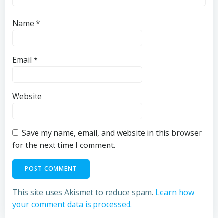
Name
*
Email
*
Website
Save my name, email, and website in this browser
for the next time I comment.
This site uses Akismet to reduce spam.
Learn how
your comment data is processed.