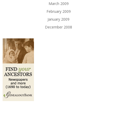
March 2009
February 2009
January 2009
December 2008