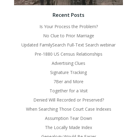
Recent Posts
Is Your Process the Problem?
No Clue to Prior Marriage
Updated FamilySearch Full-Text Search webinar
Pre-1880 US Census Relationships
Advertising Clues
Signature Tracking
7Ber and More
Together for a Visit
Denied Will Recorded or Preserved?
When Searching Those Court Case Indexes
Assumption Tear Down
The Locally Made Index
Genealogy Would Be Easier