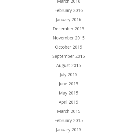
March 2016
February 2016
January 2016
December 2015
November 2015
October 2015
September 2015
August 2015
July 2015
June 2015
May 2015
April 2015
March 2015
February 2015
January 2015