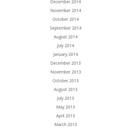
December 2014
November 2014
October 2014
September 2014
August 2014
July 2014
January 2014
December 2013
November 2013
October 2013
August 2013
July 2013
May 2013
April 2013
March 2013