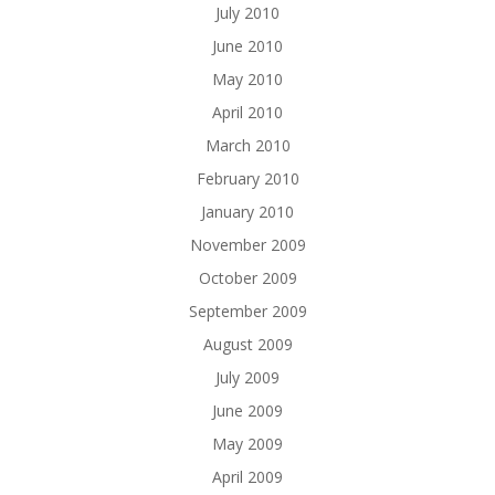
July 2010
June 2010
May 2010
April 2010
March 2010
February 2010
January 2010
November 2009
October 2009
September 2009
August 2009
July 2009
June 2009
May 2009
April 2009