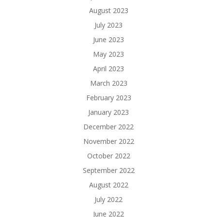
August 2023
July 2023
June 2023
May 2023
April 2023
March 2023
February 2023
January 2023
December 2022
November 2022
October 2022
September 2022
August 2022
July 2022
June 2022