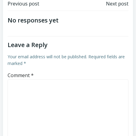
Post
Post
Previous post
Next post
navigation
navigation
No responses yet
Leave a Reply
Your email address will not be published.
Required fields are
marked
*
Comment
*