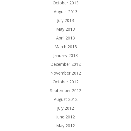
October 2013
August 2013
July 2013
May 2013
April 2013
March 2013
January 2013
December 2012
November 2012
October 2012
September 2012
August 2012
July 2012
June 2012
May 2012