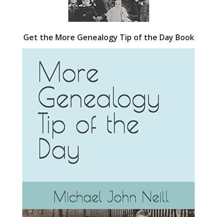
Get the More Genealogy Tip of the Day Book