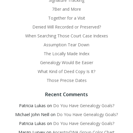
Signature Tracking
7Ber and More
Together for a Visit
Denied Will Recorded or Preserved?
When Searching Those Court Case Indexes
Assumption Tear Down
The Locally Made Index
Genealogy Would Be Easier
What Kind of Deed Copy Is It?
Those Precise Dates
Recent Comments
Patricia Lukas
on
Do You Have Genealogy Goals?
Michael John Neill
on
Do You Have Genealogy Goals?
Patricia Lukas
on
Do You Have Genealogy Goals?
Margo Lurvey
on
AncestryDNA Group Color Chart