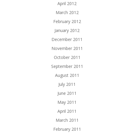
April 2012
March 2012
February 2012
January 2012
December 2011
November 2011
October 2011
September 2011
August 2011
July 2011
June 2011
May 2011
April 2011
March 2011
February 2011