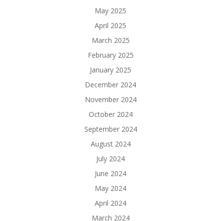
May 2025
April 2025
March 2025
February 2025
January 2025
December 2024
November 2024
October 2024
September 2024
August 2024
July 2024
June 2024
May 2024
April 2024
March 2024