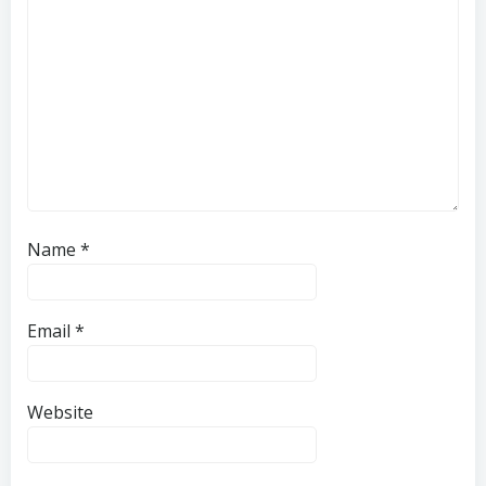
Name
*
Email
*
Website