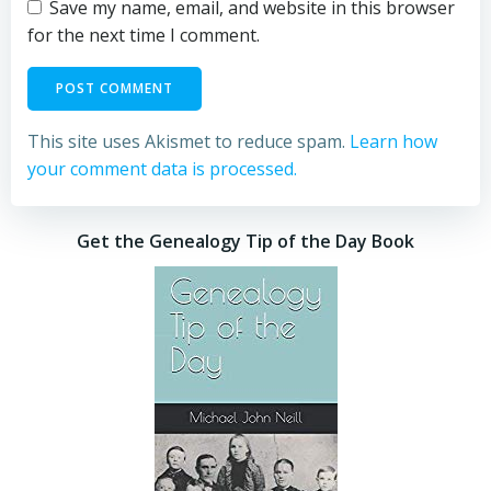
Save my name, email, and website in this browser
for the next time I comment.
This site uses Akismet to reduce spam.
Learn how
your comment data is processed.
Get the Genealogy Tip of the Day Book