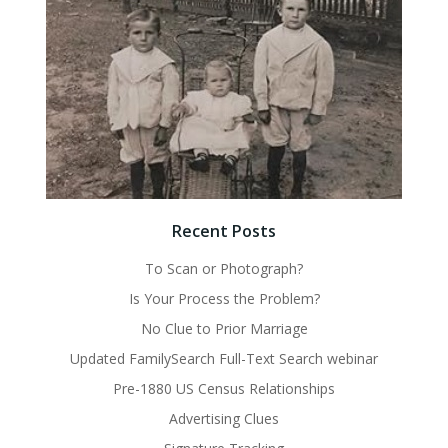
Recent Posts
To Scan or Photograph?
Is Your Process the Problem?
No Clue to Prior Marriage
Updated FamilySearch Full-Text Search webinar
Pre-1880 US Census Relationships
Advertising Clues