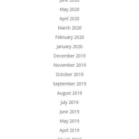
May 2020
April 2020
March 2020
February 2020
January 2020
December 2019
November 2019
October 2019
September 2019
August 2019
July 2019
June 2019
May 2019
April 2019