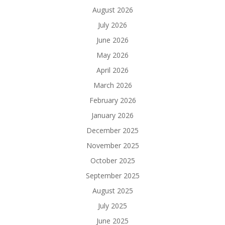
August 2026
July 2026
June 2026
May 2026
April 2026
March 2026
February 2026
January 2026
December 2025
November 2025
October 2025
September 2025
August 2025
July 2025
June 2025