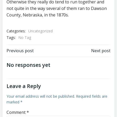
Otherwise they really do tend to run together and
not quite in the way several of them ran to Dawson
County, Nebraska, in the 1870s.
Categories:
Uncategorized
Tags:
No Tag
Post
Post
Previous post
Next post
navigation
navigation
No responses yet
Leave a Reply
Your email address will not be published.
Required fields are
marked
*
Comment
*