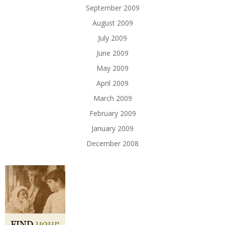
September 2009
August 2009
July 2009
June 2009
May 2009
April 2009
March 2009
February 2009
January 2009
December 2008