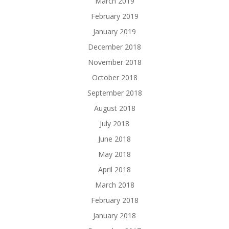
March 2019
February 2019
January 2019
December 2018
November 2018
October 2018
September 2018
August 2018
July 2018
June 2018
May 2018
April 2018
March 2018
February 2018
January 2018