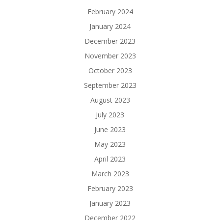
February 2024
January 2024
December 2023
November 2023
October 2023
September 2023
August 2023
July 2023
June 2023
May 2023
April 2023
March 2023
February 2023
January 2023
December 2022