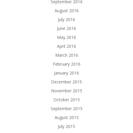
September 2016
August 2016
July 2016
June 2016
May 2016
April 2016
March 2016
February 2016
January 2016
December 2015
November 2015
October 2015
September 2015
August 2015
July 2015