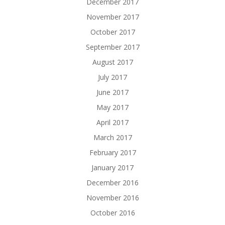
December 2017
November 2017
October 2017
September 2017
August 2017
July 2017
June 2017
May 2017
April 2017
March 2017
February 2017
January 2017
December 2016
November 2016
October 2016