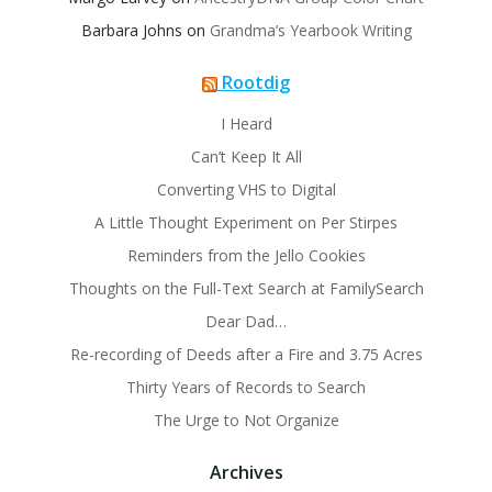
Barbara Johns
on
Grandma’s Yearbook Writing
Rootdig
I Heard
Can’t Keep It All
Converting VHS to Digital
A Little Thought Experiment on Per Stirpes
Reminders from the Jello Cookies
Thoughts on the Full-Text Search at FamilySearch
Dear Dad…
Re-recording of Deeds after a Fire and 3.75 Acres
Thirty Years of Records to Search
The Urge to Not Organize
Archives