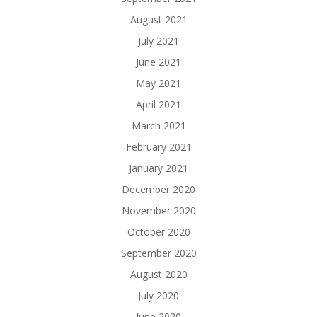
August 2021
July 2021
June 2021
May 2021
April 2021
March 2021
February 2021
January 2021
December 2020
November 2020
October 2020
September 2020
August 2020
July 2020
June 2020