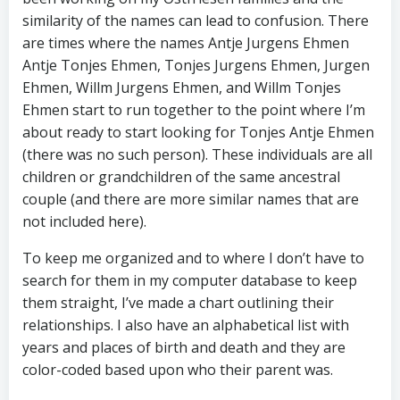
similarity of the names can lead to confusion. There
are times where the names Antje Jurgens Ehmen
Antje Tonjes Ehmen, Tonjes Jurgens Ehmen, Jurgen
Ehmen, Willm Jurgens Ehmen, and Willm Tonjes
Ehmen start to run together to the point where I’m
about ready to start looking for Tonjes Antje Ehmen
(there was no such person). These individuals are all
children or grandchildren of the same ancestral
couple (and there are more similar names that are
not included here).
To keep me organized and to where I don’t have to
search for them in my computer database to keep
them straight, I’ve made a chart outlining their
relationships. I also have an alphabetical list with
years and places of birth and death and they are
color-coded based upon who their parent was.