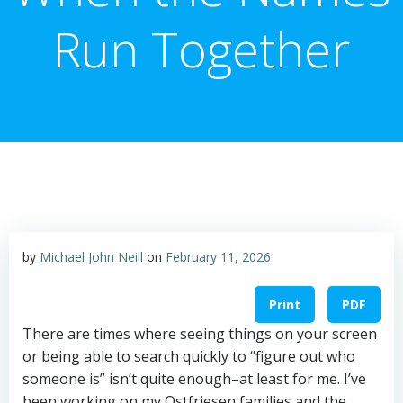
Run Together
by
Michael John Neill
on
February 11, 2026
Print
PDF
There are times where seeing things on your screen
or being able to search quickly to “figure out who
someone is” isn’t quite enough–at least for me. I’ve
been working on my Ostfriesen families and the