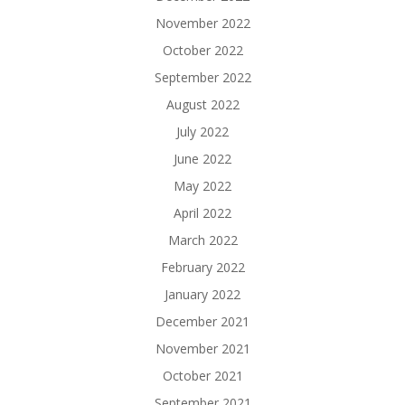
November 2022
October 2022
September 2022
August 2022
July 2022
June 2022
May 2022
April 2022
March 2022
February 2022
January 2022
December 2021
November 2021
October 2021
September 2021