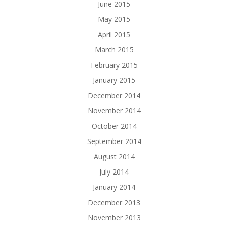
June 2015
May 2015
April 2015
March 2015
February 2015
January 2015
December 2014
November 2014
October 2014
September 2014
August 2014
July 2014
January 2014
December 2013
November 2013