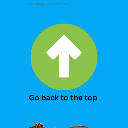
Genealogy Tip of the Day