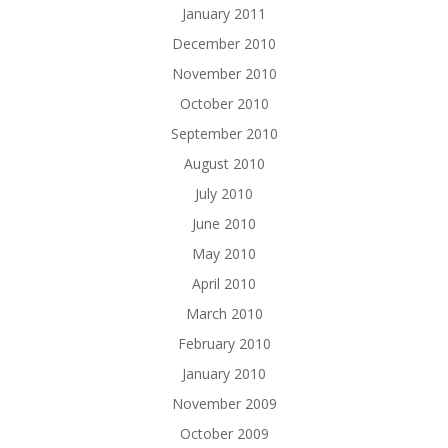
January 2011
December 2010
November 2010
October 2010
September 2010
August 2010
July 2010
June 2010
May 2010
April 2010
March 2010
February 2010
January 2010
November 2009
October 2009