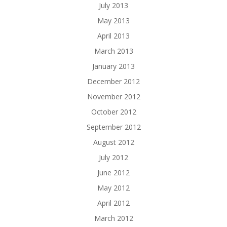
July 2013
May 2013
April 2013
March 2013
January 2013
December 2012
November 2012
October 2012
September 2012
August 2012
July 2012
June 2012
May 2012
April 2012
March 2012