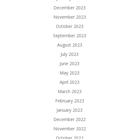
December 2023
November 2023
October 2023
September 2023
August 2023
July 2023
June 2023
May 2023
April 2023
March 2023
February 2023
January 2023
December 2022
November 2022
October 2022