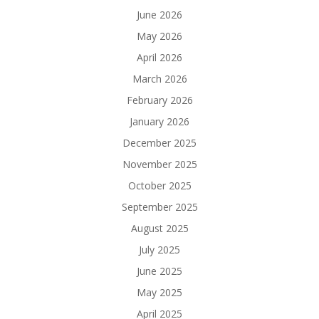
June 2026
May 2026
April 2026
March 2026
February 2026
January 2026
December 2025
November 2025
October 2025
September 2025
August 2025
July 2025
June 2025
May 2025
April 2025