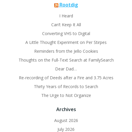
Rootdig
I Heard
Can’t Keep It All
Converting VHS to Digital
A Little Thought Experiment on Per Stirpes
Reminders from the Jello Cookies
Thoughts on the Full-Text Search at FamilySearch
Dear Dad…
Re-recording of Deeds after a Fire and 3.75 Acres
Thirty Years of Records to Search
The Urge to Not Organize
Archives
August 2026
July 2026