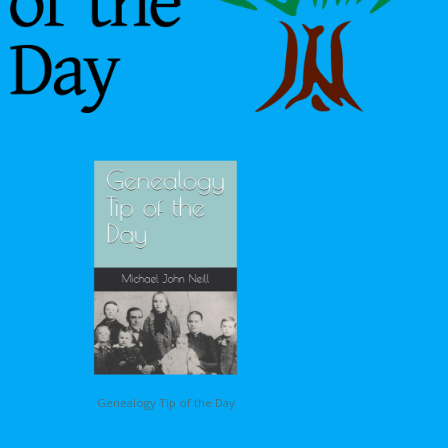
Genealogy Tip of the Day