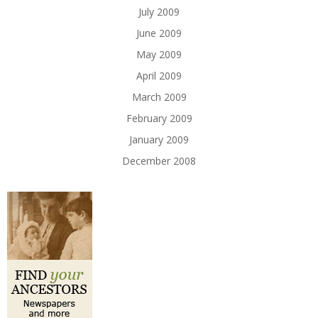
July 2009
June 2009
May 2009
April 2009
March 2009
February 2009
January 2009
December 2008