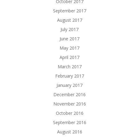
October 2017
September 2017
August 2017
July 2017
June 2017
May 2017
April 2017
March 2017
February 2017
January 2017
December 2016
November 2016
October 2016
September 2016
August 2016