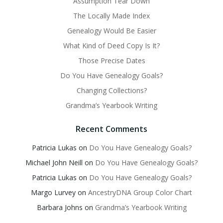
Assumption Tear Down
The Locally Made Index
Genealogy Would Be Easier
What Kind of Deed Copy Is It?
Those Precise Dates
Do You Have Genealogy Goals?
Changing Collections?
Grandma’s Yearbook Writing
Recent Comments
Patricia Lukas
on
Do You Have Genealogy Goals?
Michael John Neill
on
Do You Have Genealogy Goals?
Patricia Lukas
on
Do You Have Genealogy Goals?
Margo Lurvey
on
AncestryDNA Group Color Chart
Barbara Johns
on
Grandma’s Yearbook Writing