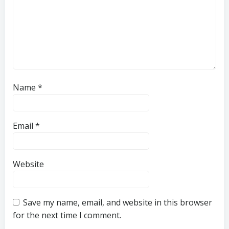
Name
*
Email
*
Website
Save my name, email, and website in this browser
for the next time I comment.