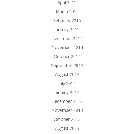
April 2015
March 2015
February 2015
January 2015
December 2014
November 2014
October 2014
September 2014
August 2014
July 2014
January 2014
December 2013
November 2013
October 2013
August 2013