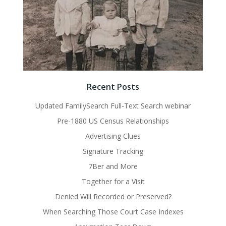
Recent Posts
Updated FamilySearch Full-Text Search webinar
Pre-1880 US Census Relationships
Advertising Clues
Signature Tracking
7Ber and More
Together for a Visit
Denied Will Recorded or Preserved?
When Searching Those Court Case Indexes