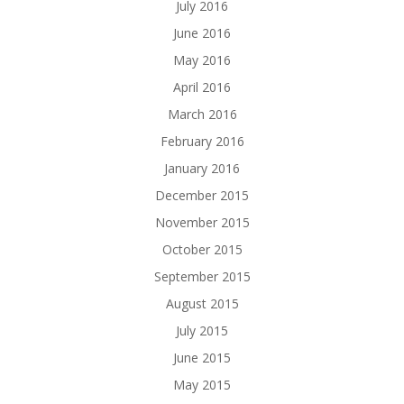
July 2016
June 2016
May 2016
April 2016
March 2016
February 2016
January 2016
December 2015
November 2015
October 2015
September 2015
August 2015
July 2015
June 2015
May 2015