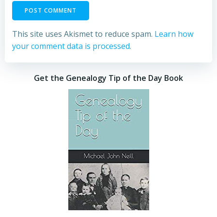
This site uses Akismet to reduce spam.
Learn how
your comment data is processed.
Get the Genealogy Tip of the Day Book