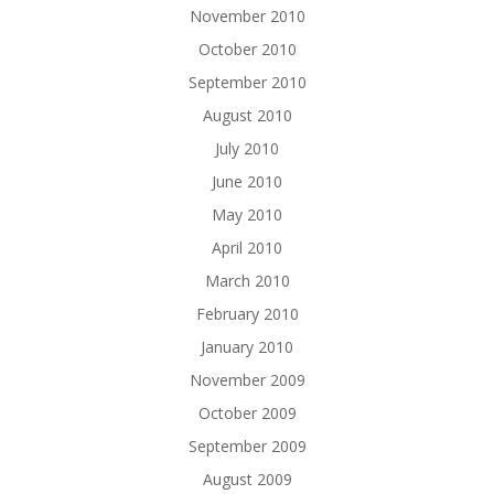
November 2010
October 2010
September 2010
August 2010
July 2010
June 2010
May 2010
April 2010
March 2010
February 2010
January 2010
November 2009
October 2009
September 2009
August 2009