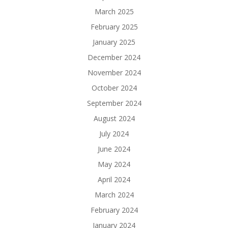
March 2025
February 2025
January 2025
December 2024
November 2024
October 2024
September 2024
August 2024
July 2024
June 2024
May 2024
April 2024
March 2024
February 2024
January 2024