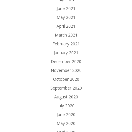
June 2021
May 2021
April 2021
March 2021
February 2021
January 2021
December 2020
November 2020
October 2020
September 2020
August 2020
July 2020
June 2020
May 2020