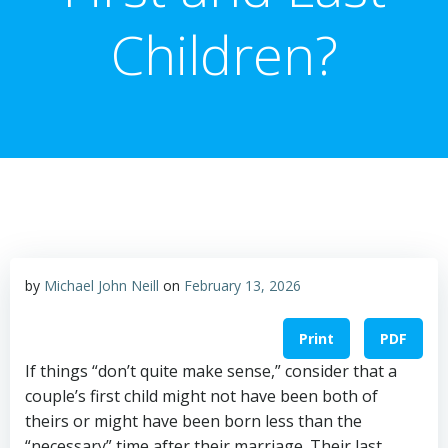
Children?
by
Michael John Neill
on
February 13, 2026
Print
PDF
If things “don’t quite make sense,” consider that a
couple’s first child might not have been both of
theirs or might have been born less than the
“necessary” time after their marriage. Their last