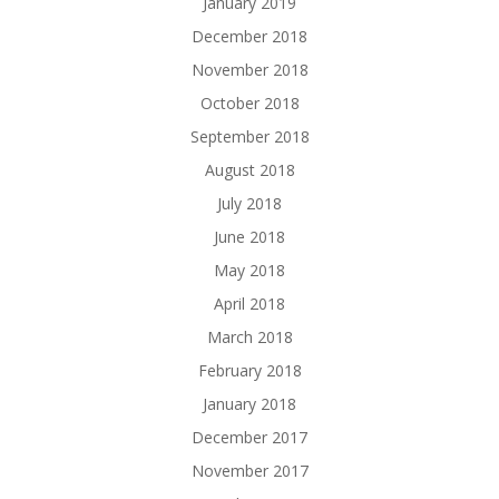
January 2019
December 2018
November 2018
October 2018
September 2018
August 2018
July 2018
June 2018
May 2018
April 2018
March 2018
February 2018
January 2018
December 2017
November 2017