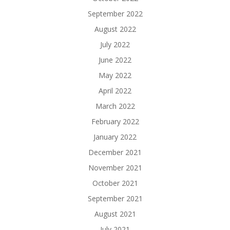
September 2022
August 2022
July 2022
June 2022
May 2022
April 2022
March 2022
February 2022
January 2022
December 2021
November 2021
October 2021
September 2021
August 2021
July 2021