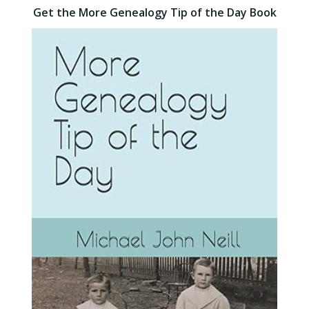
Get the More Genealogy Tip of the Day Book