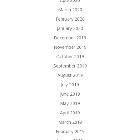
April 2020
March 2020
February 2020
January 2020
December 2019
November 2019
October 2019
September 2019
August 2019
July 2019
June 2019
May 2019
April 2019
March 2019
February 2019