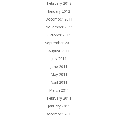
February 2012
January 2012
December 2011
November 2011
October 2011
September 2011
August 2011
July 2011
June 2011
May 2011
April 2011
March 2011
February 2011
January 2011
December 2010