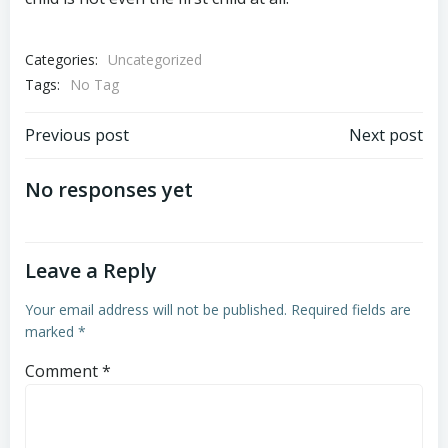
Categories:
Uncategorized
Tags:
No Tag
Post
Post
Previous post
Next post
navigation
navigation
No responses yet
Leave a Reply
Your email address will not be published.
Required fields are
marked
*
Comment
*