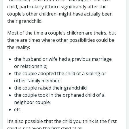
child, particularly if born significantly after the
couple’s other children, might have actually been
their grandchild.
Most of the time a couple’s children are theirs, but
there are times where other possibilities could be
the reality:
the husband or wife had a previous marriage
or relationship;
the couple adopted the child of a sibling or
other family member;
the couple raised their grandchild;
the couple took in the orphaned child of a
neighbor couple;
etc.
It’s also possible that the child you think is the first
child is not even the first child at all.