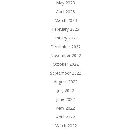
May 2023
April 2023
March 2023
February 2023
January 2023
December 2022
November 2022
October 2022
September 2022
August 2022
July 2022
June 2022
May 2022
April 2022
March 2022