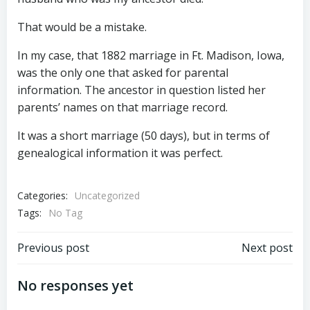
That would be a mistake.
In my case, that 1882 marriage in Ft. Madison, Iowa,
was the only one that asked for parental
information. The ancestor in question listed her
parents’ names on that marriage record.
It was a short marriage (50 days), but in terms of
genealogical information it was perfect.
Categories:
Uncategorized
Tags:
No Tag
Post
Post
Previous post
Next post
navigation
navigation
No responses yet