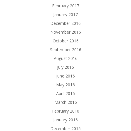
February 2017
January 2017
December 2016
November 2016
October 2016
September 2016
August 2016
July 2016
June 2016
May 2016
April 2016
March 2016
February 2016
January 2016
December 2015