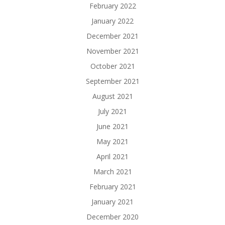
February 2022
January 2022
December 2021
November 2021
October 2021
September 2021
August 2021
July 2021
June 2021
May 2021
April 2021
March 2021
February 2021
January 2021
December 2020