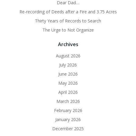
Dear Dad…
Re-recording of Deeds after a Fire and 3.75 Acres
Thirty Years of Records to Search
The Urge to Not Organize
Archives
August 2026
July 2026
June 2026
May 2026
April 2026
March 2026
February 2026
January 2026
December 2025