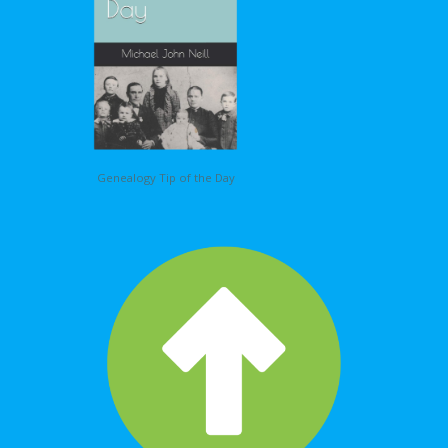
Genealogy Tip of the Day