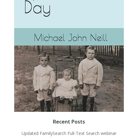
Recent Posts
Updated FamilySearch Full-Text Search webinar