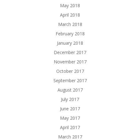
May 2018
April 2018
March 2018
February 2018
January 2018
December 2017
November 2017
October 2017
September 2017
August 2017
July 2017
June 2017
May 2017
April 2017
March 2017