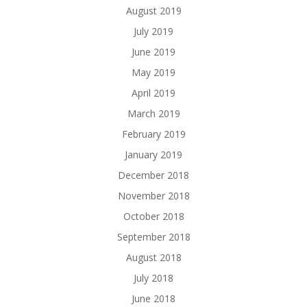
August 2019
July 2019
June 2019
May 2019
April 2019
March 2019
February 2019
January 2019
December 2018
November 2018
October 2018
September 2018
August 2018
July 2018
June 2018