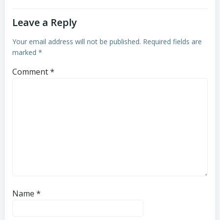
Leave a Reply
Your email address will not be published.
Required fields are
marked
*
Comment
*
Name
*