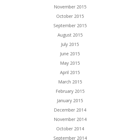
November 2015
October 2015
September 2015
August 2015
July 2015
June 2015
May 2015
April 2015
March 2015
February 2015
January 2015
December 2014
November 2014
October 2014
September 2014