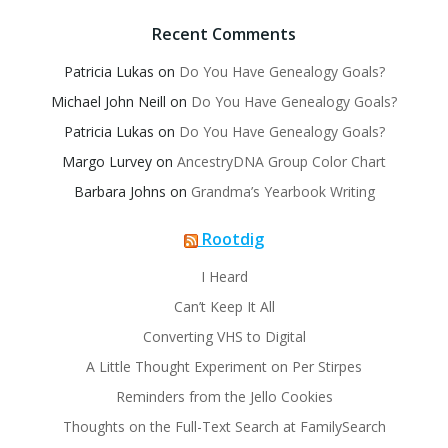
Recent Comments
Patricia Lukas
on
Do You Have Genealogy Goals?
Michael John Neill
on
Do You Have Genealogy Goals?
Patricia Lukas
on
Do You Have Genealogy Goals?
Margo Lurvey
on
AncestryDNA Group Color Chart
Barbara Johns
on
Grandma’s Yearbook Writing
Rootdig
I Heard
Can’t Keep It All
Converting VHS to Digital
A Little Thought Experiment on Per Stirpes
Reminders from the Jello Cookies
Thoughts on the Full-Text Search at FamilySearch