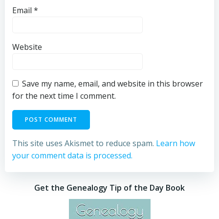
Email
*
Website
Save my name, email, and website in this browser
for the next time I comment.
This site uses Akismet to reduce spam.
Learn how
your comment data is processed.
Get the Genealogy Tip of the Day Book