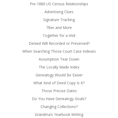
Pre-1880 US Census Relationships
Advertising Clues
Signature Tracking
7Ber and More
Together for a Visit
Denied Will Recorded or Preserved?
When Searching Those Court Case Indexes
Assumption Tear Down
The Locally Made Index
Genealogy Would Be Easier
What Kind of Deed Copy Is It?
Those Precise Dates
Do You Have Genealogy Goals?
Changing Collections?
Grandma’s Yearbook Writing