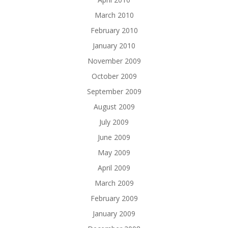
March 2010
February 2010
January 2010
November 2009
October 2009
September 2009
August 2009
July 2009
June 2009
May 2009
April 2009
March 2009
February 2009
January 2009