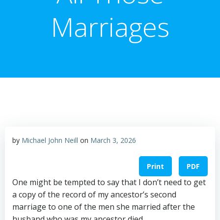
Marriages
by
Michael John Neill
on
March 3, 2026
Print
PDF
One might be tempted to say that I don’t need to get
a copy of the record of my ancestor’s second
marriage to one of the men she married after the
husband who was my ancestor died.