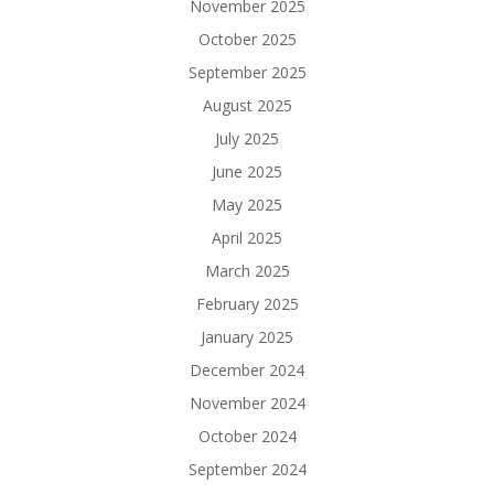
November 2025
October 2025
September 2025
August 2025
July 2025
June 2025
May 2025
April 2025
March 2025
February 2025
January 2025
December 2024
November 2024
October 2024
September 2024