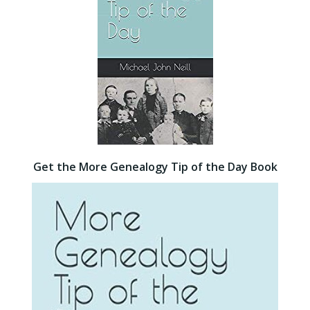
Get the More Genealogy Tip of the Day Book