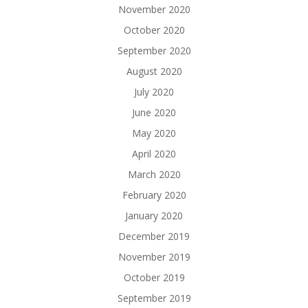
November 2020
October 2020
September 2020
August 2020
July 2020
June 2020
May 2020
April 2020
March 2020
February 2020
January 2020
December 2019
November 2019
October 2019
September 2019