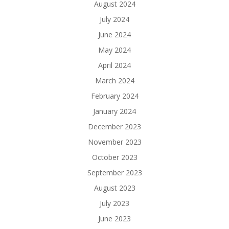
August 2024
July 2024
June 2024
May 2024
April 2024
March 2024
February 2024
January 2024
December 2023
November 2023
October 2023
September 2023
August 2023
July 2023
June 2023