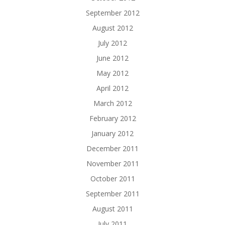
September 2012
August 2012
July 2012
June 2012
May 2012
April 2012
March 2012
February 2012
January 2012
December 2011
November 2011
October 2011
September 2011
August 2011
July 2011