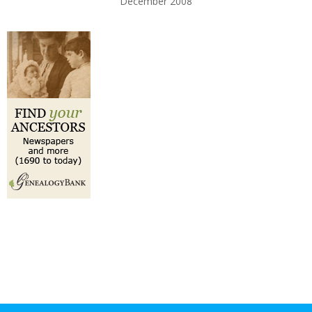
December 2008