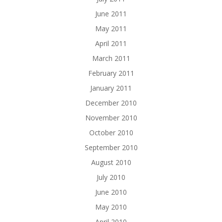
June 2011
May 2011
April 2011
March 2011
February 2011
January 2011
December 2010
November 2010
October 2010
September 2010
August 2010
July 2010
June 2010
May 2010
April 2010