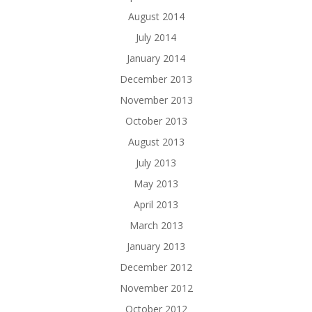
August 2014
July 2014
January 2014
December 2013
November 2013
October 2013
August 2013
July 2013
May 2013
April 2013
March 2013
January 2013
December 2012
November 2012
October 2012