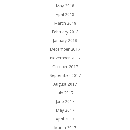
May 2018
April 2018
March 2018
February 2018
January 2018
December 2017
November 2017
October 2017
September 2017
August 2017
July 2017
June 2017
May 2017
April 2017
March 2017