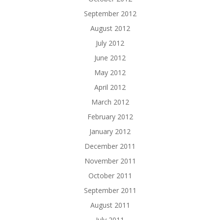
September 2012
August 2012
July 2012
June 2012
May 2012
April 2012
March 2012
February 2012
January 2012
December 2011
November 2011
October 2011
September 2011
August 2011
July 2011