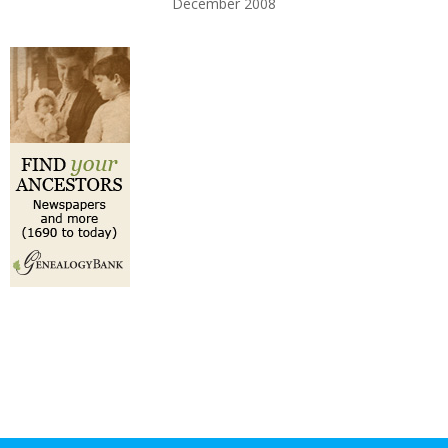
December 2008