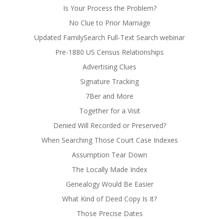
Is Your Process the Problem?
No Clue to Prior Marriage
Updated FamilySearch Full-Text Search webinar
Pre-1880 US Census Relationships
Advertising Clues
Signature Tracking
7Ber and More
Together for a Visit
Denied Will Recorded or Preserved?
When Searching Those Court Case Indexes
Assumption Tear Down
The Locally Made Index
Genealogy Would Be Easier
What Kind of Deed Copy Is It?
Those Precise Dates