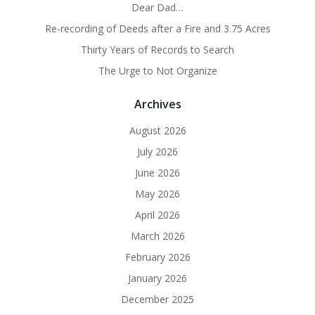
Dear Dad…
Re-recording of Deeds after a Fire and 3.75 Acres
Thirty Years of Records to Search
The Urge to Not Organize
Archives
August 2026
July 2026
June 2026
May 2026
April 2026
March 2026
February 2026
January 2026
December 2025