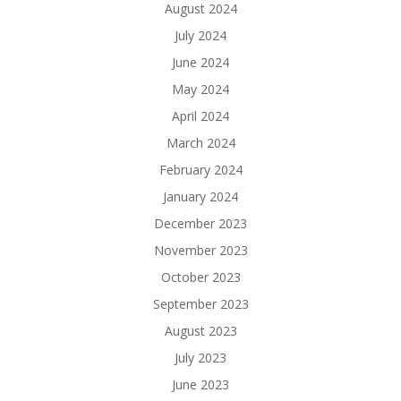
August 2024
July 2024
June 2024
May 2024
April 2024
March 2024
February 2024
January 2024
December 2023
November 2023
October 2023
September 2023
August 2023
July 2023
June 2023