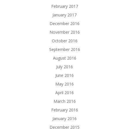
February 2017
January 2017
December 2016
November 2016
October 2016
September 2016
August 2016
July 2016
June 2016
May 2016
April 2016
March 2016
February 2016
January 2016
December 2015