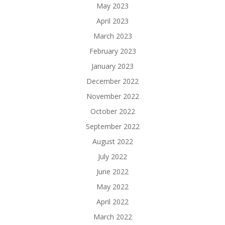
May 2023
April 2023
March 2023
February 2023
January 2023
December 2022
November 2022
October 2022
September 2022
August 2022
July 2022
June 2022
May 2022
April 2022
March 2022