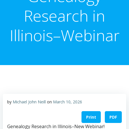
Research in
Illinois–Webinar
by
Michael John Neill
on
March 10, 2026
Print
PDF
Genealogy Research in Illinois–New Webinar!