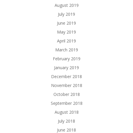
August 2019
July 2019
June 2019
May 2019
April 2019
March 2019
February 2019
January 2019
December 2018
November 2018
October 2018
September 2018
August 2018
July 2018
June 2018