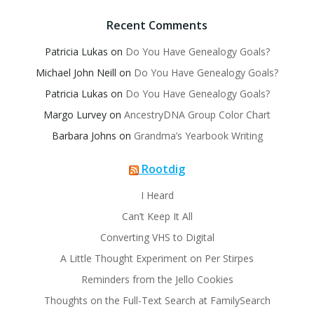
Recent Comments
Patricia Lukas
on
Do You Have Genealogy Goals?
Michael John Neill
on
Do You Have Genealogy Goals?
Patricia Lukas
on
Do You Have Genealogy Goals?
Margo Lurvey
on
AncestryDNA Group Color Chart
Barbara Johns
on
Grandma’s Yearbook Writing
Rootdig
I Heard
Can’t Keep It All
Converting VHS to Digital
A Little Thought Experiment on Per Stirpes
Reminders from the Jello Cookies
Thoughts on the Full-Text Search at FamilySearch