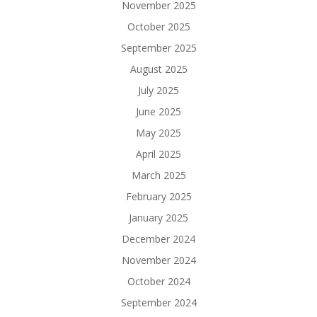
November 2025
October 2025
September 2025
August 2025
July 2025
June 2025
May 2025
April 2025
March 2025
February 2025
January 2025
December 2024
November 2024
October 2024
September 2024