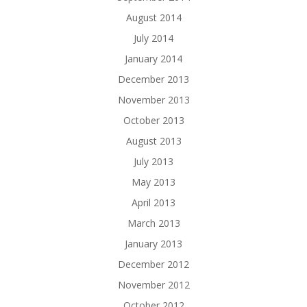
August 2014
July 2014
January 2014
December 2013
November 2013
October 2013
August 2013
July 2013
May 2013
April 2013
March 2013
January 2013
December 2012
November 2012
October 2012