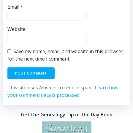
Email
*
Website
Save my name, email, and website in this browser
for the next time I comment.
This site uses Akismet to reduce spam.
Learn how
your comment data is processed.
Get the Genealogy Tip of the Day Book