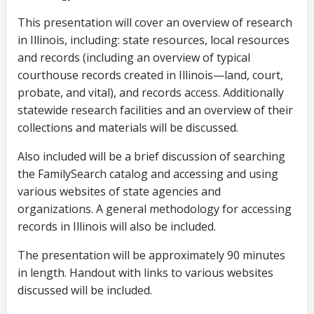
This presentation will cover an overview of research
in Illinois, including: state resources, local resources
and records (including an overview of typical
courthouse records created in Illinois—land, court,
probate, and vital), and records access. Additionally
statewide research facilities and an overview of their
collections and materials will be discussed.
Also included will be a brief discussion of searching
the FamilySearch catalog and accessing and using
various websites of state agencies and
organizations. A general methodology for accessing
records in Illinois will also be included.
The presentation will be approximately 90 minutes
in length. Handout with links to various websites
discussed will be included.