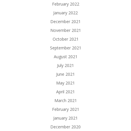
February 2022
January 2022
December 2021
November 2021
October 2021
September 2021
August 2021
July 2021
June 2021
May 2021
April 2021
March 2021
February 2021
January 2021
December 2020