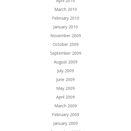
April 2010
March 2010
February 2010
January 2010
November 2009
October 2009
September 2009
August 2009
July 2009
June 2009
May 2009
April 2009
March 2009
February 2009
January 2009