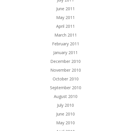
June 2011
May 2011
April 2011
March 2011
February 2011
January 2011
December 2010
November 2010
October 2010
September 2010
August 2010
July 2010
June 2010
May 2010