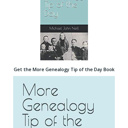
Get the More Genealogy Tip of the Day Book