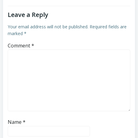
Leave a Reply
Your email address will not be published.
Required fields are
marked
*
Comment
*
Name
*