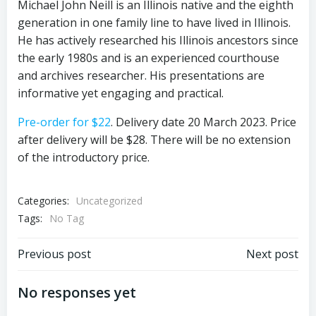
Michael John Neill is an Illinois native and the eighth
generation in one family line to have lived in Illinois.
He has actively researched his Illinois ancestors since
the early 1980s and is an experienced courthouse
and archives researcher. His presentations are
informative yet engaging and practical.
Pre-order for $22
. Delivery date 20 March 2023. Price
after delivery will be $28. There will be no extension
of the introductory price.
Categories:
Uncategorized
Tags:
No Tag
Post
Post
Previous post
Next post
navigation
navigation
No responses yet