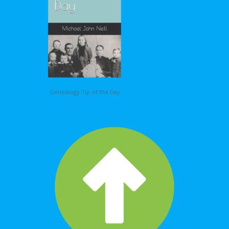
Genealogy Tip of the Day