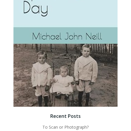
Recent Posts
To Scan or Photograph?