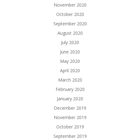
November 2020
October 2020
September 2020
August 2020
July 2020
June 2020
May 2020
April 2020
March 2020
February 2020
January 2020
December 2019
November 2019
October 2019
September 2019