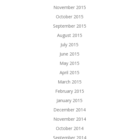
November 2015
October 2015
September 2015
August 2015
July 2015
June 2015
May 2015
April 2015
March 2015
February 2015
January 2015
December 2014
November 2014
October 2014
September 2014