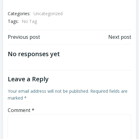
Categories:
Uncategorized
Tags:
No Tag
Post
Post
Previous post
Next post
navigation
navigation
No responses yet
Leave a Reply
Your email address will not be published.
Required fields are
marked
*
Comment
*