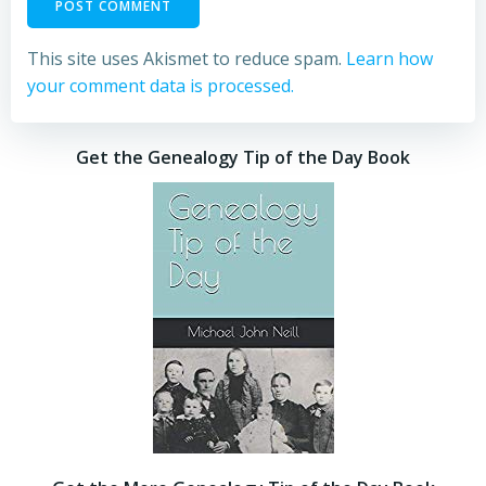
This site uses Akismet to reduce spam.
Learn how
your comment data is processed.
Get the Genealogy Tip of the Day Book