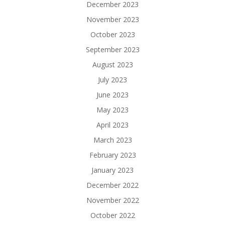
December 2023
November 2023
October 2023
September 2023
August 2023
July 2023
June 2023
May 2023
April 2023
March 2023
February 2023
January 2023
December 2022
November 2022
October 2022