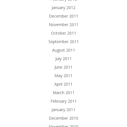
January 2012
December 2011
November 2011
October 2011
September 2011
August 2011
July 2011
June 2011
May 2011
April 2011
March 2011
February 2011
January 2011
December 2010
November 2010