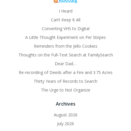
Rootdig
I Heard
Can’t Keep It All
Converting VHS to Digital
A Little Thought Experiment on Per Stirpes
Reminders from the Jello Cookies
Thoughts on the Full-Text Search at FamilySearch
Dear Dad…
Re-recording of Deeds after a Fire and 3.75 Acres
Thirty Years of Records to Search
The Urge to Not Organize
Archives
August 2026
July 2026