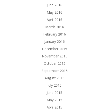
June 2016
May 2016
April 2016
March 2016
February 2016
January 2016
December 2015
November 2015
October 2015
September 2015
August 2015
July 2015
June 2015
May 2015
April 2015