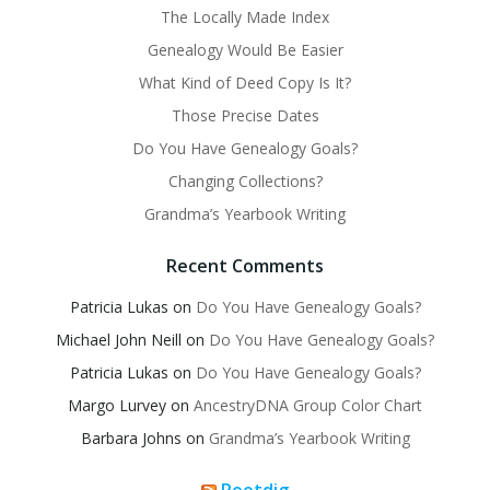
The Locally Made Index
Genealogy Would Be Easier
What Kind of Deed Copy Is It?
Those Precise Dates
Do You Have Genealogy Goals?
Changing Collections?
Grandma’s Yearbook Writing
Recent Comments
Patricia Lukas
on
Do You Have Genealogy Goals?
Michael John Neill
on
Do You Have Genealogy Goals?
Patricia Lukas
on
Do You Have Genealogy Goals?
Margo Lurvey
on
AncestryDNA Group Color Chart
Barbara Johns
on
Grandma’s Yearbook Writing