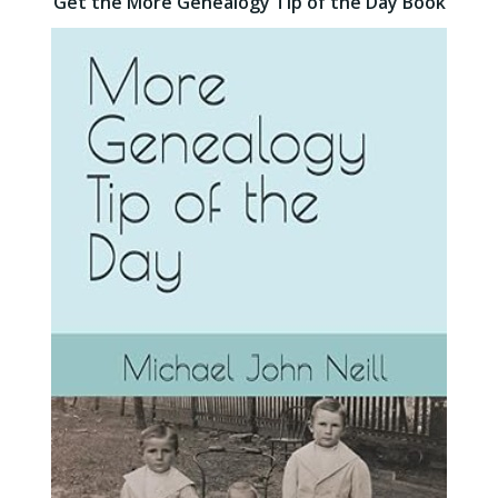
Get the More Genealogy Tip of the Day Book