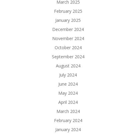
March 2025
February 2025
January 2025
December 2024
November 2024
October 2024
September 2024
August 2024
July 2024
June 2024
May 2024
April 2024
March 2024
February 2024
January 2024