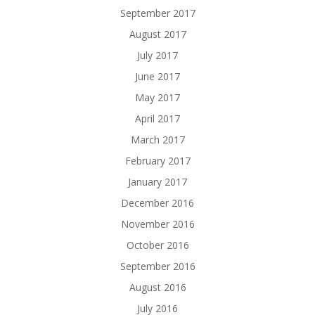
September 2017
August 2017
July 2017
June 2017
May 2017
April 2017
March 2017
February 2017
January 2017
December 2016
November 2016
October 2016
September 2016
August 2016
July 2016