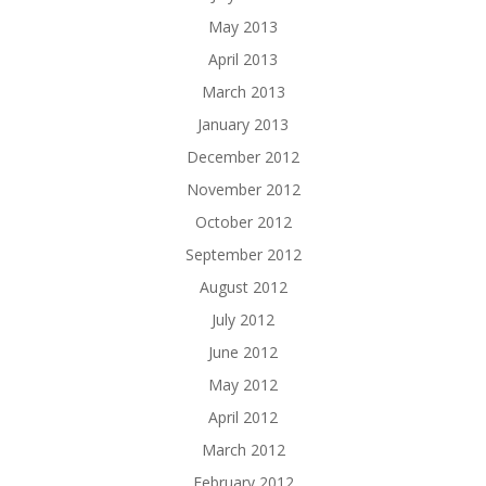
May 2013
April 2013
March 2013
January 2013
December 2012
November 2012
October 2012
September 2012
August 2012
July 2012
June 2012
May 2012
April 2012
March 2012
February 2012