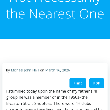
the Nearest One
by
Michael John Neill
on
March 16, 2026
Print
PDF
I stumbled today upon the name of my father’s 4H
group he was a member of in the 1950s–the
Elvaston Strait-Shooters. There were 4H clubs
nearer to where they lived and the reason he and his