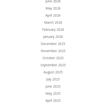
June 2026
May 2026
April 2026
March 2026
February 2026
January 2026
December 2025
November 2025
October 2025
September 2025
August 2025
July 2025
June 2025
May 2025
April 2025