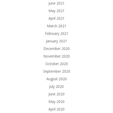
June 2021
May 2021
April 2021
March 2021
February 2021
January 2021
December 2020
November 2020
October 2020
September 2020
August 2020
July 2020
June 2020
May 2020
April 2020