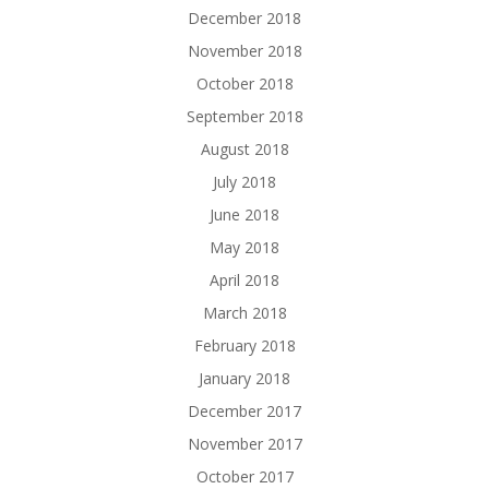
December 2018
November 2018
October 2018
September 2018
August 2018
July 2018
June 2018
May 2018
April 2018
March 2018
February 2018
January 2018
December 2017
November 2017
October 2017