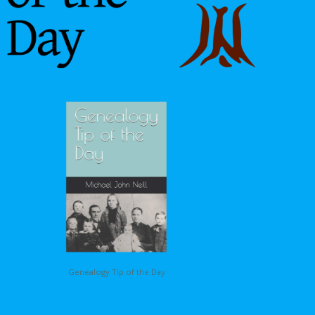
Genealogy Tip of the Day