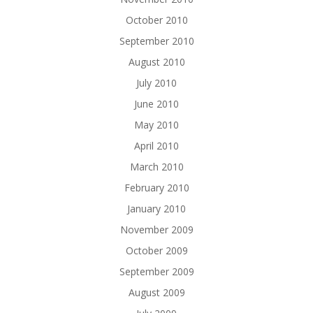
October 2010
September 2010
August 2010
July 2010
June 2010
May 2010
April 2010
March 2010
February 2010
January 2010
November 2009
October 2009
September 2009
August 2009