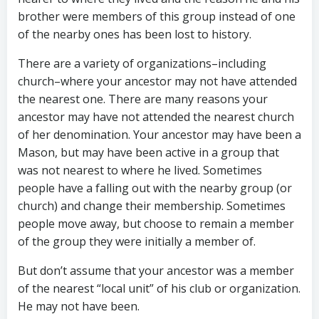
brother were members of this group instead of one
of the nearby ones has been lost to history.
There are a variety of organizations–including
church–where your ancestor may not have attended
the nearest one. There are many reasons your
ancestor may have not attended the nearest church
of her denomination. Your ancestor may have been a
Mason, but may have been active in a group that
was not nearest to where he lived. Sometimes
people have a falling out with the nearby group (or
church) and change their membership. Sometimes
people move away, but choose to remain a member
of the group they were initially a member of.
But don’t assume that your ancestor was a member
of the nearest “local unit” of his club or organization.
He may not have been.