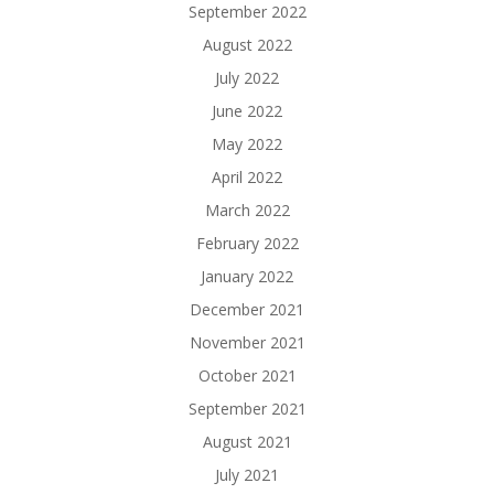
September 2022
August 2022
July 2022
June 2022
May 2022
April 2022
March 2022
February 2022
January 2022
December 2021
November 2021
October 2021
September 2021
August 2021
July 2021