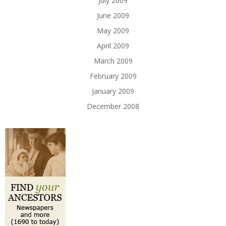
July 2009
June 2009
May 2009
April 2009
March 2009
February 2009
January 2009
December 2008