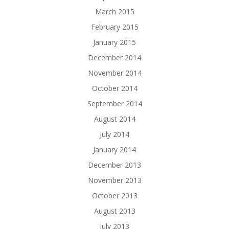
March 2015
February 2015
January 2015
December 2014
November 2014
October 2014
September 2014
August 2014
July 2014
January 2014
December 2013
November 2013
October 2013
August 2013
July 2013