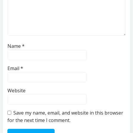
Name
*
Email
*
Website
Save my name, email, and website in this browser
for the next time I comment.