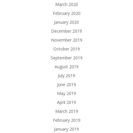
March 2020
February 2020
January 2020
December 2019
November 2019
October 2019
September 2019
August 2019
July 2019
June 2019
May 2019
April 2019
March 2019
February 2019
January 2019