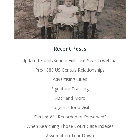
Recent Posts
Updated FamilySearch Full-Text Search webinar
Pre-1880 US Census Relationships
Advertising Clues
Signature Tracking
7Ber and More
Together for a Visit
Denied Will Recorded or Preserved?
When Searching Those Court Case Indexes
Assumption Tear Down