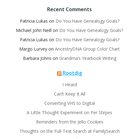
Recent Comments
Patricia Lukas
on
Do You Have Genealogy Goals?
Michael John Neill
on
Do You Have Genealogy Goals?
Patricia Lukas
on
Do You Have Genealogy Goals?
Margo Lurvey
on
AncestryDNA Group Color Chart
Barbara Johns
on
Grandma’s Yearbook Writing
Rootdig
I Heard
Can’t Keep It All
Converting VHS to Digital
A Little Thought Experiment on Per Stirpes
Reminders from the Jello Cookies
Thoughts on the Full-Text Search at FamilySearch