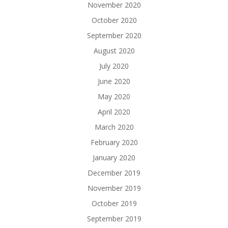
November 2020
October 2020
September 2020
August 2020
July 2020
June 2020
May 2020
April 2020
March 2020
February 2020
January 2020
December 2019
November 2019
October 2019
September 2019