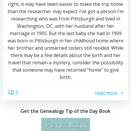
right, it may have been easier to make the trip home
than the researcher may expect. I’ve got a person I’m
researching who was from Pittsburgh and lived in
Washington, DC, with her husband after her
marriage in 1905. But the last baby she had in 1909
was born in Pittsburgh in her childhood home where
her brother and unmarried sisters still resided. While
there may be a few details about the birth and her
travel that remain a mystery, consider the possibility
that someone may have returned “home” to give
birth.
0
read more
Get the Genealogy Tip of the Day Book