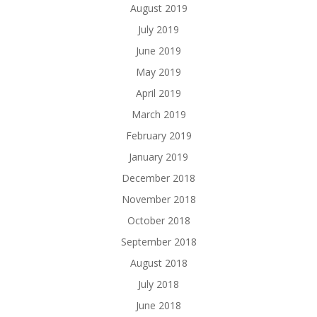
August 2019
July 2019
June 2019
May 2019
April 2019
March 2019
February 2019
January 2019
December 2018
November 2018
October 2018
September 2018
August 2018
July 2018
June 2018