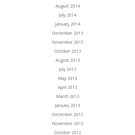
August 2014
July 2014
January 2014
December 2013
November 2013
October 2013
August 2013
July 2013
May 2013
April 2013
March 2013
January 2013
December 2012
November 2012
October 2012