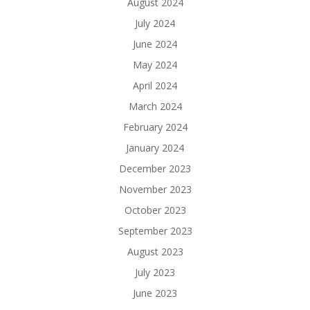
August 2024
July 2024
June 2024
May 2024
April 2024
March 2024
February 2024
January 2024
December 2023
November 2023
October 2023
September 2023
August 2023
July 2023
June 2023