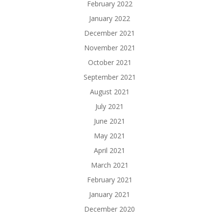
February 2022
January 2022
December 2021
November 2021
October 2021
September 2021
August 2021
July 2021
June 2021
May 2021
April 2021
March 2021
February 2021
January 2021
December 2020