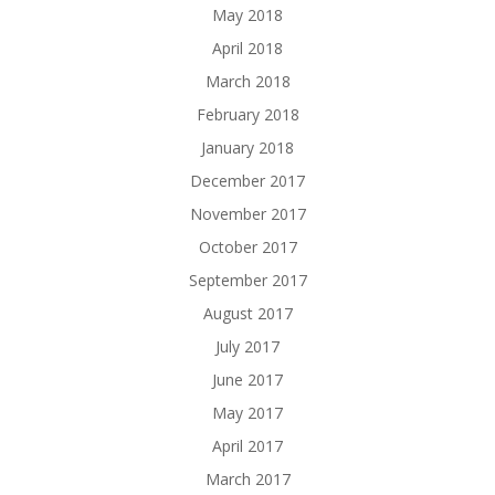
May 2018
April 2018
March 2018
February 2018
January 2018
December 2017
November 2017
October 2017
September 2017
August 2017
July 2017
June 2017
May 2017
April 2017
March 2017