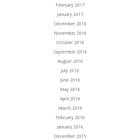
February 2017
January 2017
December 2016
November 2016
October 2016
September 2016
August 2016
July 2016
June 2016
May 2016
April 2016
March 2016
February 2016
January 2016
December 2015