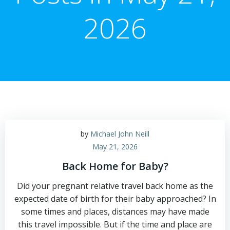
2026
by
Michael John Neill
May 21, 2026
Back Home for Baby?
Did your pregnant relative travel back home as the
expected date of birth for their baby approached? In
some times and places, distances may have made
this travel impossible. But if the time and place are