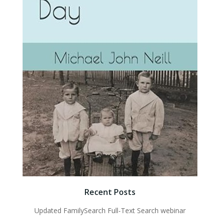
Recent Posts
Updated FamilySearch Full-Text Search webinar