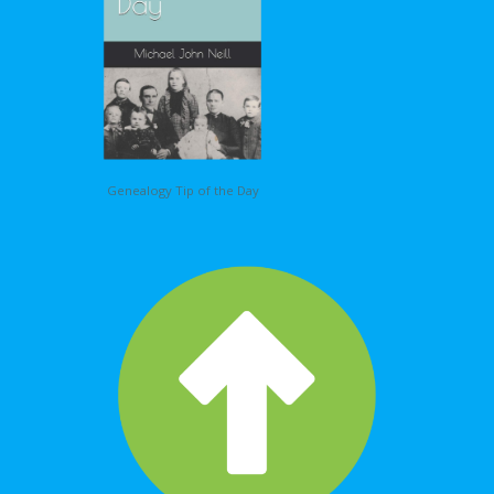
Genealogy Tip of the Day