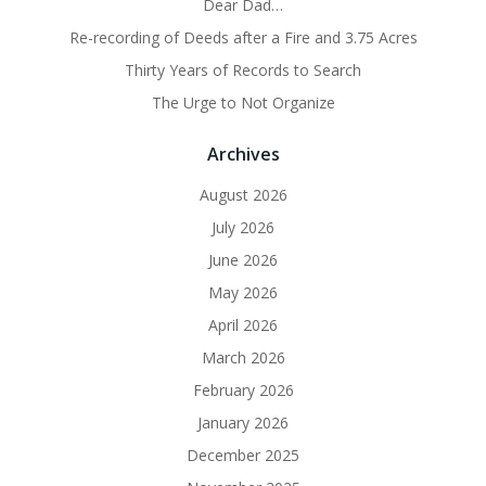
Dear Dad…
Re-recording of Deeds after a Fire and 3.75 Acres
Thirty Years of Records to Search
The Urge to Not Organize
Archives
August 2026
July 2026
June 2026
May 2026
April 2026
March 2026
February 2026
January 2026
December 2025