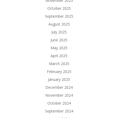
November 2025
October 2025
September 2025
August 2025
July 2025
June 2025
May 2025
April 2025
March 2025
February 2025
January 2025
December 2024
November 2024
October 2024
September 2024