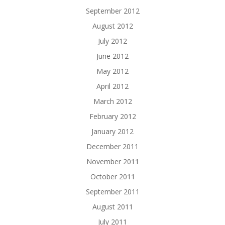
September 2012
August 2012
July 2012
June 2012
May 2012
April 2012
March 2012
February 2012
January 2012
December 2011
November 2011
October 2011
September 2011
August 2011
July 2011