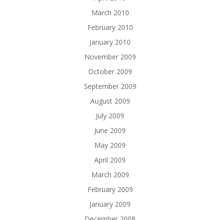
March 2010
February 2010
January 2010
November 2009
October 2009
September 2009
August 2009
July 2009
June 2009
May 2009
April 2009
March 2009
February 2009
January 2009
December 2008