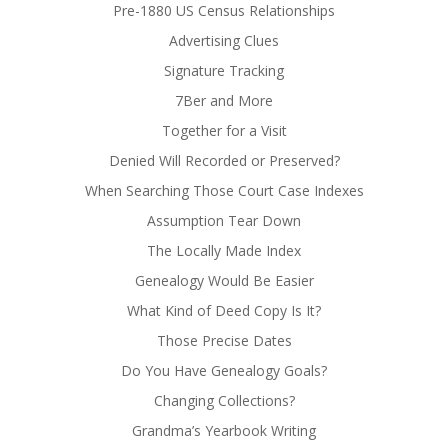
Pre-1880 US Census Relationships
Advertising Clues
Signature Tracking
7Ber and More
Together for a Visit
Denied Will Recorded or Preserved?
When Searching Those Court Case Indexes
Assumption Tear Down
The Locally Made Index
Genealogy Would Be Easier
What Kind of Deed Copy Is It?
Those Precise Dates
Do You Have Genealogy Goals?
Changing Collections?
Grandma’s Yearbook Writing