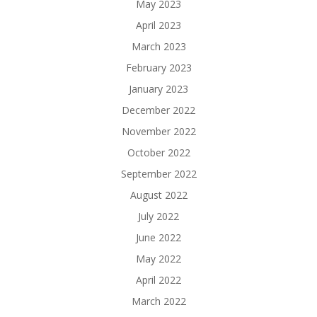
May 2023
April 2023
March 2023
February 2023
January 2023
December 2022
November 2022
October 2022
September 2022
August 2022
July 2022
June 2022
May 2022
April 2022
March 2022