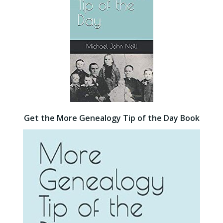
Get the More Genealogy Tip of the Day Book