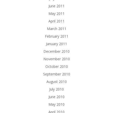
June 2011
May 2011
April 2011
March 2011
February 2011
January 2011
December 2010
November 2010
October 2010
September 2010
August 2010
July 2010
June 2010
May 2010
April 2010