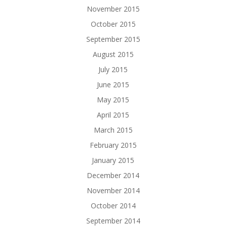
November 2015
October 2015
September 2015
August 2015
July 2015
June 2015
May 2015
April 2015
March 2015
February 2015
January 2015
December 2014
November 2014
October 2014
September 2014