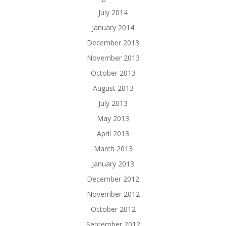
July 2014
January 2014
December 2013
November 2013
October 2013
August 2013
July 2013
May 2013
April 2013
March 2013
January 2013
December 2012
November 2012
October 2012
September 2012