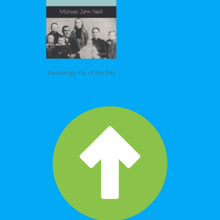
Genealogy Tip of the Day