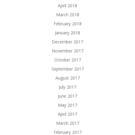
April 2018
March 2018
February 2018
January 2018
December 2017
November 2017
October 2017
September 2017
August 2017
July 2017
June 2017
May 2017
April 2017
March 2017
February 2017