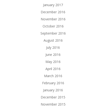
January 2017
December 2016
November 2016
October 2016
September 2016
August 2016
July 2016
June 2016
May 2016
April 2016
March 2016
February 2016
January 2016
December 2015
November 2015