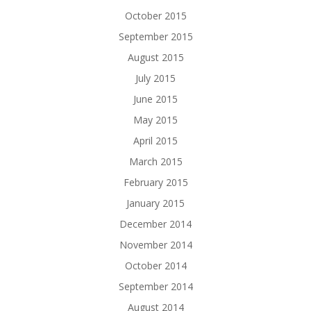
October 2015
September 2015
August 2015
July 2015
June 2015
May 2015
April 2015
March 2015
February 2015
January 2015
December 2014
November 2014
October 2014
September 2014
August 2014