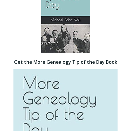
Get the More Genealogy Tip of the Day Book