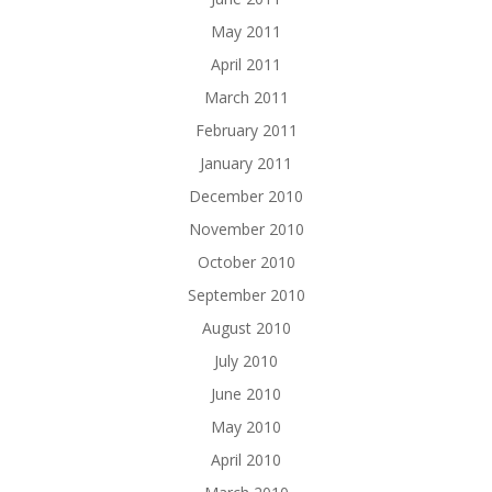
May 2011
April 2011
March 2011
February 2011
January 2011
December 2010
November 2010
October 2010
September 2010
August 2010
July 2010
June 2010
May 2010
April 2010