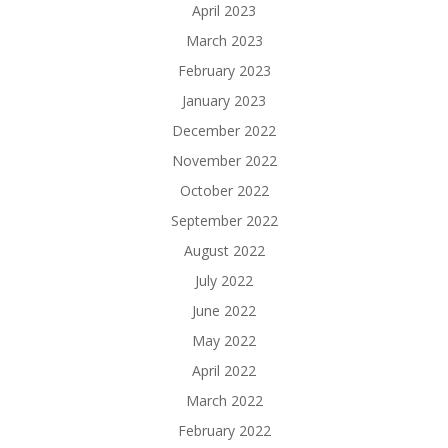
April 2023
March 2023
February 2023
January 2023
December 2022
November 2022
October 2022
September 2022
August 2022
July 2022
June 2022
May 2022
April 2022
March 2022
February 2022