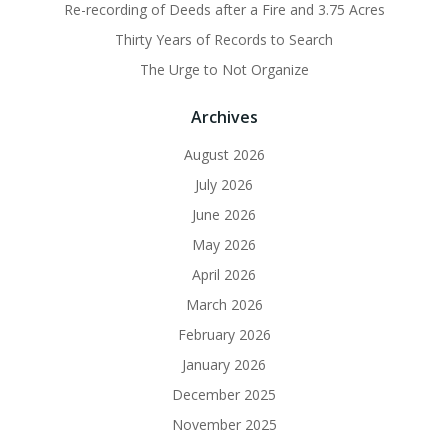
Re-recording of Deeds after a Fire and 3.75 Acres
Thirty Years of Records to Search
The Urge to Not Organize
Archives
August 2026
July 2026
June 2026
May 2026
April 2026
March 2026
February 2026
January 2026
December 2025
November 2025