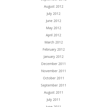
August 2012
July 2012
June 2012
May 2012
April 2012
March 2012
February 2012
January 2012
December 2011
November 2011
October 2011
September 2011
August 2011
July 2011
June 2011