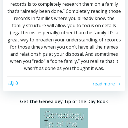
records is to completely research them on a family
that’s “already been done.” Completely reading those
records in families where you already know the
family structure will allow you to focus on details
(legal terms, especially) other than the family. It’s a
great way to broaden your understanding of records
for those times when you don’t have all the names
and relationships at your disposal. And sometimes
when you “redo” a “done family,” you realize that it
wasn’t as done as you thought it was.
0
read more
Get the Genealogy Tip of the Day Book