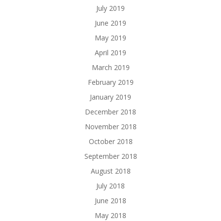
July 2019
June 2019
May 2019
April 2019
March 2019
February 2019
January 2019
December 2018
November 2018
October 2018
September 2018
August 2018
July 2018
June 2018
May 2018