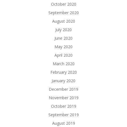
October 2020
September 2020
August 2020
July 2020
June 2020
May 2020
April 2020
March 2020
February 2020
January 2020
December 2019
November 2019
October 2019
September 2019
August 2019