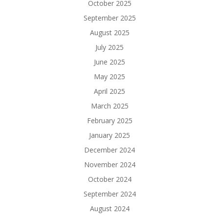
October 2025
September 2025
August 2025
July 2025
June 2025
May 2025
April 2025
March 2025
February 2025
January 2025
December 2024
November 2024
October 2024
September 2024
August 2024