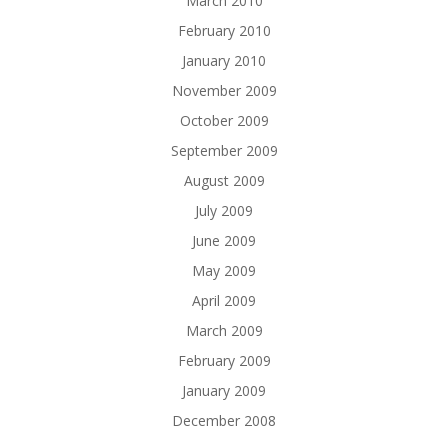
March 2010
February 2010
January 2010
November 2009
October 2009
September 2009
August 2009
July 2009
June 2009
May 2009
April 2009
March 2009
February 2009
January 2009
December 2008