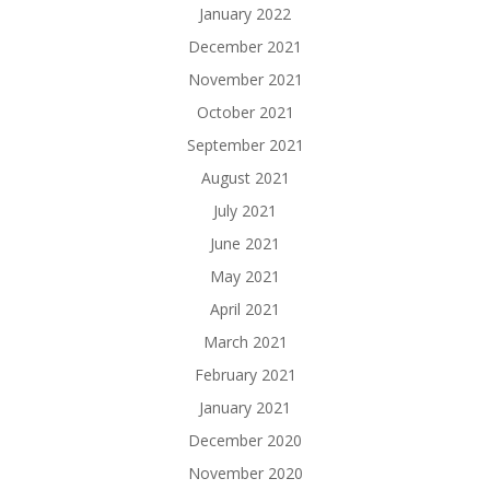
January 2022
December 2021
November 2021
October 2021
September 2021
August 2021
July 2021
June 2021
May 2021
April 2021
March 2021
February 2021
January 2021
December 2020
November 2020