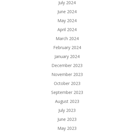
July 2024
June 2024
May 2024
April 2024
March 2024
February 2024
January 2024
December 2023
November 2023
October 2023
September 2023
August 2023
July 2023
June 2023
May 2023