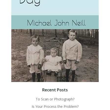
Recent Posts
To Scan or Photograph?
Is Your Process the Problem?