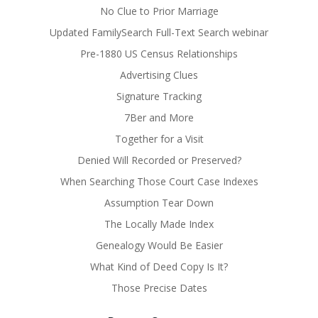
No Clue to Prior Marriage
Updated FamilySearch Full-Text Search webinar
Pre-1880 US Census Relationships
Advertising Clues
Signature Tracking
7Ber and More
Together for a Visit
Denied Will Recorded or Preserved?
When Searching Those Court Case Indexes
Assumption Tear Down
The Locally Made Index
Genealogy Would Be Easier
What Kind of Deed Copy Is It?
Those Precise Dates