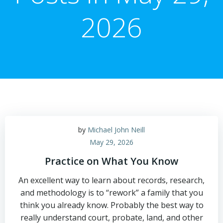
2026
by
Michael John Neill
May 29, 2026
Practice on What You Know
An excellent way to learn about records, research,
and methodology is to “rework” a family that you
think you already know. Probably the best way to
really understand court, probate, land, and other