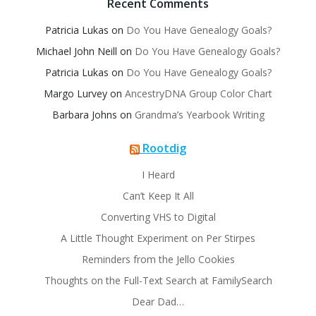
Recent Comments
Patricia Lukas
on
Do You Have Genealogy Goals?
Michael John Neill
on
Do You Have Genealogy Goals?
Patricia Lukas
on
Do You Have Genealogy Goals?
Margo Lurvey
on
AncestryDNA Group Color Chart
Barbara Johns
on
Grandma’s Yearbook Writing
Rootdig
I Heard
Can’t Keep It All
Converting VHS to Digital
A Little Thought Experiment on Per Stirpes
Reminders from the Jello Cookies
Thoughts on the Full-Text Search at FamilySearch
Dear Dad…