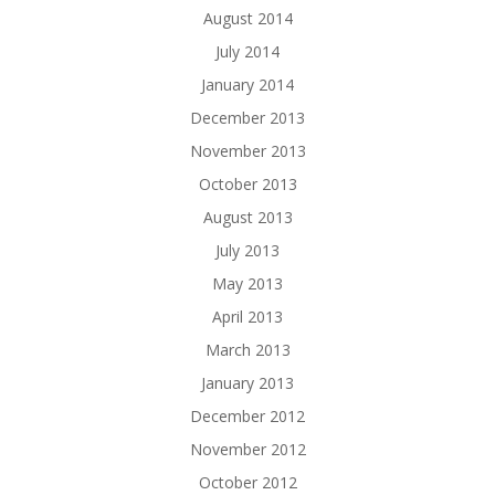
August 2014
July 2014
January 2014
December 2013
November 2013
October 2013
August 2013
July 2013
May 2013
April 2013
March 2013
January 2013
December 2012
November 2012
October 2012