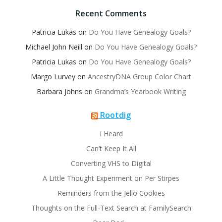
Recent Comments
Patricia Lukas
on
Do You Have Genealogy Goals?
Michael John Neill
on
Do You Have Genealogy Goals?
Patricia Lukas
on
Do You Have Genealogy Goals?
Margo Lurvey
on
AncestryDNA Group Color Chart
Barbara Johns
on
Grandma’s Yearbook Writing
Rootdig
I Heard
Can’t Keep It All
Converting VHS to Digital
A Little Thought Experiment on Per Stirpes
Reminders from the Jello Cookies
Thoughts on the Full-Text Search at FamilySearch