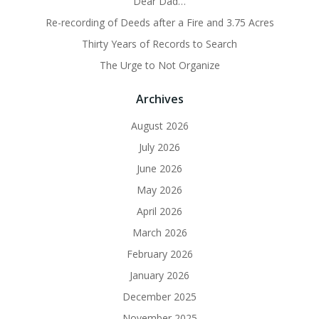
Dear Dad…
Re-recording of Deeds after a Fire and 3.75 Acres
Thirty Years of Records to Search
The Urge to Not Organize
Archives
August 2026
July 2026
June 2026
May 2026
April 2026
March 2026
February 2026
January 2026
December 2025
November 2025