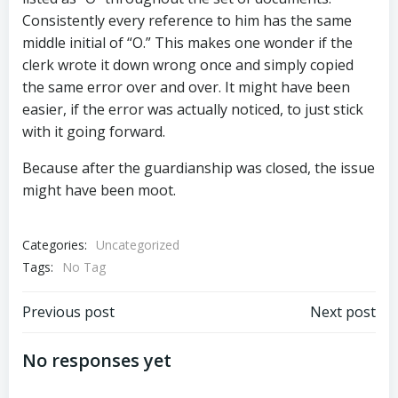
Consistently every reference to him has the same
middle initial of “O.” This makes one wonder if the
clerk wrote it down wrong once and simply copied
the same error over and over. It might have been
easier, if the error was actually noticed, to just stick
with it going forward.
Because after the guardianship was closed, the issue
might have been moot.
Categories:
Uncategorized
Tags:
No Tag
Post
Post
Previous post
Next post
navigation
navigation
No responses yet