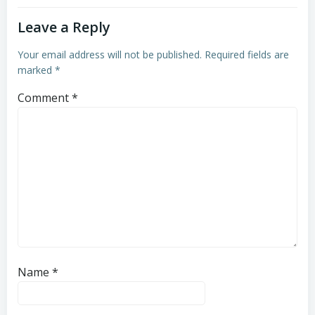
Leave a Reply
Your email address will not be published.
Required fields are
marked
*
Comment
*
Name
*