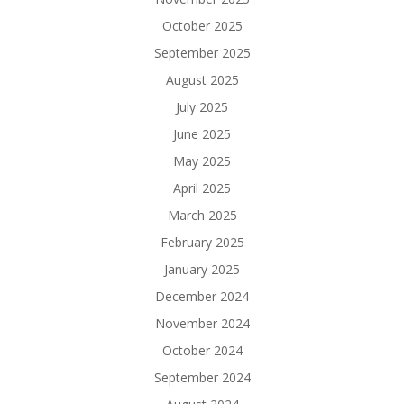
October 2025
September 2025
August 2025
July 2025
June 2025
May 2025
April 2025
March 2025
February 2025
January 2025
December 2024
November 2024
October 2024
September 2024