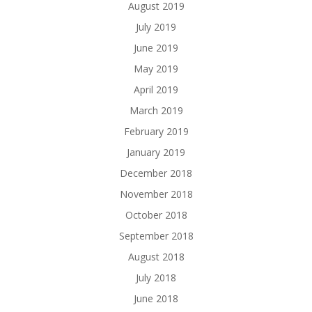
August 2019
July 2019
June 2019
May 2019
April 2019
March 2019
February 2019
January 2019
December 2018
November 2018
October 2018
September 2018
August 2018
July 2018
June 2018