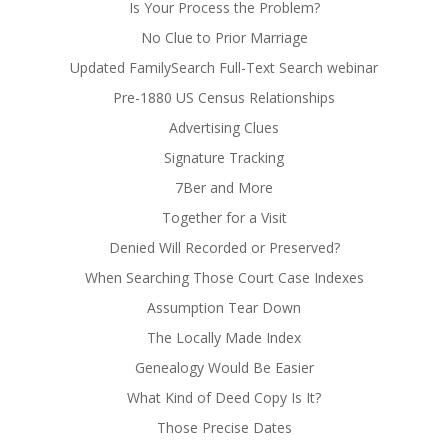
Is Your Process the Problem?
No Clue to Prior Marriage
Updated FamilySearch Full-Text Search webinar
Pre-1880 US Census Relationships
Advertising Clues
Signature Tracking
7Ber and More
Together for a Visit
Denied Will Recorded or Preserved?
When Searching Those Court Case Indexes
Assumption Tear Down
The Locally Made Index
Genealogy Would Be Easier
What Kind of Deed Copy Is It?
Those Precise Dates