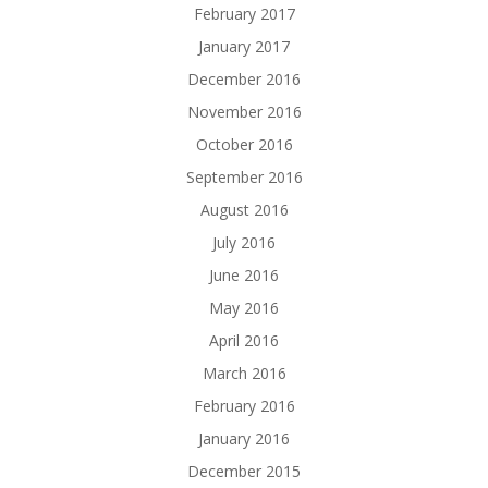
February 2017
January 2017
December 2016
November 2016
October 2016
September 2016
August 2016
July 2016
June 2016
May 2016
April 2016
March 2016
February 2016
January 2016
December 2015