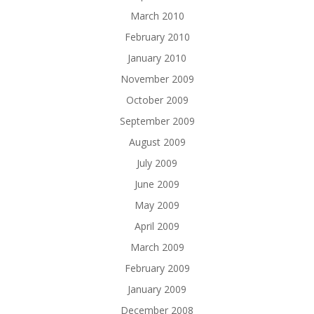
March 2010
February 2010
January 2010
November 2009
October 2009
September 2009
August 2009
July 2009
June 2009
May 2009
April 2009
March 2009
February 2009
January 2009
December 2008