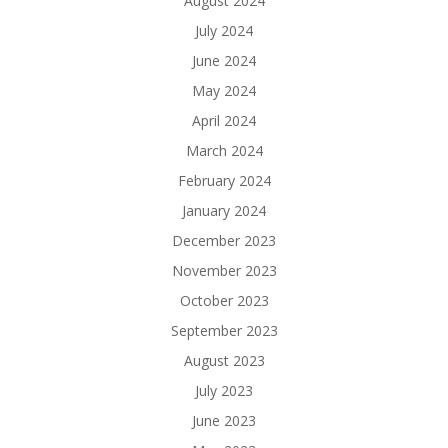
August 2024
July 2024
June 2024
May 2024
April 2024
March 2024
February 2024
January 2024
December 2023
November 2023
October 2023
September 2023
August 2023
July 2023
June 2023