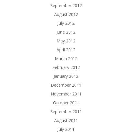
September 2012
August 2012
July 2012
June 2012
May 2012
April 2012
March 2012
February 2012
January 2012
December 2011
November 2011
October 2011
September 2011
August 2011
July 2011