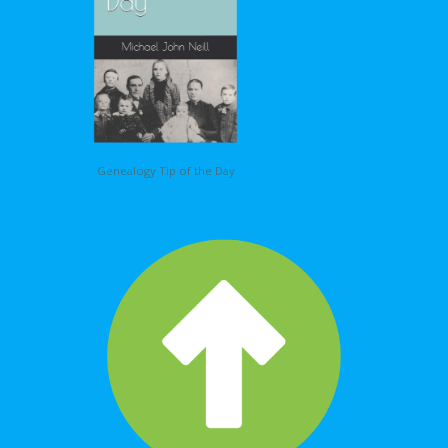
Genealogy Tip of the Day