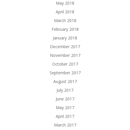
May 2018
April 2018
March 2018
February 2018
January 2018
December 2017
November 2017
October 2017
September 2017
August 2017
July 2017
June 2017
May 2017
April 2017
March 2017