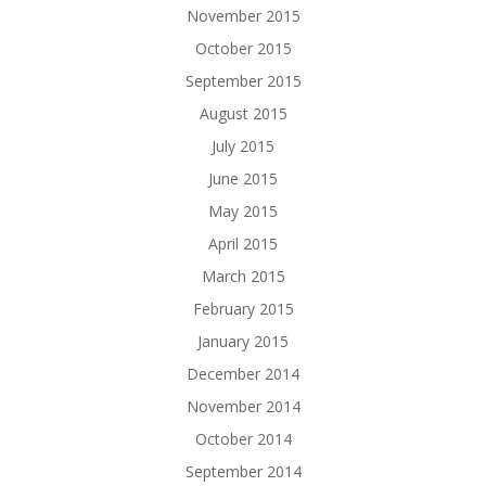
November 2015
October 2015
September 2015
August 2015
July 2015
June 2015
May 2015
April 2015
March 2015
February 2015
January 2015
December 2014
November 2014
October 2014
September 2014