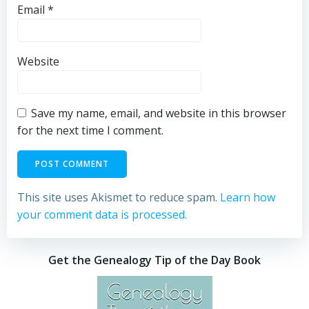
Email
*
Website
Save my name, email, and website in this browser
for the next time I comment.
This site uses Akismet to reduce spam.
Learn how
your comment data is processed.
Get the Genealogy Tip of the Day Book