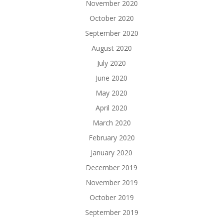
November 2020
October 2020
September 2020
August 2020
July 2020
June 2020
May 2020
April 2020
March 2020
February 2020
January 2020
December 2019
November 2019
October 2019
September 2019