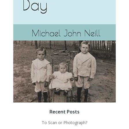
Recent Posts
To Scan or Photograph?