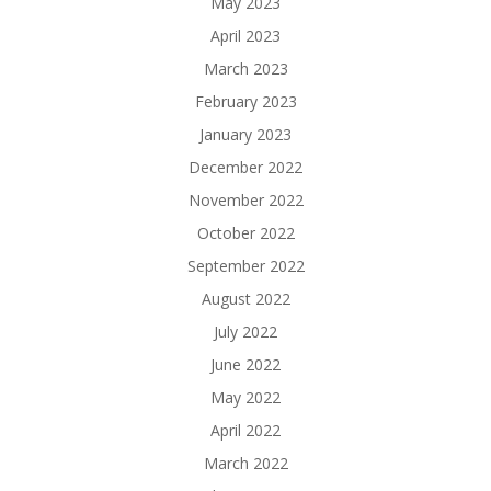
May 2023
April 2023
March 2023
February 2023
January 2023
December 2022
November 2022
October 2022
September 2022
August 2022
July 2022
June 2022
May 2022
April 2022
March 2022