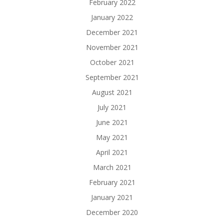
February 2022
January 2022
December 2021
November 2021
October 2021
September 2021
August 2021
July 2021
June 2021
May 2021
April 2021
March 2021
February 2021
January 2021
December 2020