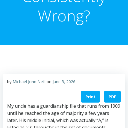
Wrong?
by
Michael John Neill
on
June 5, 2026
Print
PDF
My uncle has a guardianship file that runs from 1909
until he reached the age of majority a few years
later. His middle initial, which was actually “A,” is
listed as “O” throughout the set of documents.