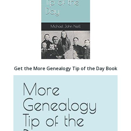
Get the More Genealogy Tip of the Day Book