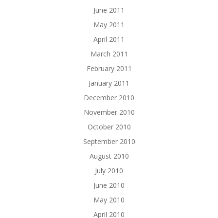
June 2011
May 2011
April 2011
March 2011
February 2011
January 2011
December 2010
November 2010
October 2010
September 2010
August 2010
July 2010
June 2010
May 2010
April 2010