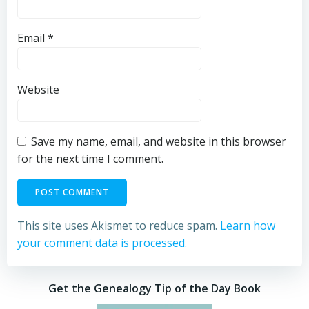
Email
*
Website
Save my name, email, and website in this browser
for the next time I comment.
This site uses Akismet to reduce spam.
Learn how
your comment data is processed.
Get the Genealogy Tip of the Day Book