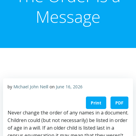
Message
by
Michael John Neill
on
June 16, 2026
Print
PDF
Never change the order of any names in a document.
Children could (but not necessarily) be listed in order
of age in a will. If an older child is listed last in a
census enumeration it may mean that they weren’t