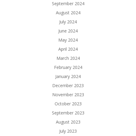
September 2024
August 2024
July 2024
June 2024
May 2024
April 2024
March 2024
February 2024
January 2024
December 2023
November 2023
October 2023
September 2023
August 2023
July 2023