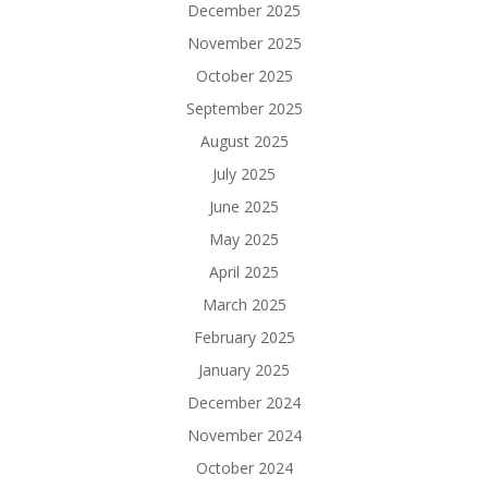
December 2025
November 2025
October 2025
September 2025
August 2025
July 2025
June 2025
May 2025
April 2025
March 2025
February 2025
January 2025
December 2024
November 2024
October 2024