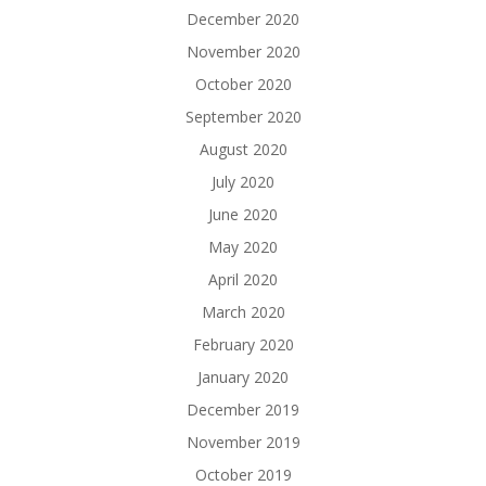
December 2020
November 2020
October 2020
September 2020
August 2020
July 2020
June 2020
May 2020
April 2020
March 2020
February 2020
January 2020
December 2019
November 2019
October 2019