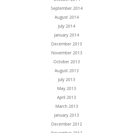
September 2014
August 2014
July 2014
January 2014
December 2013
November 2013
October 2013
August 2013
July 2013
May 2013
April 2013
March 2013
January 2013
December 2012
November 2012