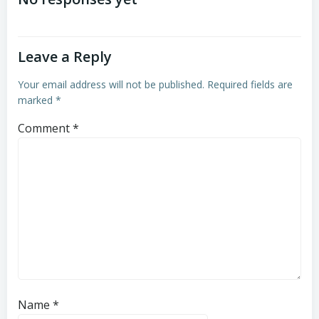
navigation
navigation
Leave a Reply
Your email address will not be published.
Required fields are
marked
*
Comment
*
Name
*