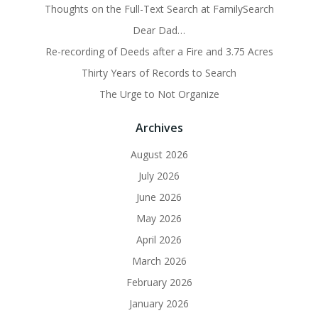
Thoughts on the Full-Text Search at FamilySearch
Dear Dad…
Re-recording of Deeds after a Fire and 3.75 Acres
Thirty Years of Records to Search
The Urge to Not Organize
Archives
August 2026
July 2026
June 2026
May 2026
April 2026
March 2026
February 2026
January 2026