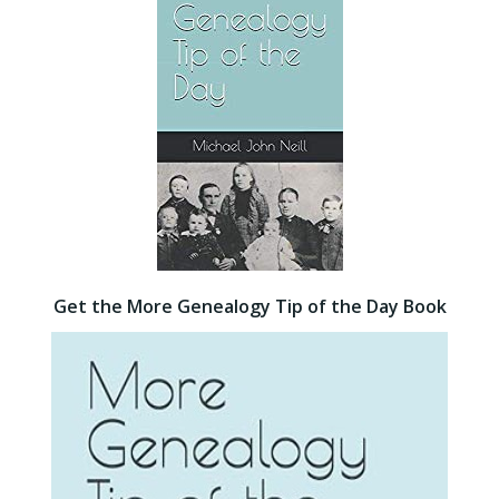
Get the More Genealogy Tip of the Day Book