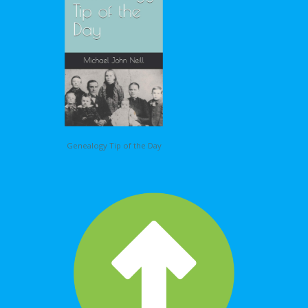
Genealogy Tip of the Day