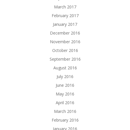
March 2017
February 2017
January 2017
December 2016
November 2016
October 2016
September 2016
August 2016
July 2016
June 2016
May 2016
April 2016
March 2016
February 2016
January 2016