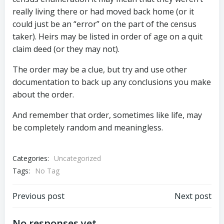
really living there or had moved back home (or it
could just be an “error” on the part of the census
taker). Heirs may be listed in order of age on a quit
claim deed (or they may not).
The order may be a clue, but try and use other
documentation to back up any conclusions you make
about the order.
And remember that order, sometimes like life, may
be completely random and meaningless.
Categories:
Uncategorized
Tags:
No Tag
Post
Post
Previous post
Next post
No responses yet