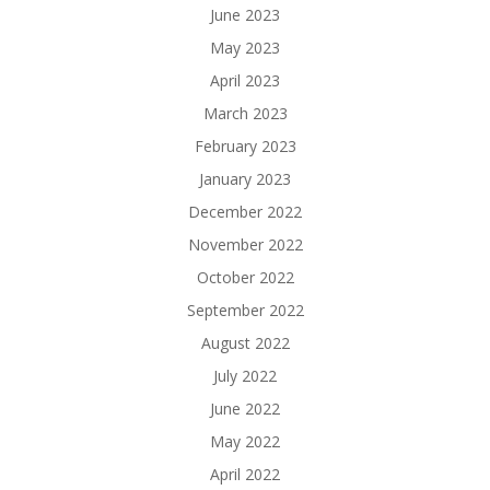
June 2023
May 2023
April 2023
March 2023
February 2023
January 2023
December 2022
November 2022
October 2022
September 2022
August 2022
July 2022
June 2022
May 2022
April 2022