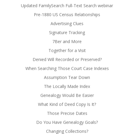
Updated FamilySearch Full-Text Search webinar
Pre-1880 US Census Relationships
Advertising Clues
Signature Tracking
7Ber and More
Together for a Visit
Denied Will Recorded or Preserved?
When Searching Those Court Case Indexes
Assumption Tear Down
The Locally Made Index
Genealogy Would Be Easier
What Kind of Deed Copy Is It?
Those Precise Dates
Do You Have Genealogy Goals?
Changing Collections?