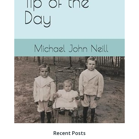
Recent Posts