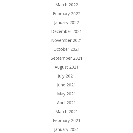
March 2022
February 2022
January 2022
December 2021
November 2021
October 2021
September 2021
August 2021
July 2021
June 2021
May 2021
April 2021
March 2021
February 2021
January 2021