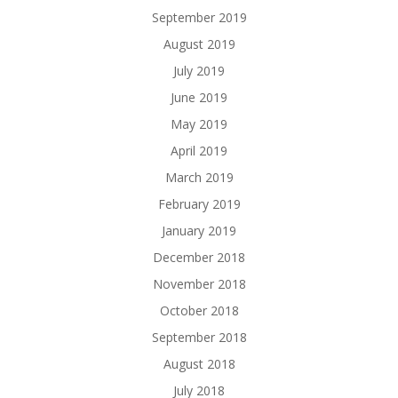
September 2019
August 2019
July 2019
June 2019
May 2019
April 2019
March 2019
February 2019
January 2019
December 2018
November 2018
October 2018
September 2018
August 2018
July 2018