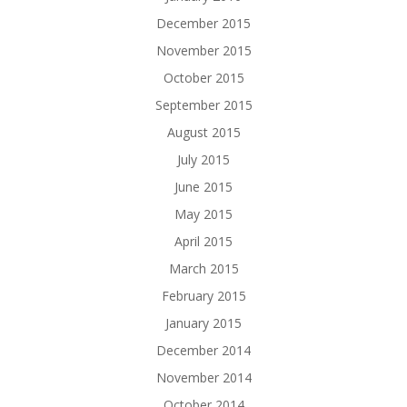
December 2015
November 2015
October 2015
September 2015
August 2015
July 2015
June 2015
May 2015
April 2015
March 2015
February 2015
January 2015
December 2014
November 2014
October 2014