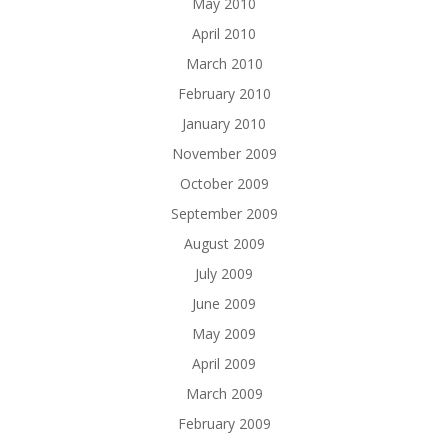
May 2010
April 2010
March 2010
February 2010
January 2010
November 2009
October 2009
September 2009
August 2009
July 2009
June 2009
May 2009
April 2009
March 2009
February 2009