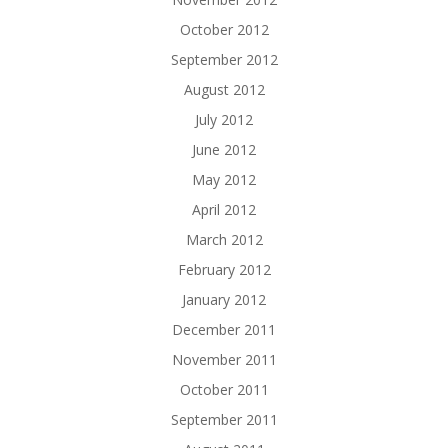
October 2012
September 2012
August 2012
July 2012
June 2012
May 2012
April 2012
March 2012
February 2012
January 2012
December 2011
November 2011
October 2011
September 2011