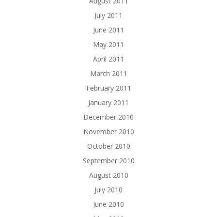
August 2011
July 2011
June 2011
May 2011
April 2011
March 2011
February 2011
January 2011
December 2010
November 2010
October 2010
September 2010
August 2010
July 2010
June 2010