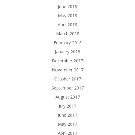
June 2018
May 2018
April 2018
March 2018
February 2018
January 2018
December 2017
November 2017
October 2017
September 2017
August 2017
July 2017
June 2017
May 2017
April 2017