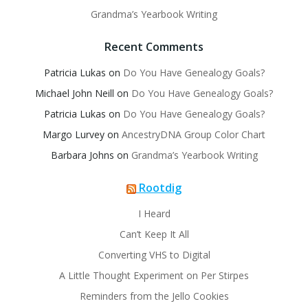
Grandma’s Yearbook Writing
Recent Comments
Patricia Lukas
on
Do You Have Genealogy Goals?
Michael John Neill
on
Do You Have Genealogy Goals?
Patricia Lukas
on
Do You Have Genealogy Goals?
Margo Lurvey
on
AncestryDNA Group Color Chart
Barbara Johns
on
Grandma’s Yearbook Writing
Rootdig
I Heard
Can’t Keep It All
Converting VHS to Digital
A Little Thought Experiment on Per Stirpes
Reminders from the Jello Cookies