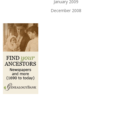
January 2009
December 2008