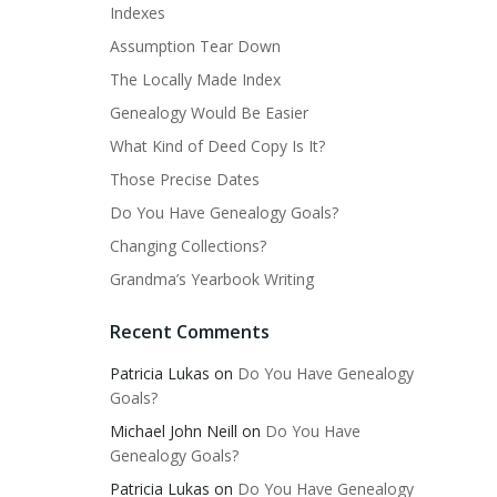
Indexes
Assumption Tear Down
The Locally Made Index
Genealogy Would Be Easier
What Kind of Deed Copy Is It?
Those Precise Dates
Do You Have Genealogy Goals?
Changing Collections?
Grandma’s Yearbook Writing
Recent Comments
Patricia Lukas
on
Do You Have Genealogy
Goals?
Michael John Neill
on
Do You Have
Genealogy Goals?
Patricia Lukas
on
Do You Have Genealogy