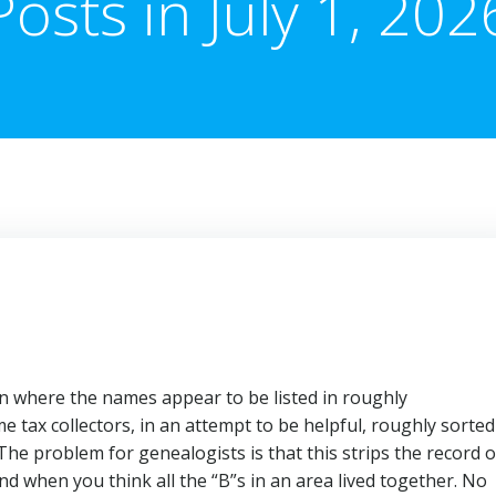
Posts in July 1, 202
 where the names appear to be listed in roughly
 tax collectors, in an attempt to be helpful, roughly sorted
 The problem for genealogists is that this strips the record o
nd when you think all the “B”s in an area lived together. No