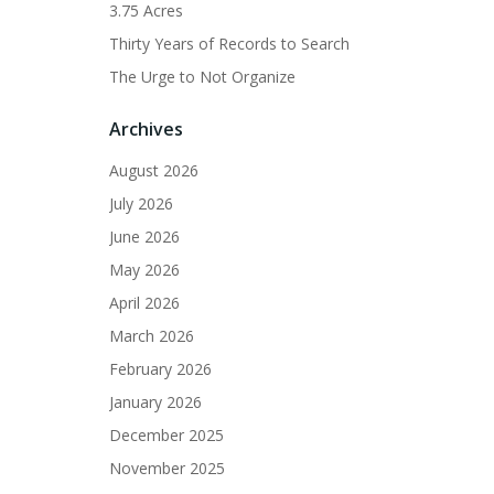
3.75 Acres
Thirty Years of Records to Search
The Urge to Not Organize
Archives
August 2026
July 2026
June 2026
May 2026
April 2026
March 2026
February 2026
January 2026
December 2025
November 2025