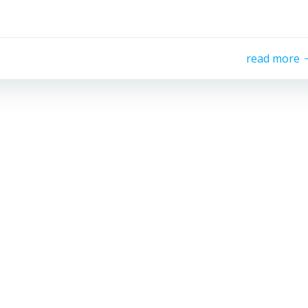
read more