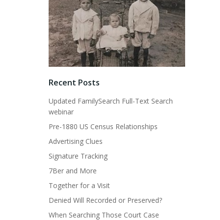
Recent Posts
Updated FamilySearch Full-Text Search
webinar
Pre-1880 US Census Relationships
Advertising Clues
Signature Tracking
7Ber and More
Together for a Visit
Denied Will Recorded or Preserved?
When Searching Those Court Case