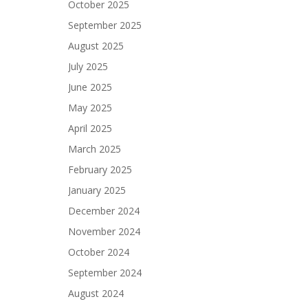
October 2025
September 2025
August 2025
July 2025
June 2025
May 2025
April 2025
March 2025
February 2025
January 2025
December 2024
November 2024
October 2024
September 2024
August 2024