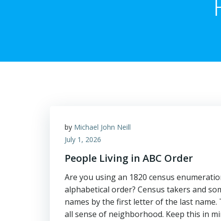
by
Michael John Neill
July 1, 2026
People Living in ABC Order
Are you using an 1820 census enumeration
alphabetical order? Census takers and some
names by the first letter of the last name.
all sense of neighborhood. Keep this in mi