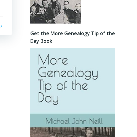
Get the More Genealogy Tip of the
Day Book