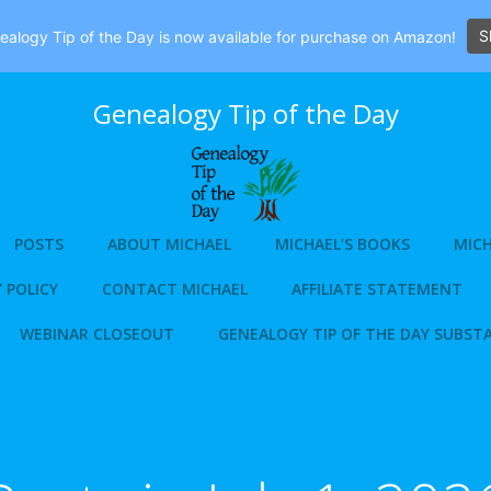
S
alogy Tip of the Day is now available for purchase on Amazon!
Genealogy Tip of the Day
POSTS
ABOUT MICHAEL
MICHAEL’S BOOKS
MICH
 POLICY
CONTACT MICHAEL
AFFILIATE STATEMENT
WEBINAR CLOSEOUT
GENEALOGY TIP OF THE DAY SUBST