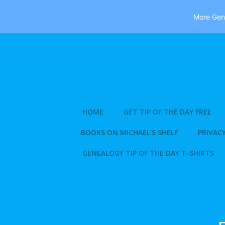
More Gene
Skip
to
content
HOME
GET TIP OF THE DAY FREE
BOOKS ON MICHAEL’S SHELF
PRIVACY
GENEALOGY TIP OF THE DAY T-SHIRTS