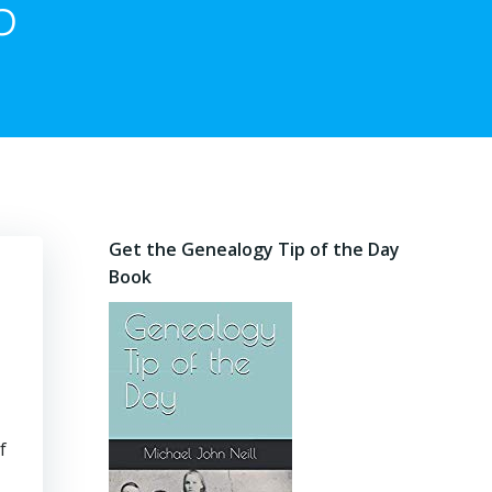
6
Get the Genealogy Tip of the Day
Book
f