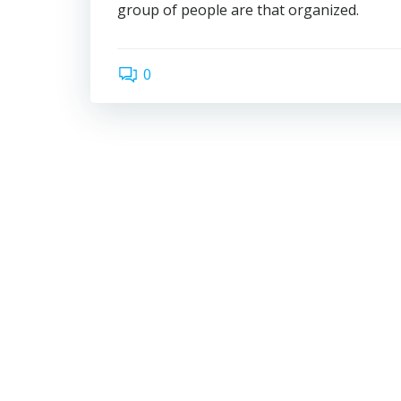
group of people are that organized.
0