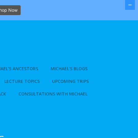
hop Now
AEL’S ANCESTORS
MICHAEL’S BLOGS
LECTURE TOPICS
UPCOMING TRIPS
ACK
CONSULTATIONS WITH MICHAEL