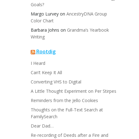
Goals?
Margo Lurvey
on
AncestryDNA Group
Color Chart
Barbara Johns
on
Grandma’s Yearbook
Writing
Rootdig
I Heard
Can’t Keep It All
Converting VHS to Digital
A Little Thought Experiment on Per Stirpes
Reminders from the Jello Cookies
Thoughts on the Full-Text Search at
FamilySearch
Dear Dad…
Re-recording of Deeds after a Fire and