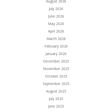
August 2026
July 2026
June 2026
May 2026
April 2026
March 2026
February 2026
January 2026
December 2025
November 2025
October 2025
September 2025
August 2025
July 2025
June 2025