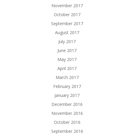
November 2017
October 2017
September 2017
August 2017
July 2017
June 2017
May 2017
April 2017
March 2017
February 2017
January 2017
December 2016
November 2016
October 2016
September 2016