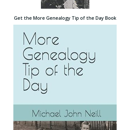
Get the More Genealogy Tip of the Day Book