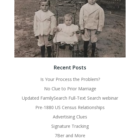
Recent Posts
Is Your Process the Problem?
No Clue to Prior Marriage
Updated FamilySearch Full-Text Search webinar
Pre-1880 US Census Relationships
Advertising Clues
Signature Tracking
7Ber and More