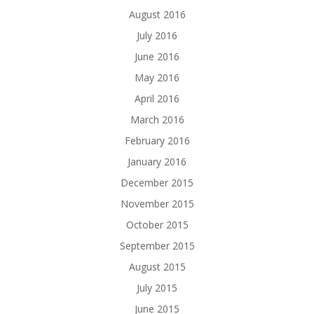
August 2016
July 2016
June 2016
May 2016
April 2016
March 2016
February 2016
January 2016
December 2015
November 2015
October 2015
September 2015
August 2015
July 2015
June 2015