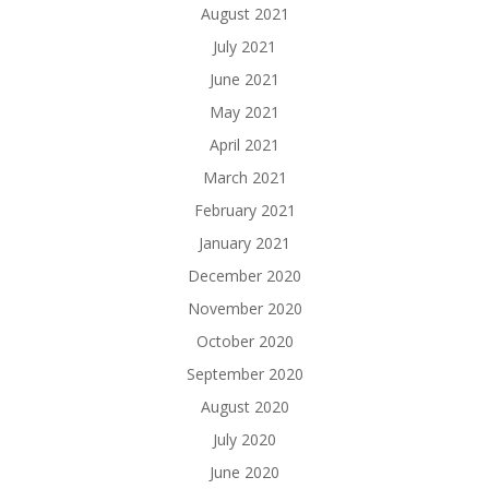
August 2021
July 2021
June 2021
May 2021
April 2021
March 2021
February 2021
January 2021
December 2020
November 2020
October 2020
September 2020
August 2020
July 2020
June 2020