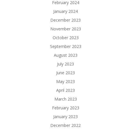
February 2024
January 2024
December 2023
November 2023
October 2023
September 2023
August 2023
July 2023
June 2023
May 2023
April 2023
March 2023
February 2023
January 2023
December 2022