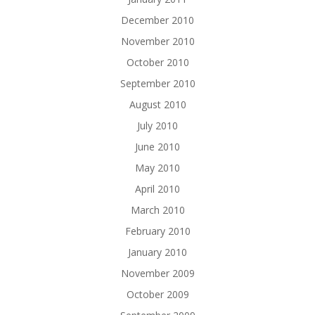
December 2010
November 2010
October 2010
September 2010
August 2010
July 2010
June 2010
May 2010
April 2010
March 2010
February 2010
January 2010
November 2009
October 2009