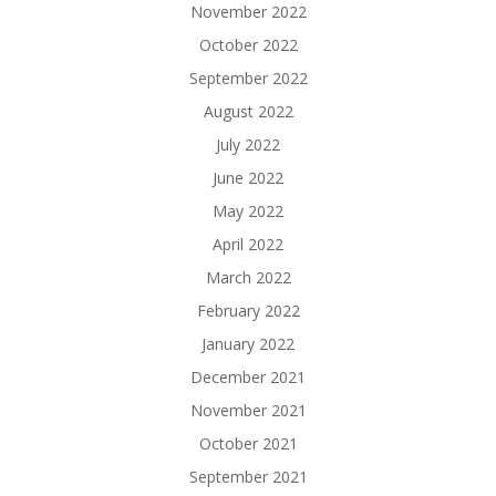
November 2022
October 2022
September 2022
August 2022
July 2022
June 2022
May 2022
April 2022
March 2022
February 2022
January 2022
December 2021
November 2021
October 2021
September 2021