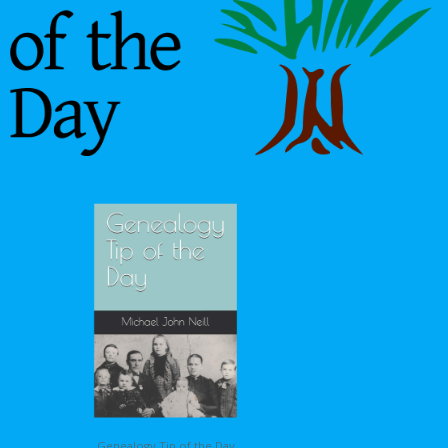
Genealogy Tip of the Day