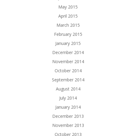
May 2015
April 2015
March 2015
February 2015
January 2015
December 2014
November 2014
October 2014
September 2014
August 2014
July 2014
January 2014
December 2013
November 2013
October 2013