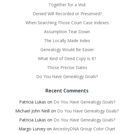
Together for a Visit
Denied Will Recorded or Preserved?
When Searching Those Court Case Indexes
Assumption Tear Down
The Locally Made Index
Genealogy Would Be Easier
What Kind of Deed Copy Is It?
Those Precise Dates
Do You Have Genealogy Goals?
Recent Comments
Patricia Lukas
on
Do You Have Genealogy Goals?
Michael John Neill
on
Do You Have Genealogy Goals?
Patricia Lukas
on
Do You Have Genealogy Goals?
Margo Lurvey
on
AncestryDNA Group Color Chart