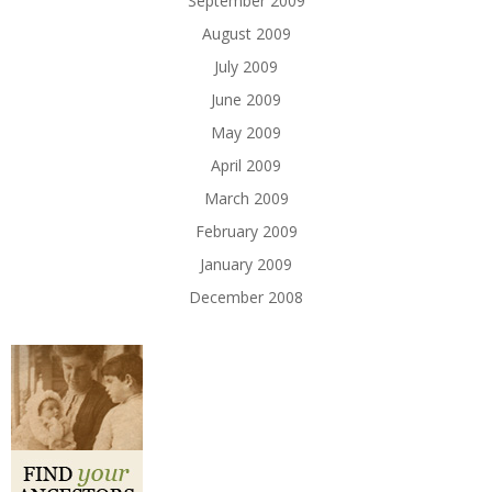
September 2009
August 2009
July 2009
June 2009
May 2009
April 2009
March 2009
February 2009
January 2009
December 2008