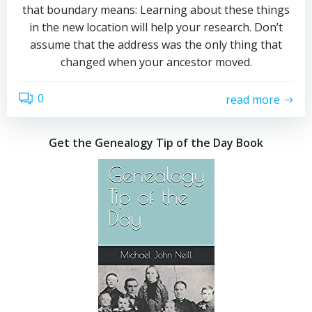
that boundary means: Learning about these things
in the new location will help your research. Don’t
assume that the address was the only thing that
changed when your ancestor moved.
0
read more
Get the Genealogy Tip of the Day Book