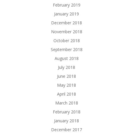
February 2019
January 2019
December 2018
November 2018
October 2018
September 2018
August 2018
July 2018
June 2018
May 2018
April 2018
March 2018
February 2018
January 2018
December 2017