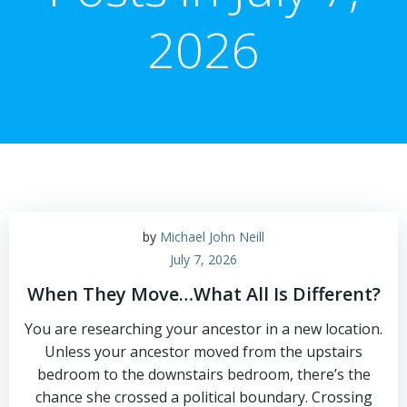
2026
by
Michael John Neill
July 7, 2026
When They Move…What All Is Different?
You are researching your ancestor in a new location.
Unless your ancestor moved from the upstairs
bedroom to the downstairs bedroom, there’s the
chance she crossed a political boundary. Crossing