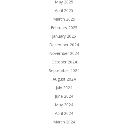
May 2025
April 2025
March 2025
February 2025
January 2025
December 2024
November 2024
October 2024
September 2024
August 2024
July 2024
June 2024
May 2024
April 2024
March 2024