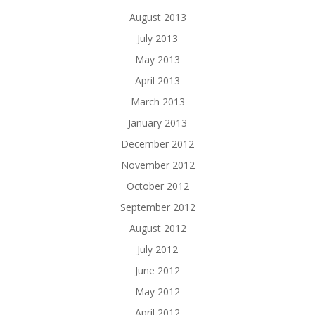
August 2013
July 2013
May 2013
April 2013
March 2013
January 2013
December 2012
November 2012
October 2012
September 2012
August 2012
July 2012
June 2012
May 2012
April 2012