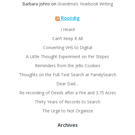
Barbara Johns
on
Grandma’s Yearbook Writing
Rootdig
I Heard
Can’t Keep It All
Converting VHS to Digital
A Little Thought Experiment on Per Stirpes
Reminders from the Jello Cookies
Thoughts on the Full-Text Search at FamilySearch
Dear Dad…
Re-recording of Deeds after a Fire and 3.75 Acres
Thirty Years of Records to Search
The Urge to Not Organize
Archives