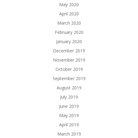
May 2020
April 2020
March 2020
February 2020
January 2020
December 2019
November 2019
October 2019
September 2019
August 2019
July 2019
June 2019
May 2019
April 2019
March 2019