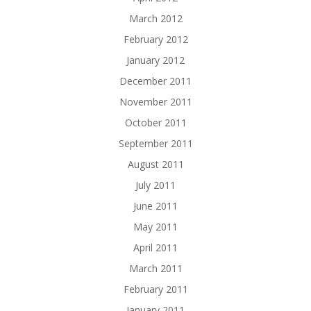
March 2012
February 2012
January 2012
December 2011
November 2011
October 2011
September 2011
August 2011
July 2011
June 2011
May 2011
April 2011
March 2011
February 2011
January 2011