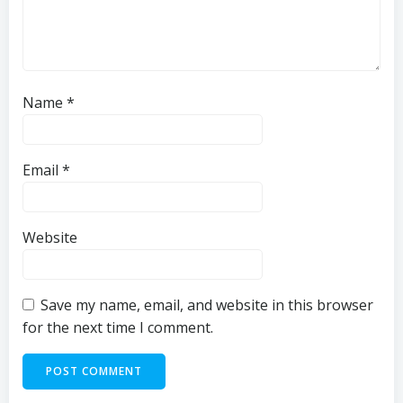
Name
*
Email
*
Website
Save my name, email, and website in this browser
for the next time I comment.