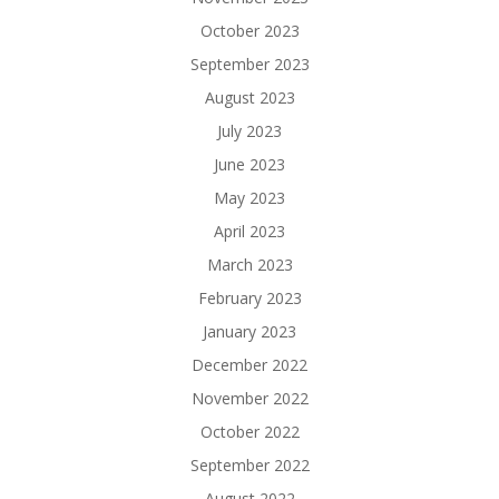
October 2023
September 2023
August 2023
July 2023
June 2023
May 2023
April 2023
March 2023
February 2023
January 2023
December 2022
November 2022
October 2022
September 2022
August 2022