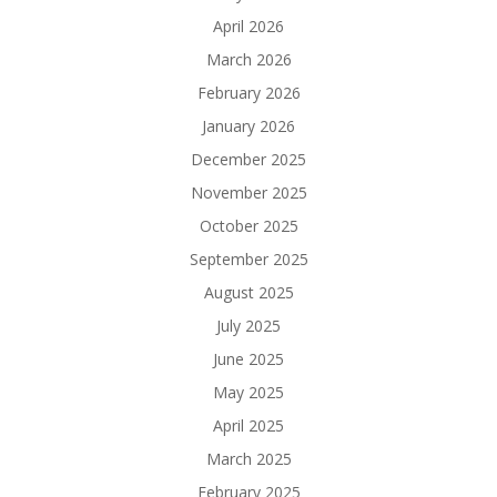
April 2026
March 2026
February 2026
January 2026
December 2025
November 2025
October 2025
September 2025
August 2025
July 2025
June 2025
May 2025
April 2025
March 2025
February 2025