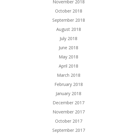
November 2018
October 2018
September 2018
August 2018
July 2018
June 2018
May 2018
April 2018
March 2018
February 2018
January 2018
December 2017
November 2017
October 2017
September 2017