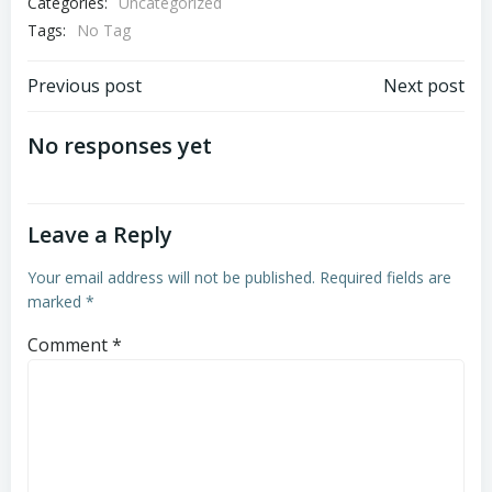
Categories:
Uncategorized
Tags:
No Tag
Post
Post
Previous post
Next post
navigation
navigation
No responses yet
Leave a Reply
Your email address will not be published.
Required fields are
marked
*
Comment
*