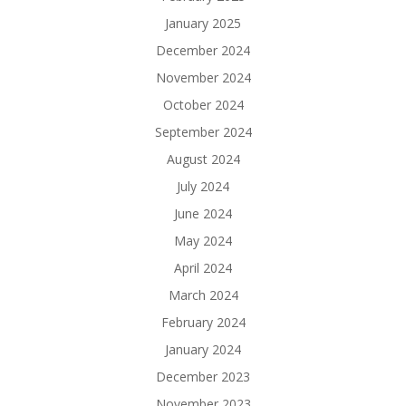
January 2025
December 2024
November 2024
October 2024
September 2024
August 2024
July 2024
June 2024
May 2024
April 2024
March 2024
February 2024
January 2024
December 2023
November 2023