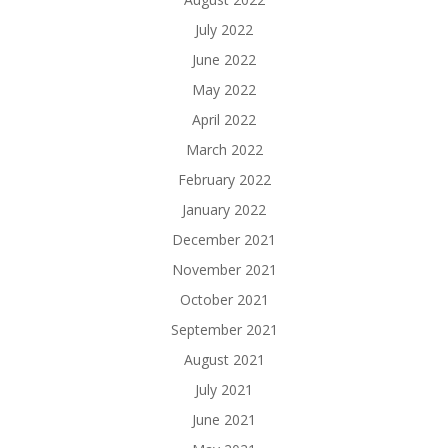
July 2022
June 2022
May 2022
April 2022
March 2022
February 2022
January 2022
December 2021
November 2021
October 2021
September 2021
August 2021
July 2021
June 2021