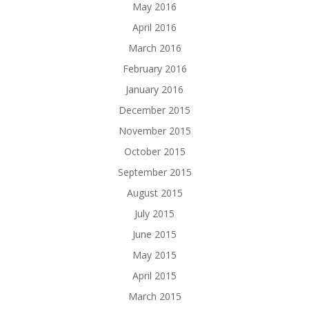
May 2016
April 2016
March 2016
February 2016
January 2016
December 2015
November 2015
October 2015
September 2015
August 2015
July 2015
June 2015
May 2015
April 2015
March 2015