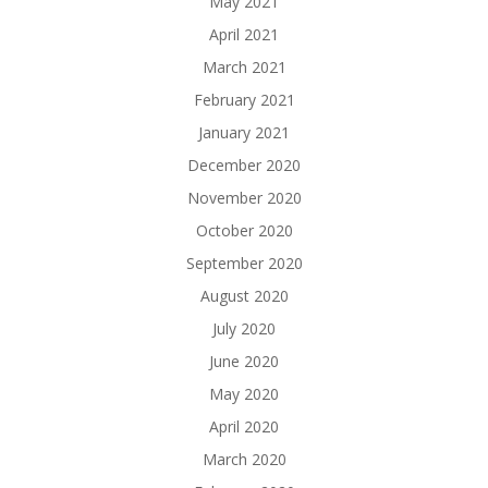
May 2021
April 2021
March 2021
February 2021
January 2021
December 2020
November 2020
October 2020
September 2020
August 2020
July 2020
June 2020
May 2020
April 2020
March 2020