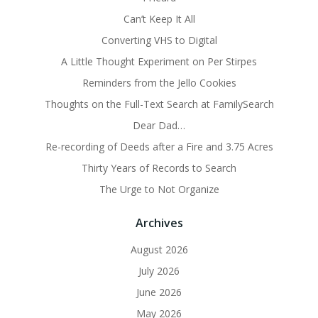
Can’t Keep It All
Converting VHS to Digital
A Little Thought Experiment on Per Stirpes
Reminders from the Jello Cookies
Thoughts on the Full-Text Search at FamilySearch
Dear Dad…
Re-recording of Deeds after a Fire and 3.75 Acres
Thirty Years of Records to Search
The Urge to Not Organize
Archives
August 2026
July 2026
June 2026
May 2026