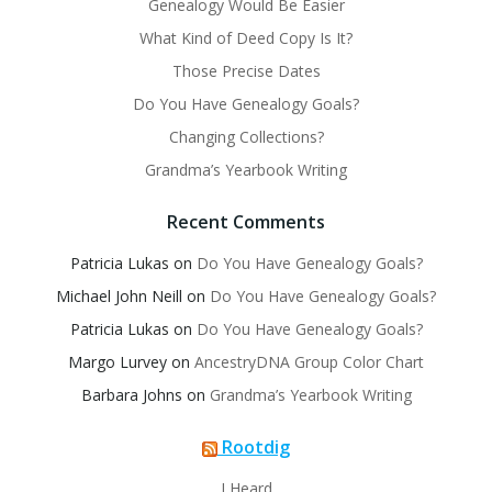
Genealogy Would Be Easier
What Kind of Deed Copy Is It?
Those Precise Dates
Do You Have Genealogy Goals?
Changing Collections?
Grandma’s Yearbook Writing
Recent Comments
Patricia Lukas
on
Do You Have Genealogy Goals?
Michael John Neill
on
Do You Have Genealogy Goals?
Patricia Lukas
on
Do You Have Genealogy Goals?
Margo Lurvey
on
AncestryDNA Group Color Chart
Barbara Johns
on
Grandma’s Yearbook Writing
Rootdig
I Heard