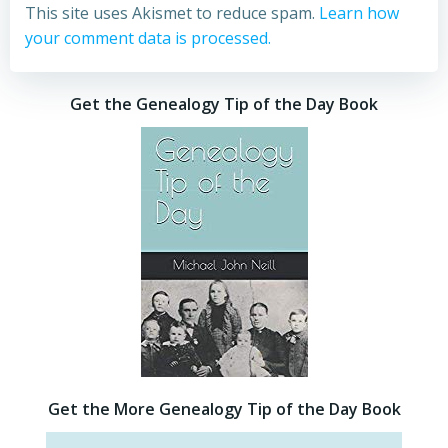
This site uses Akismet to reduce spam.
Learn how
your comment data is processed.
Get the Genealogy Tip of the Day Book
Get the More Genealogy Tip of the Day Book