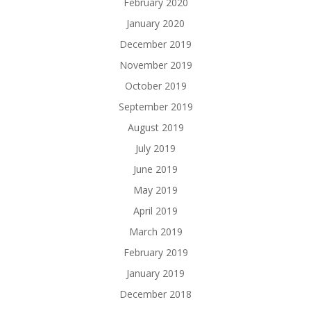
February 2020
January 2020
December 2019
November 2019
October 2019
September 2019
August 2019
July 2019
June 2019
May 2019
April 2019
March 2019
February 2019
January 2019
December 2018