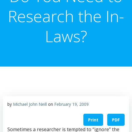
Research the In-
Laws?
by
Michael John Neill
on
February 19, 2009
Print
PDF
Sometimes a researcher is tempted to “ignore” the