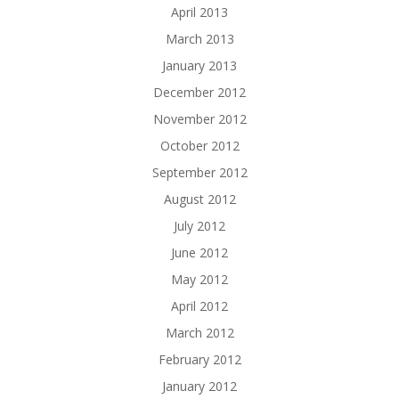
April 2013
March 2013
January 2013
December 2012
November 2012
October 2012
September 2012
August 2012
July 2012
June 2012
May 2012
April 2012
March 2012
February 2012
January 2012