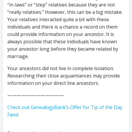
“in-laws” or “step” relatives because they are not
“really relatives.” However, this can be a big mistake.
Your relatives interacted quite a bit with these
individuals and there is a chance a record on them
could provide information on your ancestor. It is
always possible that these indivduals have known
your ancestor long before they became related by
marriage.
Your ancestors did not live in complete isolation.
Researching their close acquaintances may provide
information on your direct line ancestors.
————————————
Check out GenealogyBank’s Offer for Tip of the Day
Fans!