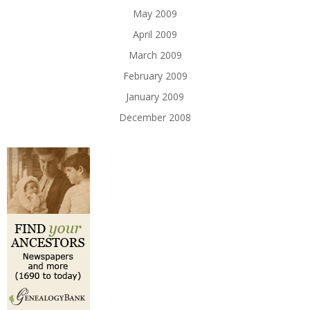
May 2009
April 2009
March 2009
February 2009
January 2009
December 2008