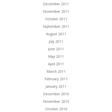
December 2011
November 2011
October 2011
September 2011
August 2011
July 2011
June 2011
May 2011
April 2011
March 2011
February 2011
January 2011
December 2010
November 2010
October 2010