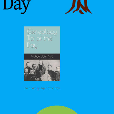
Genealogy Tip of the Day