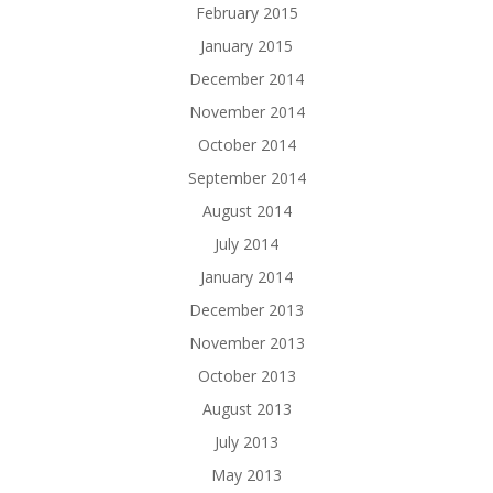
February 2015
January 2015
December 2014
November 2014
October 2014
September 2014
August 2014
July 2014
January 2014
December 2013
November 2013
October 2013
August 2013
July 2013
May 2013