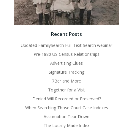
Recent Posts
Updated FamilySearch Full-Text Search webinar
Pre-1880 US Census Relationships
Advertising Clues
Signature Tracking
7Ber and More
Together for a Visit
Denied Will Recorded or Preserved?
When Searching Those Court Case Indexes
Assumption Tear Down
The Locally Made Index