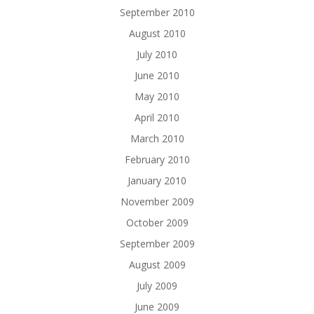
September 2010
August 2010
July 2010
June 2010
May 2010
April 2010
March 2010
February 2010
January 2010
November 2009
October 2009
September 2009
August 2009
July 2009
June 2009