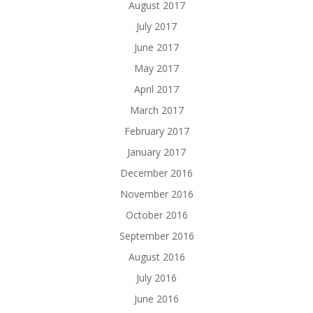
August 2017
July 2017
June 2017
May 2017
April 2017
March 2017
February 2017
January 2017
December 2016
November 2016
October 2016
September 2016
August 2016
July 2016
June 2016