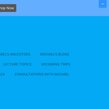
hop Now
AEL’S ANCESTORS
MICHAEL’S BLOGS
LECTURE TOPICS
UPCOMING TRIPS
ACK
CONSULTATIONS WITH MICHAEL