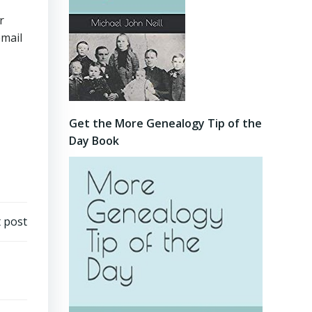
r
email
Get the More Genealogy Tip of the
Day Book
 post