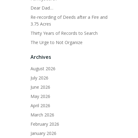
Dear Dad…
Re-recording of Deeds after a Fire and
3.75 Acres
Thirty Years of Records to Search
The Urge to Not Organize
Archives
August 2026
July 2026
June 2026
May 2026
April 2026
March 2026
February 2026
January 2026