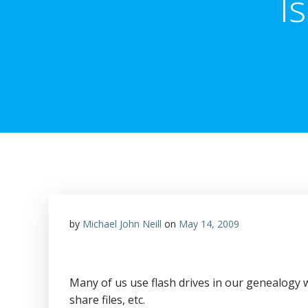
I
by
Michael John Neill
on
May 14, 2009
Many of us use flash drives in our genealogy w
share files, etc.