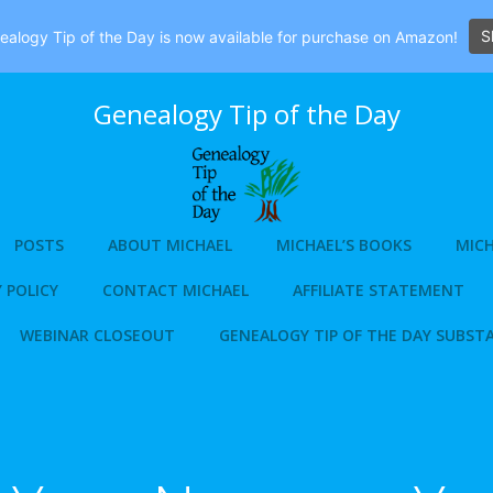
S
alogy Tip of the Day is now available for purchase on Amazon!
Genealogy Tip of the Day
POSTS
ABOUT MICHAEL
MICHAEL’S BOOKS
MICH
 POLICY
CONTACT MICHAEL
AFFILIATE STATEMENT
WEBINAR CLOSEOUT
GENEALOGY TIP OF THE DAY SUBST