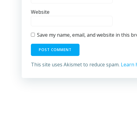
Website
Save my name, email, and website in this b
This site uses Akismet to reduce spam.
Learn 