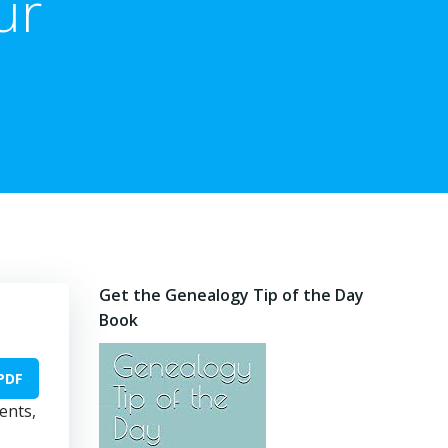
ur
Get the Genealogy Tip of the Day
Book
PDF
ents,