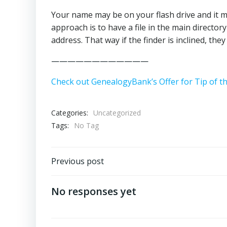
Your name may be on your flash drive and it m
approach is to have a file in the main directo
address. That way if the finder is inclined, the
————————————
Check out GenealogyBank’s Offer for Tip of t
Categories:
Uncategorized
Tags:
No Tag
Post
Previous post
navigation
No responses yet