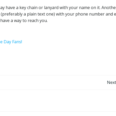
ay have a key chain or lanyard with your name on it. Anothe
ry (preferably a plain text one) with your phone number and 
y have a way to reach you.
he Day Fans!
Post
Next
navigation