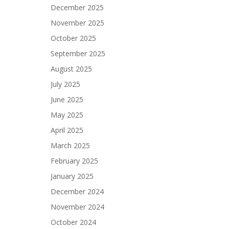
December 2025
November 2025
October 2025
September 2025
August 2025
July 2025
June 2025
May 2025
April 2025
March 2025
February 2025
January 2025
December 2024
November 2024
October 2024