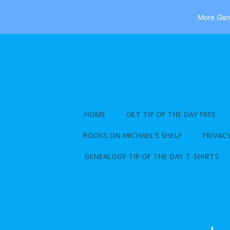
More Gene
Skip
to
content
HOME
GET TIP OF THE DAY FREE
BOOKS ON MICHAEL’S SHELF
PRIVACY
GENEALOGY TIP OF THE DAY T-SHIRTS