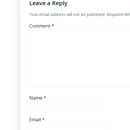
Leave a Reply
Your email address will not be published.
Required fi
Comment
*
Name
*
Email
*