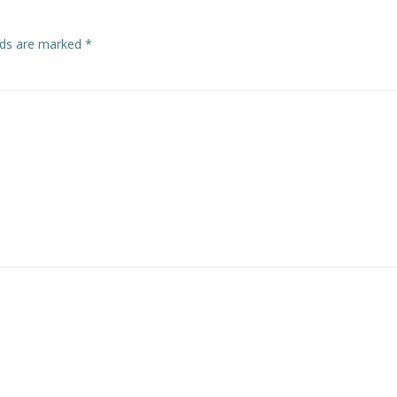
elds are marked
*