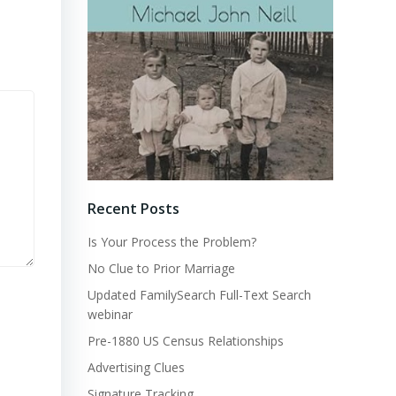
Recent Posts
Is Your Process the Problem?
No Clue to Prior Marriage
Updated FamilySearch Full-Text Search
webinar
Pre-1880 US Census Relationships
Advertising Clues
Signature Tracking