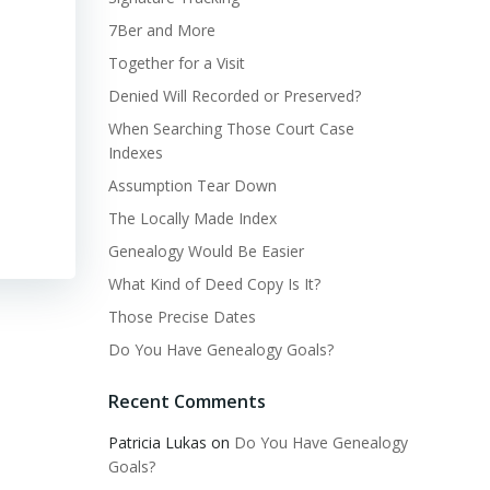
7Ber and More
Together for a Visit
Denied Will Recorded or Preserved?
When Searching Those Court Case
Indexes
Assumption Tear Down
The Locally Made Index
Genealogy Would Be Easier
What Kind of Deed Copy Is It?
Those Precise Dates
Do You Have Genealogy Goals?
Recent Comments
Patricia Lukas
on
Do You Have Genealogy
Goals?