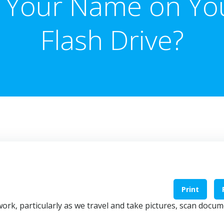
s Your Name on Yo
Flash Drive?
Print
ork, particularly as we travel and take pictures, scan docum