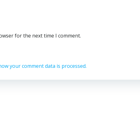
rowser for the next time I comment.
how your comment data is processed.