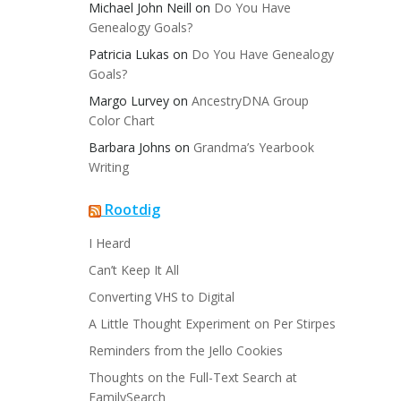
Michael John Neill
on
Do You Have
Genealogy Goals?
Patricia Lukas
on
Do You Have Genealogy
Goals?
Margo Lurvey
on
AncestryDNA Group
Color Chart
Barbara Johns
on
Grandma’s Yearbook
Writing
Rootdig
I Heard
Can’t Keep It All
Converting VHS to Digital
A Little Thought Experiment on Per Stirpes
Reminders from the Jello Cookies
Thoughts on the Full-Text Search at
FamilySearch