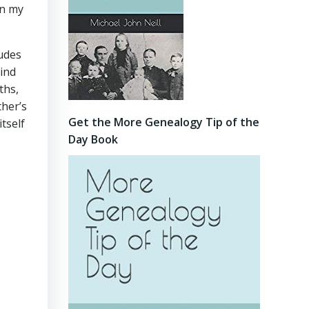
in my
ludes
mind
ths,
ther’s
Get the More Genealogy Tip of the
tself
Day Book