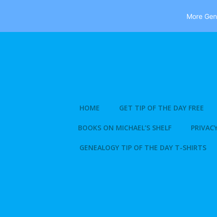
More Gene
Skip
to
content
HOME
GET TIP OF THE DAY FREE
BOOKS ON MICHAEL’S SHELF
PRIVACY
GENEALOGY TIP OF THE DAY T-SHIRTS