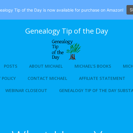
S
alogy Tip of the Day is now available for purchase on Amazon!
Genealogy Tip of the Day
POSTS
ABOUT MICHAEL
MICHAEL’S BOOKS
MICH
 POLICY
CONTACT MICHAEL
AFFILIATE STATEMENT
WEBINAR CLOSEOUT
GENEALOGY TIP OF THE DAY SUBST