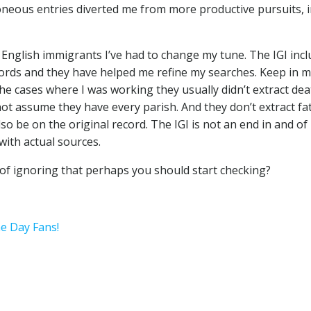
roneous entries diverted me from more productive pursuits, 
English immigrants I’ve had to change my tune. The IGI inc
ecords and they have helped me refine my searches. Keep in 
the cases where I was working they usually didn’t extract dea
ot assume they have every parish. And they don’t extract fa
o be on the original record. The IGI is not an end in and of i
with actual sources.
 of ignoring that perhaps you should start checking?
he Day Fans!