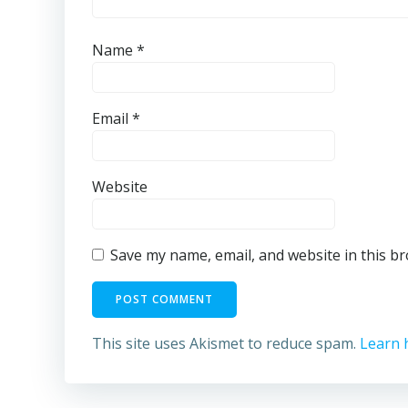
Name
*
Email
*
Website
Save my name, email, and website in this b
This site uses Akismet to reduce spam.
Learn 