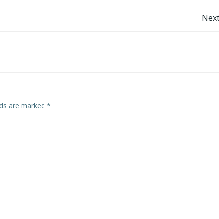
Post
Next
navigation
elds are marked
*