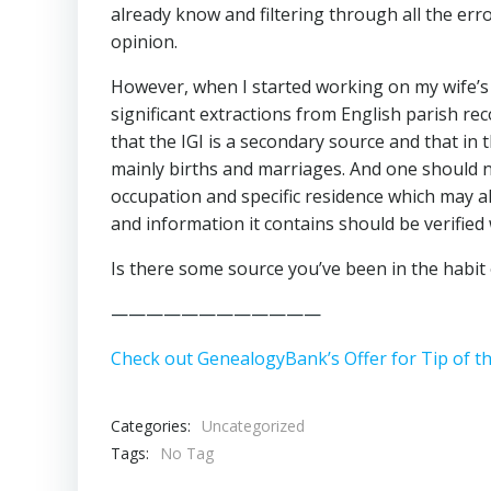
already know and filtering through all the er
opinion.
However, when I started working on my wife’s 
significant extractions from English parish r
that the IGI is a secondary source and that in 
mainly births and marriages. And one should n
occupation and specific residence which may als
and information it contains should be verified 
Is there some source you’ve been in the habit
————————————
Check out GenealogyBank’s Offer for Tip of t
Categories:
Uncategorized
Tags:
No Tag