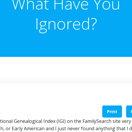
What Have You
Ignored?
Print
ational Genealogical Index (IGI) on the FamilySearch site very
 or Early American and I just never found anything that I d