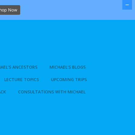
hop Now
AEL’S ANCESTORS
MICHAEL’S BLOGS
LECTURE TOPICS
UPCOMING TRIPS
ACK
CONSULTATIONS WITH MICHAEL