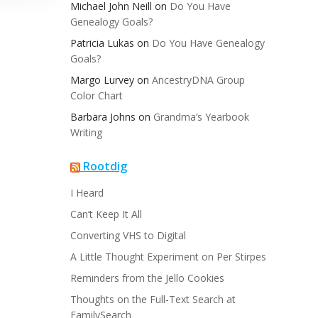
Michael John Neill
on
Do You Have
Genealogy Goals?
Patricia Lukas
on
Do You Have Genealogy
Goals?
Margo Lurvey
on
AncestryDNA Group
Color Chart
Barbara Johns
on
Grandma’s Yearbook
Writing
Rootdig
I Heard
Can’t Keep It All
Converting VHS to Digital
A Little Thought Experiment on Per Stirpes
Reminders from the Jello Cookies
Thoughts on the Full-Text Search at
FamilySearch