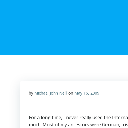
by
Michael John Neill
on
May 16, 2009
For a long time, I never really used the Intern
much. Most of my ancestors were German, Irish,