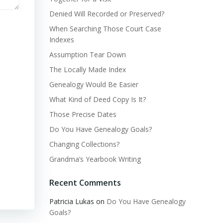
Denied Will Recorded or Preserved?
When Searching Those Court Case
Indexes
Assumption Tear Down
The Locally Made Index
Genealogy Would Be Easier
What Kind of Deed Copy Is It?
Those Precise Dates
Do You Have Genealogy Goals?
Changing Collections?
Grandma’s Yearbook Writing
Recent Comments
Patricia Lukas
on
Do You Have Genealogy
Goals?