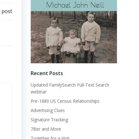
 post
Recent Posts
Updated FamilySearch Full-Text Search
webinar
Pre-1880 US Census Relationships
Advertising Clues
Signature Tracking
7Ber and More
Together for a Visit