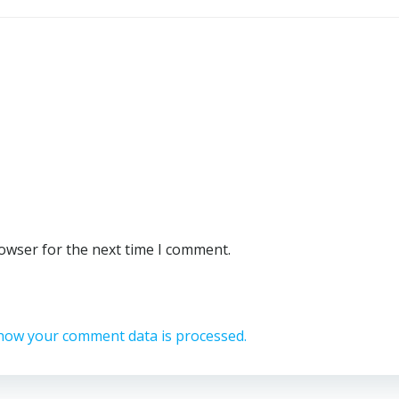
rowser for the next time I comment.
how your comment data is processed.