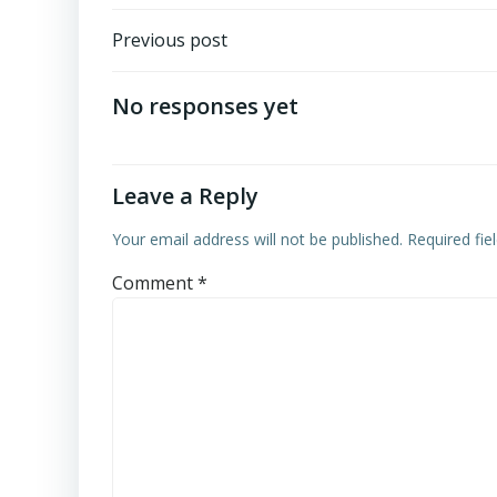
Post
Previous post
navigation
No responses yet
Leave a Reply
Your email address will not be published.
Required fi
Comment
*