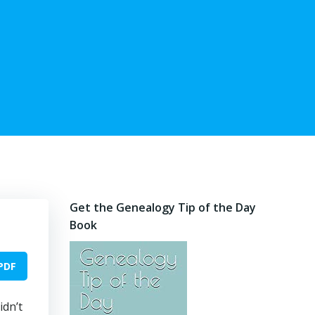
Get the Genealogy Tip of the Day
Book
PDF
idn’t