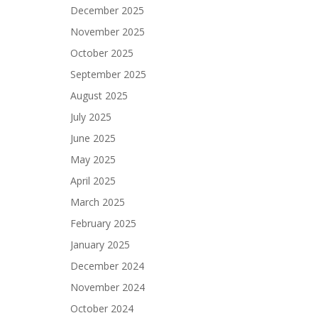
December 2025
November 2025
October 2025
September 2025
August 2025
July 2025
June 2025
May 2025
April 2025
March 2025
February 2025
January 2025
December 2024
November 2024
October 2024