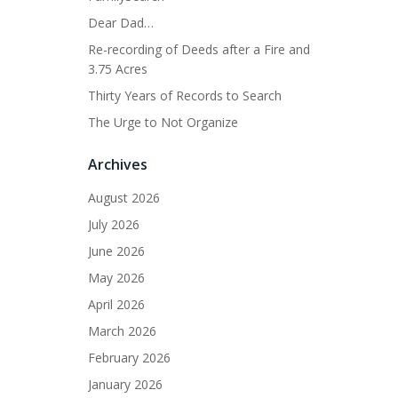
Dear Dad…
Re-recording of Deeds after a Fire and
3.75 Acres
Thirty Years of Records to Search
The Urge to Not Organize
Archives
August 2026
July 2026
June 2026
May 2026
April 2026
March 2026
February 2026
January 2026