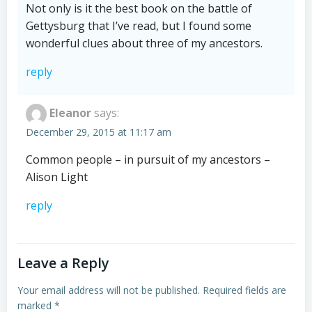
Not only is it the best book on the battle of
Gettysburg that I’ve read, but I found some
wonderful clues about three of my ancestors.
reply
Eleanor
says:
December 29, 2015 at 11:17 am
Common people – in pursuit of my ancestors –
Alison Light
reply
Leave a Reply
Your email address will not be published.
Required fields are
marked
*