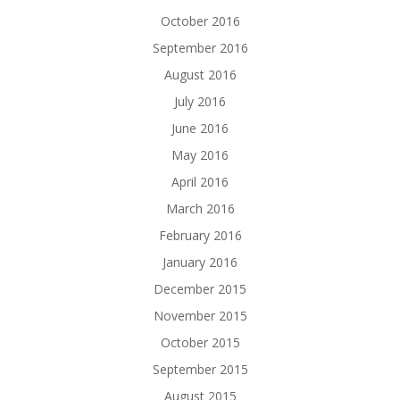
October 2016
September 2016
August 2016
July 2016
June 2016
May 2016
April 2016
March 2016
February 2016
January 2016
December 2015
November 2015
October 2015
September 2015
August 2015