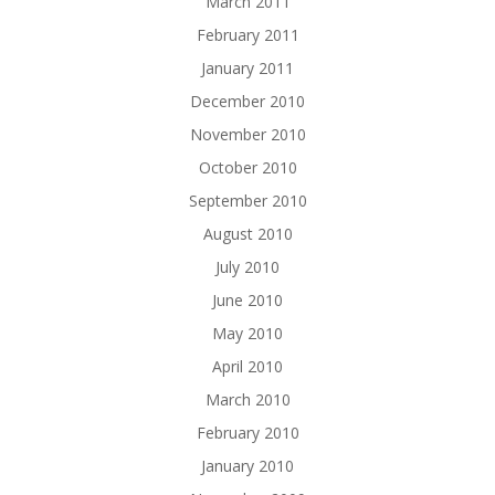
March 2011
February 2011
January 2011
December 2010
November 2010
October 2010
September 2010
August 2010
July 2010
June 2010
May 2010
April 2010
March 2010
February 2010
January 2010