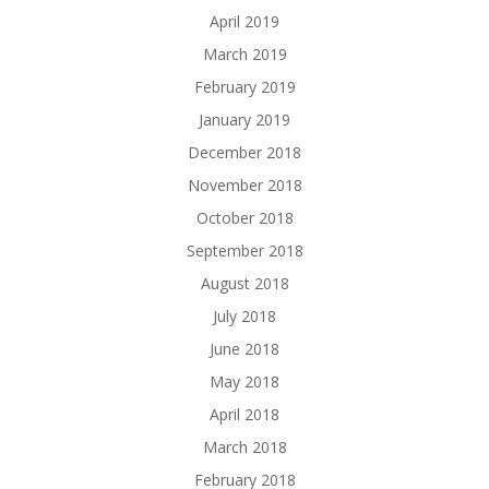
April 2019
March 2019
February 2019
January 2019
December 2018
November 2018
October 2018
September 2018
August 2018
July 2018
June 2018
May 2018
April 2018
March 2018
February 2018