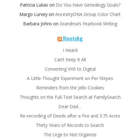
Patricia Lukas
on
Do You Have Genealogy Goals?
Margo Lurvey
on
AncestryDNA Group Color Chart
Barbara Johns
on
Grandma’s Yearbook Writing
Rootdig
I Heard
Can’t Keep It All
Converting VHS to Digital
A Little Thought Experiment on Per Stirpes
Reminders from the Jello Cookies
Thoughts on the Full-Text Search at FamilySearch
Dear Dad…
Re-recording of Deeds after a Fire and 3.75 Acres
Thirty Years of Records to Search
The Urge to Not Organize