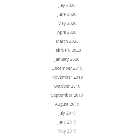
July 2020
June 2020
May 2020
April 2020
March 2020
February 2020
January 2020
December 2019
November 2019
October 2019
September 2019
August 2019
July 2019
June 2019
May 2019