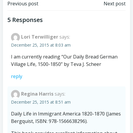
Post
Post
Previous post
Next post
navigation
navigation
5 Responses
Lori Terwilliger
says:
December 25, 2015 at 8:03 am
I am currently reading “Our Daily Bread German
Village Life, 1500-1850” by Teva J. Scheer
reply
Regina Harris
says:
December 25, 2015 at 8:51 am
Daily Life in Immigrant America 1820-1870 (James
Bergquist, ISBN: 978-1566638296).