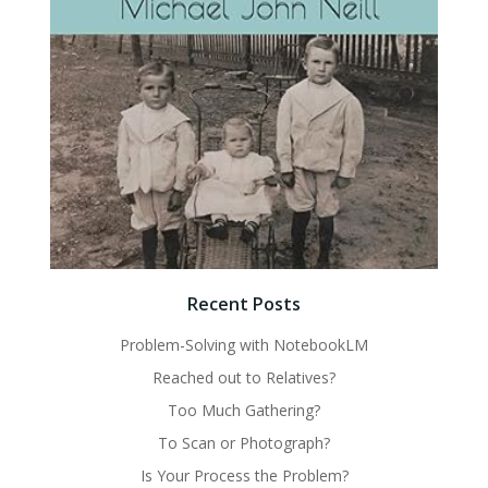
Recent Posts
Problem-Solving with NotebookLM
Reached out to Relatives?
Too Much Gathering?
To Scan or Photograph?
Is Your Process the Problem?