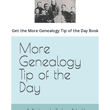
Get the More Genealogy Tip of the Day Book