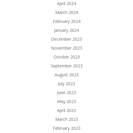
April 2024
March 2024
February 2024
January 2024
December 2023
November 2023
October 2023
September 2023
August 2023
July 2023
June 2023
May 2023
April 2023
March 2023
February 2023