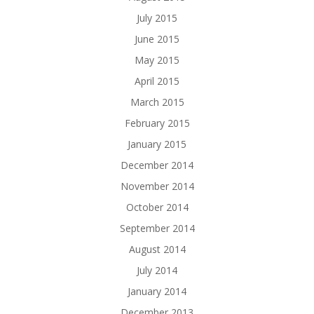
July 2015
June 2015
May 2015
April 2015
March 2015
February 2015
January 2015
December 2014
November 2014
October 2014
September 2014
August 2014
July 2014
January 2014
December 2013