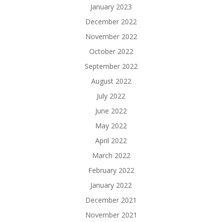
January 2023
December 2022
November 2022
October 2022
September 2022
August 2022
July 2022
June 2022
May 2022
April 2022
March 2022
February 2022
January 2022
December 2021
November 2021