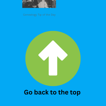
Genealogy Tip of the Day