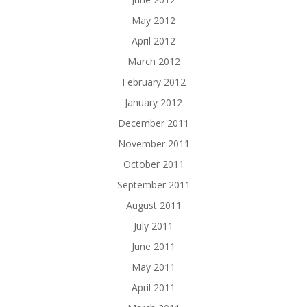
May 2012
April 2012
March 2012
February 2012
January 2012
December 2011
November 2011
October 2011
September 2011
August 2011
July 2011
June 2011
May 2011
April 2011