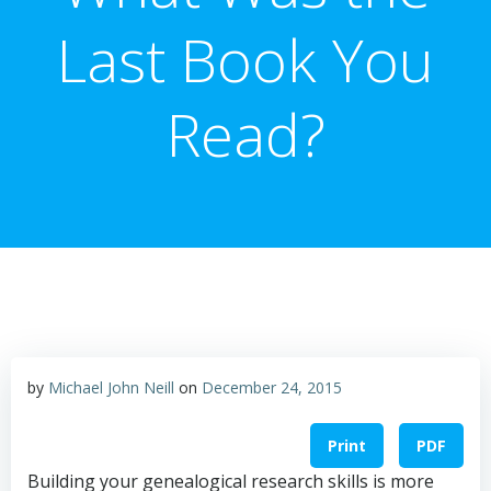
Last Book You
Read?
by
Michael John Neill
on
December 24, 2015
Print
PDF
Building your genealogical research skills is more