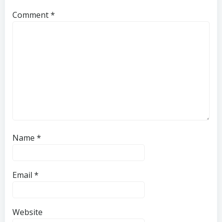
Comment
*
Name
*
Email
*
Website