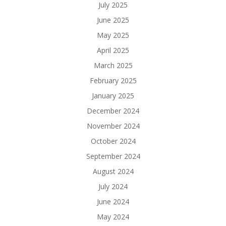
July 2025
June 2025
May 2025
April 2025
March 2025
February 2025
January 2025
December 2024
November 2024
October 2024
September 2024
August 2024
July 2024
June 2024
May 2024