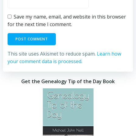
Save my name, email, and website in this browser
for the next time I comment.
This site uses Akismet to reduce spam.
Learn how
your comment data is processed.
Get the Genealogy Tip of the Day Book