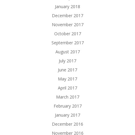
January 2018
December 2017
November 2017
October 2017
September 2017
August 2017
July 2017
June 2017
May 2017
April 2017
March 2017
February 2017
January 2017
December 2016
November 2016