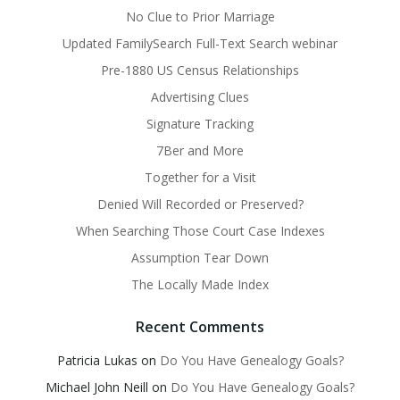
No Clue to Prior Marriage
Updated FamilySearch Full-Text Search webinar
Pre-1880 US Census Relationships
Advertising Clues
Signature Tracking
7Ber and More
Together for a Visit
Denied Will Recorded or Preserved?
When Searching Those Court Case Indexes
Assumption Tear Down
The Locally Made Index
Recent Comments
Patricia Lukas
on
Do You Have Genealogy Goals?
Michael John Neill
on
Do You Have Genealogy Goals?