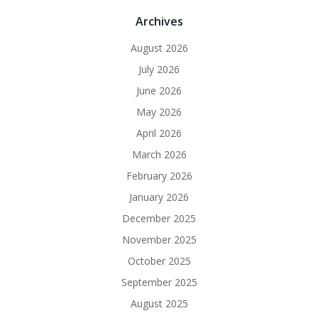
Archives
August 2026
July 2026
June 2026
May 2026
April 2026
March 2026
February 2026
January 2026
December 2025
November 2025
October 2025
September 2025
August 2025