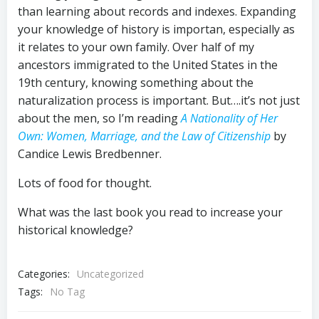
than learning about records and indexes. Expanding
your knowledge of history is importan, especially as
it relates to your own family. Over half of my
ancestors immigrated to the United States in the
19th century, knowing something about the
naturalization process is important. But….it’s not just
about the men, so I’m reading
A Nationality of Her
Own: Women, Marriage, and the Law of Citizenship
by
Candice Lewis Bredbenner.
Lots of food for thought.
What was the last book you read to increase your
historical knowledge?
Categories:
Uncategorized
Tags:
No Tag