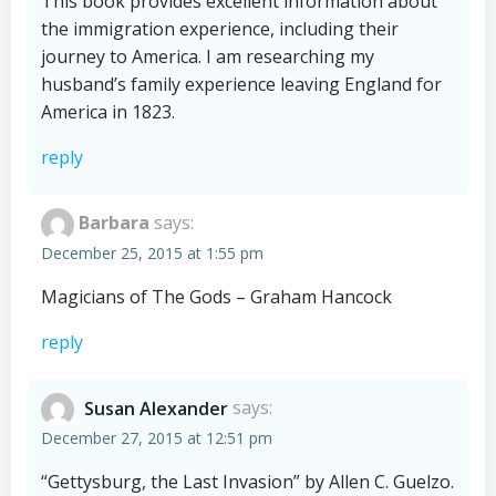
This book provides excellent information about
the immigration experience, including their
journey to America. I am researching my
husband’s family experience leaving England for
America in 1823.
reply
Barbara
says:
December 25, 2015 at 1:55 pm
Magicians of The Gods – Graham Hancock
reply
Susan Alexander
says:
December 27, 2015 at 12:51 pm
“Gettysburg, the Last Invasion” by Allen C. Guelzo.