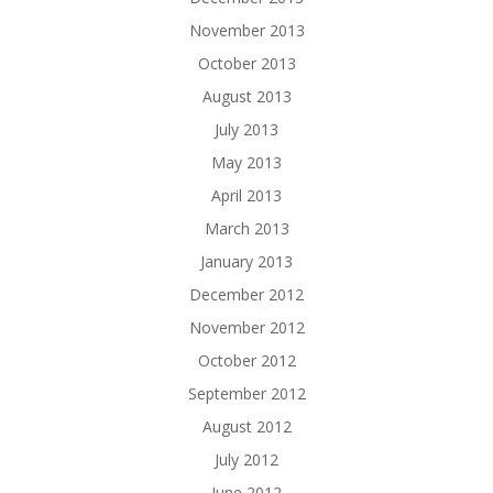
November 2013
October 2013
August 2013
July 2013
May 2013
April 2013
March 2013
January 2013
December 2012
November 2012
October 2012
September 2012
August 2012
July 2012
June 2012