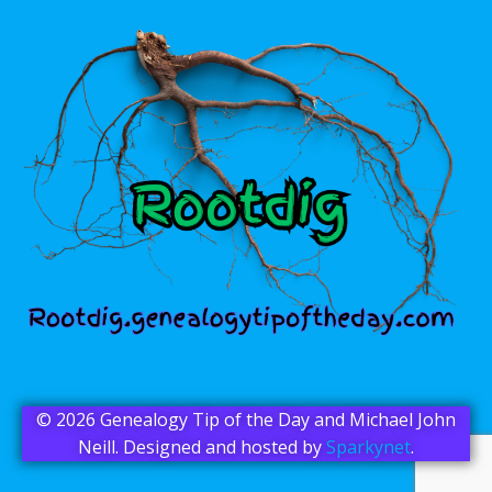
© 2026 Genealogy Tip of the Day and Michael John
Neill. Designed and hosted by
Sparkynet
.