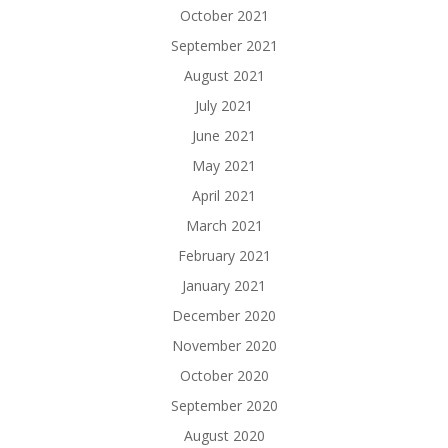
October 2021
September 2021
August 2021
July 2021
June 2021
May 2021
April 2021
March 2021
February 2021
January 2021
December 2020
November 2020
October 2020
September 2020
August 2020