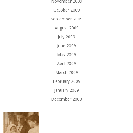
November 2009
October 2009
September 2009
August 2009
July 2009
June 2009
May 2009
April 2009
March 2009
February 2009
January 2009
December 2008