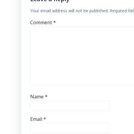
Your email address will not be published.
Required fi
Comment
*
Name
*
Email
*