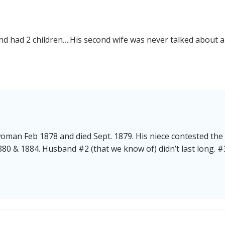
and had 2 children….His second wife was never talked about 
man Feb 1878 and died Sept. 1879. His niece contested the 
80 & 1884. Husband #2 (that we know of) didn’t last long. #