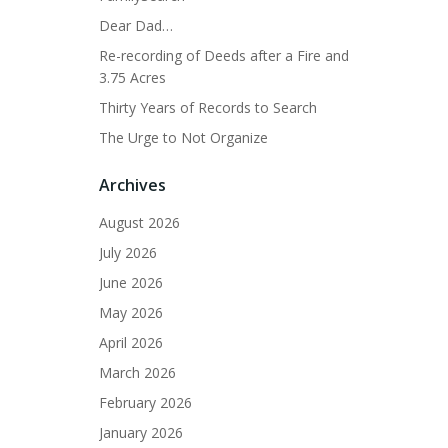
Dear Dad…
Re-recording of Deeds after a Fire and
3.75 Acres
Thirty Years of Records to Search
The Urge to Not Organize
Archives
August 2026
July 2026
June 2026
May 2026
April 2026
March 2026
February 2026
January 2026