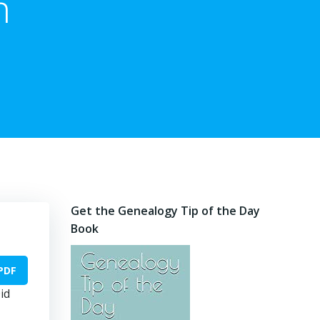
n
Get the Genealogy Tip of the Day
Book
PDF
id