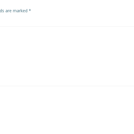
elds are marked
*