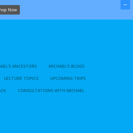
hop Now
AEL’S ANCESTORS
MICHAEL’S BLOGS
LECTURE TOPICS
UPCOMING TRIPS
ACK
CONSULTATIONS WITH MICHAEL