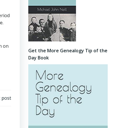
eriod
e.
on on
Get the More Genealogy Tip of the
Day Book
 post