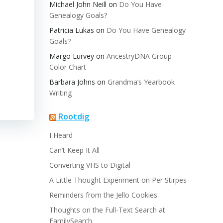
Michael John Neill
on
Do You Have
Genealogy Goals?
Patricia Lukas
on
Do You Have Genealogy
Goals?
Margo Lurvey
on
AncestryDNA Group
Color Chart
Barbara Johns
on
Grandma’s Yearbook
Writing
Rootdig
I Heard
Can’t Keep It All
Converting VHS to Digital
A Little Thought Experiment on Per Stirpes
Reminders from the Jello Cookies
Thoughts on the Full-Text Search at
FamilySearch