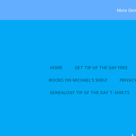
More Gene
Skip
to
content
HOME
GET TIP OF THE DAY FREE
BOOKS ON MICHAEL’S SHELF
PRIVACY
GENEALOGY TIP OF THE DAY T-SHIRTS