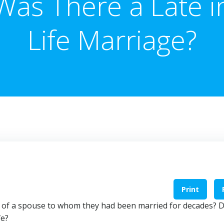
Was There a Late i
Life Marriage?
Print
h of a spouse to whom they had been married for decades? D
fe?