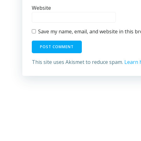
Website
Save my name, email, and website in this b
This site uses Akismet to reduce spam.
Learn 