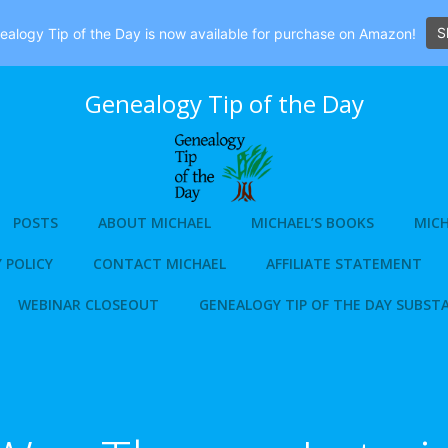
S
alogy Tip of the Day is now available for purchase on Amazon!
Genealogy Tip of the Day
POSTS
ABOUT MICHAEL
MICHAEL’S BOOKS
MICH
 POLICY
CONTACT MICHAEL
AFFILIATE STATEMENT
WEBINAR CLOSEOUT
GENEALOGY TIP OF THE DAY SUBST