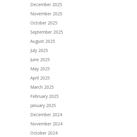
December 2025
November 2025
October 2025
September 2025
August 2025
July 2025
June 2025
May 2025
April 2025
March 2025
February 2025
January 2025
December 2024
November 2024
October 2024