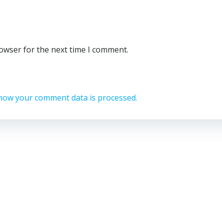
rowser for the next time I comment.
how your comment data is processed.