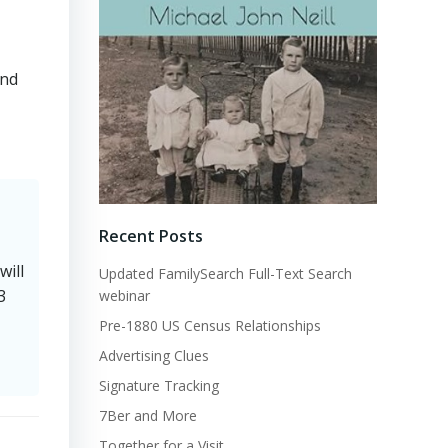
and
Recent Posts
will
Updated FamilySearch Full-Text Search
3
webinar
Pre-1880 US Census Relationships
Advertising Clues
Signature Tracking
7Ber and More
Together for a Visit