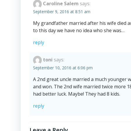
Caroline Salem
says:
September 9, 2016 at 8:51 am
My grandfather married after his wife died 
to this day we have no idea who she was…
reply
toni
says:
September 10, 2016 at 6:06 pm
A 2nd great uncle married a much younger wo
and won. The 2nd wife married twice more 18
had better luck. Maybe! They had 8 kids.
reply
Leave a Reply