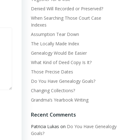
Denied Will Recorded or Preserved?
When Searching Those Court Case
Indexes
Assumption Tear Down
The Locally Made Index
Genealogy Would Be Easier
What Kind of Deed Copy Is It?
Those Precise Dates
Do You Have Genealogy Goals?
Changing Collections?
Grandma’s Yearbook Writing
Recent Comments
Patricia Lukas
on
Do You Have Genealogy
Goals?