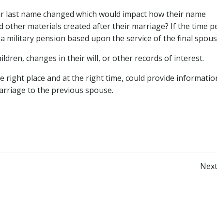
eir last name changed which would impact how their name
 other materials created after their marriage? If the time p
r a military pension based upon the service of the final spous
ldren, changes in their will, or other records of interest.
he right place and at the right time, could provide informati
 marriage to the previous spouse.
Post
Next
navigation