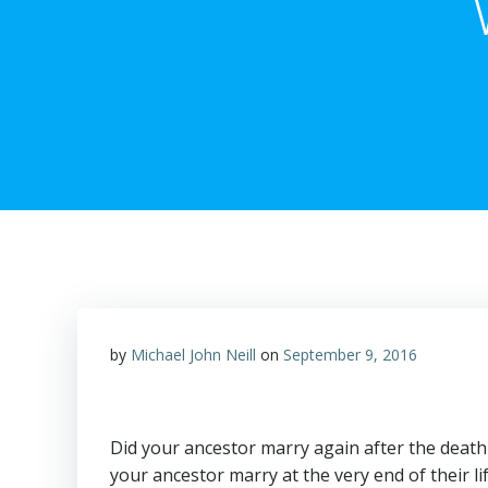
by
Michael John Neill
on
September 9, 2016
Did your ancestor marry again after the deat
your ancestor marry at the very end of their li