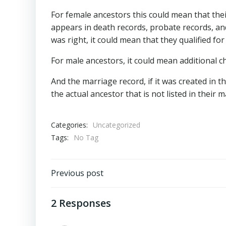
For female ancestors this could mean that th
appears in death records, probate records, and
was right, it could mean that they qualified fo
For male ancestors, it could mean additional chi
And the marriage record, if it was created in t
the actual ancestor that is not listed in their
Categories:
Uncategorized
Tags:
No Tag
Post
Previous post
navigation
2 Responses