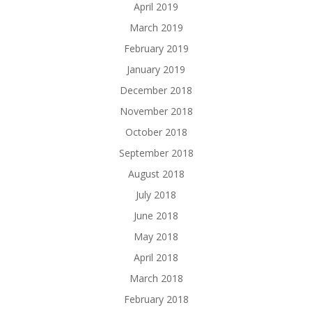
April 2019
March 2019
February 2019
January 2019
December 2018
November 2018
October 2018
September 2018
August 2018
July 2018
June 2018
May 2018
April 2018
March 2018
February 2018