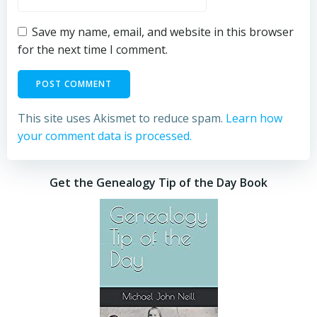
Save my name, email, and website in this browser
for the next time I comment.
This site uses Akismet to reduce spam.
Learn how
your comment data is processed.
Get the Genealogy Tip of the Day Book