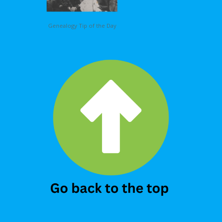
Genealogy Tip of the Day