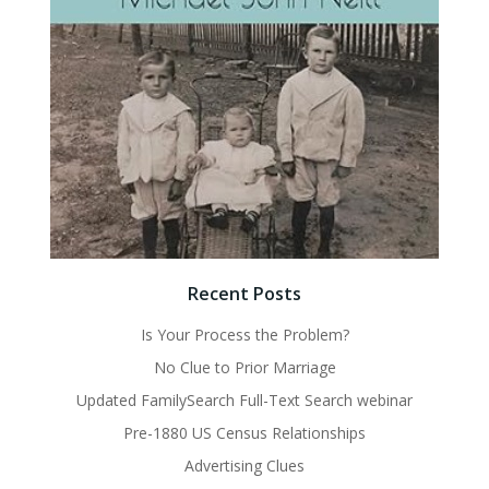
Recent Posts
Is Your Process the Problem?
No Clue to Prior Marriage
Updated FamilySearch Full-Text Search webinar
Pre-1880 US Census Relationships
Advertising Clues