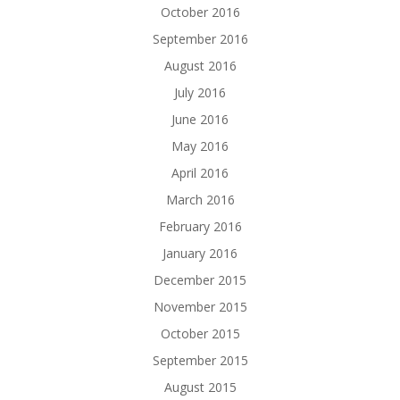
October 2016
September 2016
August 2016
July 2016
June 2016
May 2016
April 2016
March 2016
February 2016
January 2016
December 2015
November 2015
October 2015
September 2015
August 2015