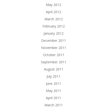
May 2012
April 2012
March 2012
February 2012
January 2012
December 2011
November 2011
October 2011
September 2011
August 2011
July 2011
June 2011
May 2011
April 2011
March 2011