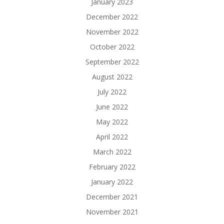
January 2023
December 2022
November 2022
October 2022
September 2022
August 2022
July 2022
June 2022
May 2022
April 2022
March 2022
February 2022
January 2022
December 2021
November 2021