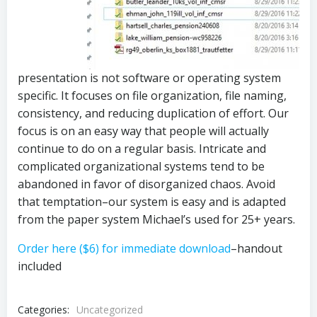
presentation is not software or operating system
specific. It focuses on file organization, file naming,
consistency, and reducing duplication of effort. Our
focus is on an easy way that people will actually
continue to do on a regular basis. Intricate and
complicated organizational systems tend to be
abandoned in favor of disorganized chaos. Avoid
that temptation–our system is easy and is adapted
from the paper system Michael’s used for 25+ years.
Order here ($6) for immediate download
–handout
included
Categories:
Uncategorized