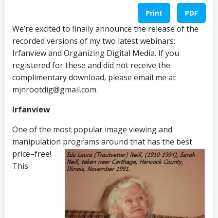
Print
PDF
We’re excited to finally announce the release of the
recorded versions of my two latest webinars:
Irfanview and Organizing Digital Media. If you
registered for these and did not receive the
complimentary download, please email me at
mjnrootdig@gmail.com.
Irfanview
One of the most popular image viewing and
manipulation programs around that has
the best
price–free!
This