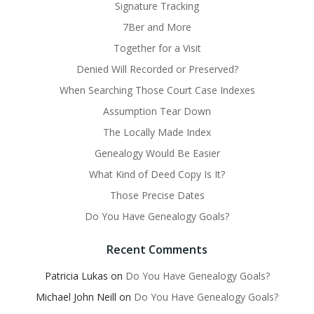
Signature Tracking
7Ber and More
Together for a Visit
Denied Will Recorded or Preserved?
When Searching Those Court Case Indexes
Assumption Tear Down
The Locally Made Index
Genealogy Would Be Easier
What Kind of Deed Copy Is It?
Those Precise Dates
Do You Have Genealogy Goals?
Recent Comments
Patricia Lukas
on
Do You Have Genealogy Goals?
Michael John Neill
on
Do You Have Genealogy Goals?