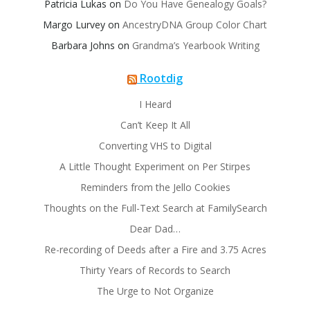
Patricia Lukas
on
Do You Have Genealogy Goals?
Margo Lurvey
on
AncestryDNA Group Color Chart
Barbara Johns
on
Grandma’s Yearbook Writing
Rootdig
I Heard
Can’t Keep It All
Converting VHS to Digital
A Little Thought Experiment on Per Stirpes
Reminders from the Jello Cookies
Thoughts on the Full-Text Search at FamilySearch
Dear Dad…
Re-recording of Deeds after a Fire and 3.75 Acres
Thirty Years of Records to Search
The Urge to Not Organize