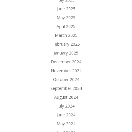
June 2025
May 2025
April 2025
March 2025
February 2025
January 2025
December 2024
November 2024
October 2024
September 2024
August 2024
July 2024
June 2024
May 2024