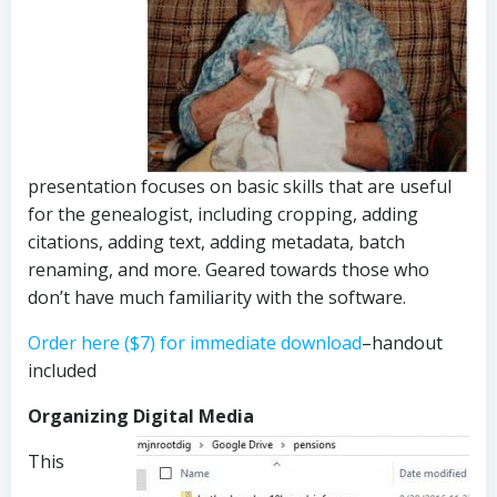
presentation focuses on basic skills that are useful
for the genealogist, including cropping, adding
citations, adding text, adding metadata, batch
renaming, and more. Geared towards those who
don’t have much familiarity with the software.
Order here ($7) for immediate download
–handout
included
Organizing Digital Media
This