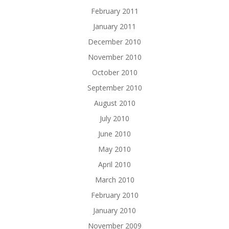
February 2011
January 2011
December 2010
November 2010
October 2010
September 2010
August 2010
July 2010
June 2010
May 2010
April 2010
March 2010
February 2010
January 2010
November 2009