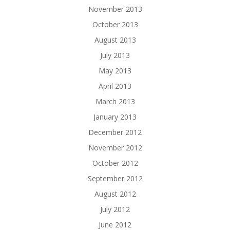
November 2013
October 2013
August 2013
July 2013
May 2013
April 2013
March 2013
January 2013
December 2012
November 2012
October 2012
September 2012
August 2012
July 2012
June 2012