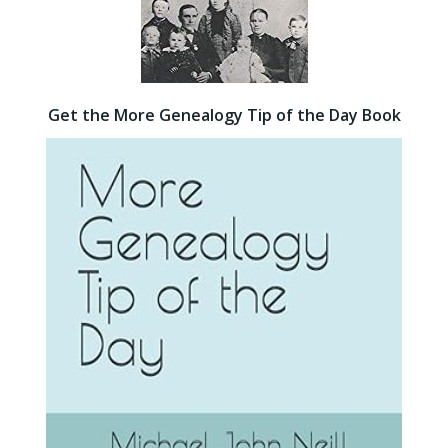
Get the More Genealogy Tip of the Day Book