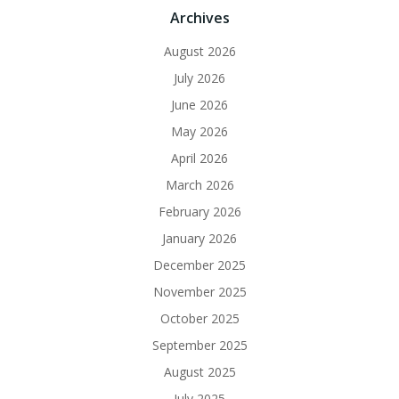
Archives
August 2026
July 2026
June 2026
May 2026
April 2026
March 2026
February 2026
January 2026
December 2025
November 2025
October 2025
September 2025
August 2025
July 2025