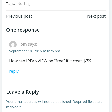
Tags:
No Tag
Post
Post
Previous post
Next post
navigation
navigation
One response
Tom
says:
September 10, 2016 at 8:26 pm
How can IRFANVIEW be “free” if it costs $7??
reply
Leave a Reply
Your email address will not be published.
Required fields are
marked
*