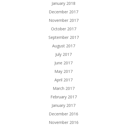
January 2018
December 2017
November 2017
October 2017
September 2017
August 2017
July 2017
June 2017
May 2017
April 2017
March 2017
February 2017
January 2017
December 2016
November 2016