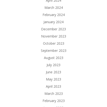
April 2024
March 2024
February 2024
January 2024
December 2023
November 2023
October 2023
September 2023
August 2023
July 2023
June 2023
May 2023
April 2023
March 2023
February 2023