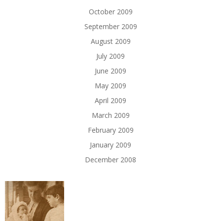
October 2009
September 2009
August 2009
July 2009
June 2009
May 2009
April 2009
March 2009
February 2009
January 2009
December 2008