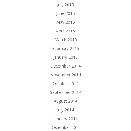
July 2015
June 2015
May 2015
April 2015
March 2015
February 2015
January 2015
December 2014
November 2014
October 2014
September 2014
August 2014
July 2014
January 2014
December 2013