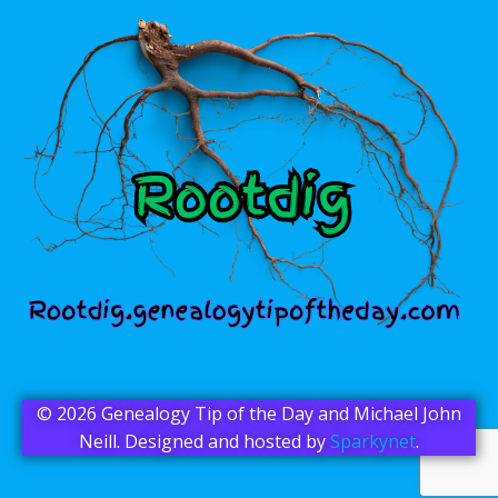
© 2026 Genealogy Tip of the Day and Michael John
Neill. Designed and hosted by
Sparkynet
.