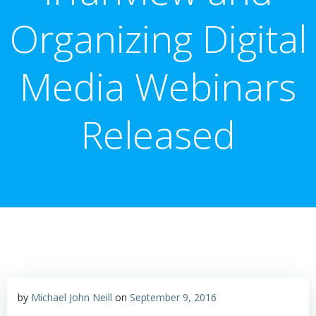
Organizing Digital
Media Webinars
Released
by
Michael John Neill
on
September 9, 2016