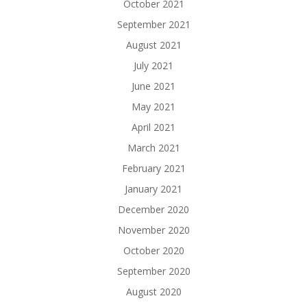
October 2021
September 2021
August 2021
July 2021
June 2021
May 2021
April 2021
March 2021
February 2021
January 2021
December 2020
November 2020
October 2020
September 2020
August 2020