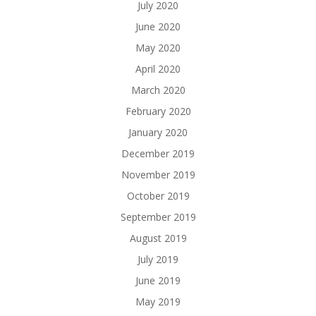
July 2020
June 2020
May 2020
April 2020
March 2020
February 2020
January 2020
December 2019
November 2019
October 2019
September 2019
August 2019
July 2019
June 2019
May 2019