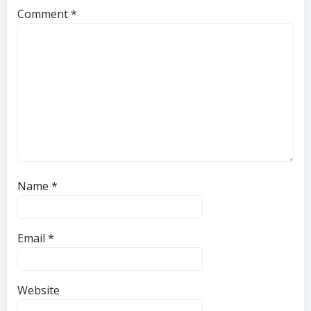
Comment
*
Name
*
Email
*
Website