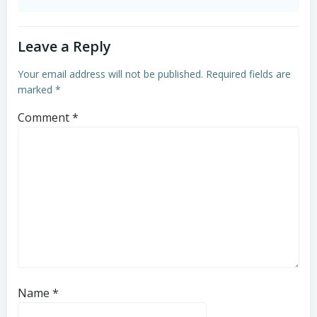
Leave a Reply
Your email address will not be published.
Required fields are
marked
*
Comment
*
Name
*