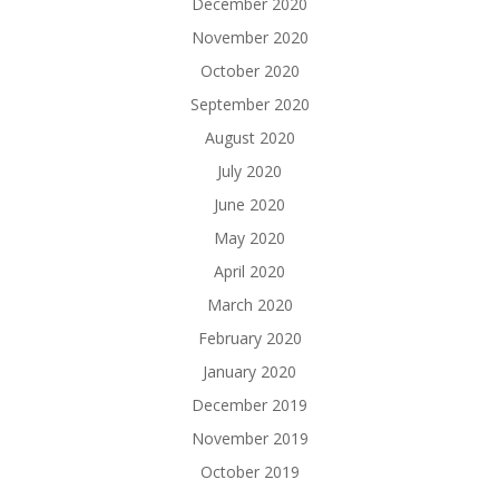
December 2020
November 2020
October 2020
September 2020
August 2020
July 2020
June 2020
May 2020
April 2020
March 2020
February 2020
January 2020
December 2019
November 2019
October 2019