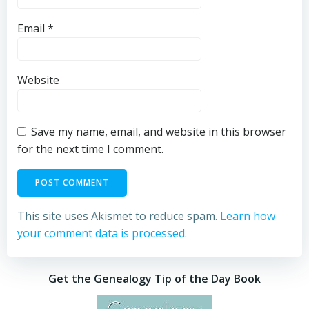
Email
*
Website
Save my name, email, and website in this browser
for the next time I comment.
This site uses Akismet to reduce spam.
Learn how
your comment data is processed.
Get the Genealogy Tip of the Day Book