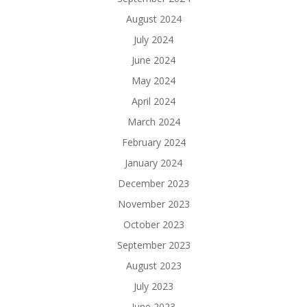
August 2024
July 2024
June 2024
May 2024
April 2024
March 2024
February 2024
January 2024
December 2023
November 2023
October 2023
September 2023
August 2023
July 2023
June 2023