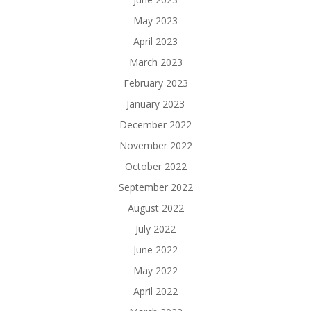
May 2023
April 2023
March 2023
February 2023
January 2023
December 2022
November 2022
October 2022
September 2022
August 2022
July 2022
June 2022
May 2022
April 2022