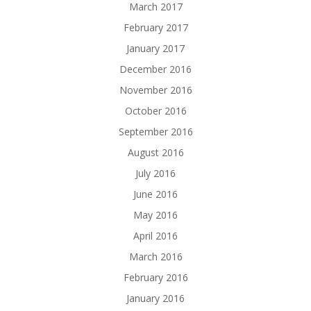
March 2017
February 2017
January 2017
December 2016
November 2016
October 2016
September 2016
August 2016
July 2016
June 2016
May 2016
April 2016
March 2016
February 2016
January 2016