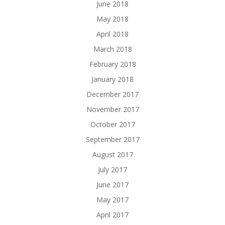
June 2018
May 2018
April 2018
March 2018
February 2018
January 2018
December 2017
November 2017
October 2017
September 2017
August 2017
July 2017
June 2017
May 2017
April 2017