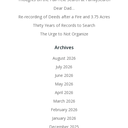
Dear Dad…
Re-recording of Deeds after a Fire and 3.75 Acres
Thirty Years of Records to Search
The Urge to Not Organize
Archives
August 2026
July 2026
June 2026
May 2026
April 2026
March 2026
February 2026
January 2026
December 2025