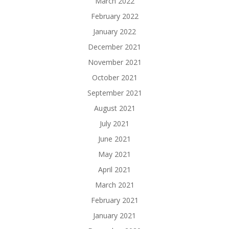
March 2022
February 2022
January 2022
December 2021
November 2021
October 2021
September 2021
August 2021
July 2021
June 2021
May 2021
April 2021
March 2021
February 2021
January 2021