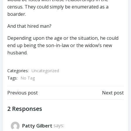
census. They could simply be enumerated as a
boarder.
And that hired man?
Depending upon the age or the situation, he could
end up being the son-in-law or the widow’s new
husband.
Categories:
Uncategorized
Tags:
No Tag
Post
Post
Previous post
Next post
navigation
navigation
2 Responses
Patty Gilbert
says: