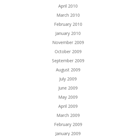
April 2010
March 2010
February 2010
January 2010
November 2009
October 2009
September 2009
August 2009
July 2009
June 2009
May 2009
April 2009
March 2009
February 2009
January 2009