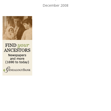
December 2008