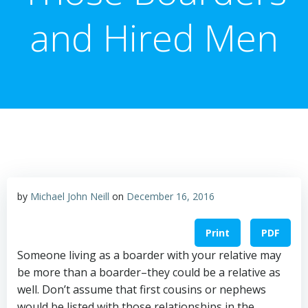
and Hired Men
by
Michael John Neill
on
December 16, 2016
Print
PDF
Someone living as a boarder with your relative may
be more than a boarder–they could be a relative as
well. Don’t assume that first cousins or nephews
would be listed with those relationships in the