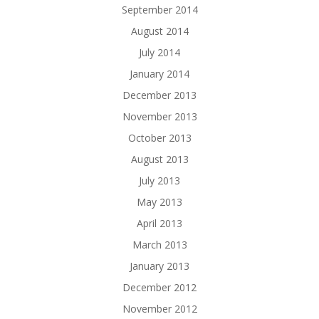
September 2014
August 2014
July 2014
January 2014
December 2013
November 2013
October 2013
August 2013
July 2013
May 2013
April 2013
March 2013
January 2013
December 2012
November 2012