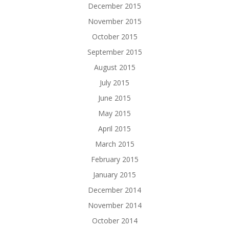
December 2015
November 2015
October 2015
September 2015
August 2015
July 2015
June 2015
May 2015
April 2015
March 2015
February 2015
January 2015
December 2014
November 2014
October 2014