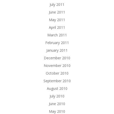
July 2011
June 2011
May 2011
April 2011
March 2011
February 2011
January 2011
December 2010
November 2010
October 2010
September 2010
August 2010
July 2010
June 2010
May 2010