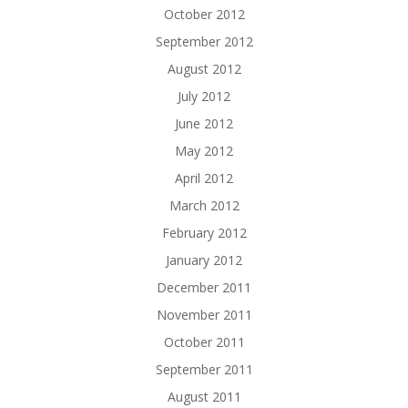
October 2012
September 2012
August 2012
July 2012
June 2012
May 2012
April 2012
March 2012
February 2012
January 2012
December 2011
November 2011
October 2011
September 2011
August 2011