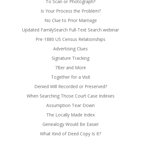
To Scan or Photograph?
Is Your Process the Problem?
No Clue to Prior Marriage
Updated FamilySearch Full-Text Search webinar
Pre-1880 US Census Relationships
Advertising Clues
Signature Tracking
7Ber and More
Together for a Visit
Denied Will Recorded or Preserved?
When Searching Those Court Case Indexes
Assumption Tear Down
The Locally Made Index
Genealogy Would Be Easier
What Kind of Deed Copy Is It?