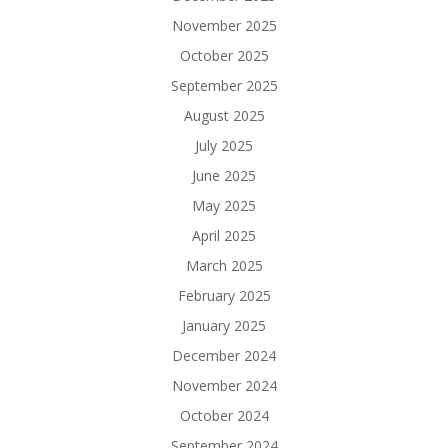
November 2025
October 2025
September 2025
August 2025
July 2025
June 2025
May 2025
April 2025
March 2025
February 2025
January 2025
December 2024
November 2024
October 2024
September 2024