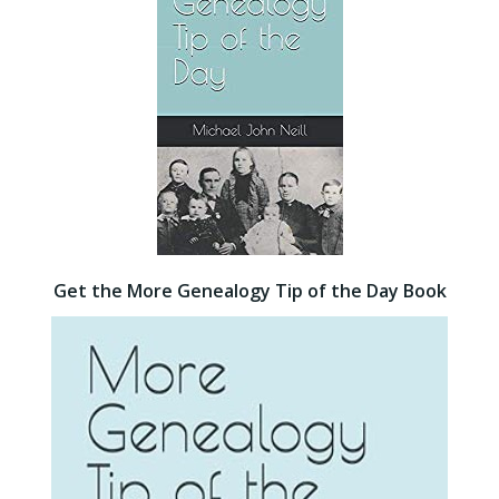
Get the More Genealogy Tip of the Day Book