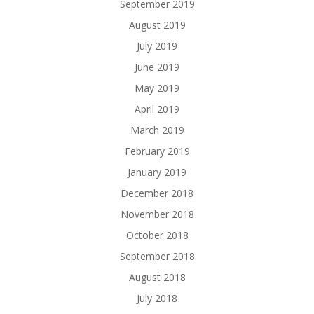
September 2019
August 2019
July 2019
June 2019
May 2019
April 2019
March 2019
February 2019
January 2019
December 2018
November 2018
October 2018
September 2018
August 2018
July 2018