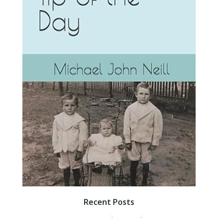
Recent Posts