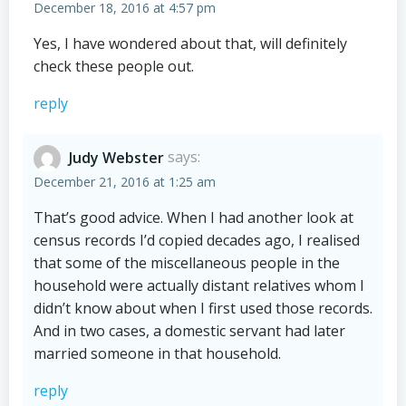
December 18, 2016 at 4:57 pm
Yes, I have wondered about that, will definitely
check these people out.
reply
Judy Webster
says:
December 21, 2016 at 1:25 am
That’s good advice. When I had another look at
census records I’d copied decades ago, I realised
that some of the miscellaneous people in the
household were actually distant relatives whom I
didn’t know about when I first used those records.
And in two cases, a domestic servant had later
married someone in that household.
reply