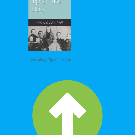
Genealogy Tip of the Day