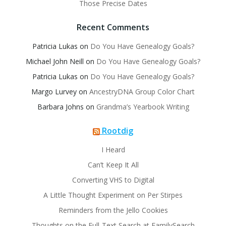
Those Precise Dates
Recent Comments
Patricia Lukas
on
Do You Have Genealogy Goals?
Michael John Neill
on
Do You Have Genealogy Goals?
Patricia Lukas
on
Do You Have Genealogy Goals?
Margo Lurvey
on
AncestryDNA Group Color Chart
Barbara Johns
on
Grandma’s Yearbook Writing
Rootdig
I Heard
Can’t Keep It All
Converting VHS to Digital
A Little Thought Experiment on Per Stirpes
Reminders from the Jello Cookies
Thoughts on the Full-Text Search at FamilySearch