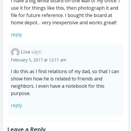
I have a big white board on one wall of my office. I
use it for things like this, then photograph it and
file for future reference. I bought the board at
home depot… very inexpensive and works great!
reply
Lisa
says:
February 5, 2017 at 12:11 am
I do this as I find relations of my dad, so that I can
show him how he is related to friends and
neighbors. I even have a notebook for this
purpose.
reply
Leave a Reply