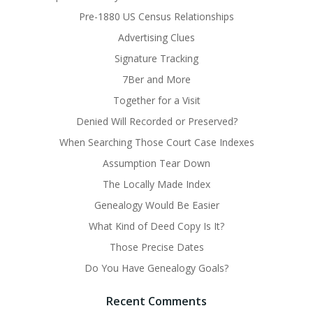
Pre-1880 US Census Relationships
Advertising Clues
Signature Tracking
7Ber and More
Together for a Visit
Denied Will Recorded or Preserved?
When Searching Those Court Case Indexes
Assumption Tear Down
The Locally Made Index
Genealogy Would Be Easier
What Kind of Deed Copy Is It?
Those Precise Dates
Do You Have Genealogy Goals?
Recent Comments