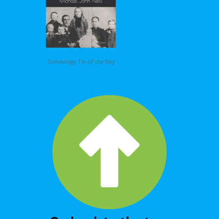
Genealogy Tip of the Day