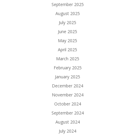
September 2025
August 2025
July 2025
June 2025
May 2025
April 2025
March 2025
February 2025
January 2025
December 2024
November 2024
October 2024
September 2024
August 2024
July 2024