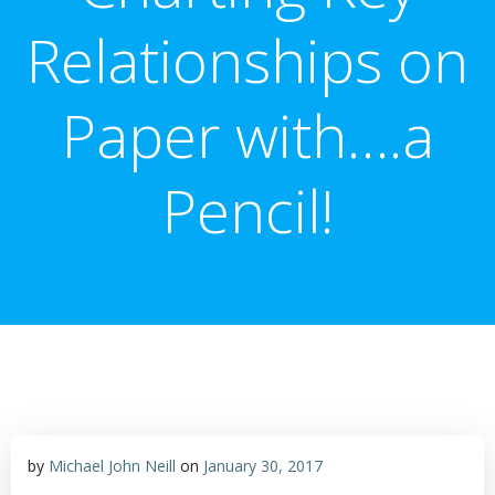
Relationships on
Paper with….a
Pencil!
by
Michael John Neill
on
January 30, 2017