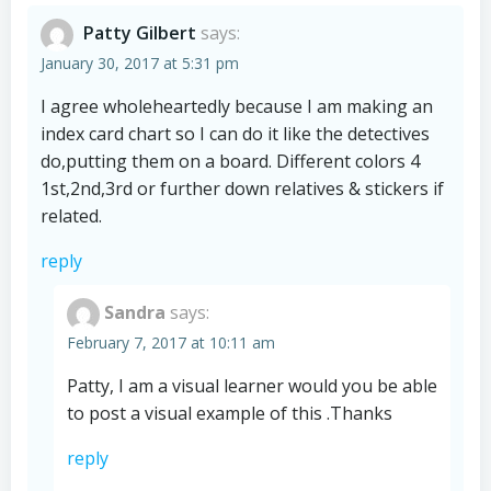
Patty Gilbert
says:
January 30, 2017 at 5:31 pm
I agree wholeheartedly because I am making an
index card chart so I can do it like the detectives
do,putting them on a board. Different colors 4
1st,2nd,3rd or further down relatives & stickers if
related.
reply
Sandra
says:
February 7, 2017 at 10:11 am
Patty, I am a visual learner would you be able
to post a visual example of this .Thanks
reply