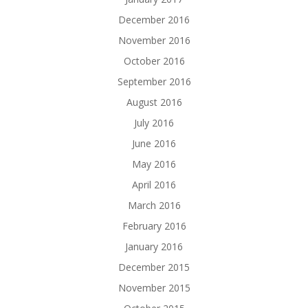
December 2016
November 2016
October 2016
September 2016
August 2016
July 2016
June 2016
May 2016
April 2016
March 2016
February 2016
January 2016
December 2015
November 2015