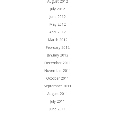
August 2012
July 2012
June 2012
May 2012
April 2012
March 2012
February 2012
January 2012
December 2011
November 2011
October 2011
September 2011
August 2011
July 2011
June 2011