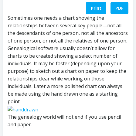
Print
PDF
Sometimes one needs a chart showing the
relationships between several key people—not all
the descendants of one person, not all the ancestors
of one person, or not all the relatives of one person.
Genealogical software usually doesn’t allow for
charts to be created showing a select number of
individuals. It may be faster (depending upon your
purpose) to sketch out a chart on paper to keep the
relationships clear while working on those
individuals. Later a more polished chart can always
be made using the hand drawn one as a starting
point.
The genealogy world will not end if you use pencil
and paper.