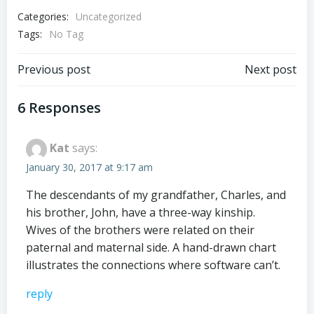
Categories:
Uncategorized
Tags:
No Tag
Post
Post
Previous post
Next post
navigation
navigation
6 Responses
Kat
says:
January 30, 2017 at 9:17 am
The descendants of my grandfather, Charles, and
his brother, John, have a three-way kinship.
Wives of the brothers were related on their
paternal and maternal side. A hand-drawn chart
illustrates the connections where software can’t.
reply