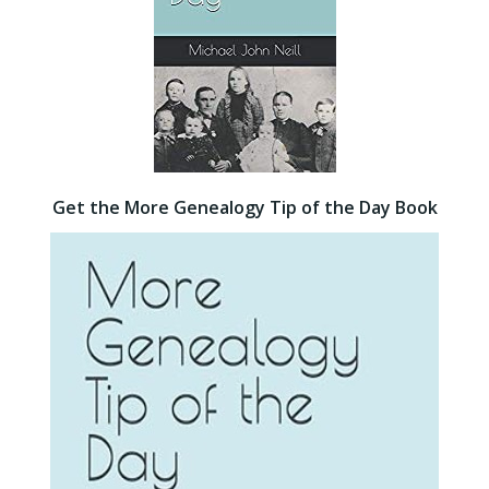
Get the More Genealogy Tip of the Day Book