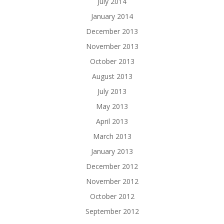
July 2014
January 2014
December 2013
November 2013
October 2013
August 2013
July 2013
May 2013
April 2013
March 2013
January 2013
December 2012
November 2012
October 2012
September 2012