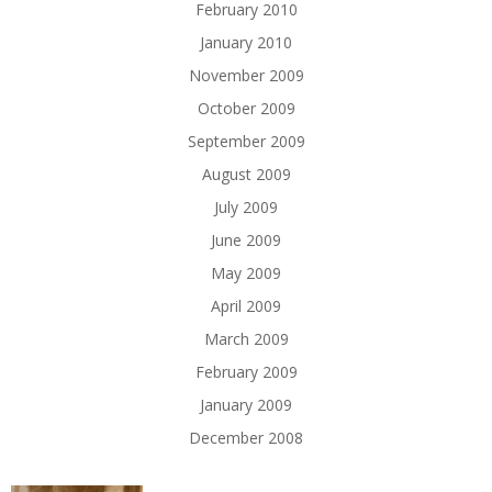
February 2010
January 2010
November 2009
October 2009
September 2009
August 2009
July 2009
June 2009
May 2009
April 2009
March 2009
February 2009
January 2009
December 2008