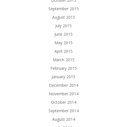
October 2015
September 2015
August 2015
July 2015
June 2015
May 2015
April 2015
March 2015
February 2015
January 2015
December 2014
November 2014
October 2014
September 2014
August 2014