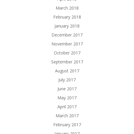
March 2018
February 2018
January 2018
December 2017
November 2017
October 2017
September 2017
August 2017
July 2017
June 2017
May 2017
April 2017
March 2017
February 2017
January 2017