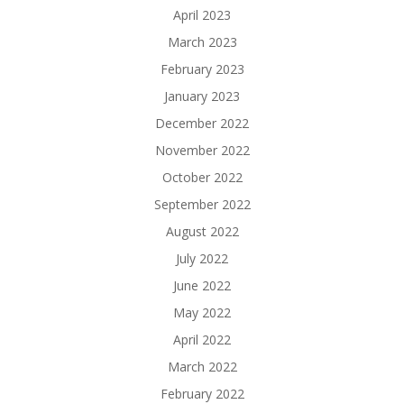
April 2023
March 2023
February 2023
January 2023
December 2022
November 2022
October 2022
September 2022
August 2022
July 2022
June 2022
May 2022
April 2022
March 2022
February 2022