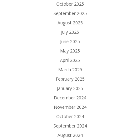
October 2025
September 2025
August 2025
July 2025
June 2025
May 2025
April 2025
March 2025
February 2025
January 2025
December 2024
November 2024
October 2024
September 2024
August 2024