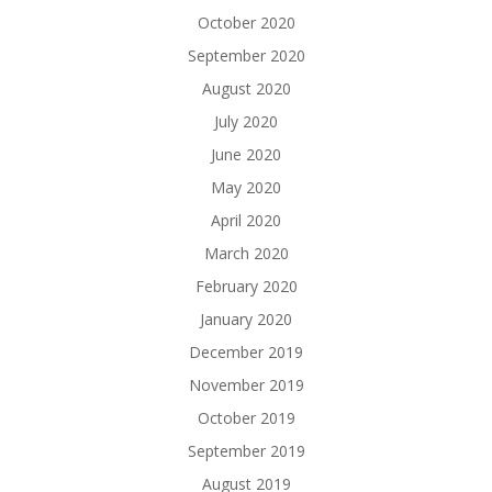
October 2020
September 2020
August 2020
July 2020
June 2020
May 2020
April 2020
March 2020
February 2020
January 2020
December 2019
November 2019
October 2019
September 2019
August 2019