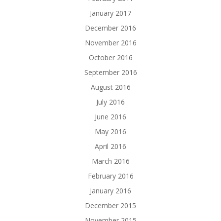
January 2017
December 2016
November 2016
October 2016
September 2016
August 2016
July 2016
June 2016
May 2016
April 2016
March 2016
February 2016
January 2016
December 2015
November 2015