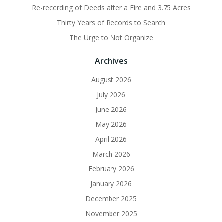
Re-recording of Deeds after a Fire and 3.75 Acres
Thirty Years of Records to Search
The Urge to Not Organize
Archives
August 2026
July 2026
June 2026
May 2026
April 2026
March 2026
February 2026
January 2026
December 2025
November 2025