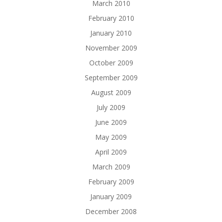
March 2010
February 2010
January 2010
November 2009
October 2009
September 2009
August 2009
July 2009
June 2009
May 2009
April 2009
March 2009
February 2009
January 2009
December 2008