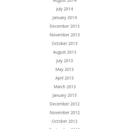
August 2014
July 2014
January 2014
December 2013
November 2013
October 2013
August 2013
July 2013
May 2013
April 2013
March 2013
January 2013
December 2012
November 2012
October 2012