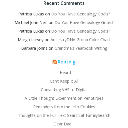
Recent Comments
Patricia Lukas
on
Do You Have Genealogy Goals?
Michael John Neill
on
Do You Have Genealogy Goals?
Patricia Lukas
on
Do You Have Genealogy Goals?
Margo Lurvey
on
AncestryDNA Group Color Chart
Barbara Johns
on
Grandma’s Yearbook Writing
Rootdig
I Heard
Can’t Keep It All
Converting VHS to Digital
A Little Thought Experiment on Per Stirpes
Reminders from the Jello Cookies
Thoughts on the Full-Text Search at FamilySearch
Dear Dad…