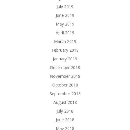
July 2019
June 2019
May 2019
April 2019
March 2019
February 2019
January 2019
December 2018
November 2018
October 2018
September 2018
August 2018
July 2018
June 2018
May 2018