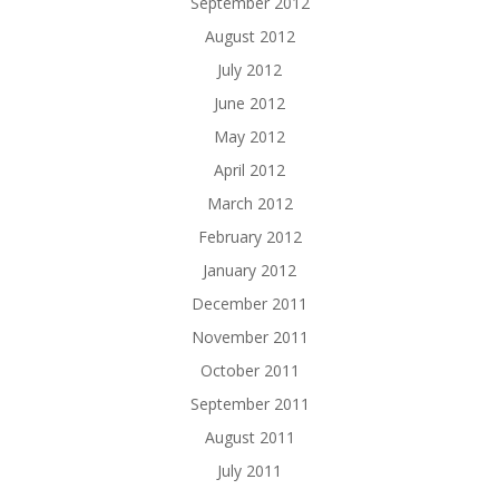
September 2012
August 2012
July 2012
June 2012
May 2012
April 2012
March 2012
February 2012
January 2012
December 2011
November 2011
October 2011
September 2011
August 2011
July 2011