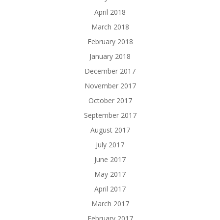
April 2018
March 2018
February 2018
January 2018
December 2017
November 2017
October 2017
September 2017
August 2017
July 2017
June 2017
May 2017
April 2017
March 2017
February 2017