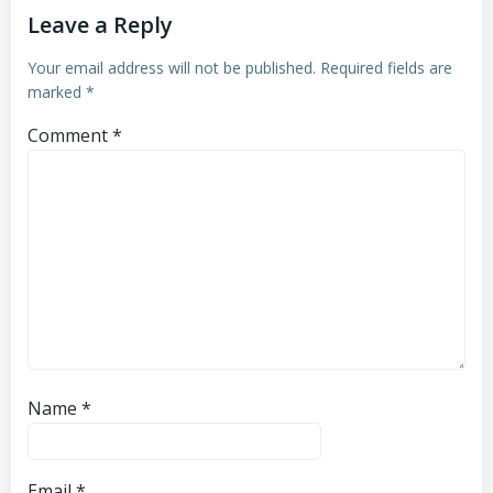
Leave a Reply
Your email address will not be published.
Required fields are
marked
*
Comment
*
Name
*
Email
*