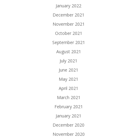
January 2022
December 2021
November 2021
October 2021
September 2021
August 2021
July 2021
June 2021
May 2021
April 2021
March 2021
February 2021
January 2021
December 2020
November 2020