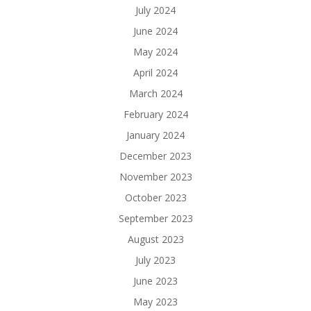
July 2024
June 2024
May 2024
April 2024
March 2024
February 2024
January 2024
December 2023
November 2023
October 2023
September 2023
August 2023
July 2023
June 2023
May 2023