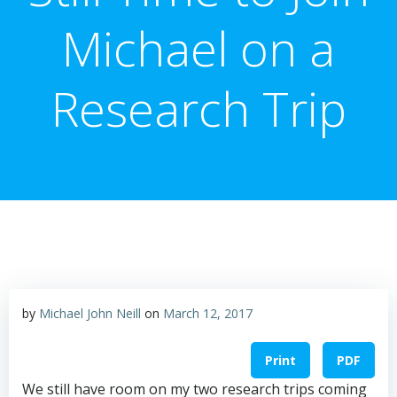
Michael on a
Research Trip
by
Michael John Neill
on
March 12, 2017
Print
PDF
We still have room on my two research trips coming