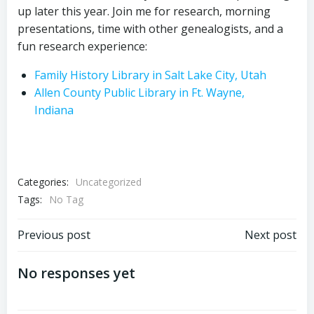
up later this year. Join me for research, morning
presentations, time with other genealogists, and a
fun research experience:
Family History Library in Salt Lake City, Utah
Allen County Public Library in Ft. Wayne,
Indiana
Categories:
Uncategorized
Tags:
No Tag
Post
Post
Previous post
Next post
navigation
navigation
No responses yet