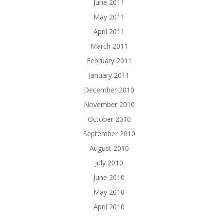
June 2011
May 2011
April 2011
March 2011
February 2011
January 2011
December 2010
November 2010
October 2010
September 2010
August 2010
July 2010
June 2010
May 2010
April 2010