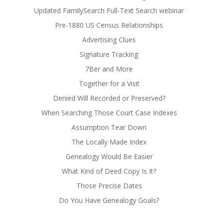
Updated FamilySearch Full-Text Search webinar
Pre-1880 US Census Relationships
Advertising Clues
Signature Tracking
7Ber and More
Together for a Visit
Denied Will Recorded or Preserved?
When Searching Those Court Case Indexes
Assumption Tear Down
The Locally Made Index
Genealogy Would Be Easier
What Kind of Deed Copy Is It?
Those Precise Dates
Do You Have Genealogy Goals?