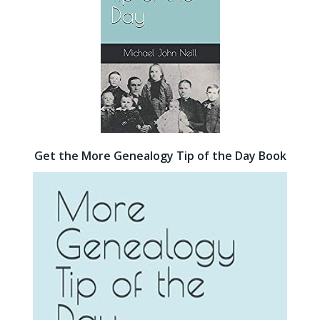
Get the More Genealogy Tip of the Day Book