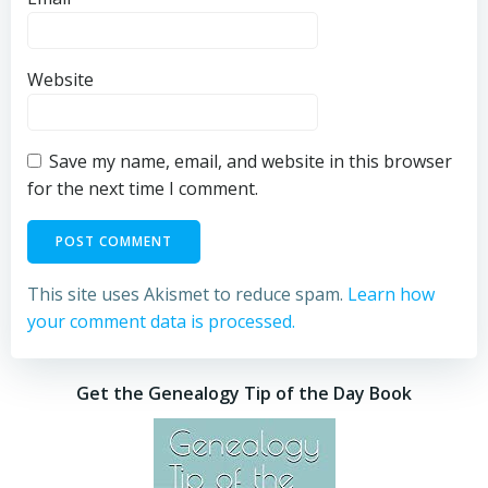
Website
Save my name, email, and website in this browser
for the next time I comment.
This site uses Akismet to reduce spam.
Learn how
your comment data is processed.
Get the Genealogy Tip of the Day Book