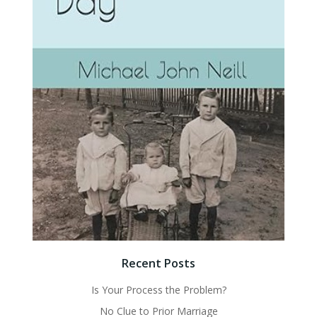
Recent Posts
Is Your Process the Problem?
No Clue to Prior Marriage