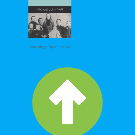
Genealogy Tip of the Day