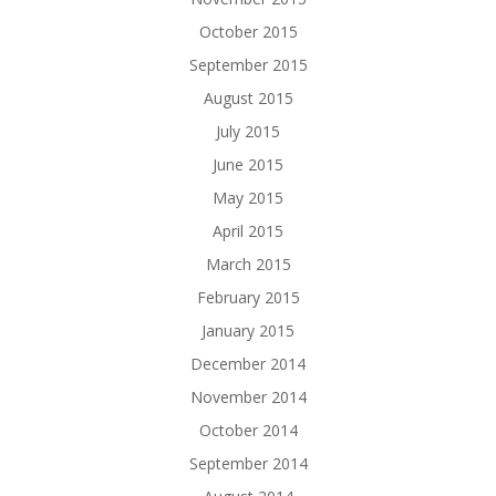
October 2015
September 2015
August 2015
July 2015
June 2015
May 2015
April 2015
March 2015
February 2015
January 2015
December 2014
November 2014
October 2014
September 2014