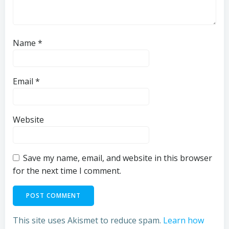
Name
*
Email
*
Website
Save my name, email, and website in this browser
for the next time I comment.
This site uses Akismet to reduce spam.
Learn how