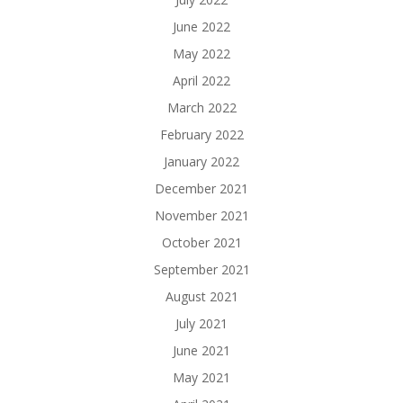
June 2022
May 2022
April 2022
March 2022
February 2022
January 2022
December 2021
November 2021
October 2021
September 2021
August 2021
July 2021
June 2021
May 2021