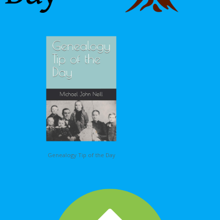
Genealogy Tip of the Day