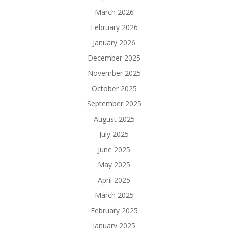
March 2026
February 2026
January 2026
December 2025
November 2025
October 2025
September 2025
August 2025
July 2025
June 2025
May 2025
April 2025
March 2025
February 2025
January 2025