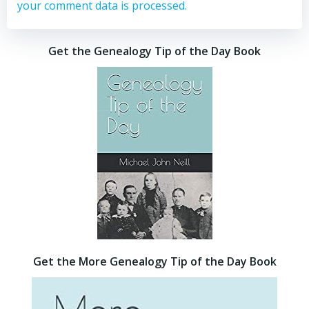
your comment data is processed.
Get the Genealogy Tip of the Day Book
Get the More Genealogy Tip of the Day Book