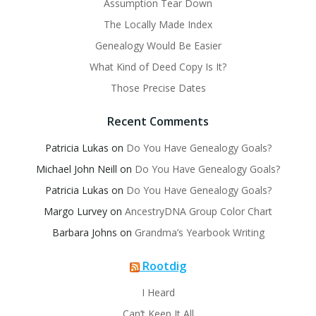
Assumption Tear Down
The Locally Made Index
Genealogy Would Be Easier
What Kind of Deed Copy Is It?
Those Precise Dates
Recent Comments
Patricia Lukas
on
Do You Have Genealogy Goals?
Michael John Neill
on
Do You Have Genealogy Goals?
Patricia Lukas
on
Do You Have Genealogy Goals?
Margo Lurvey
on
AncestryDNA Group Color Chart
Barbara Johns
on
Grandma’s Yearbook Writing
Rootdig
I Heard
Can’t Keep It All