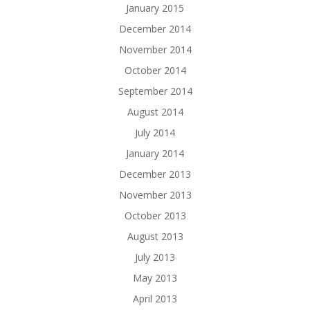
January 2015
December 2014
November 2014
October 2014
September 2014
August 2014
July 2014
January 2014
December 2013
November 2013
October 2013
August 2013
July 2013
May 2013
April 2013