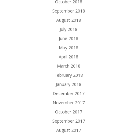
October 2018
September 2018
August 2018
July 2018
June 2018
May 2018
April 2018
March 2018
February 2018
January 2018
December 2017
November 2017
October 2017
September 2017
August 2017