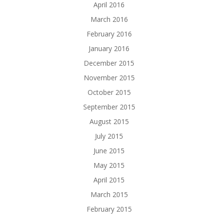
April 2016
March 2016
February 2016
January 2016
December 2015
November 2015
October 2015
September 2015
August 2015
July 2015
June 2015
May 2015
April 2015
March 2015
February 2015