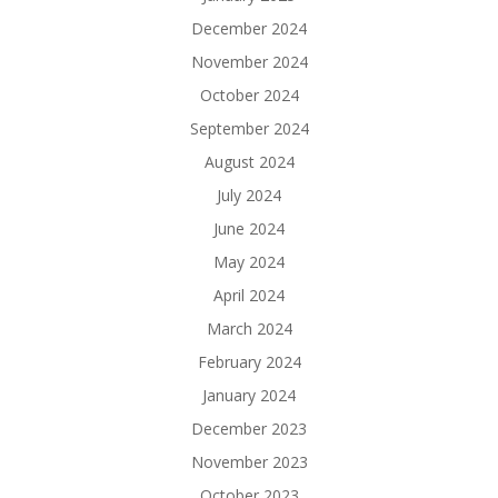
December 2024
November 2024
October 2024
September 2024
August 2024
July 2024
June 2024
May 2024
April 2024
March 2024
February 2024
January 2024
December 2023
November 2023
October 2023