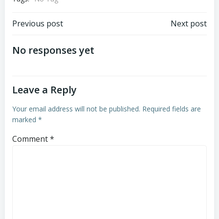
Post
Post
Previous post
Next post
navigation
navigation
No responses yet
Leave a Reply
Your email address will not be published.
Required fields are
marked
*
Comment
*