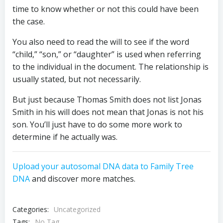
time to know whether or not this could have been
the case.
You also need to read the will to see if the word
“child,” “son,” or “daughter” is used when referring
to the individual in the document. The relationship is
usually stated, but not necessarily.
But just because Thomas Smith does not list Jonas
Smith in his will does not mean that Jonas is not his
son. You’ll just have to do some more work to
determine if he actually was.
Upload your autosomal DNA data to Family Tree
DNA
and discover more matches.
Categories:
Uncategorized
Tags:
No Tag