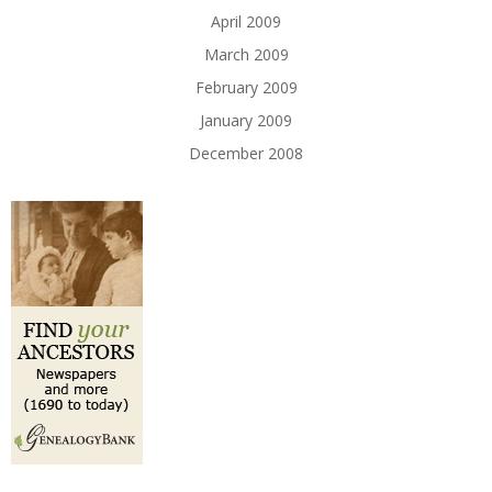
April 2009
March 2009
February 2009
January 2009
December 2008