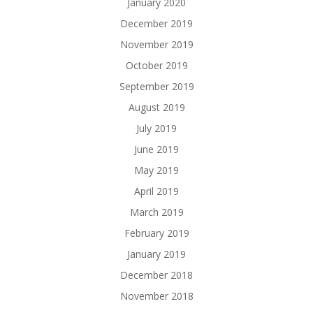
January 2020
December 2019
November 2019
October 2019
September 2019
August 2019
July 2019
June 2019
May 2019
April 2019
March 2019
February 2019
January 2019
December 2018
November 2018