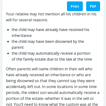
Print
PDF
Your relative may not mention all his children in his
will for several reasons:
the child may have already have received his
inheritance
the child may have been disowned by the
parent
the child may automatically receive a portion
of the family estate due to the law at the time
Often parents will name children in their will who
have already received an inheritance or who are
being disowned so that they cannot say they were
accidentally left out. In some locations in some time
periods, the oldest son would automatically receive a
portion of the estate–whether it was in the will or
not. You’ll need to know what the custom was at the