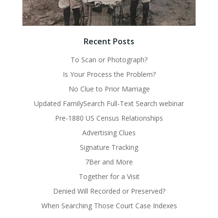
Recent Posts
To Scan or Photograph?
Is Your Process the Problem?
No Clue to Prior Marriage
Updated FamilySearch Full-Text Search webinar
Pre-1880 US Census Relationships
Advertising Clues
Signature Tracking
7Ber and More
Together for a Visit
Denied Will Recorded or Preserved?
When Searching Those Court Case Indexes