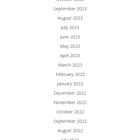
September 2023
August 2023
July 2023
June 2023
May 2023
April 2023
March 2023
February 2023
January 2023
December 2022
November 2022
October 2022
September 2022
August 2022
July 2022