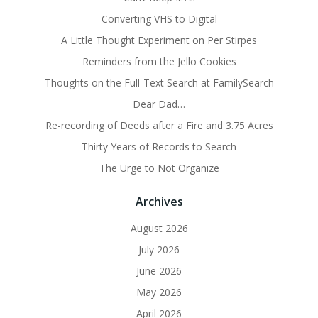
Converting VHS to Digital
A Little Thought Experiment on Per Stirpes
Reminders from the Jello Cookies
Thoughts on the Full-Text Search at FamilySearch
Dear Dad…
Re-recording of Deeds after a Fire and 3.75 Acres
Thirty Years of Records to Search
The Urge to Not Organize
Archives
August 2026
July 2026
June 2026
May 2026
April 2026