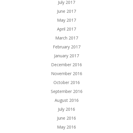
July 2017
June 2017
May 2017
April 2017
March 2017
February 2017
January 2017
December 2016
November 2016
October 2016
September 2016
August 2016
July 2016
June 2016
May 2016