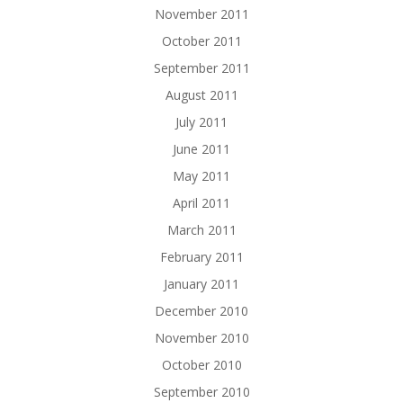
November 2011
October 2011
September 2011
August 2011
July 2011
June 2011
May 2011
April 2011
March 2011
February 2011
January 2011
December 2010
November 2010
October 2010
September 2010