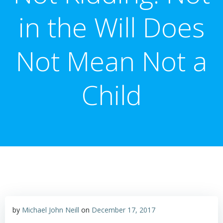
in the Will Does
Not Mean Not a
Child
by
Michael John Neill
on
December 17, 2017