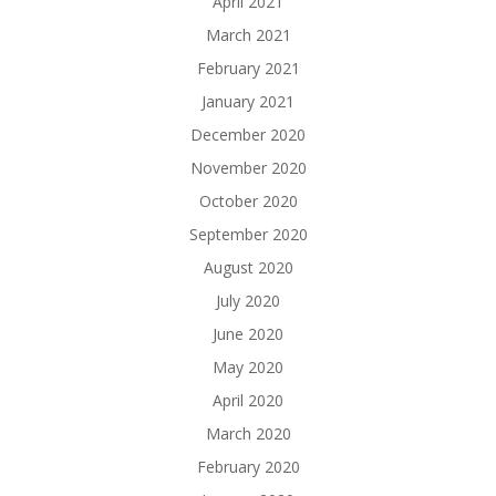
April 2021
March 2021
February 2021
January 2021
December 2020
November 2020
October 2020
September 2020
August 2020
July 2020
June 2020
May 2020
April 2020
March 2020
February 2020