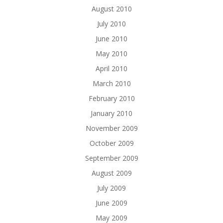
August 2010
July 2010
June 2010
May 2010
April 2010
March 2010
February 2010
January 2010
November 2009
October 2009
September 2009
August 2009
July 2009
June 2009
May 2009