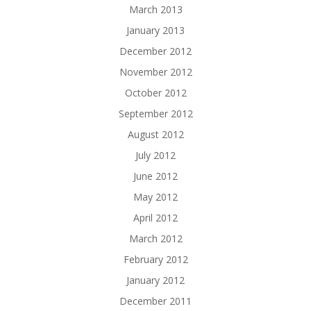
March 2013
January 2013
December 2012
November 2012
October 2012
September 2012
August 2012
July 2012
June 2012
May 2012
April 2012
March 2012
February 2012
January 2012
December 2011