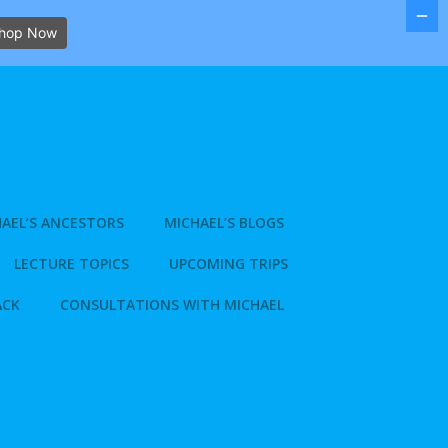
hop Now
AEL’S ANCESTORS
MICHAEL’S BLOGS
LECTURE TOPICS
UPCOMING TRIPS
ACK
CONSULTATIONS WITH MICHAEL