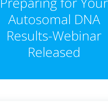
Preparing for Your
Autosomal DNA
Results-Webinar
Released