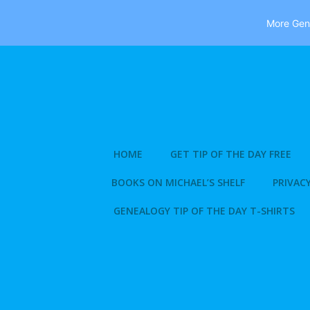
More Gene
Skip
to
content
HOME
GET TIP OF THE DAY FREE
BOOKS ON MICHAEL’S SHELF
PRIVACY
GENEALOGY TIP OF THE DAY T-SHIRTS