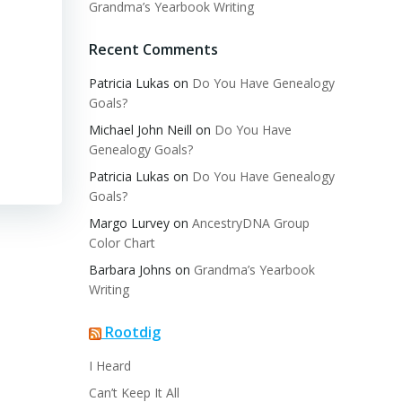
Grandma’s Yearbook Writing
Recent Comments
Patricia Lukas
on
Do You Have Genealogy
Goals?
Michael John Neill
on
Do You Have
Genealogy Goals?
Patricia Lukas
on
Do You Have Genealogy
Goals?
Margo Lurvey
on
AncestryDNA Group
Color Chart
Barbara Johns
on
Grandma’s Yearbook
Writing
Rootdig
I Heard
Can’t Keep It All