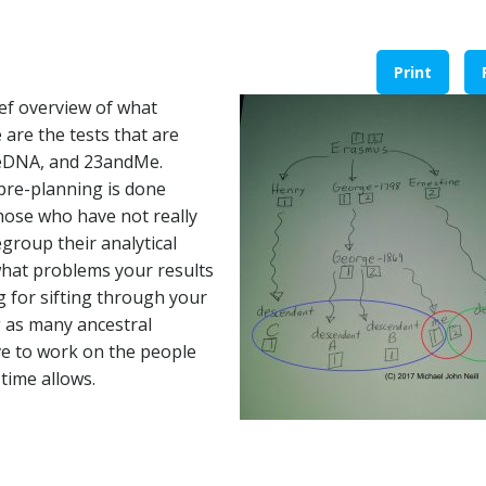
Print
ief overview of what
are the tests that are
eeDNA, and 23andMe.
f pre-planning is done
those who have not really
egroup their analytical
what problems your results
g for sifting through your
ng as many ancestral
e to work on the people
time allows.