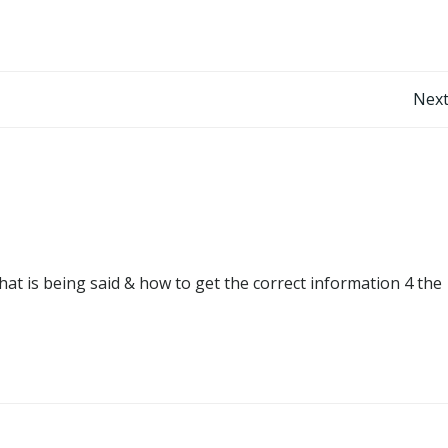
Post
Next
navigation
at is being said & how to get the correct information 4 the