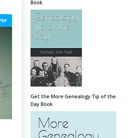
Book
PDF
Get the More Genealogy Tip of the
Day Book