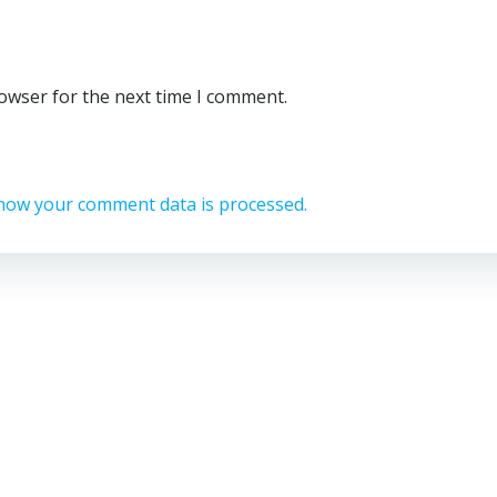
rowser for the next time I comment.
how your comment data is processed.