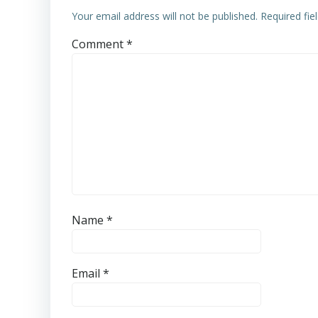
Your email address will not be published.
Required fi
Comment
*
Name
*
Email
*