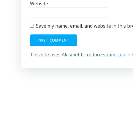
Website
Save my name, email, and website in this b
This site uses Akismet to reduce spam.
Learn 