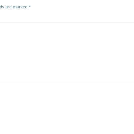
elds are marked
*