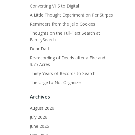
Converting VHS to Digital
A Little Thought Experiment on Per Stirpes
Reminders from the Jello Cookies
Thoughts on the Full-Text Search at
FamilySearch
Dear Dad…
Re-recording of Deeds after a Fire and
3.75 Acres
Thirty Years of Records to Search
The Urge to Not Organize
Archives
August 2026
July 2026
June 2026