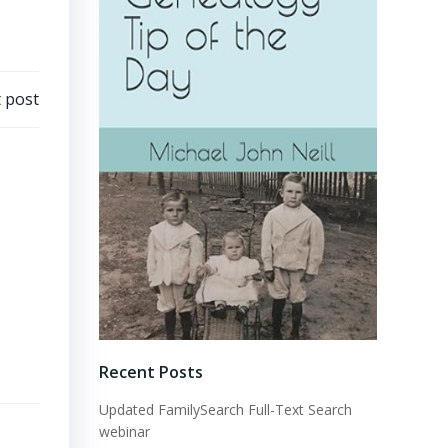
 post
Recent Posts
Updated FamilySearch Full-Text Search
webinar