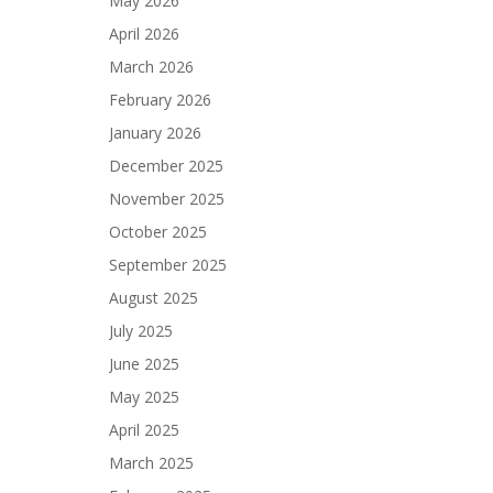
May 2026
April 2026
March 2026
February 2026
January 2026
December 2025
November 2025
October 2025
September 2025
August 2025
July 2025
June 2025
May 2025
April 2025
March 2025