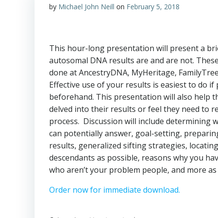
by
Michael John Neill
on
February 5, 2018
This hour-long presentation will present a br
autosomal DNA results are and are not. These 
done at AncestryDNA, MyHeritage, FamilyTr
Effective use of your results is easiest to do i
beforehand. This presentation will also help 
delved into their results or feel they need to r
process. Discussion will include determining 
can potentially answer, goal-setting, preparin
results, generalized sifting strategies, locati
descendants as possible, reasons why you hav
who aren’t your problem people, and more as 
Order now for immediate download.