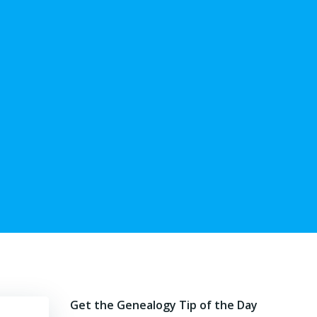
Get the Genealogy Tip of the Day