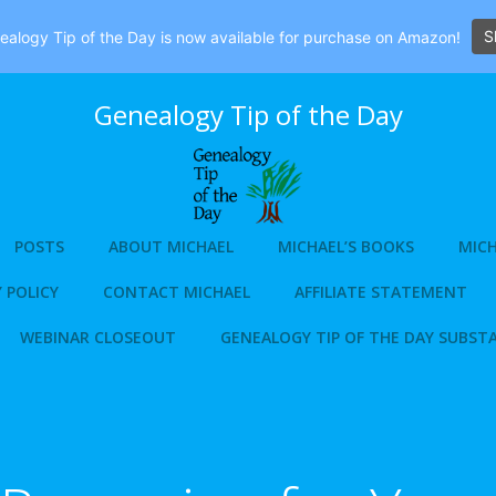
S
alogy Tip of the Day is now available for purchase on Amazon!
Genealogy Tip of the Day
POSTS
ABOUT MICHAEL
MICHAEL’S BOOKS
MICH
 POLICY
CONTACT MICHAEL
AFFILIATE STATEMENT
WEBINAR CLOSEOUT
GENEALOGY TIP OF THE DAY SUBST