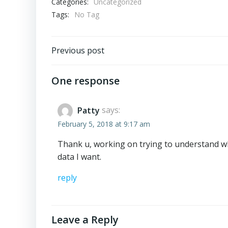
Categories:
Uncategorized
Tags:
No Tag
Post
Previous post
navigation
One response
Patty
says:
February 5, 2018 at 9:17 am
Thank u, working on trying to understand wh
data I want.
reply
Leave a Reply