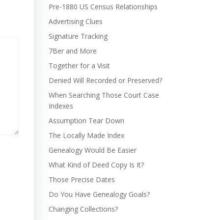
Pre-1880 US Census Relationships
Advertising Clues
Signature Tracking
7Ber and More
Together for a Visit
Denied Will Recorded or Preserved?
When Searching Those Court Case
Indexes
Assumption Tear Down
The Locally Made Index
Genealogy Would Be Easier
What Kind of Deed Copy Is It?
Those Precise Dates
Do You Have Genealogy Goals?
Changing Collections?