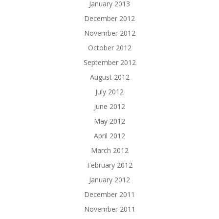
January 2013
December 2012
November 2012
October 2012
September 2012
August 2012
July 2012
June 2012
May 2012
April 2012
March 2012
February 2012
January 2012
December 2011
November 2011