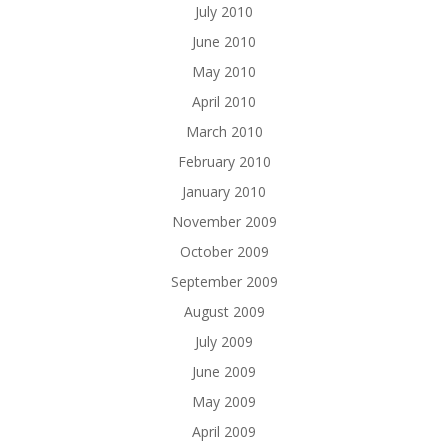
July 2010
June 2010
May 2010
April 2010
March 2010
February 2010
January 2010
November 2009
October 2009
September 2009
August 2009
July 2009
June 2009
May 2009
April 2009