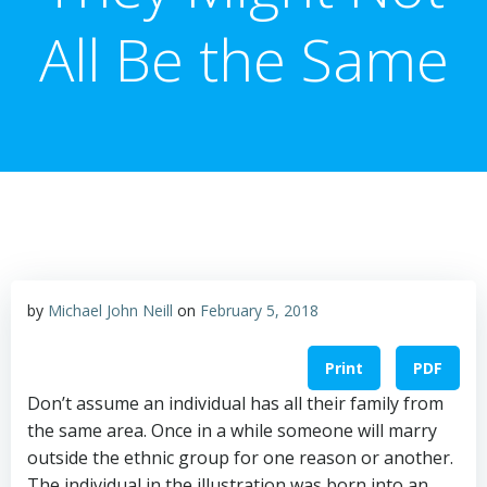
All Be the Same
by
Michael John Neill
on
February 5, 2018
Print
PDF
Don’t assume an individual has all their family from
the same area. Once in a while someone will marry
outside the ethnic group for one reason or another.
The individual in the illustration was born into an