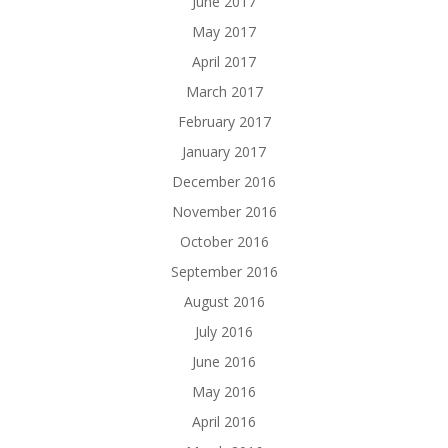
June 2017
May 2017
April 2017
March 2017
February 2017
January 2017
December 2016
November 2016
October 2016
September 2016
August 2016
July 2016
June 2016
May 2016
April 2016