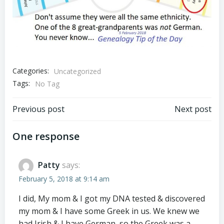
Categories:
Uncategorized
Tags:
No Tag
Post
Post
Previous post
Next post
navigation
navigation
One response
Patty
says:
February 5, 2018 at 9:14 am
I did, My mom & I got my DNA tested & discovered
my mom & I have some Greek in us. We knew we
had Irish & I have German, so the Greek was a