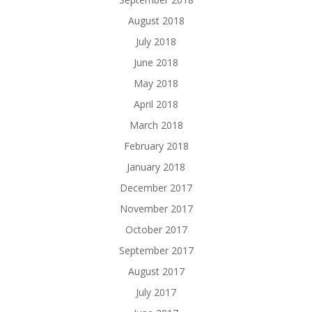
August 2018
July 2018
June 2018
May 2018
April 2018
March 2018
February 2018
January 2018
December 2017
November 2017
October 2017
September 2017
August 2017
July 2017