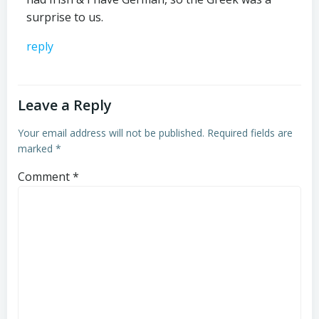
surprise to us.
reply
Leave a Reply
Your email address will not be published.
Required fields are
marked
*
Comment
*