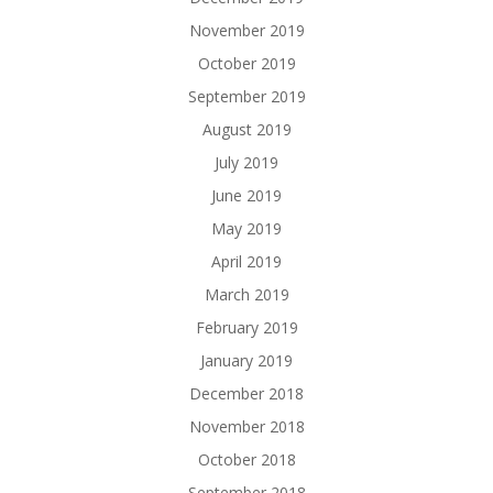
November 2019
October 2019
September 2019
August 2019
July 2019
June 2019
May 2019
April 2019
March 2019
February 2019
January 2019
December 2018
November 2018
October 2018
September 2018