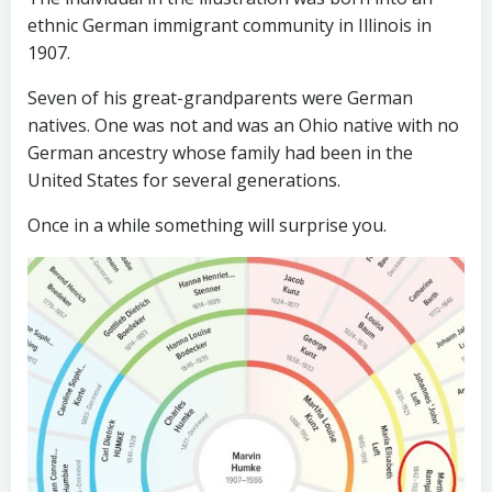
ethnic German immigrant community in Illinois in
1907.
Seven of his great-grandparents were German
natives. One was not and was an Ohio native with no
German ancestry whose family had been in the
United States for several generations.
Once in a while something will surprise you.