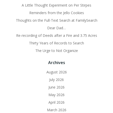
A Little Thought Experiment on Per Stirpes
Reminders from the Jello Cookies
Thoughts on the Full-Text Search at FamilySearch
Dear Dad…
Re-recording of Deeds after a Fire and 3.75 Acres
Thirty Years of Records to Search
The Urge to Not Organize
Archives
August 2026
July 2026
June 2026
May 2026
April 2026
March 2026