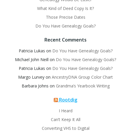
What Kind of Deed Copy Is It?
Those Precise Dates
Do You Have Genealogy Goals?
Recent Comments
Patricia Lukas
on
Do You Have Genealogy Goals?
Michael John Neill
on
Do You Have Genealogy Goals?
Patricia Lukas
on
Do You Have Genealogy Goals?
Margo Lurvey
on
AncestryDNA Group Color Chart
Barbara Johns
on
Grandma’s Yearbook Writing
Rootdig
I Heard
Can’t Keep It All
Converting VHS to Digital