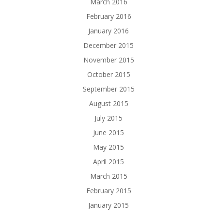
March 2016
February 2016
January 2016
December 2015
November 2015
October 2015
September 2015
August 2015
July 2015
June 2015
May 2015
April 2015
March 2015
February 2015
January 2015