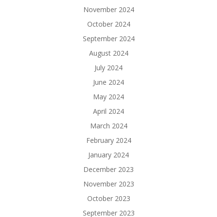
November 2024
October 2024
September 2024
August 2024
July 2024
June 2024
May 2024
April 2024
March 2024
February 2024
January 2024
December 2023
November 2023
October 2023
September 2023