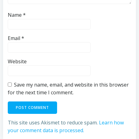
Name
*
Email
*
Website
Save my name, email, and website in this browser
for the next time I comment.
This site uses Akismet to reduce spam.
Learn how
your comment data is processed.