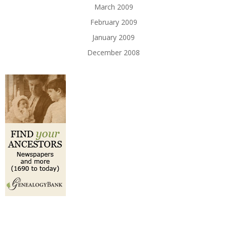
March 2009
February 2009
January 2009
December 2008