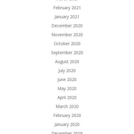
February 2021
January 2021
December 2020
November 2020
October 2020
September 2020
August 2020
July 2020
June 2020
May 2020
April 2020
March 2020
February 2020
January 2020
December 2019