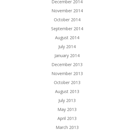
December 2014
November 2014
October 2014
September 2014
August 2014
July 2014
January 2014
December 2013
November 2013
October 2013
August 2013
July 2013
May 2013
April 2013
March 2013