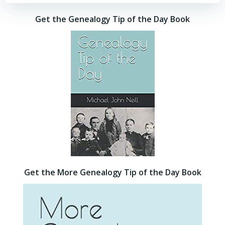
Get the Genealogy Tip of the Day Book
Get the More Genealogy Tip of the Day Book