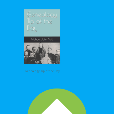
Genealogy Tip of the Day