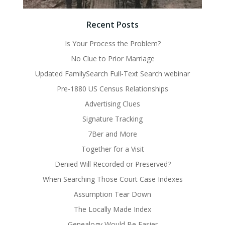
Recent Posts
Is Your Process the Problem?
No Clue to Prior Marriage
Updated FamilySearch Full-Text Search webinar
Pre-1880 US Census Relationships
Advertising Clues
Signature Tracking
7Ber and More
Together for a Visit
Denied Will Recorded or Preserved?
When Searching Those Court Case Indexes
Assumption Tear Down
The Locally Made Index
Genealogy Would Be Easier