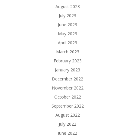
August 2023
July 2023
June 2023
May 2023
April 2023
March 2023
February 2023
January 2023
December 2022
November 2022
October 2022
September 2022
August 2022
July 2022
June 2022