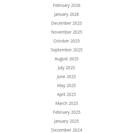
February 2026
January 2026
December 2025
November 2025
October 2025
September 2025
August 2025
July 2025
June 2025
May 2025
April 2025
March 2025
February 2025
January 2025
December 2024