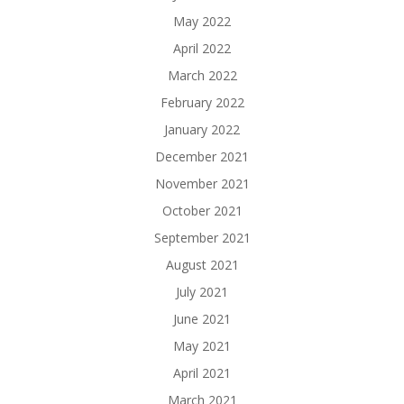
May 2022
April 2022
March 2022
February 2022
January 2022
December 2021
November 2021
October 2021
September 2021
August 2021
July 2021
June 2021
May 2021
April 2021
March 2021