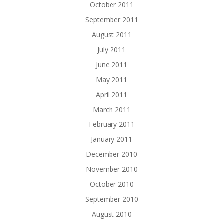
October 2011
September 2011
August 2011
July 2011
June 2011
May 2011
April 2011
March 2011
February 2011
January 2011
December 2010
November 2010
October 2010
September 2010
August 2010