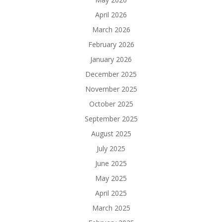
April 2026
March 2026
February 2026
January 2026
December 2025
November 2025
October 2025
September 2025
August 2025
July 2025
June 2025
May 2025
April 2025
March 2025