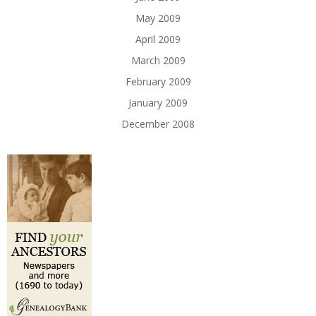
May 2009
April 2009
March 2009
February 2009
January 2009
December 2008