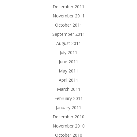
December 2011
November 2011
October 2011
September 2011
August 2011
July 2011
June 2011
May 2011
April 2011
March 2011
February 2011
January 2011
December 2010
November 2010
October 2010