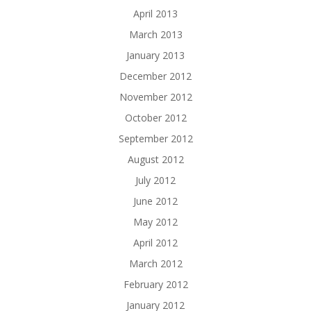
April 2013
March 2013
January 2013
December 2012
November 2012
October 2012
September 2012
August 2012
July 2012
June 2012
May 2012
April 2012
March 2012
February 2012
January 2012