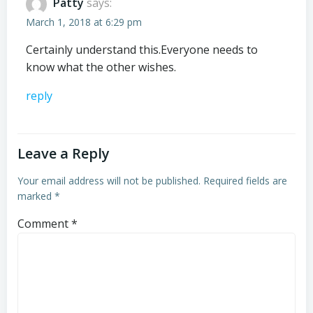
Patty
says:
March 1, 2018 at 6:29 pm
Certainly understand this.Everyone needs to
know what the other wishes.
reply
Leave a Reply
Your email address will not be published.
Required fields are
marked
*
Comment
*