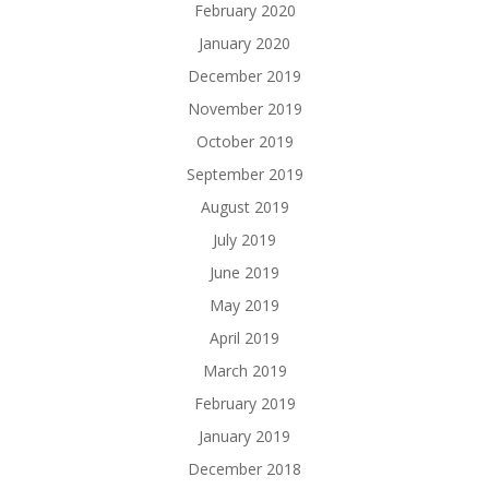
February 2020
January 2020
December 2019
November 2019
October 2019
September 2019
August 2019
July 2019
June 2019
May 2019
April 2019
March 2019
February 2019
January 2019
December 2018