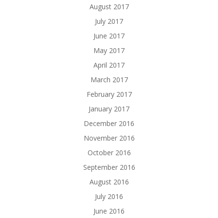
August 2017
July 2017
June 2017
May 2017
April 2017
March 2017
February 2017
January 2017
December 2016
November 2016
October 2016
September 2016
August 2016
July 2016
June 2016