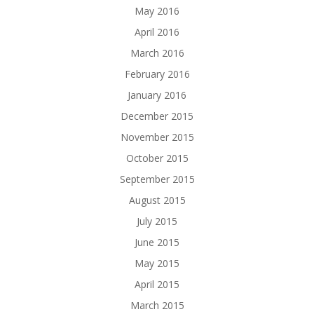
May 2016
April 2016
March 2016
February 2016
January 2016
December 2015
November 2015
October 2015
September 2015
August 2015
July 2015
June 2015
May 2015
April 2015
March 2015