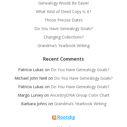
Genealogy Would Be Easier
What Kind of Deed Copy Is It?
Those Precise Dates
Do You Have Genealogy Goals?
Changing Collections?
Grandma’s Yearbook Writing
Recent Comments
Patricia Lukas
on
Do You Have Genealogy Goals?
Michael John Neill
on
Do You Have Genealogy Goals?
Patricia Lukas
on
Do You Have Genealogy Goals?
Margo Lurvey
on
AncestryDNA Group Color Chart
Barbara Johns
on
Grandma’s Yearbook Writing
Rootdig