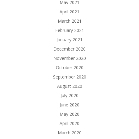
May 2021
April 2021
March 2021
February 2021
January 2021
December 2020
November 2020
October 2020
September 2020
August 2020
July 2020
June 2020
May 2020
April 2020
March 2020