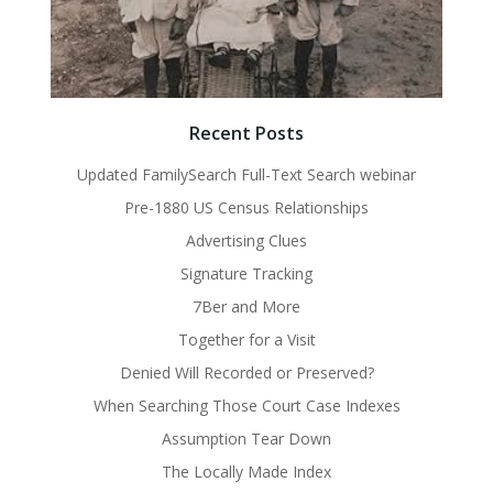
Recent Posts
Updated FamilySearch Full-Text Search webinar
Pre-1880 US Census Relationships
Advertising Clues
Signature Tracking
7Ber and More
Together for a Visit
Denied Will Recorded or Preserved?
When Searching Those Court Case Indexes
Assumption Tear Down
The Locally Made Index