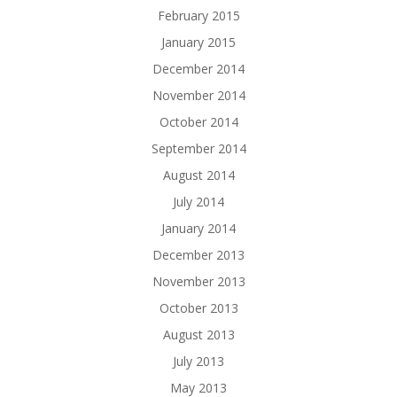
February 2015
January 2015
December 2014
November 2014
October 2014
September 2014
August 2014
July 2014
January 2014
December 2013
November 2013
October 2013
August 2013
July 2013
May 2013