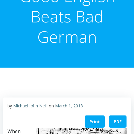
Beats Bad
German
by
Michael John Neill
on
March 1, 2018
Print
PDF
When