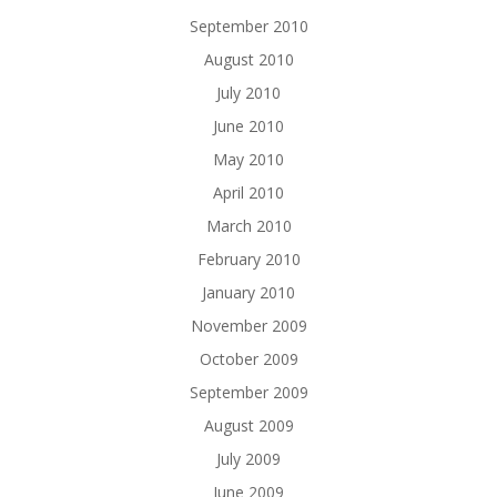
September 2010
August 2010
July 2010
June 2010
May 2010
April 2010
March 2010
February 2010
January 2010
November 2009
October 2009
September 2009
August 2009
July 2009
June 2009