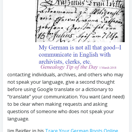
contacting individuals, archives, and others who may
not speak your language, give a second thought
before using Google translate or a dictionary to
“translate” your communication. You want (and need)
to be clear when making requests and asking
questions of someone who does not speak your
language.
Jim Beidler in his
Trace Your German Roots Online