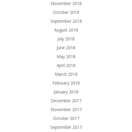
November 2018
October 2018
September 2018
August 2018
July 2018
June 2018
May 2018
April 2018
March 2018
February 2018
January 2018
December 2017
November 2017
October 2017
September 2017