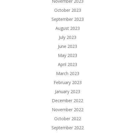
November 2023
October 2023
September 2023
August 2023
July 2023
June 2023
May 2023
April 2023
March 2023
February 2023
January 2023
December 2022
November 2022
October 2022
September 2022