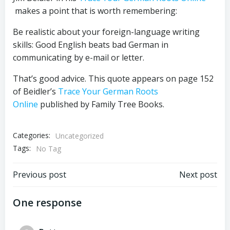
makes a point that is worth remembering:
Be realistic about your foreign-language writing
skills: Good English beats bad German in
communicating by e-mail or letter.
That’s good advice. This quote appears on page 152
of Beidler’s
Trace Your German Roots
Online
published by Family Tree Books.
Categories:
Uncategorized
Tags:
No Tag
Post
Post
Previous post
Next post
navigation
navigation
One response